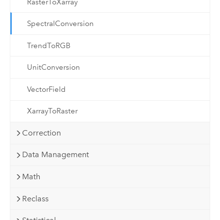
RasterToXarray
SpectralConversion
TrendToRGB
UnitConversion
VectorField
XarrayToRaster
Correction
Data Management
Math
Reclass