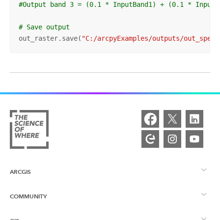
#Output band 3 = (0.1 * InputBand1) + (0.1 * InputB
# Save output
out_raster.save(
"C:/arcpyExamples/outputs/out_spect
ARCGIS
COMMUNITY
ArcGIS – Überblick