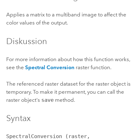
Applies a matrix to a multiband image to affect the
color values of the output.
Diskussion
For more information about how this function works,
see the
Spectral Conversion
raster function.
The referenced raster dataset for the raster object is
temporary. To make it permanent, you can call the
raster object's
save
method.
Syntax
SpectralConversion (raster, 