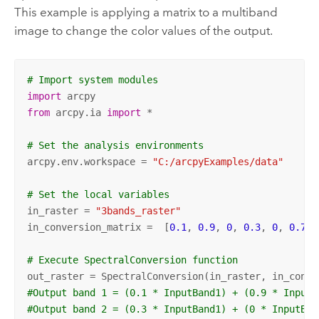
This example is applying a matrix to a multiband
image to change the color values of the output.
# Import system modules
import
from
 arcpy.ia 
import
 *

# Set the analysis environments
arcpy.env.workspace = 
"C:/arcpyExamples/data"
# Set the local variables
in_raster = 
"3bands_raster"
in_conversion_matrix =  [
0.1
, 
0.9
, 
0
, 
0.3
, 
0
, 
0.7
, 
# Execute SpectralConversion function
#Output band 1 = (0.1 * InputBand1) + (0.9 * InputB
#Output band 2 = (0.3 * InputBand1) + (0 * InputBan