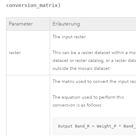
conversion_matrix)
Parameter
Erläuterung
The input raster.
raster
This can be a raster dataset within a mo
dataset or raster catalog, or a raster dat
outside the mosaic dataset.
The matrix used to convert the input ras
The equation used to perform this
conversion is as follows:
Output Band_R = Weight_P * Band_