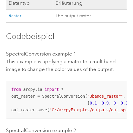
Datentyp
Erläuterung
Raster
The output raster.
Codebeispiel
SpectralConversion example 1
This example is applying a matrix to a multiband
image to change the color values of the output.
from
 arcpy.ia 
import
 *

out_raster = SpectralConversion(
"3bands_raster"
,

                                [
0.1
, 
0.9
, 
0
, 
0.3
, 
out_raster.save(
"C:/arcpyExamples/outputs/out_spect
SpectralConversion example 2