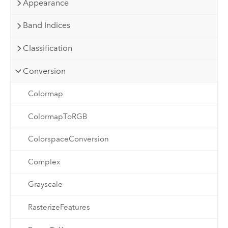
Appearance
Band Indices
Classification
Conversion
Colormap
ColormapToRGB
ColorspaceConversion
Complex
Grayscale
RasterizeFeatures