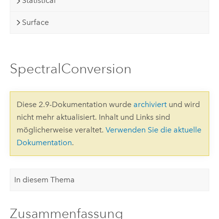
Statistical
Surface
SpectralConversion
Diese 2.9-Dokumentation wurde
archiviert
und wird
nicht mehr aktualisiert. Inhalt und Links sind
möglicherweise veraltet.
Verwenden Sie die aktuelle
Dokumentation
.
In diesem Thema
Zusammenfassung