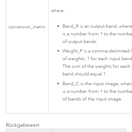
where:
Band_R is an output band, where
conversion_matrix
is a number from 1 to the numbe
of output bands.
Weight_P is a comma-delimited l
of weights, 1 for each input band
The sum of the weights for each
band should equal 1.
Band_C is the input image, wher
is a number from 1 to the numbe
of bands of the input image.
Rückgabewert