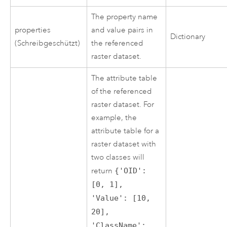
The property name
properties
and value pairs in
Dictionary
(Schreibgeschützt)
the referenced
raster dataset.
The attribute table
of the referenced
raster dataset. For
example, the
attribute table for a
raster dataset with
two classes will
return
{'OID':
[0, 1],
'Value': [10,
20],
'ClassName':