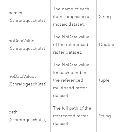
The name of each
names
item comprising a
String
(Schreibgeschützt)
mosaic dataset.
The NoData value
noDataValue
of the referenced
Double
(Schreibgeschützt)
raster dataset.
The NoData value
for each band in
noDataValues
the referenced
tuple
(Schreibgeschützt)
multiband raster
dataset.
The full path of the
path
referenced raster
String
(Schreibgeschützt)
dataset.