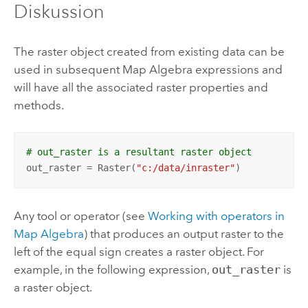
Diskussion
The raster object created from existing data can be
used in subsequent Map Algebra expressions and
will have all the associated raster properties and
methods.
# out_raster is a resultant raster object
out_raster = Raster(
"c:/data/inraster"
)
Any tool or operator (see
Working with operators in
Map Algebra
) that produces an output raster to the
left of the equal sign creates a raster object. For
example, in the following expression,
out_raster
is
a raster object.