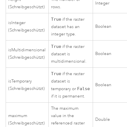
Integer
(Schreibgeschützt)
rows.
True
if the raster
isInteger
Boolean
dataset has an
(Schreibgeschützt)
integer type.
True
if the raster
isMultidimensional
Boolean
dataset is
(Schreibgeschützt)
multidimensional.
True
if the raster
isTemporary
dataset is
Boolean
(Schreibgeschützt)
temporary or
False
if it is permanent.
The maximum
maximum
value in the
Double
(Schreibgeschützt)
referenced raster