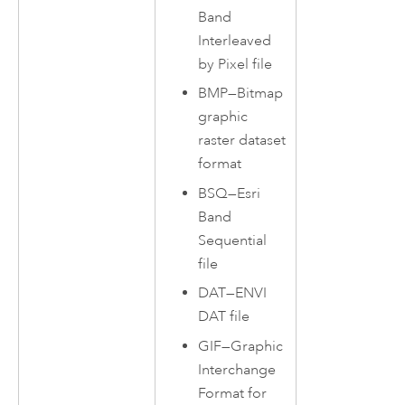
Band
Interleaved
by Pixel file
BMP—Bitmap
graphic
raster dataset
format
BSQ—Esri
Band
Sequential
file
DAT—ENVI
DAT file
GIF—Graphic
Interchange
Format for