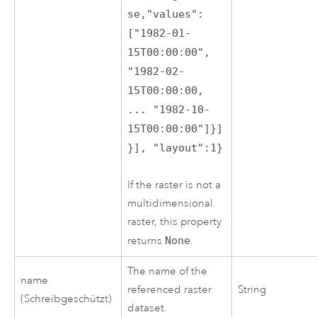
se,"values":
["1982-01-
15T00:00:00",
"1982-02-
15T00:00:00,
... "1982-10-
15T00:00:00"]}]
}], "layout":1}
If the raster is not a
multidimensional
raster, this property
returns
None
.
The name of the
name
referenced raster
String
(Schreibgeschützt)
dataset.