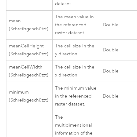
dataset.
The mean value in
mean
the referenced
Double
(Schreibgeschützt)
raster dataset.
meanCellHeight
The cell size in the
Double
(Schreibgeschützt)
y direction.
meanCellWidth
The cell size in the
Double
(Schreibgeschützt)
x direction.
The minimum value
minimum
in the referenced
Double
(Schreibgeschützt)
raster dataset.
The
multidimensional
information of the