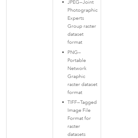
JPEG—Joint
Photographic
Experts
Group raster
dataset
format
PNG—
Portable
Network
Graphic
raster dataset
format
TIFF—Tagged
Image File
Format for
raster
datasets