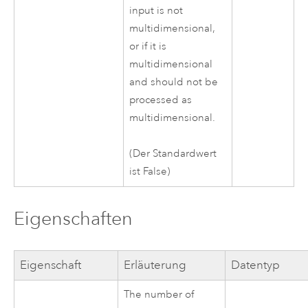
input is not
multidimensional,
or if it is
multidimensional
and should not be
processed as
multidimensional.
(Der Standardwert
ist False)
Eigenschaften
Eigenschaft
Erläuterung
Datentyp
The number of