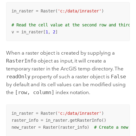
in_raster = Raster(
'c:/data/inraster'
)

# Read the cell value at the second row and third c
v = in_raster[
1
, 
2
]
When a raster object is created by supplying a
RasterInfo
object as input, it will create a
temporary raster in the ArcGIS temp directory. The
readOnly
property of such a raster object is
False
by default and its cell values can be modified using
the
[row, column]
index notation.
in_raster = Raster(
'c:/data/inraster'
)

raster_info = in_raster.getRasterInfo()

new_raster = Raster(raster_info)  
# Create a new ra