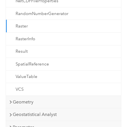
NetCDFFileProperties
RandomNumberGenerator
Raster
RasterInfo
Result
SpatialReference
ValueTable
VCS
Geometry
Geostatistical Analyst