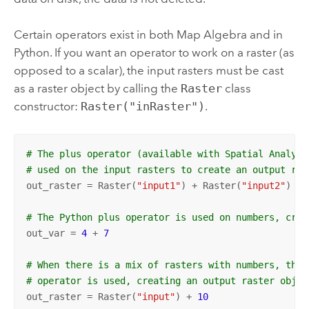
Certain operators exist in both Map Algebra and in
Python
. If you want an operator to work on a raster (as
opposed to a scalar), the input rasters must be cast
as a raster object by calling the
Raster
class
constructor:
Raster("inRaster")
.
# The plus operator (available with Spatial Analyst
# used on the input rasters to create an output ras
out_raster = Raster(
"input1"
) + Raster(
"input2"
) 

# The Python plus operator is used on numbers, crea
out_var = 
4
 + 
7
# When there is a mix of rasters with numbers, the 
# operator is used, creating an output raster objec
out_raster = Raster(
"input"
) + 
10