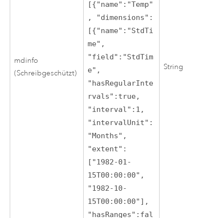
[{"name":"Temp"
, "dimensions":
[{"name":"StdTi
me",
"field":"StdTim
mdinfo
String
e",
(Schreibgeschützt)
"hasRegularInte
rvals":true,
"interval":1,
"intervalUnit":
"Months",
"extent":
["1982-01-
15T00:00:00",
"1982-10-
15T00:00:00"],
"hasRanges":fal