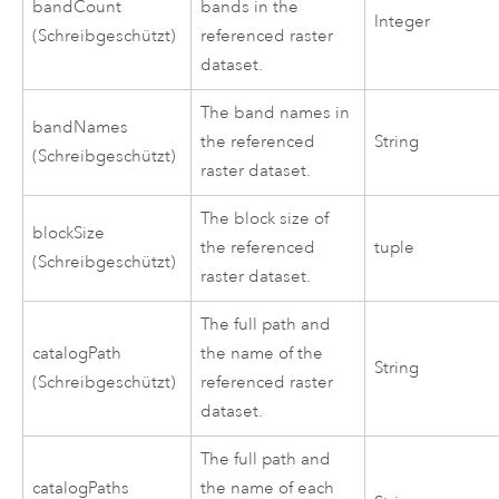
bandCount
bands in the
Integer
(Schreibgeschützt)
referenced raster
dataset.
The band names in
bandNames
the referenced
String
(Schreibgeschützt)
raster dataset.
The block size of
blockSize
the referenced
tuple
(Schreibgeschützt)
raster dataset.
The full path and
catalogPath
the name of the
String
(Schreibgeschützt)
referenced raster
dataset.
The full path and
catalogPaths
the name of each