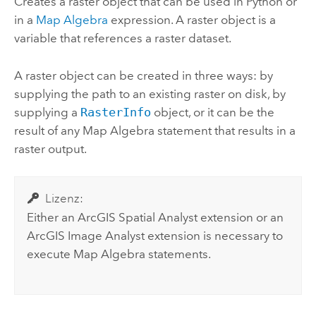
Creates a raster object that can be used in
Python
or
in a
Map Algebra
expression. A raster object is a
variable that references a raster dataset.
A raster object can be created in three ways: by
supplying the path to an existing raster on disk, by
supplying a
RasterInfo
object, or it can be the
result of any Map Algebra statement that results in a
raster output.
Lizenz:
Either an
ArcGIS Spatial Analyst extension
or an
ArcGIS Image Analyst
extension is necessary to
execute Map Algebra statements.