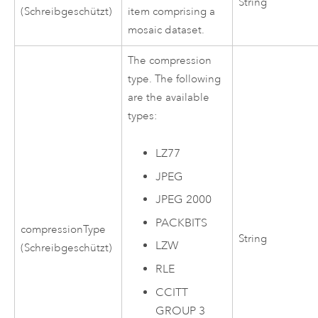
String
(Schreibgeschützt)
item comprising a
mosaic dataset.
The compression
type. The following
are the available
types:
LZ77
JPEG
JPEG 2000
PACKBITS
compressionType
String
LZW
(Schreibgeschützt)
RLE
CCITT
GROUP 3