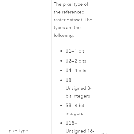
The pixel type of
the referenced
raster dataset. The
types are the
following:
U1
—1 bit
U2
—2 bits
U4
—4 bits
U8
—
Unsigned 8-
bit integers
S8
—8-bit
integers
U16
—
pixelType
Unsigned 16-