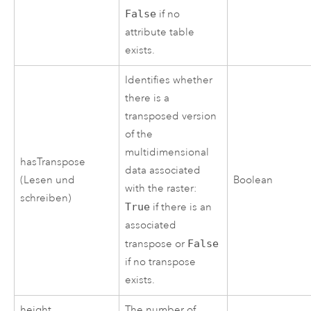
False
if no
attribute table
exists.
Identifies whether
there is a
transposed version
of the
multidimensional
hasTranspose
data associated
(Lesen und
Boolean
with the raster:
schreiben)
True
if there is an
associated
transpose or
False
if no transpose
exists.
height
The number of