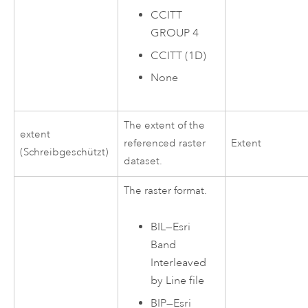
CCITT
GROUP 4
CCITT (1D)
None
The extent of the
extent
referenced raster
Extent
(Schreibgeschützt)
dataset.
The raster format.
BIL—Esri
Band
Interleaved
by Line file
BIP—Esri