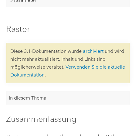
Parameter
Raster
Diese 3.1-Dokumentation wurde
archiviert
und wird
nicht mehr aktualisiert. Inhalt und Links sind
möglicherweise veraltet.
Verwenden Sie die aktuelle
Dokumentation
.
In diesem Thema
Zusammenfassung