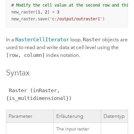
# Modify the cell value at the second row and third
new_raster[
1
, 
2
] = 
3
new_raster.save(
'c:/output/outraster1'
)
In a
RasterCellIterator
loop,
Raster
objects are
used to read and write data at cell level using the
[row, column]
index notation.
Syntax
 Raster (inRaster, 
{is_multidimensional})
Parameter
Erläuterung
Datentyp
The input raster