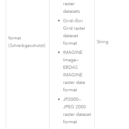
raster
datasets
Grid—Esri
Grid raster
dataset
format
String
format
(Schreibgeschützt)
IMAGINE
Image—
ERDAS
IMAGINE
raster data
format
JP2000—
JPEG 2000
raster dataset
format