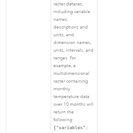
raster dataset,
including variable
names;
descriptions and
units; and
dimension names,
units, intervals, and
ranges. For
example, a
multidimensional
raster containing
monthly
temperature data
over 10 months will
return the
following:
{"variables":