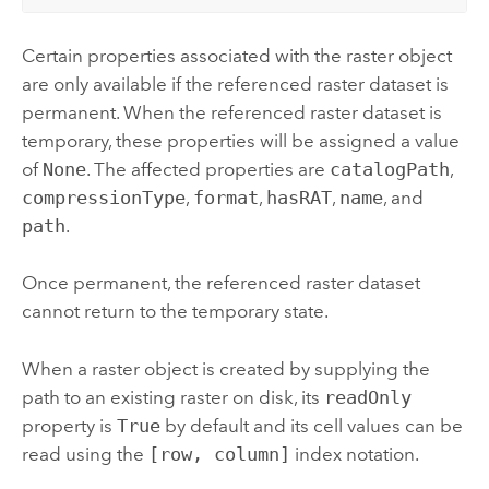
Certain properties associated with the raster object
are only available if the referenced raster dataset is
permanent. When the referenced raster dataset is
temporary, these properties will be assigned a value
of
None
. The affected properties are
catalogPath
,
compressionType
,
format
,
hasRAT
,
name
, and
path
.
Once permanent, the referenced raster dataset
cannot return to the temporary state.
When a raster object is created by supplying the
path to an existing raster on disk, its
readOnly
property is
True
by default and its cell values can be
read using the
[row, column]
index notation.