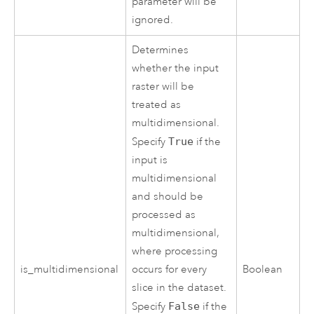
parameter will be
ignored.
Determines
whether the input
raster will be
treated as
multidimensional.
Specify
True
if the
input is
multidimensional
and should be
processed as
multidimensional,
where processing
is_multidimensional
occurs for every
Boolean
slice in the dataset.
Specify
False
if the