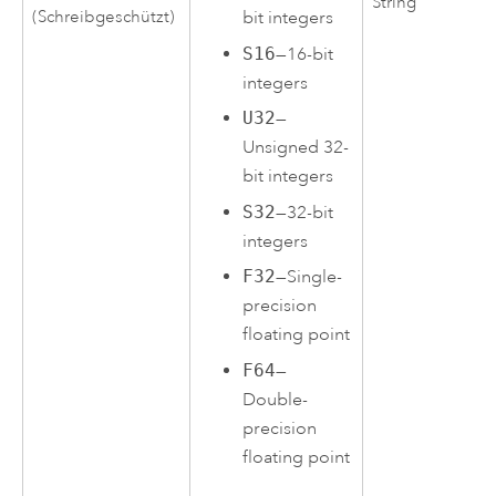
String
(Schreibgeschützt)
bit integers
S16
—16-bit
integers
U32
—
Unsigned 32-
bit integers
S32
—32-bit
integers
F32
—Single-
precision
floating point
F64
—
Double-
precision
floating point