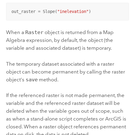
out_raster = Slope(
"inelevation"
)
When a
Raster
object is returned from a Map
Algebra expression, by default, the object (the
variable and associated dataset) is temporary.
The temporary dataset associated with a raster
object can become permanent by calling the raster
object's
save
method.
If the referenced raster is not made permanent, the
variable and the referenced raster dataset will be
deleted when the variable goes out of scope, such
as when a stand-alone script completes or ArcGIS is
closed. When a raster object references permanent
data on disk, the data is not deleted.