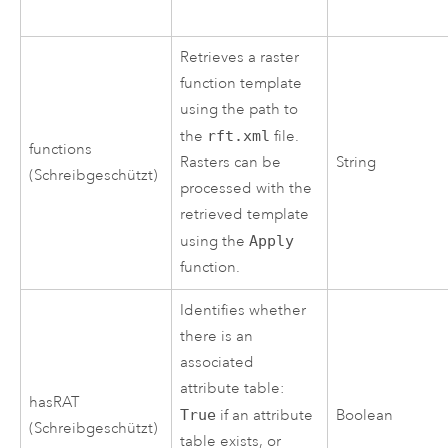
Retrieves a raster
function template
using the path to
the
rft.xml
file.
functions
Rasters can be
String
(Schreibgeschützt)
processed with the
retrieved template
using the
Apply
function.
Identifies whether
there is an
associated
attribute table:
hasRAT
True
if an attribute
Boolean
(Schreibgeschützt)
table exists, or