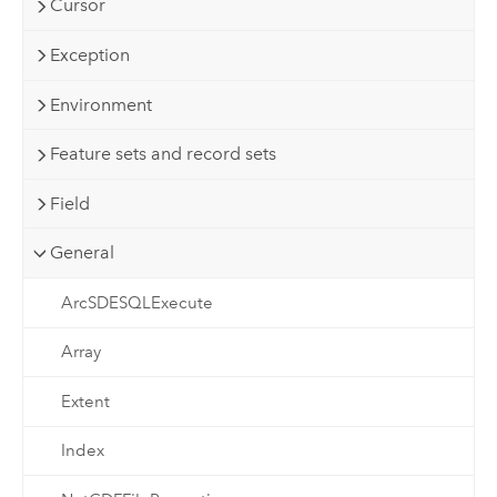
Cursor
Exception
Environment
Feature sets and record sets
Field
General
ArcSDESQLExecute
Array
Extent
Index