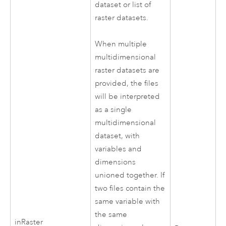
dataset or list of
raster datasets.
When multiple
multidimensional
raster datasets are
provided, the files
will be interpreted
as a single
multidimensional
dataset, with
variables and
dimensions
unioned together. If
two files contain the
same variable with
the same
inRaster