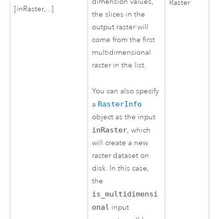
dimension values,
Raster
[inRaster,...]
the slices in the
output raster will
come from the first
multidimensional
raster in the list.
You can also specify
a
RasterInfo
object as the input
inRaster
, which
will create a new
raster dataset on
disk. In this case,
the
is_multidimensi
onal
input