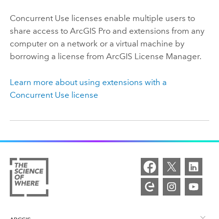
Concurrent Use licenses enable multiple users to
share access to
ArcGIS Pro
and extensions from any
computer on a network or a virtual machine by
borrowing a license from ArcGIS License Manager.
Learn more about using extensions with a
Concurrent Use license