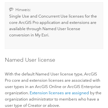
Hinweis:
Single Use and Concurrent Use licenses for the
core
ArcGIS Pro
application and extensions are
available through Named User license
conversion in
My Esri
.
Named User license
With the default Named User license type,
ArcGIS
Pro
core and extension licenses are associated with
user types in an
ArcGIS Online
or
ArcGIS Enterprise
organization.
Extension licenses are assigned
by the
organization administrator to members who have a
user type of
Creator
or above.