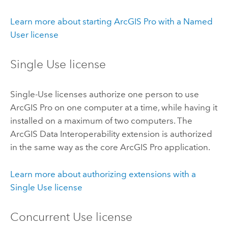
Learn more about starting
ArcGIS Pro
with a Named
User license
Single Use license
Single-Use licenses authorize one person to use
ArcGIS Pro
on one computer at a time, while having it
installed on a maximum of two computers. The
ArcGIS Data Interoperability extension
is authorized
in the same way as the core
ArcGIS Pro
application.
Learn more about authorizing extensions with a
Single Use license
Concurrent Use license