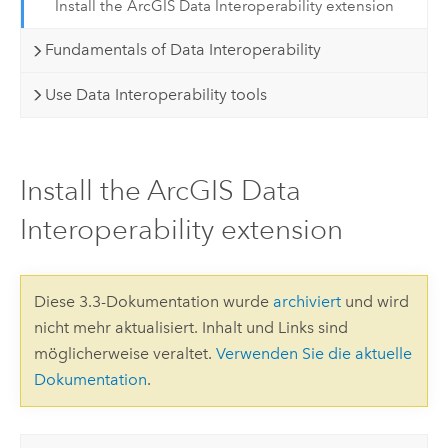
Install the ArcGIS Data Interoperability extension
Fundamentals of Data Interoperability
Use Data Interoperability tools
Install the ArcGIS Data
Interoperability extension
Diese 3.3-Dokumentation wurde
archiviert
und wird
nicht mehr aktualisiert. Inhalt und Links sind
möglicherweise veraltet.
Verwenden Sie die aktuelle
Dokumentation
.