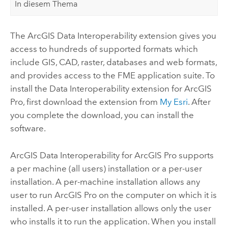
In diesem Thema
The
ArcGIS Data Interoperability extension
gives you
access to hundreds of supported formats which
include GIS, CAD, raster, databases and web formats,
and provides access to the FME application suite. To
install the
Data Interoperability
extension for
ArcGIS
Pro
, first download the extension from
My Esri
. After
you complete the download, you can install the
software.
ArcGIS Data Interoperability
for
ArcGIS Pro
supports
a per machine (all users) installation or a per-user
installation. A per-machine installation allows any
user to run
ArcGIS Pro
on the computer on which it is
installed. A per-user installation allows only the user
who installs it to run the application. When you install