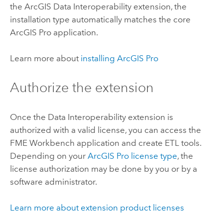
the
ArcGIS Data Interoperability
extension, the
installation type automatically matches the core
ArcGIS Pro
application.
Learn more about
installing
ArcGIS Pro
Authorize the extension
Once the
Data Interoperability
extension is
authorized with a valid license, you can access the
FME Workbench application and create ETL tools.
Depending on your
ArcGIS Pro
license type
, the
license authorization may be done by you or by a
software administrator.
Learn more about extension product licenses