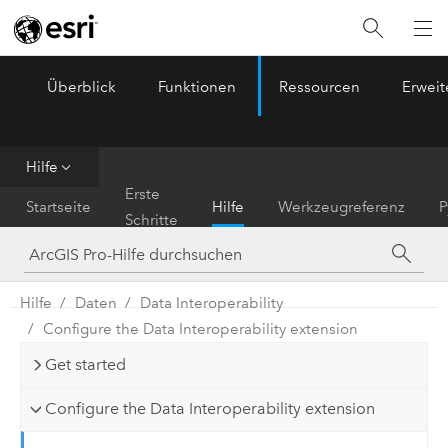
Überblick
Funktionen
Ressourcen
Erwei
ArcGIS Pro
Menu
Hilfe
Erste
Startseite
Hilfe
Werkzeugreferenz
P
Schritte
Hilfe
Daten
Data Interoperability
Configure the Data Interoperability extension
Get started
Configure the Data Interoperability extension