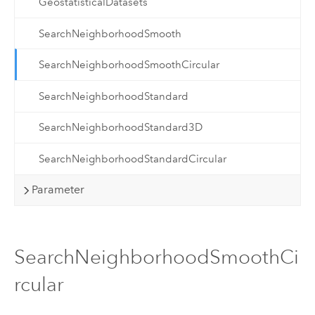
GeostatisticalDatasets
SearchNeighborhoodSmooth
SearchNeighborhoodSmoothCircular
SearchNeighborhoodStandard
SearchNeighborhoodStandard3D
SearchNeighborhoodStandardCircular
Parameter
SearchNeighborhoodSmoothCi
rcular