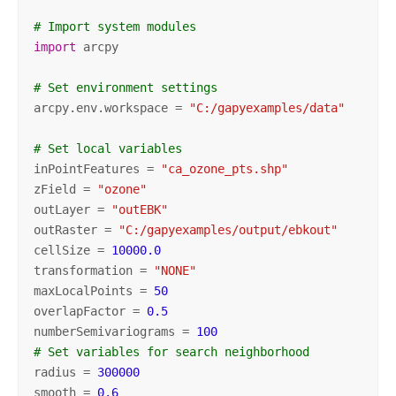
# Import system modules
import
 arcpy

# Set environment settings
arcpy.env.workspace = 
"C:/gapyexamples/data"
# Set local variables
inPointFeatures = 
"ca_ozone_pts.shp"
zField = 
"ozone"
outLayer = 
"outEBK"
outRaster = 
"C:/gapyexamples/output/ebkout"
cellSize = 
10000.0
transformation = 
"NONE"
maxLocalPoints = 
50
overlapFactor = 
0.5
numberSemivariograms = 
100
# Set variables for search neighborhood
radius = 
300000
smooth = 
0.6