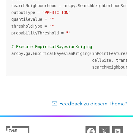
searchNeighbourhood = arcpy.SearchNeighborhoodSmoot
outputType = 
"PREDICTION"
quantileValue = 
""
thresholdType = 
""
probabilityThreshold = 
""
# Execute EmpiricalBayesianKriging
arcpy.ga.EmpiricalBayesianKriging(inPointFeatures, 
                                  cellSize, transfo
                                  searchNeighbourho
Feedback zu diesem Thema?