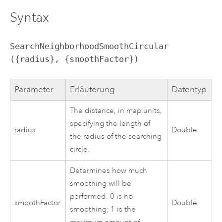
Syntax
SearchNeighborhoodSmoothCircular 
({radius}, {smoothFactor})
Parameter
Erläuterung
Datentyp
The distance, in map units,
specifying the length of
radius
Double
the radius of the searching
circle.
Determines how much
smoothing will be
performed. 0 is no
smoothFactor
Double
smoothing; 1 is the