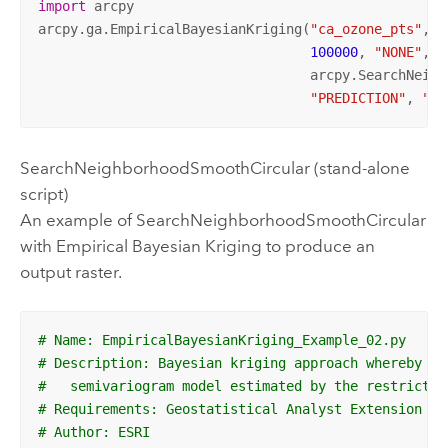
import
 arcpy

arcpy.ga.EmpiricalBayesianKriging(
"ca_ozone_pts"
, 
"
100000
, 
"NONE"
, 
5
                                  arcpy.SearchNeigh
"PREDICTION"
, 
""
,
SearchNeighborhoodSmoothCircular (stand-alone
script)
An example of SearchNeighborhoodSmoothCircular
with Empirical Bayesian Kriging to produce an
output raster.
# Name: EmpiricalBayesianKriging_Example_02.py
# Description: Bayesian kriging approach whereby ma
#   semivariogram model estimated by the restricted
# Requirements: Geostatistical Analyst Extension
# Author: ESRI