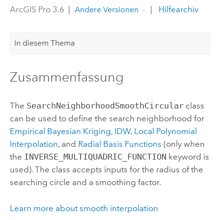
ArcGIS Pro 3.6
|
|
Hilfearchiv
Andere Versionen
In diesem Thema
Zusammenfassung
The
SearchNeighborhoodSmoothCircular
class
can be used to define the search neighborhood for
Empirical Bayesian Kriging
,
IDW
,
Local Polynomial
Interpolation
, and
Radial Basis Functions
(only when
the
INVERSE_MULTIQUADRIC_FUNCTION
keyword is
used). The class accepts inputs for the radius of the
searching circle and a smoothing factor.
Learn more about smooth interpolation