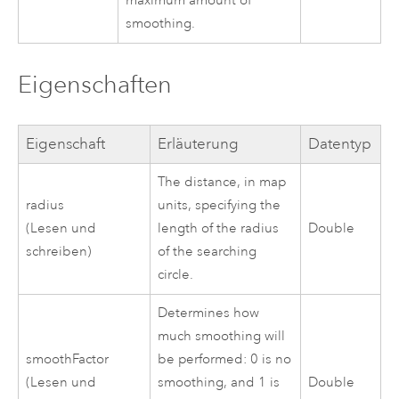
maximum amount of
smoothing.
Eigenschaften
Eigenschaft
Erläuterung
Datentyp
The distance, in map
radius
units, specifying the
(Lesen und
length of the radius
Double
schreiben)
of the searching
circle.
Determines how
much smoothing will
smoothFactor
be performed: 0 is no
(Lesen und
smoothing, and 1 is
Double