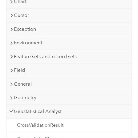
Chart
Cursor
Exception
Environment
Feature sets and record sets
Field
General
Geometry
Geostatistical Analyst
CrossValidationResult