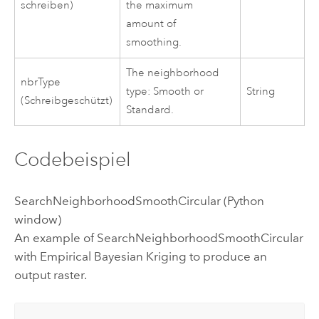
schreiben)
the maximum
amount of
smoothing.
The neighborhood
nbrType
type: Smooth or
String
(Schreibgeschützt)
Standard.
Codebeispiel
SearchNeighborhoodSmoothCircular (Python
window)
An example of SearchNeighborhoodSmoothCircular
with Empirical Bayesian Kriging to produce an
output raster.