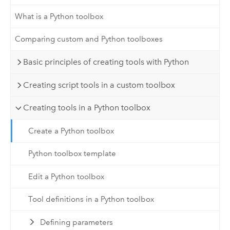
What is a Python toolbox
Comparing custom and Python toolboxes
Basic principles of creating tools with Python
Creating script tools in a custom toolbox
Creating tools in a Python toolbox
Create a Python toolbox
Python toolbox template
Edit a Python toolbox
Tool definitions in a Python toolbox
Defining parameters