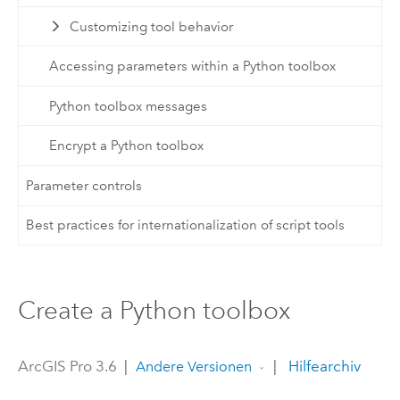
Customizing tool behavior
Accessing parameters within a Python toolbox
Python toolbox messages
Encrypt a Python toolbox
Parameter controls
Best practices for internationalization of script tools
Create a Python toolbox
ArcGIS Pro 3.6
|
|
Hilfearchiv
Andere Versionen