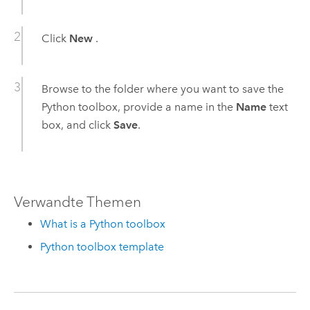
Click
New
.
Browse to the folder where you want to save the
Python
toolbox, provide a name in the
Name
text
box, and click
Save
.
Verwandte Themen
What is a Python toolbox
Python toolbox template