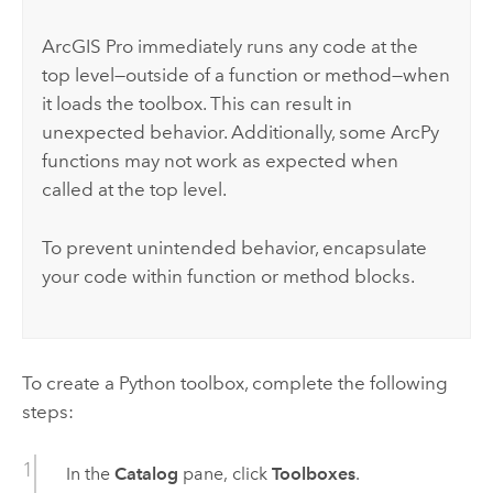
ArcGIS Pro
immediately runs any code at the
top level—outside of a function or method—when
it loads the toolbox. This can result in
unexpected behavior. Additionally, some
ArcPy
functions may not work as expected when
called at the top level.
To prevent unintended behavior, encapsulate
your code within function or method blocks.
To create a
Python
toolbox, complete the following
steps:
In the
Catalog
pane, click
Toolboxes
.