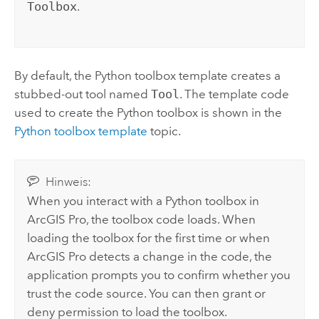
Toolbox
.
By default, the
Python
toolbox template creates a
stubbed-out tool named
Tool
. The template code
used to create the
Python
toolbox is shown in the
Python toolbox template
topic.
Hinweis:
When you interact with a
Python
toolbox in
ArcGIS Pro
, the toolbox code loads. When
loading the toolbox for the first time or when
ArcGIS Pro
detects a change in the code, the
application prompts you to confirm whether you
trust the code source. You can then grant or
deny permission to load the toolbox.