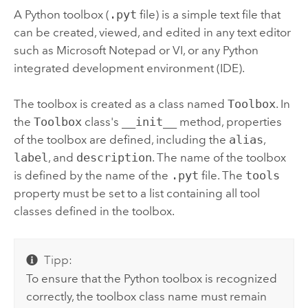
A
Python
toolbox (
.pyt
file) is a simple text file that
can be created, viewed, and edited in any text editor
such as
Microsoft Notepad
or VI, or any
Python
integrated development environment (IDE).
The toolbox is created as a class named
Toolbox
. In
the
Toolbox
class's
__init__
method, properties
of the toolbox are defined, including the
alias
,
label
, and
description
. The name of the toolbox
is defined by the name of the
.pyt
file. The
tools
property must be set to a list containing all tool
classes defined in the toolbox.
Tipp:
To ensure that the
Python
toolbox is recognized
correctly, the toolbox class name must remain