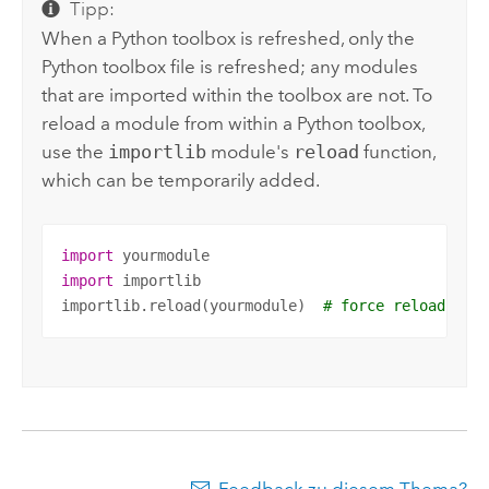
Tipp:
When a
Python
toolbox is refreshed, only the
Python
toolbox file is refreshed; any modules
that are imported within the toolbox are not. To
reload a module from within a
Python
toolbox,
use the
importlib
module's
reload
function,
which can be temporarily added.
import
import
 importlib

importlib.reload(yourmodule)  
# force reload of 
Feedback zu diesem Thema?