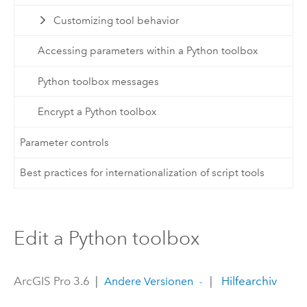
Customizing tool behavior
Accessing parameters within a Python toolbox
Python toolbox messages
Encrypt a Python toolbox
Parameter controls
Best practices for internationalization of script tools
Edit a Python toolbox
ArcGIS Pro 3.6
|
|
Hilfearchiv
Andere Versionen