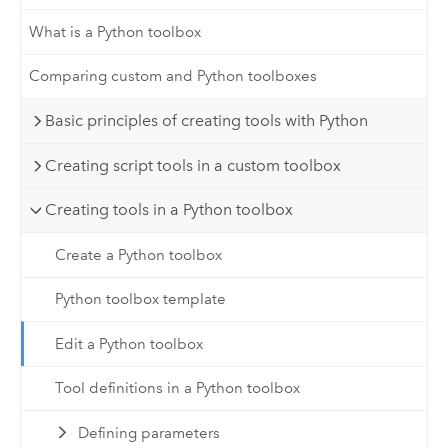
What is a Python toolbox
Comparing custom and Python toolboxes
Basic principles of creating tools with Python
Creating script tools in a custom toolbox
Creating tools in a Python toolbox
Create a Python toolbox
Python toolbox template
Edit a Python toolbox
Tool definitions in a Python toolbox
Defining parameters