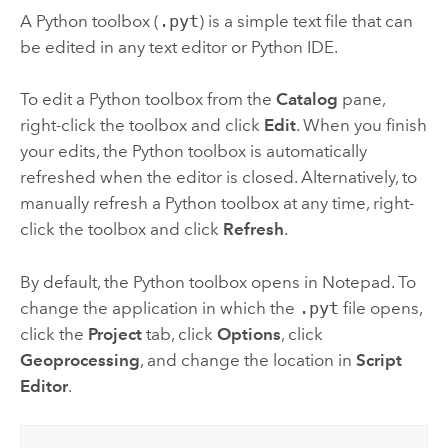
A
Python
toolbox (
.pyt
) is a simple text file that can
be edited in any text editor or
Python
IDE.
To edit a
Python
toolbox from the
Catalog
pane,
right-click the toolbox and click
Edit
. When you finish
your edits, the
Python
toolbox is automatically
refreshed when the editor is closed. Alternatively, to
manually refresh a
Python
toolbox at any time, right-
click the toolbox and click
Refresh
.
By default, the
Python
toolbox opens in
Notepad
. To
change the application in which the
.pyt
file opens,
click the
Project
tab, click
Options
, click
Geoprocessing
, and change the location in
Script
Editor
.