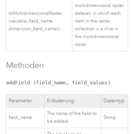
multidimensional raster
toMultidimensionalRaster
dataset, in which each
(variable_field_name,
item in the raster
dimension_field_names)
collection is a slice in
the multidimensional
raster.
Methoden
addField (field_name, field_values)
Parameter
Erläuterung
Datentyp
The name of the field to
field_name
String
be added.