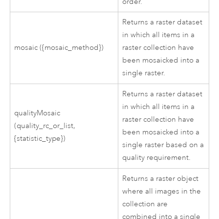
order.
Returns a raster dataset
in which all items in a
mosaic ({mosaic_method})
raster collection have
been mosaicked into a
single raster.
Returns a raster dataset
in which all items in a
qualityMosaic
raster collection have
(quality_rc_or_list,
been mosaicked into a
{statistic_type})
single raster based on a
quality requirement.
Returns a raster object
where all images in the
collection are
combined into a single