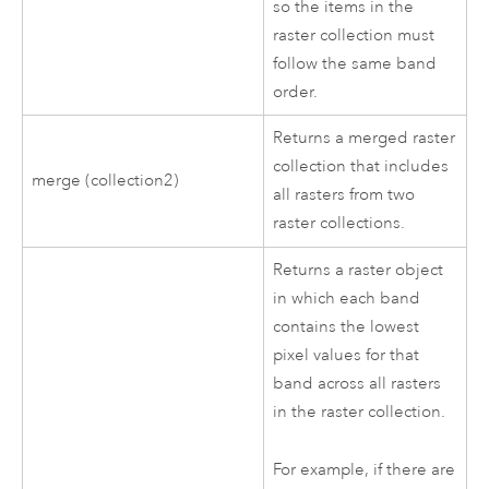
so the items in the
raster collection must
follow the same band
order.
Returns a merged raster
collection that includes
merge (collection2)
all rasters from two
raster collections.
Returns a raster object
in which each band
contains the lowest
pixel values for that
band across all rasters
in the raster collection.
For example, if there are