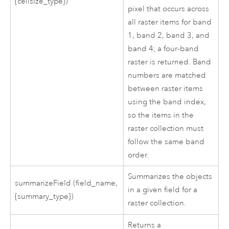
{cellsize_type})
pixel that occurs across
all raster items for band
1, band 2, band 3, and
band 4; a four-band
raster is returned. Band
numbers are matched
between raster items
using the band index,
so the items in the
raster collection must
follow the same band
order.
Summarizes the objects
summarizeField (field_name,
in a given field for a
{summary_type})
raster collection.
Returns a