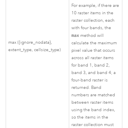
For example, if there are
10 raster items in the
raster collection, each
with four bands, the
max
method will
max ({ignore_nodata},
calculate the maximum
extent_type, cellsize_type)
pixel value that occurs
across all raster items
for band 1, band 2,
band 3, and band 4; a
four-band raster is
returned. Band
numbers are matched
between raster items
using the band index,
so the items in the
raster collection must