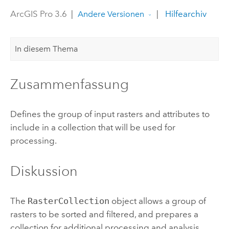
ArcGIS Pro 3.6
|
|
Hilfearchiv
Andere Versionen
In diesem Thema
Zusammenfassung
Defines the group of input rasters and attributes to
include in a collection that will be used for
processing.
Diskussion
The
RasterCollection
object allows a group of
rasters to be sorted and filtered, and prepares a
collection for additional processing and analysis.