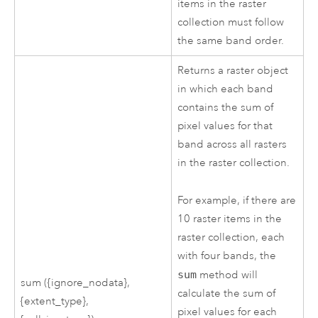
items in the raster
collection must follow
the same band order.
Returns a raster object
in which each band
contains the sum of
pixel values for that
band across all rasters
in the raster collection.
For example, if there are
10 raster items in the
raster collection, each
with four bands, the
sum
method will
sum ({ignore_nodata},
calculate the sum of
{extent_type},
pixel values for each