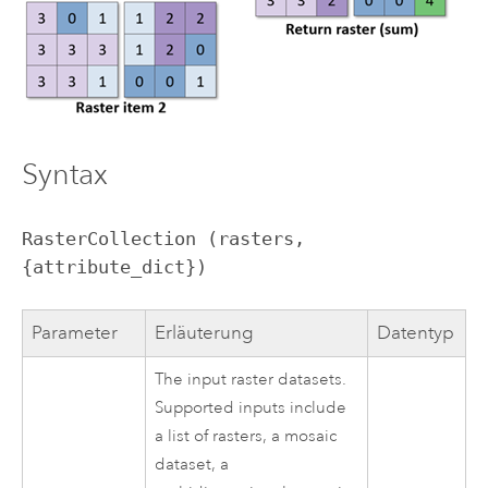
Syntax
RasterCollection (rasters, 
{attribute_dict})
Parameter
Erläuterung
Datentyp
The input raster datasets.
Supported inputs include
a list of rasters, a mosaic
dataset, a