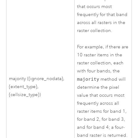
that occurs most
frequently for that band
across all rasters in the
raster collection.
For example, if there are
10 raster items in the
raster collection, each
with four bands, the
majority ({ignore_nodata},
majority
method will
{extent_type},
determine the pixel
{cellsize_type})
value that occurs most
frequently across all
raster items for band 1,
for band 2, for band 3,
and for band 4; a four-
band raster is returned.