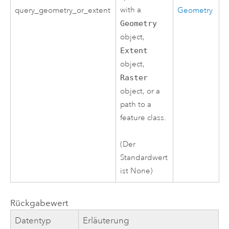
with a
query_geometry_or_extent
Geometry
Geometry
object,
Extent
object,
Raster
object, or a
path to a
feature class.
(Der
Standardwert
ist None)
Rückgabewert
Datentyp
Erläuterung