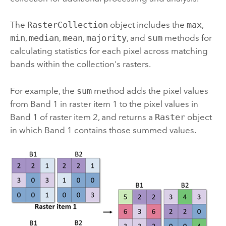
The
RasterCollection
object includes the
max
,
min
,
median
,
mean
,
majority
, and
sum
methods for
calculating statistics for each pixel across matching
bands within the collection's rasters.
For example, the
sum
method adds the pixel values
from Band 1 in raster item 1 to the pixel values in
Band 1 of raster item 2, and returns a
Raster
object
in which Band 1 contains those summed values.