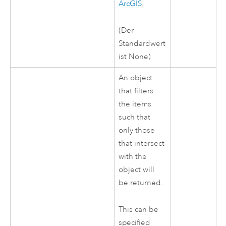
ArcGIS
.
(Der
Standardwert
ist None)
An object
that filters
the items
such that
only those
that intersect
with the
object will
be returned.
This can be
specified