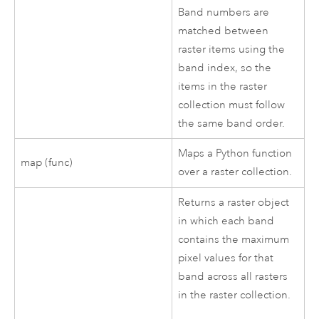
Band numbers are
matched between
raster items using the
band index, so the
items in the raster
collection must follow
the same band order.
Maps a Python function
map (func)
over a raster collection.
Returns a raster object
in which each band
contains the maximum
pixel values for that
band across all rasters
in the raster collection.