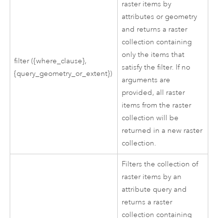
raster items by
attributes or geometry
and returns a raster
collection containing
only the items that
filter ({where_clause},
satisfy the filter. If no
{query_geometry_or_extent})
arguments are
provided, all raster
items from the raster
collection will be
returned in a new raster
collection.
Filters the collection of
raster items by an
attribute query and
returns a raster
collection containing