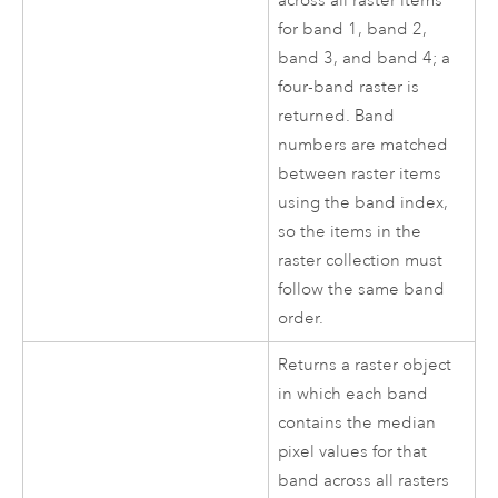
across all raster items
for band 1, band 2,
band 3, and band 4; a
four-band raster is
returned. Band
numbers are matched
between raster items
using the band index,
so the items in the
raster collection must
follow the same band
order.
Returns a raster object
in which each band
contains the median
pixel values for that
band across all rasters