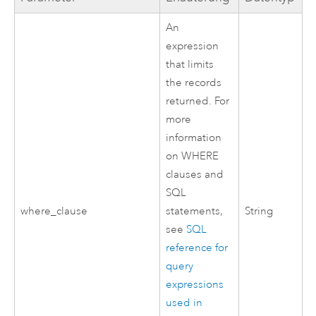
An
expression
that limits
the records
returned. For
more
information
on WHERE
clauses and
SQL
where_clause
statements,
String
see
SQL
reference for
query
expressions
used in