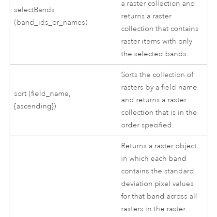
a raster collection and
selectBands
returns a raster
(band_ids_or_names)
collection that contains
raster items with only
the selected bands.
Sorts the collection of
rasters by a field name
sort (field_name,
and returns a raster
{ascending})
collection that is in the
order specified.
Returns a raster object
in which each band
contains the standard
deviation pixel values
for that band across all
rasters in the raster