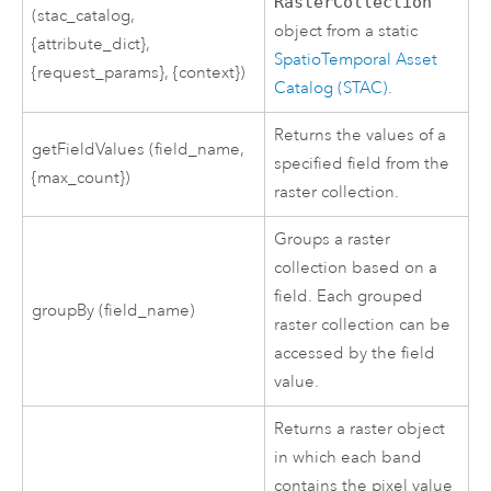
RasterCollection
(stac_catalog,
object from a static
{attribute_dict},
SpatioTemporal Asset
{request_params}, {context})
Catalog (STAC)
.
Returns the values of a
getFieldValues (field_name,
specified field from the
{max_count})
raster collection.
Groups a raster
collection based on a
field. Each grouped
groupBy (field_name)
raster collection can be
accessed by the field
value.
Returns a raster object
in which each band
contains the pixel value