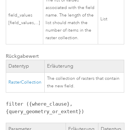
The list of values
associated with the field
field_values
name. The length of the
List
[field_values,...]
list should match the
number of items in the
raster collection.
Rückgabewert
Datentyp
Erläuterung
The collection of rasters that contain
RasterCollection
the new field.
filter ({where_clause}, 
{query_geometry_or_extent})
Parameter
Erläuterung
Datentyp