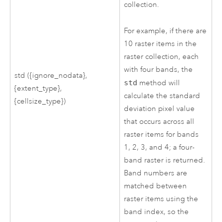
collection.
For example, if there are
10 raster items in the
raster collection, each
with four bands, the
std ({ignore_nodata},
std
method will
{extent_type},
calculate the standard
{cellsize_type})
deviation pixel value
that occurs across all
raster items for bands
1, 2, 3, and 4; a four-
band raster is returned.
Band numbers are
matched between
raster items using the
band index, so the