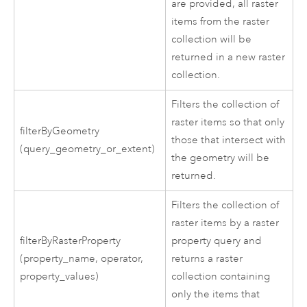
are provided, all raster
items from the raster
collection will be
returned in a new raster
collection.
Filters the collection of
raster items so that only
filterByGeometry
those that intersect with
(query_geometry_or_extent)
the geometry will be
returned.
Filters the collection of
raster items by a raster
filterByRasterProperty
property query and
(property_name, operator,
returns a raster
property_values)
collection containing
only the items that