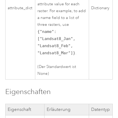
attribute value for each
attribute_dict
Dictionary
raster. For example, to add
a name field to a list of
three rasters, use
{"name":
["Landsat8_Jan",
"Landsat8_Feb",
"Landsat8_Mar"]}
.
(Der Standardwert ist
None)
Eigenschaften
Eigenschaft
Erläuterung
Datentyp