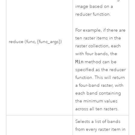
image based on a
reducer function.
For example, if there are
ten raster items in the
reduce (func, {func_args})
raster collection, each
with four bands, the
Min
method can be
specified as the reducer
function. This will return
a four-band raster, with
each band containing
the minimum values
across all ten rasters.
Selects a list of bands
from every raster item in