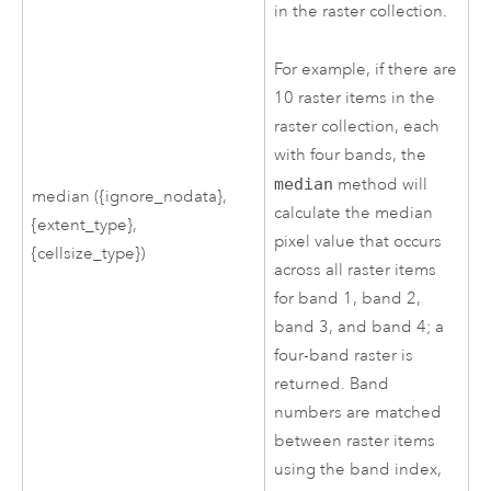
in the raster collection.
For example, if there are
10 raster items in the
raster collection, each
with four bands, the
median
method will
median ({ignore_nodata},
calculate the median
{extent_type},
pixel value that occurs
{cellsize_type})
across all raster items
for band 1, band 2,
band 3, and band 4; a
four-band raster is
returned. Band
numbers are matched
between raster items
using the band index,