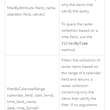
only the items that
filterByAttribute (field_name,
satisfy the query.
operator, field_values)
To query the raster
collection based on a
time field, use the
filterByTime
method.
Filters the collection of
raster items based on
the range of a calendar
field and returns a
raster collection
filterByCalendarRange
containing only the
(calendar_field, start, {end},
items that satisfy the
time_field_name,
filter. If no arguments
date_time_format)