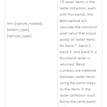
10 raster items in the
raster collection, each
with four bands, the
min
method will
min ({ignore_nodata},
calculate the minimum
{extent_type},
pixel value that occurs
{cellsize_type})
across all raster items
for band 1, band 2,
band 3, and band 4; a
four-band raster is
returned. Band
numbers are matched
between raster items
using the band index,
so the items in the
raster collection must
follow the same band