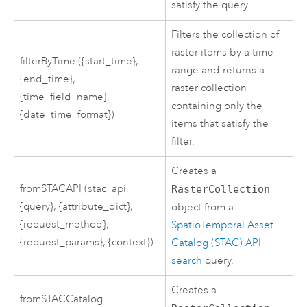
satisfy the query.
Filters the collection of
raster items by a time
filterByTime ({start_time},
range and returns a
{end_time},
raster collection
{time_field_name},
containing only the
{date_time_format})
items that satisfy the
filter.
Creates a
fromSTACAPI (stac_api,
RasterCollection
{query}, {attribute_dict},
object from a
{request_method},
SpatioTemporal Asset
{request_params}, {context})
Catalog (STAC) API
search
query.
Creates a
fromSTACCatalog