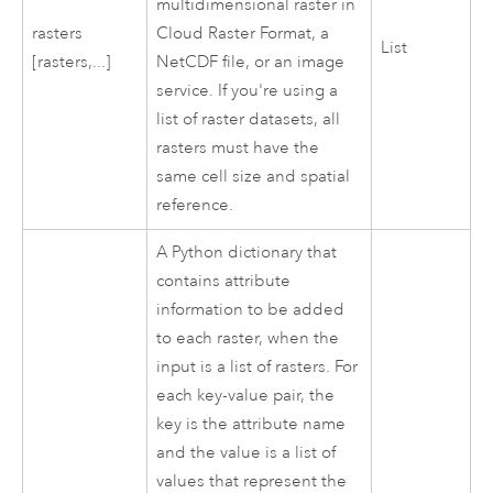
multidimensional raster in
rasters
Cloud Raster Format, a
List
[rasters,...]
NetCDF file, or an image
service. If you're using a
list of raster datasets, all
rasters must have the
same cell size and spatial
reference.
A Python dictionary that
contains attribute
information to be added
to each raster, when the
input is a list of rasters. For
each key-value pair, the
key is the attribute name
and the value is a list of
values that represent the