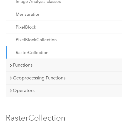
Image Analysis classes
Mensuration
PixelBlock
PixelBlockCollection
RasterCollection
Functions
Geoprocessing Functions
Operators
RasterCollection