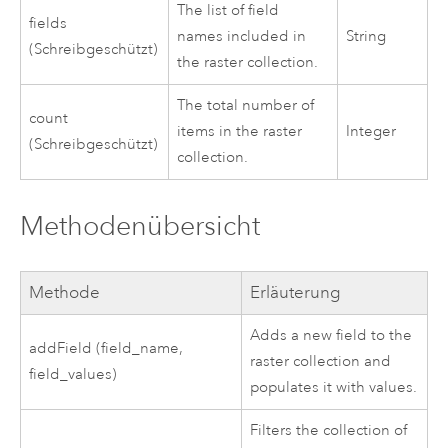
The list of field
fields
names included in
String
(Schreibgeschützt)
the raster collection.
The total number of
count
items in the raster
Integer
(Schreibgeschützt)
collection.
Methodenübersicht
Methode
Erläuterung
Adds a new field to the
addField (field_name,
raster collection and
field_values)
populates it with values.
Filters the collection of