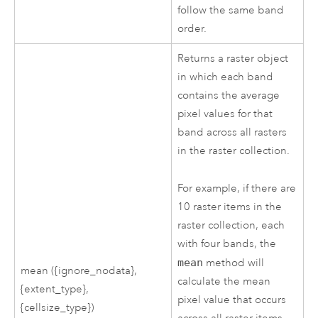
follow the same band
order.
Returns a raster object
in which each band
contains the average
pixel values for that
band across all rasters
in the raster collection.
For example, if there are
10 raster items in the
raster collection, each
with four bands, the
mean
method will
mean ({ignore_nodata},
calculate the mean
{extent_type},
pixel value that occurs
{cellsize_type})