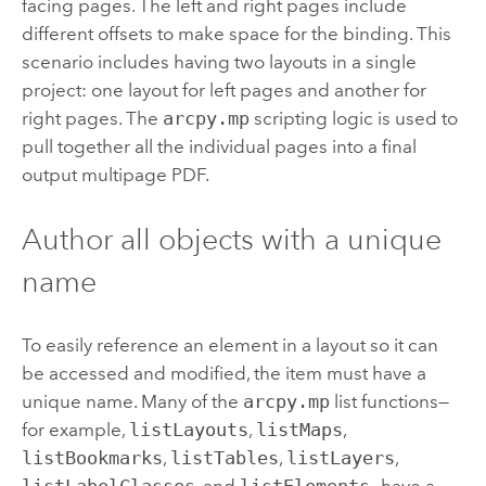
facing pages. The left and right pages include
different offsets to make space for the binding. This
scenario includes having two layouts in a single
project: one layout for left pages and another for
right pages. The
arcpy.mp
scripting logic is used to
pull together all the individual pages into a final
output multipage PDF.
Author all objects with a unique
name
To easily reference an element in a layout so it can
be accessed and modified, the item must have a
unique name. Many of the
arcpy.mp
list functions—
for example,
listLayouts
,
listMaps
,
listBookmarks
,
listTables
,
listLayers
,