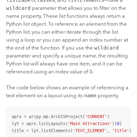
listLabelClasses
, and
listElements
—have a
wildcard
parameter that allows you to filter on the
name property. These list functions always return a
Python
list object. To reference an element from the
Python
list, you can either iterate through the list
using a loop or you can append an index number at
the end of the function. If you use the
wildcard
parameter and specify a unique name, the resulting
Python
list will always have one item, and it can be
referenced using an index value of 0.
The code below shows an example of referencing a
text element on a layout using its
name
property.
aprx = arcpy.mp.ArcGISProject(
'CURRENT'
)

lyt = aprx.listLayouts(
'Main Attractions'
)[
0
]

title = lyt.listElements(
'TEXT_ELEMENT'
, 
'title'
)[
0