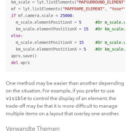
km_scale = lyt.listElements(
"MAPSURROUND_ELEMENT"
, 
mf = lyt.listElements(
"MAPFRAME_ELEMENT"
, 
"Yose*"
)[
if
 mf.camera.scale < 
25000
:

  m_scale.elementPositionX = 
5
#Or m_scale.vis
  km_scale.elementPostitionX = 
15
#Or km_scale.vi
else
:

  m_scale.elementPositionX = 
15
#Or m_scale.vis
  km_scale.elementPostitionX = 
5
#Or km_scale.vi
del
 aprx
One method may be easier than another depending
on the situation. For example, if you prefer to use
visible
to control the display of an element, the
trade-off may be that it is more difficult to manage
multiple items on a layout that overlay one another.
Verwandte Themen