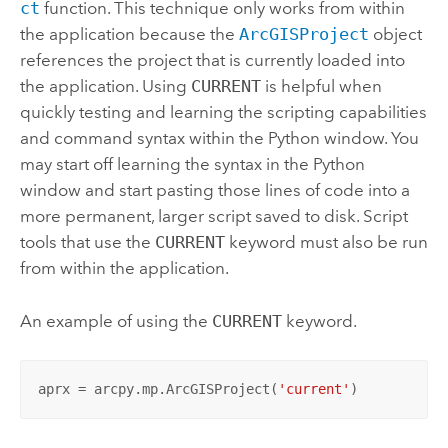
ct
function. This technique only works from within
the application because the
ArcGISProject
object
references the project that is currently loaded into
the application. Using
CURRENT
is helpful when
quickly testing and learning the scripting capabilities
and command syntax within the Python window. You
may start off learning the syntax in the Python
window and start pasting those lines of code into a
more permanent, larger script saved to disk. Script
tools that use the
CURRENT
keyword must also be run
from within the application.
An example of using the
CURRENT
keyword.
aprx = arcpy.mp.ArcGISProject(
'current'
)