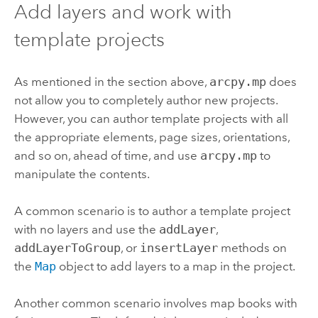
Add layers and work with
template projects
As mentioned in the section above,
arcpy.mp
does
not allow you to completely author new projects.
However, you can author template projects with all
the appropriate elements, page sizes, orientations,
and so on, ahead of time, and use
arcpy.mp
to
manipulate the contents.
A common scenario is to author a template project
with no layers and use the
addLayer
,
addLayerToGroup
, or
insertLayer
methods on
the
Map
object to add layers to a map in the project.
Another common scenario involves map books with