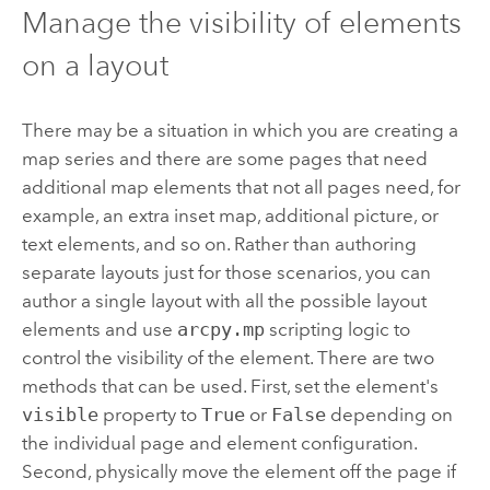
Manage the visibility of elements
on a layout
There may be a situation in which you are creating a
map series and there are some pages that need
additional map elements that not all pages need, for
example, an extra inset map, additional picture, or
text elements, and so on. Rather than authoring
separate layouts just for those scenarios, you can
author a single layout with all the possible layout
elements and use
arcpy.mp
scripting logic to
control the visibility of the element. There are two
methods that can be used. First, set the element's
visible
property to
True
or
False
depending on
the individual page and element configuration.
Second, physically move the element off the page if