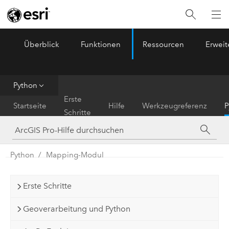
Überblick
Funktionen
Ressourcen
Erwei
ArcGIS Pro
Menu
Python
Erste
Startseite
Hilfe
Werkzeugreferenz
P
Schritte
Python
Mapping-Modul
Erste Schritte
Geoverarbeitung und Python