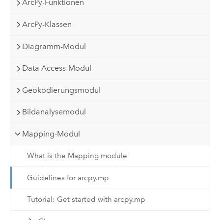
ArcPy-Funktionen
ArcPy-Klassen
Diagramm-Modul
Data Access-Modul
Geokodierungsmodul
Bildanalysemodul
Mapping-Modul
What is the Mapping module
Guidelines for arcpy.mp
Tutorial: Get started with arcpy.mp