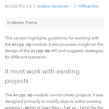
ArcGIS Pro 3.6
|
|
Hilfearchiv
Andere Versionen
In diesem Thema
This section highlights guidelines for working with
the
arcpy.mp
module. It also provides insight on the
design of the
arcpy.mp
API and suggests strategies
for different scenarios.
It must work with existing
projects
The
arcpy.mp
module cannot create projects. It was
designed primarily to modify objects within existing
projects (
.aprx
) or layer files (
.lyr
or
.lyrx
) for the