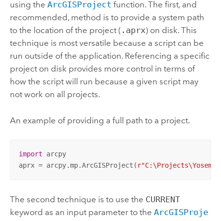
using the
ArcGISProject
function. The first, and
recommended, method is to provide a system path
to the location of the project (
.aprx
) on disk. This
technique is most versatile because a script can be
run outside of the application. Referencing a specific
project on disk provides more control in terms of
how the script will run because a given script may
not work on all projects.
An example of providing a full path to a project.
import
 arcpy

aprx = arcpy.mp.ArcGISProject(
r"C:\Projects\Yosemit
The second technique is to use the
CURRENT
keyword as an input parameter to the
ArcGISProje