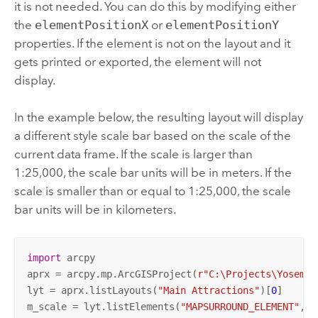
it is not needed. You can do this by modifying either
the
elementPositionX
or
elementPositionY
properties. If the element is not on the layout and it
gets printed or exported, the element will not
display.
In the example below, the resulting layout will display
a different style scale bar based on the scale of the
current data frame. If the scale is larger than
1:25,000, the scale bar units will be in meters. If the
scale is smaller than or equal to 1:25,000, the scale
bar units will be in kilometers.
import
 arcpy

aprx = arcpy.mp.ArcGISProject(
r"C:\Projects\Yosemit
lyt = aprx.listLayouts(
"Main Attractions"
)[
0
]

m_scale = lyt.listElements(
"MAPSURROUND_ELEMENT"
, 
"