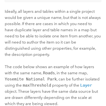
Ideally, all layers and tables within a single project
would be given a unique name, but that is not always
possible. If there are cases in which you need to
have duplicate layer and table names in a map but
need to be able to isolate one item from another, you
will need to author the item so it can be
distinguished using other properties, for example,
the description property.
The code below shows an example of how layers
with the same name,
Roads
, in the same map,
Yosemite National Park
, can be further isolated
using the
maxThreshold
property of the
Layer
object. These layers have the same data source but
are drawn differently depending on the scale at
which they are being viewed.