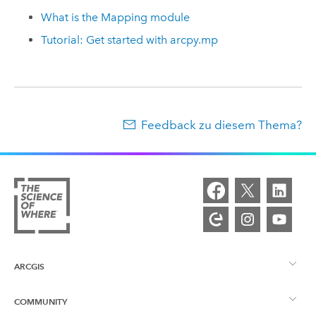
What is the Mapping module
Tutorial: Get started with arcpy.mp
Feedback zu diesem Thema?
ARCGIS
COMMUNITY
ArcGIS – Überblick