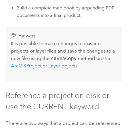
Build a complete map book by appending PDF
documents into a final product.
Hinweis:
It is possible to make changes to existing
projects or layer files and save the changes to a
new file using the
saveACopy
method on the
ArcGISProject
or
Layer
objects.
Reference a project on disk or
use the CURRENT keyword
There are two ways that a project can be referenced