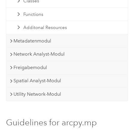
Classes
Functions
Additonal Resources
Metadatenmodul
Network Analyst-Modul
Freigabemodul
Spatial Analyst-Modul
Utility Network-Modul
Guidelines for arcpy.mp