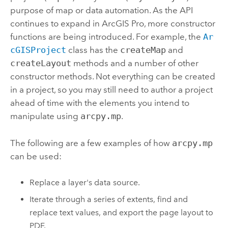
purpose of map or data automation. As the API
continues to expand in
ArcGIS Pro
, more constructor
functions are being introduced. For example, the
Ar
cGISProject
class has the
createMap
and
createLayout
methods and a number of other
constructor methods. Not everything can be created
in a project, so you may still need to author a project
ahead of time with the elements you intend to
manipulate using
arcpy.mp
.
The following are a few examples of how
arcpy.mp
can be used:
Replace a layer's data source.
Iterate through a series of extents, find and
replace text values, and export the page layout to
PDF.