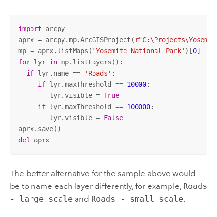
import
 arcpy

aprx = arcpy.mp.ArcGISProject(
r"C:\Projects\Yosemit
mp = aprx.listMaps(
'Yosemite National Park'
)[
0
for
 lyr 
in
 mp.listLayers():

if
 lyr.name == 
'Roads'
:

if
 lyr.maxThreshold == 
10000
:

        lyr.visible = 
True
if
 lyr.maxThreshold == 
100000
:

        lyr.visible = 
False
del
 aprx
The better alternative for the sample above would
be to name each layer differently, for example,
Roads
- large scale
and
Roads - small scale
.