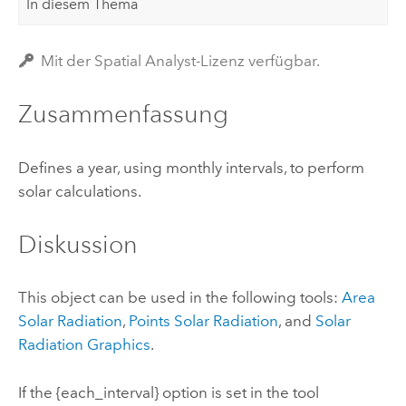
In diesem Thema
Mit der Spatial Analyst-Lizenz verfügbar.
Zusammenfassung
Defines a year, using monthly intervals, to perform
solar calculations.
Diskussion
This object can be used in the following tools:
Area
Solar Radiation
,
Points Solar Radiation
, and
Solar
Radiation Graphics
.
If the {each_interval} option is set in the tool