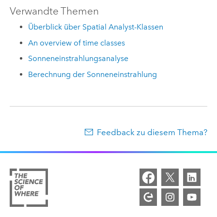
Verwandte Themen
Überblick über Spatial Analyst-Klassen
An overview of time classes
Sonneneinstrahlungsanalyse
Berechnung der Sonneneinstrahlung
Feedback zu diesem Thema?