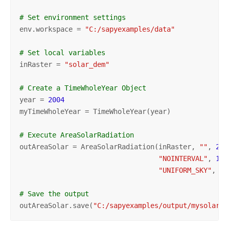
# Set environment settings
env.workspace = 
"C:/sapyexamples/data"
# Set local variables
inRaster = 
"solar_dem"
# Create a TimeWholeYear Object
year = 
2004
myTimeWholeYear = TimeWholeYear(year)

# Execute AreaSolarRadiation
outAreaSolar = AreaSolarRadiation(inRaster, 
""
, 
200
"NOINTERVAL"
, 
1
, 
"UNIFORM_SKY"
, 
0.
# Save the output 
outAreaSolar.save(
"C:/sapyexamples/output/mysolarou