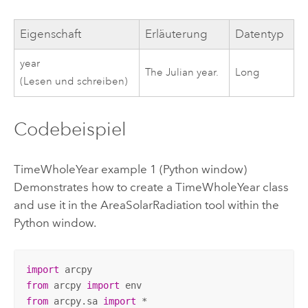
Eigenschaft
Erläuterung
Datentyp
year
The Julian year.
Long
(Lesen und schreiben)
Codebeispiel
TimeWholeYear example 1 (Python window)
Demonstrates how to create a TimeWholeYear class
and use it in the AreaSolarRadiation tool within the
Python window.
import
from
 arcpy 
import
from
 arcpy.sa 
import
 *
