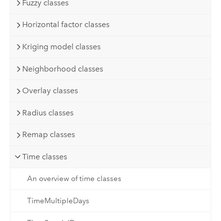
Fuzzy classes
Horizontal factor classes
Kriging model classes
Neighborhood classes
Overlay classes
Radius classes
Remap classes
Time classes
An overview of time classes
TimeMultipleDays