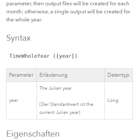
parameter, then output files will be created for each
month; otherwise, a single output will be created for
the whole year.
Syntax
 TimeWholeYear ({year})
Parameter
Erläuterung
Datentyp
The Julian year.
year
Long
(Der Standardwert ist the
current Julian year)
Eigenschaften