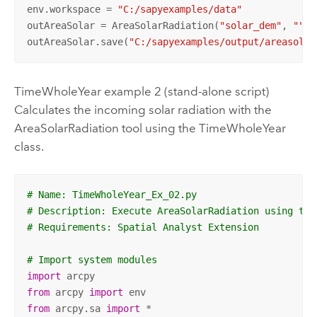
env.workspace = 
"C:/sapyexamples/data"
outAreaSolar = AreaSolarRadiation(
"solar_dem"
, 
""
, 
outAreaSolar.save(
"C:/sapyexamples/output/areasolar
TimeWholeYear example 2 (stand-alone script)
Calculates the incoming solar radiation with the
AreaSolarRadiation tool using the TimeWholeYear
class.
# Name: TimeWholeYear_Ex_02.py
# Description: Execute AreaSolarRadiation using the
# Requirements: Spatial Analyst Extension
# Import system modules
import
from
 arcpy 
import
from
 arcpy.sa 
import
 *
