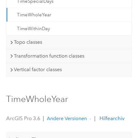
TimeSpecialDays
TimeWholeYear
TimeWithinDay
Topo classes
Transformation function classes
Vertical factor classes
TimeWholeYear
ArcGIS Pro 3.6
|
|
Hilfearchiv
Andere Versionen