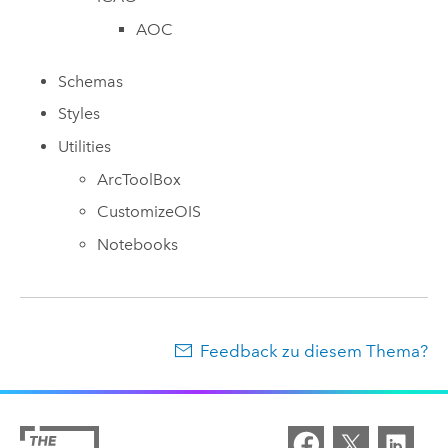
AOC
Schemas
Styles
Utilities
ArcToolBox
CustomizeOIS
Notebooks
Feedback zu diesem Thema?