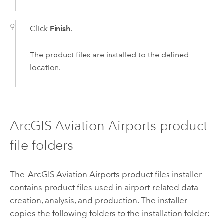
Click
Finish
.
The product files are installed to the defined
location.
ArcGIS Aviation Airports
product
file folders
The
ArcGIS Aviation Airports
product files installer
contains product files used in airport-related data
creation, analysis, and production. The installer
copies the following folders to the installation folder: