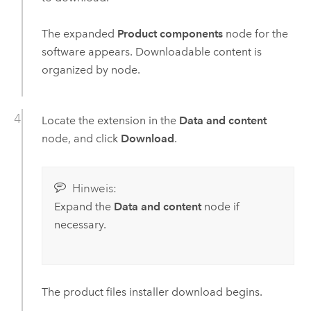
The expanded
Product components
node for the
software appears. Downloadable content is
organized by node.
Locate the extension in the
Data and content
node, and click
Download
.
Hinweis:
Expand the
Data and content
node if
necessary.
The product files installer download begins.