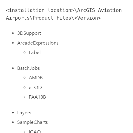
<installation location>\ArcGIS Aviation
Airports\Product Files\<Version>
3DSupport
ArcadeExpressions
Label
BatchJobs
AMDB
eTOD
FAA18B
Layers
SampleCharts
ICAO