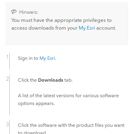
Hinweis:
You must have the appropriate privileges to
access downloads from your
My Esri
account.
Sign in to
My Esri
.
Click the
Downloads
tab.
A list of the latest versions for various software
options appears.
Click the software with the product files you want
to download.