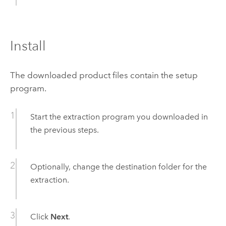
Install
The downloaded product files contain the setup
program.
Start the extraction program you downloaded in
the previous steps.
Optionally, change the destination folder for the
extraction.
Click
Next
.