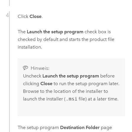
Click
Close
.
The
Launch the setup program
check box is
checked by default and starts the product file
installation.
Hinweis:
Uncheck
Launch the setup program
before
clicking
Close
to run the setup program later.
Browse to the location of the installer to
launch the installer (
.msi
file) at a later time.
The setup program
Destination Folder
page