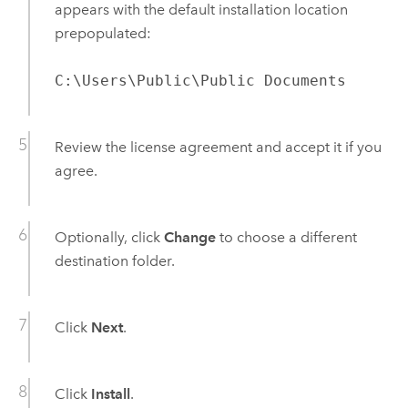
appears with the default installation location
prepopulated:
C:\Users\Public\Public Documents
Review the license agreement and accept it if you
agree.
Optionally, click
Change
to choose a different
destination folder.
Click
Next
.
Click
Install
.