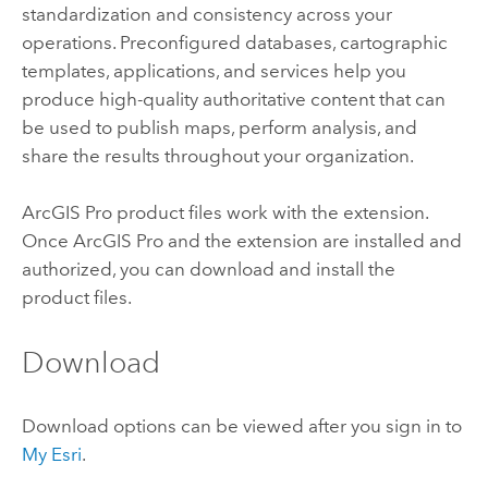
standardization and consistency across your
operations. Preconfigured databases, cartographic
templates, applications, and services help you
produce high-quality authoritative content that can
be used to publish maps, perform analysis, and
share the results throughout your organization.
ArcGIS Pro
product files work with the extension.
Once
ArcGIS Pro
and the extension are installed and
authorized, you can download and install the
product files.
Download
Download options can be viewed after you sign in to
My Esri
.