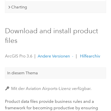
Charting
Download and install product
files
ArcGIS Pro 3.6
|
|
Hilfearchiv
Andere Versionen
In diesem Thema
Mit der Aviation Airports-Lizenz verfügbar.
Product data files provide business rules and a
framework for becoming productive by ensuring