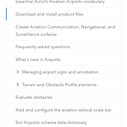
Essential ArcGIS Aviation Airports vocabulary
Download and install product files
Create Aviation Communication, Navigational, and
Surveillance surfaces
Frequently asked questions
What's new in Airports
Managing airport signs and annotation
Terrain and Obstacle Profile elements
Evaluate obstacles
Add and configure the aviation vertical scale bar
Esri Airports schema data dictionary