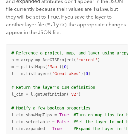
and
expanded
attributes don't appear in the JSON
file currently because their values are
false
, but
they will be set to
True
. If you save the layer to
another layer file (
*.lyrx
), the appropriate changes
appear in the JSON file.
# Reference a project, map, and layer using arcpy.m
p = arcpy.mp.ArcGISProject(
'current'
)

m = p.listMaps(
'Map'
)[
0
]

l = m.listLayers(
'GreatLakes'
)[
0
]

# Return the layer's CIM definition
l_cim = l.getDefinition(
'V2'
)

# Modify a few boolean properties
l_cim.showMapTips = 
True
#Turn on map tips for bub
l_cim.selectable = 
False
#Set the layer to not be 
l_cim.expanded = 
True
#Expand the Layer in the 