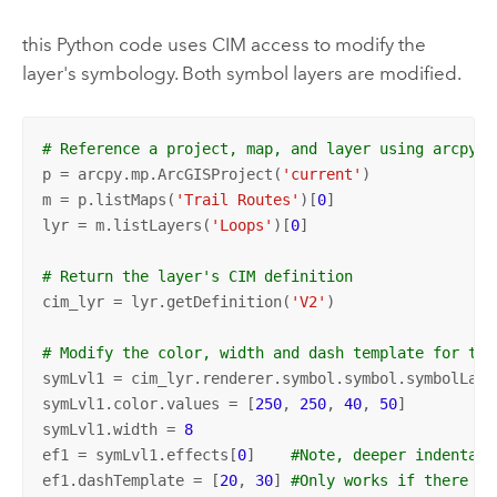
this Python code uses CIM access to modify the
layer's symbology. Both symbol layers are modified.
# Reference a project, map, and layer using arcpy.m
p = arcpy.mp.ArcGISProject(
'current'
)

m = p.listMaps(
'Trail Routes'
)[
0
]

lyr = m.listLayers(
'Loops'
)[
0
]

# Return the layer's CIM definition
cim_lyr = lyr.getDefinition(
'V2'
)

# Modify the color, width and dash template for the
symLvl1 = cim_lyr.renderer.symbol.symbol.symbolLaye
symLvl1.color.values = [
250
, 
250
, 
40
, 
50
]

symLvl1.width = 
8
ef1 = symLvl1.effects[
0
]    
#Note, deeper indentati
ef1.dashTemplate = [
20
, 
30
] 
#Only works if there is