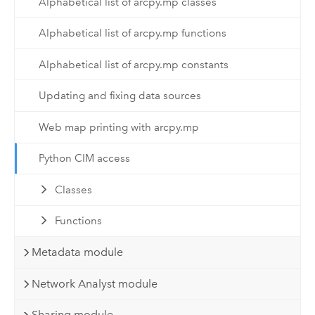
Alphabetical list of arcpy.mp classes
Alphabetical list of arcpy.mp functions
Alphabetical list of arcpy.mp constants
Updating and fixing data sources
Web map printing with arcpy.mp
Python CIM access
Classes
Functions
Metadata module
Network Analyst module
Sharing module