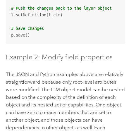
# Push the changes back to the layer object
l.setDefinition(l_cim)

# Save changes
p.save()
Example 2: Modify field properties
The JSON and Python examples above are relatively
straightforward because only root-level attributes
were modified. The CIM object model can be nested
based on the complexity of the definition of each
object and its nested set of capabilities. One object
can have zero to many members that are set to
another object, and those objects can have
dependencies to other objects as well. Each