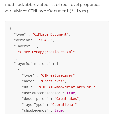
modified, abbreviated list of root level properties
available to
CIMLayerDocument
(
*.lyrx
).
{

  "
type
" : 
"CIMLayerDocument"
,

  "
version
" : 
"2.4.0"
,

  "
layers
" : [

"CIMPATH=map/greatlakes.xml"
  ],

  "
layerDefinitions
" : [

    {

      "
type
" : 
"CIMFeatureLayer"
,

      "
name
" : 
"GreatLakes"
,

      "
uRI
" : 
"CIMPATH=map/greatlakes.xml"
,

      "
useSourceMetadata
" : 
true
,

      "
description
" : 
"GreatLakes"
,

      "
layerType
" : 
"Operational"
,

      "
showLegends
" : 
true
,
