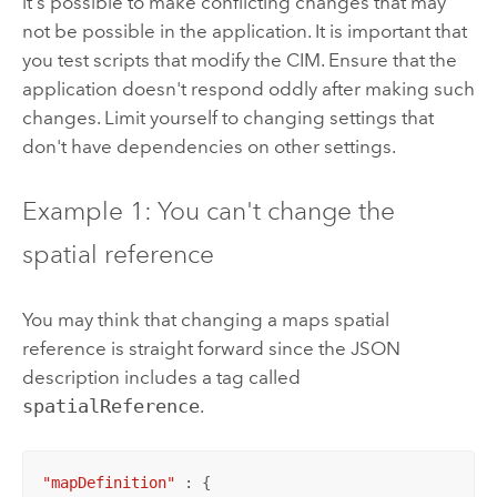
it's possible to make conflicting changes that may
not be possible in the application. It is important that
you test scripts that modify the CIM. Ensure that the
application doesn't respond oddly after making such
changes. Limit yourself to changing settings that
don't have dependencies on other settings.
Example 1: You can't change the
spatial reference
You may think that changing a maps spatial
reference is straight forward since the JSON
description includes a tag called
spatialReference
.
"mapDefinition"
 : {
