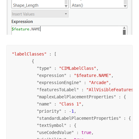
"labelClasses"
 : [

        {

          "
type
" : 
"CIMLabelClass"
,

          "
expression
" : 
"$feature.NAME"
,

          "
expressionEngine
" : 
"Arcade"
,

          "
featuresToLabel
" : 
"AllVisibleFeatures"
,

          "
maplexLabelPlacementProperties
" : {

          "
name
" : 
"Class 1"
,

          "
priority
" : -
1
,

          "
standardLabelPlacementProperties
" : {

          "
textSymbol
" : {

          "
useCodedValue
" : 
true
,
