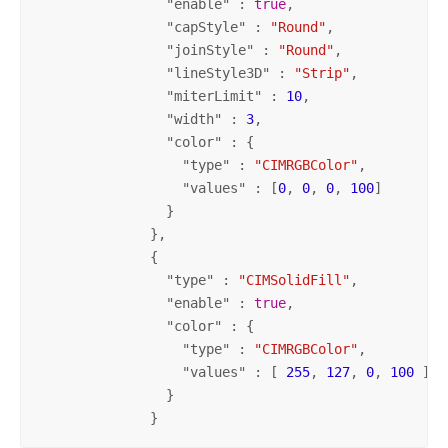
                "
enable
" : 
true
,

                "
capStyle
" : 
"Round"
,

                "
joinStyle
" : 
"Round"
,

                "
lineStyle3D
" : 
"Strip"
,

                "
miterLimit
" : 
10
,

                "
width
" : 
3
,

                "
color
" : {

                  "
type
" : 
"CIMRGBColor"
,

                  "
values
" : [
0
, 
0
, 
0
, 
100
]

                }

              },

              {

                "
type
" : 
"CIMSolidFill"
,

                "
enable
" : 
true
,

                "
color
" : {

                  "
type
" : 
"CIMRGBColor"
,

                  "
values
" : [ 
255
, 
127
, 
0
, 
100
 ]

                }

              }