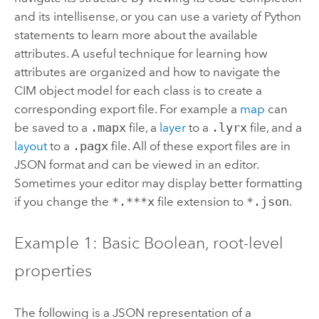
and its intellisense, or you can use a variety of Python
statements to learn more about the available
attributes. A useful technique for learning how
attributes are organized and how to navigate the
CIM object model for each class is to create a
corresponding export file. For example a
map
can
be saved to a
.mapx
file, a
layer
to a
.lyrx
file, and a
layout
to a
.pagx
file. All of these export files are in
JSON format and can be viewed in an editor.
Sometimes your editor may display better formatting
if you change the
*.***x
file extension to
*.json
.
Example 1: Basic Boolean, root-level
properties
The following is a JSON representation of a