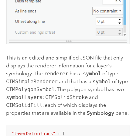
This is an edited and simplified JSON file that only
displays the renderer information for a layer's
symbology. The
renderer
has a
symbol
of type
CIMSimpleRenderer
and that has a
symbol
of type
CIMPolygonSymbol
. The polygon symbol has two
symbolLayers
:
CIMSolidStroke
and
CIMSolidFill
, each of which displays the
properties that are available in the
Symbology
pane.
"layerDefinitions"
 : [
