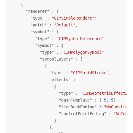
    {

      "
renderer
" : {

        "
type
" : 
"CIMSimpleRenderer"
,

        "
patch
" : 
"Default"
,

        "
symbol
" : {

          "
type
" : 
"CIMSymbolReference"
,

          "
symbol
" : {

            "
type
" : 
"CIMPolygonSymbol"
,

            "
symbolLayers
" : [

              {

                "
type
" : 
"CIMSolidStroke"
,

                "
effects
" : [

                  {

                    "
type
" : 
"CIMGeometricEffectDas
                    "
dashTemplate
" : [ 
5
, 
5
],

                    "
lineDashEnding
" : 
"NoConstrain
                    "
controlPointEnding
" : 
"NoConst
                  }

                ],
