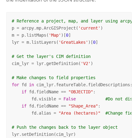
# Reference a project, map, and layer using arcpy.m
p = arcpy.mp.ArcGISProject(
'current'
) 

m = p.listMaps(
'Map'
)[
0
]

lyr = m.listLayers(
'GreatLakes'
)[
0
]

# Get the layer's CIM definition
cim_lyr = lyr.getDefinition(
'V2'
)

# Make changes to field properties
for
 fd 
in
 cim_lyr.featureTable.fieldDescriptions:

if
 fd.fieldName == 
"OBJECTID"
:

        fd.visible = 
False
#Do not displ
if
 fd.fieldName == 
"Shape_Area"
:

        fd.alias = 
"Area (hectares)"
#Change field
# Push the changes back to the layer object
lyr.setDefinition(cim_lyr)