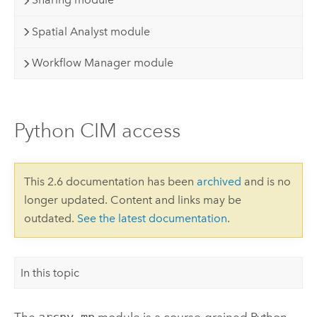
Spatial Analyst module
Workflow Manager module
Python CIM access
This 2.6 documentation has been
archived
and is no
longer updated. Content and links may be
outdated.
See the latest documentation
.
In this topic
The
arcpy.mp
module is a course-grained Python