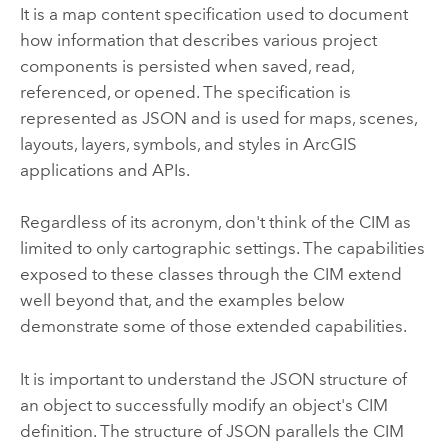
It is a map content specification used to document
how information that describes various project
components is persisted when saved, read,
referenced, or opened. The specification is
represented as JSON and is used for maps, scenes,
layouts, layers, symbols, and styles in ArcGIS
applications and APIs.
Regardless of its acronym, don't think of the CIM as
limited to only cartographic settings. The capabilities
exposed to these classes through the CIM extend
well beyond that, and the examples below
demonstrate some of those extended capabilities.
It is important to understand the JSON structure of
an object to successfully modify an object's CIM
definition. The structure of JSON parallels the CIM