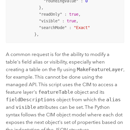
              "
roundingValue
" : 
0
            },

            "
readOnly
" : 
true
,

            "
visible
" : 
true
,

            "
searchMode
" : 
"Exact"
          },
A common request is for the ability to modify a
table's field alias or visibility, especially when
creating a table on the fly using
MakeFeatureLayer
,
for example. This cannot be done using the
managed API. This script uses the CIM to access a
feature layer's
featureTable
object and its
fieldDescriptions
object from which the
alias
and
visible
attributes can be set. The Python
syntax follows the CIM object model where each dot
exposes the next object's set of properties based on
the indentation of the JSON structure.