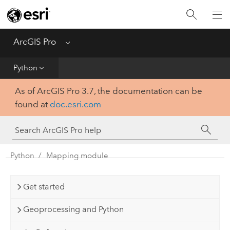
Home
Get Started
ArcGIS Pro
Menu
Help
Python
As of ArcGIS Pro 3.7, the documentation can be
Tool Reference
found at
doc.esri.com
Python
SDK
Python
Mapping module
Get started
Geoprocessing and Python