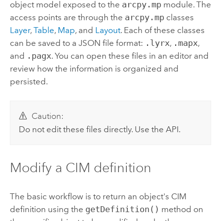
object model exposed to the
arcpy.mp
module. The
access points are through the
arcpy.mp
classes
Layer
,
Table
,
Map
, and
Layout
. Each of these classes
can be saved to a JSON file format:
.lyrx
,
.mapx
,
and
.pagx
. You can open these files in an editor and
review how the information is organized and
persisted.
Caution:
Do not edit these files directly. Use the API.
Modify a CIM definition
The basic workflow is to return an object's CIM
definition using the
getDefinition()
method on