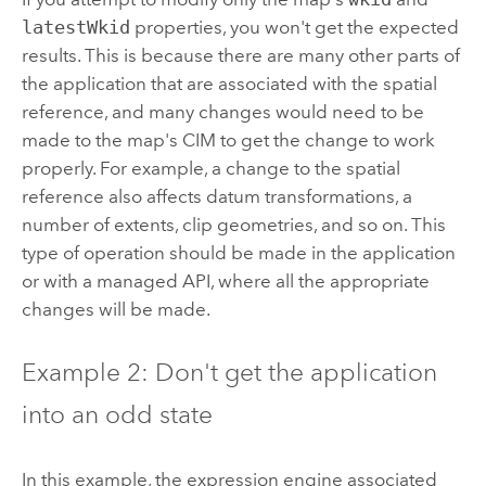
latestWkid
properties, you won't get the expected
results. This is because there are many other parts of
the application that are associated with the spatial
reference, and many changes would need to be
made to the map's CIM to get the change to work
properly. For example, a change to the spatial
reference also affects datum transformations, a
number of extents, clip geometries, and so on. This
type of operation should be made in the application
or with a managed API, where all the appropriate
changes will be made.
Example 2: Don't get the application
into an odd state
In this example, the expression engine associated