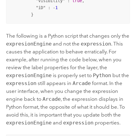
          "
visibility
" : 
true
,

          "
iD
" : -
1
        }
The following is a Python script that changes only the
expresionEngine
and not the
expression
. This
causes the application to behave erratically. For
example, after running the code below, when you
review the label properties for the layer, the
expresionEngine
is properly set to
Python
but the
expression
still appears in
Arcade
format. In the
user interface, when you change the expression
engine back to
Arcade
, the expression displays in
Python format, the opposite of what it should be. To
avoid this, it is important that you update both the
expresionEngine
and
expression
properties.