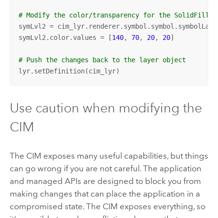
# Modify the color/transparency for the SolidFill l
symLvl2 = cim_lyr.renderer.symbol.symbol.symbolLaye
symLvl2.color.values = [
140
, 
70
, 
20
, 
20
]

# Push the changes back to the layer object
lyr.setDefinition(cim_lyr)
Use caution when modifying the
CIM
The CIM exposes many useful capabilities, but things
can go wrong if you are not careful. The application
and managed APIs are designed to block you from
making changes that can place the application in a
compromised state. The CIM exposes everything, so