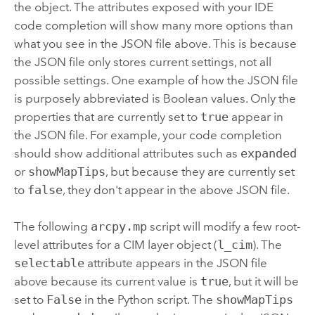
the object. The attributes exposed with your IDE
code completion will show many more options than
what you see in the JSON file above. This is because
the JSON file only stores current settings, not all
possible settings. One example of how the JSON file
is purposely abbreviated is Boolean values. Only the
properties that are currently set to
true
appear in
the JSON file. For example, your code completion
should show additional attributes such as
expanded
or
showMapTips
, but because they are currently set
to
false
, they don't appear in the above JSON file.
The following
arcpy.mp
script will modify a few root-
level attributes for a CIM layer object (
l_cim
). The
selectable
attribute appears in the JSON file
above because its current value is
true
, but it will be
set to
False
in the Python script. The
showMapTips