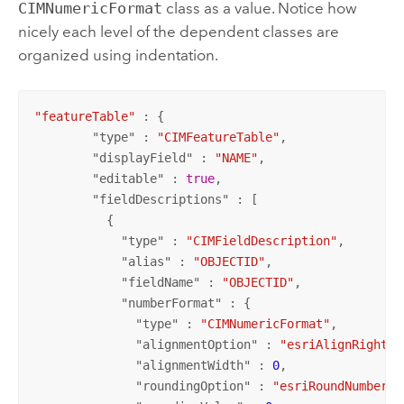
CIMNumericFormat
class as a value. Notice how
nicely each level of the dependent classes are
organized using indentation.
"featureTable"
 : {

        "
type
" : 
"CIMFeatureTable"
,

        "
displayField
" : 
"NAME"
,

        "
editable
" : 
true
,

        "
fieldDescriptions
" : [

          {

            "
type
" : 
"CIMFieldDescription"
,

            "
alias
" : 
"OBJECTID"
,

            "
fieldName
" : 
"OBJECTID"
,

            "
numberFormat
" : {

              "
type
" : 
"CIMNumericFormat"
,

              "
alignmentOption
" : 
"esriAlignRight"
,

              "
alignmentWidth
" : 
0
,

              "
roundingOption
" : 
"esriRoundNumberOf