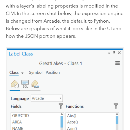
with a layer's labeling properties is modified in the
CIM. In the screen shot below, the expression engine
is changed from Arcade, the default, to Python.
Below are graphics of what it looks like in the UI and
how the JSON portion appears.