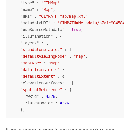
    "
type
" : 
"CIMMap"
,

    "
name
" : 
"Map"
,

    "
uRI
" : 
"CIMPATH=map/map.xml"
,

    "
metadataURI
" : 
"CIMPATH=Metadata/a7afc904584d1
    "
useSourceMetadata
" : 
true
,

    "
illumination
" : {

    "
layers
" : [

"standaloneTables"
 : [

"defaultViewingMode"
 : 
"Map"
,

"mapType"
 : 
"Map"
,

"datumTransforms"
 : [

"defaultExtent"
 : {

    "
elevationSurfaces
" : [

"spatialReference"
 : {

      "
wkid
" : 
4326
,

      "
latestWkid
" : 
4326
    },
If you attempt to modify only the map's
wkid
and