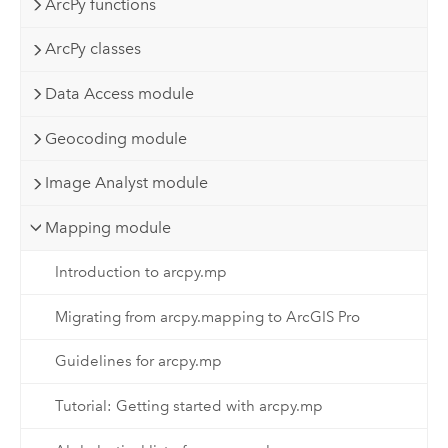
ArcPy functions
ArcPy classes
Data Access module
Geocoding module
Image Analyst module
Mapping module
Introduction to arcpy.mp
Migrating from arcpy.mapping to ArcGIS Pro
Guidelines for arcpy.mp
Tutorial: Getting started with arcpy.mp