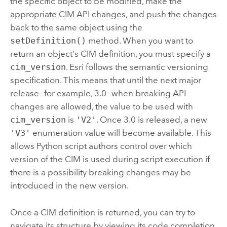
the specific object to be modified, make the
appropriate CIM API changes, and push the changes
back to the same object using the
setDefinition()
method. When you want to
return an object's CIM definition, you must specify a
cim_version
. Esri follows the semantic versioning
specification. This means that until the next major
release—for example, 3.0—when breaking API
changes are allowed, the value to be used with
cim_version
is
'V2'
. Once 3.0 is released, a new
'V3'
enumeration value will become available. This
allows Python script authors control over which
version of the CIM is used during script execution if
there is a possibility breaking changes may be
introduced in the new version.
Once a CIM definition is returned, you can try to
navigate its structure by viewing its code completion