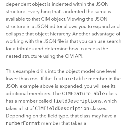
dependent object is indented within the JSON
structure. Everything that's indented the same is
available to that CIM object. Viewing the JSON
structure in a JSON editor allows you to expand and
collapse that object hierarchy. Another advantage of
working with the JSON file is that you can use search
for attributes and determine how to access the
nested structure using the CIM API.
This example drills into the object model one level
lower than root. If the
featureTable
member in the
JSON example above is expanded, you will see its
additional members. The
CIMFeatureTable
class
has a member called
fieldDescriptions
, which
takes a list of
CIMFieldDescription
classes.
Depending on the field type, that class may have a
numberFormat
member that takes a