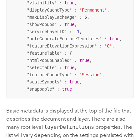
      "
visibility
" : 
true
,

      "
displayCacheType
" : 
"Permanent"
,

      "
maxDisplayCacheAge
" : 
5
,

      "
showPopups
" : 
true
,

      "
serviceLayerID
" : -
1
,

      "
autoGenerateFeatureTemplates
" : 
true
,

      "
featureElevationExpression
" : 
"0"
,

      "
featureTable
" : {

      "
htmlPopupEnabled
" : 
true
,

      "
selectable
" : 
true
,

      "
featureCacheType
" : 
"Session"
,

      "
scaleSymbols
" : 
true
,

      "
snappable
" : 
true
Basic metadata is displayed at the top of the file that
describes the document and layer. There are also
many root level
layerDefinitions
properties. The
list will vary depending on the settings persisted with