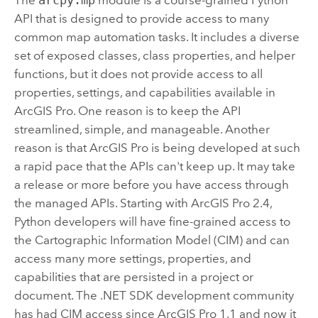
API that is designed to provide access to many
common map automation tasks. It includes a diverse
set of exposed classes, class properties, and helper
functions, but it does not provide access to all
properties, settings, and capabilities available in
ArcGIS Pro
. One reason is to keep the API
streamlined, simple, and manageable. Another
reason is that
ArcGIS Pro
is being developed at such
a rapid pace that the APIs can't keep up. It may take
a release or more before you have access through
the managed APIs. Starting with
ArcGIS Pro
2.4,
Python developers will have fine-grained access to
the Cartographic Information Model (CIM) and can
access many more settings, properties, and
capabilities that are persisted in a project or
document. The .NET SDK development community
has had CIM access since
ArcGIS Pro
1.1 and now it