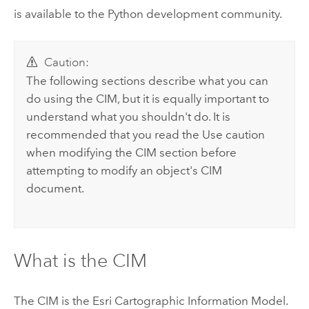
is available to the Python development community.
Caution:
The following sections describe what you can
do using the CIM, but it is equally important to
understand what you shouldn't do. It is
recommended that you read the Use caution
when modifying the CIM section before
attempting to modify an object's CIM
document.
What is the CIM
The CIM is the Esri Cartographic Information Model.