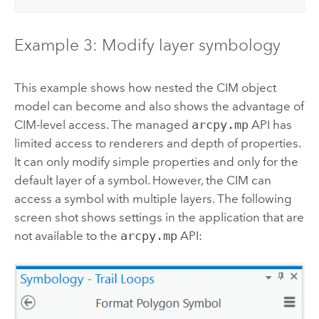
Example 3: Modify layer symbology
This example shows how nested the CIM object
model can become and also shows the advantage of
CIM-level access. The managed
arcpy.mp
API has
limited access to renderers and depth of properties.
It can only modify simple properties and only for the
default layer of a symbol. However, the CIM can
access a symbol with multiple layers. The following
screen shot shows settings in the application that are
not available to the
arcpy.mp
API: