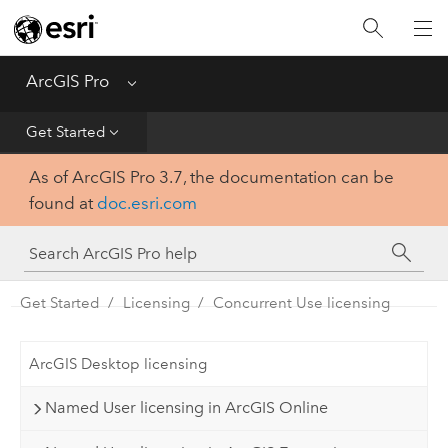
Home
Get Started
ArcGIS Pro
Menu
Help
Get Started
As of ArcGIS Pro 3.7, the documentation can be
Tool Reference
found at
doc.esri.com
Python
SDK
Get Started
Licensing
Concurrent Use licensing
ArcGIS Desktop licensing
Named User licensing in ArcGIS Online