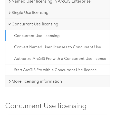
Named User licensing in ArcGIS Enterprise
Single Use licensing
Concurrent Use licensing
Concurrent Use licensing
Convert Named User licenses to Concurrent Use
Authorize ArcGIS Pro with a Concurrent Use license
Start ArcGIS Pro with a Concurrent Use license
More licensing information
Concurrent Use licensing