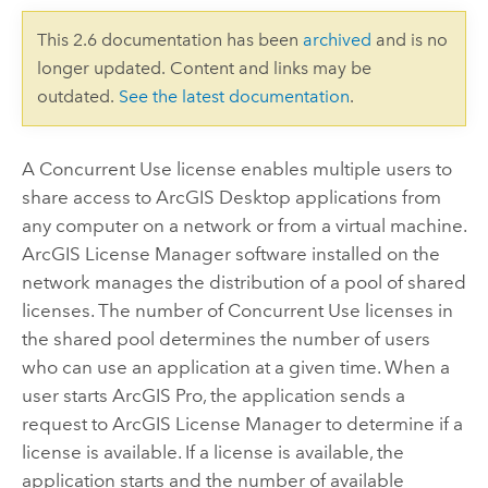
This 2.6 documentation has been
archived
and is no
longer updated. Content and links may be
outdated.
See the latest documentation
.
A Concurrent Use license enables multiple users to
share access to
ArcGIS Desktop
applications from
any computer on a network or from a virtual machine.
ArcGIS License Manager
software installed on the
network manages the distribution of a pool of shared
licenses. The number of Concurrent Use licenses in
the shared pool determines the number of users
who can use an application at a given time. When a
user starts
ArcGIS Pro
, the application sends a
request to
ArcGIS License Manager
to determine if a
license is available. If a license is available, the
application starts and the number of available