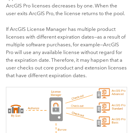
ArcGIS Pro
licenses decreases by one. When the
user exits
ArcGIS Pro
, the license returns to the pool.
If
ArcGIS License Manager
has multiple product
licenses with different expiration dates—as a result of
multiple software purchases, for example—
ArcGIS
Pro
will use any available license without regard for
the expiration date. Therefore, it may happen that a
user checks out core product and extension licenses
that have different expiration dates.