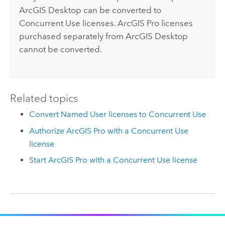
ArcGIS Desktop
can be converted to
Concurrent Use licenses.
ArcGIS Pro
licenses
purchased separately from
ArcGIS Desktop
cannot be converted.
Related topics
Convert Named User licenses to Concurrent Use
Authorize ArcGIS Pro with a Concurrent Use
license
Start ArcGIS Pro with a Concurrent Use license