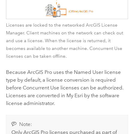
Licenses are locked to the networked
ArcGIS License
Manager
. Client machines on the network can check out
and use a license. When the license is returned, it
becomes available to another machine. Concurrent Use
licenses can be taken offline.
Because
ArcGIS Pro
uses the Named User license
type by default, a license conversion is required
before Concurrent Use licenses can be authorized.
Licenses are converted in
My Esri
by the software
license administrator.
Note:
Only
ArcGIS Pro
licenses purchased as part of