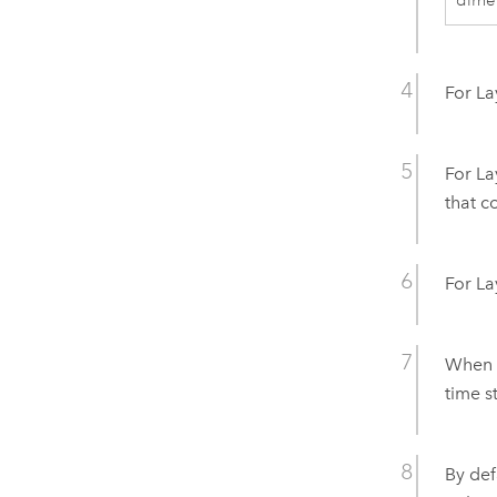
dime
For La
For La
that c
For La
When y
time s
By defa