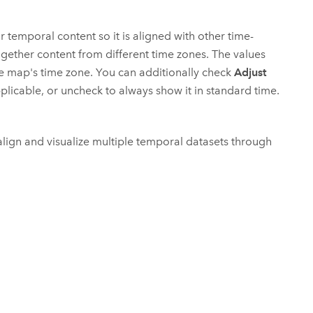
r temporal content so it is aligned with other time-
ogether content from different time zones. The values
he map's time zone. You can additionally check
Adjust
plicable, or uncheck to always show it in standard time.
 align and visualize multiple temporal datasets through