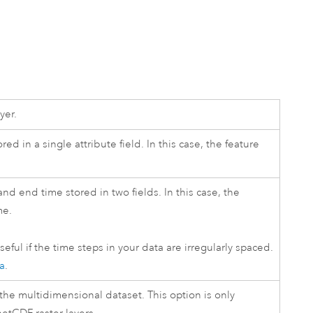
yer.
red in a single attribute field. In this case, the feature
 and end time stored in two fields. In this case, the
me.
seful if the time steps in your data are irregularly spaced.
ta
.
 the multidimensional dataset. This option is only