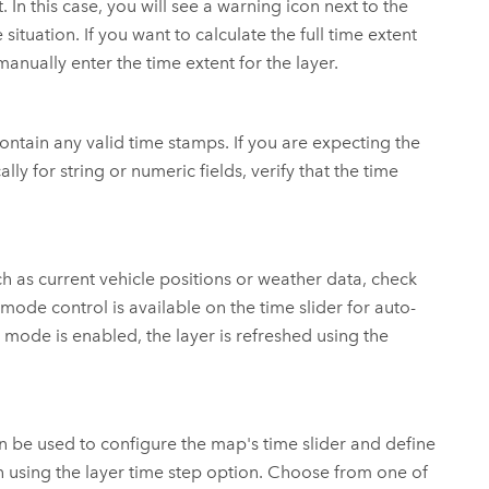
 In this case, you will see a warning icon next to the
tuation. If you want to calculate the full time extent
 manually enter the time extent for the layer.
t contain any valid time stamps. If you are expecting the
lly for string or numeric fields, verify that the time
ch as current vehicle positions or weather data, check
mode control is available on the time slider for auto-
mode is enabled, the layer is refreshed using the
an be used to configure the map's time slider and define
n using the layer time step option. Choose from one of