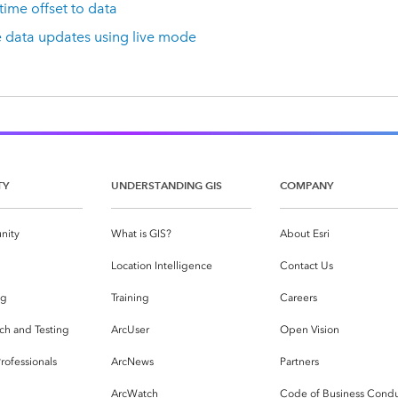
time offset to data
e data updates using live mode
TY
UNDERSTANDING GIS
COMPANY
nity
What is GIS?
About Esri
g
Location Intelligence
Contact Us
og
Training
Careers
ch and Testing
ArcUser
Open Vision
rofessionals
ArcNews
Partners
ArcWatch
Code of Business Cond