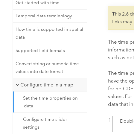
Developer Technology
Get started with time
Natural Resources
Build mapping & spatial analysis
This 2.6 
Temporal data terminology
applications
links may
All industries
How time is supported in spatial
data
All products
The time pr
information
Supported field formats
such as net
Convert string or numeric time
values into date format
The time pr
have the opt
Configure time in a map
for netCDF 
values. For
Set the time properties on
data that i
data
Configure time slider
Double
settings