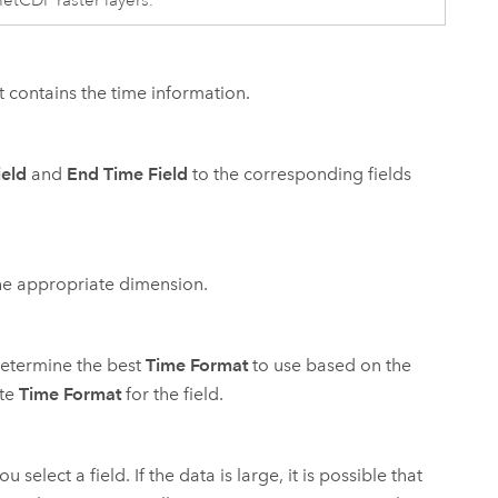
netCDF raster layers.
at contains the time information.
ield
and
End Time Field
to the corresponding fields
he appropriate dimension.
o determine the best
Time Format
to use based on the
ate
Time Format
for the field.
select a field. If the data is large, it is possible that