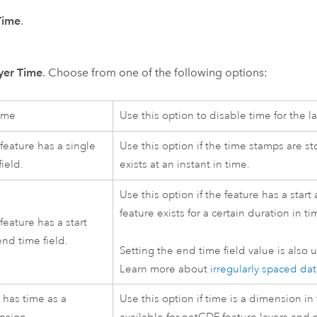
Time
.
yer Time
. Choose from one of the following options:
ime
Use this option to disable time for the la
feature has a single
Use this option if the time stamps are sto
field.
exists at an instant in time.
Use this option if the feature has a start
feature exists for a certain duration in ti
feature has a start
nd time field.
Setting the end time field value is also u
Learn more about
irregularly spaced da
 has time as a
Use this option if time is a dimension in