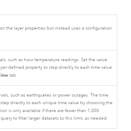
 on the layer properties but instead uses a configuration
vals, such as hour temperature readings. Set the value
ayer-defined property to step directly to each time value
Time
tab.
rvals, such as earthquakes or power outages. The time
o step directly to each unique time value by choosing the
ion is only available if there are fewer than 1,000
query to filter larger datasets to this limit, as needed.