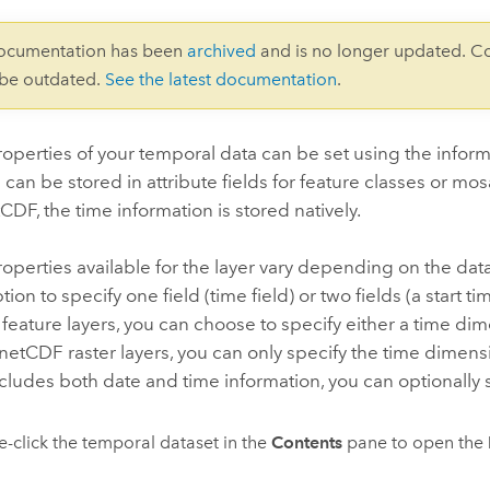
documentation has been
archived
and is no longer updated. C
 be outdated.
See the latest documentation
.
operties of your temporal data can be set using the inform
 can be stored in attribute fields for feature classes or mo
CDF, the time information is stored natively.
operties available for the layer vary depending on the data
ion to specify one field (time field) or two fields (a start t
feature layers, you can choose to specify either a time dime
 netCDF raster layers, you can only specify the time dimensi
ncludes both date and time information, you can optionally s
-click the temporal dataset in the
Contents
pane to open the