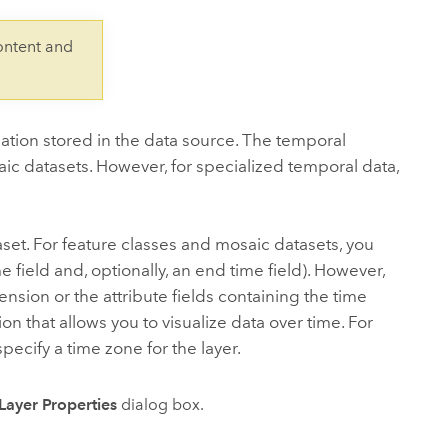
Explore ArcGIS Enterprise
Read the story
ontent and
ation stored in the data source. The temporal
saic datasets. However, for specialized temporal data,
set. For feature classes and mosaic datasets, you
ime field and, optionally, an end time field). However,
nsion or the attribute fields containing the time
on that allows you to visualize data over time. For
pecify a time zone for the layer.
Layer Properties
dialog box.