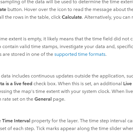
 sampling of the data will be used to determine the time extent.
ate
button. Hover over the icon to read the message about the si
all the rows in the table, click
Calculate
. Alternatively, you can
 time extent is empty, it likely means that the time field did no
to contain valid time stamps, investigate your data and, specifica
 are stored in one of the
supported time formats
.
r data includes continuous updates outside the application, su
ta is a live feed
check box. When this is set, an additional
Live
ssing the map's time extent with your system clock. When live 
h rate set on the
General
page.
e
Time Interval
property for the layer. The time step interval c
fset of each step. Tick marks appear along the time slider whe