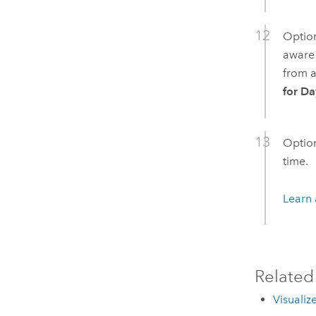
Option
aware 
from a
for Da
Option
time.
Learn 
Related
Visualiz