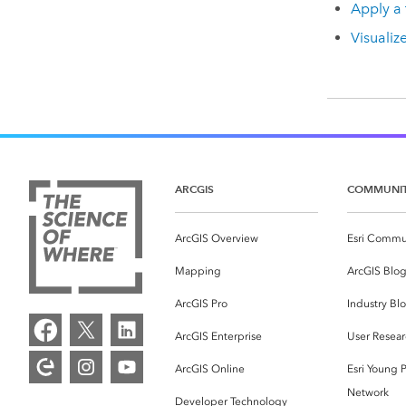
Apply a 
Visualiz
ARCGIS
COMMUNI
ArcGIS Overview
Esri Commu
Mapping
ArcGIS Blo
ArcGIS Pro
Industry Bl
ArcGIS Enterprise
User Resear
ArcGIS Online
Esri Young P
Network
Developer Technology