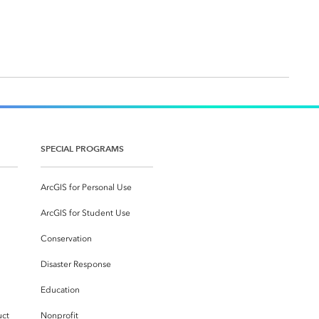
SPECIAL PROGRAMS
ArcGIS for Personal Use
ArcGIS for Student Use
Conservation
Disaster Response
Education
uct
Nonprofit