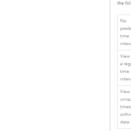
the fo
No
pred
time
inter
View
a reg
time
inter
View
uniq
time
withi
data