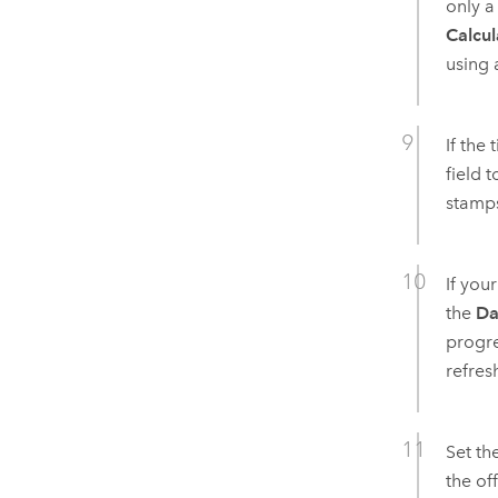
only a
Calcul
using 
If the
field 
stamps
If you
the
Da
progre
refres
Set th
the of