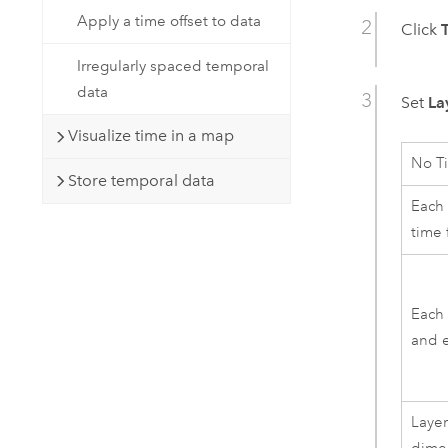
Apply a time offset to data
Click
Irregularly spaced temporal
data
Set
La
Visualize time in a map
No T
Store temporal data
Each 
time 
Each 
and e
Layer