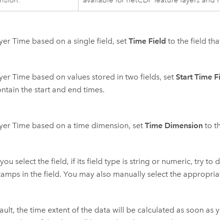
nsion.
available for netCDF feature layers and 
yer Time based on a single field, set
Time Field
to the field th
yer Time based on values stored in two fields, set
Start Time F
ontain the start and end times.
yer Time based on a time dimension, set
Time Dimension
to t
ou select the field, if its field type is string or numeric, try t
tamps in the field. You may also manually select the appropri
ult, the time extent of the data will be calculated as soon as you 