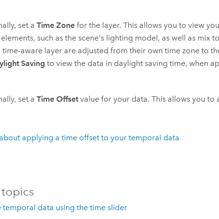
ally, set a
Time Zone
for the layer. This allows you to view you
elements, such as the scene's lighting model, as well as mix t
 time-aware layer are adjusted from their own time zone to t
ylight Saving
to view the data in daylight saving time, when ap
ally, set a
Time Offset
value for your data. This allows you to
about applying a time offset to your temporal data
 topics
e temporal data using the time slider