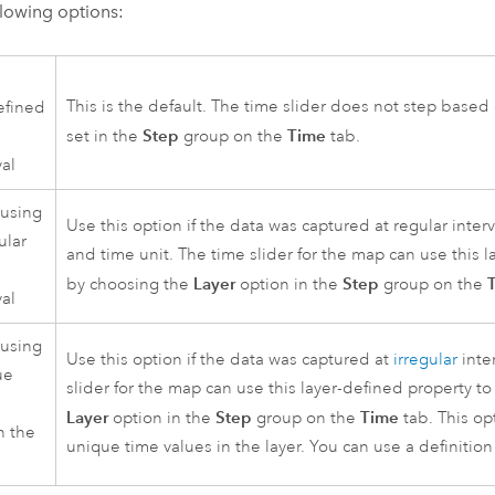
llowing options:
This is the default. The time slider does not step based
efined
Step
Time
set in the
group on the
tab.
val
 using
Use this option if the data was captured at regular inter
ular
and time unit. The time slider for the map can use this l
Layer
Step
by choosing the
option in the
group on the
val
 using
Use this option if the data was captured at
irregular
inte
ue
slider for the map can use this layer-defined property t
s
Layer
Step
Time
option in the
group on the
tab. This opt
n the
unique time values in the layer. You can use a definition 