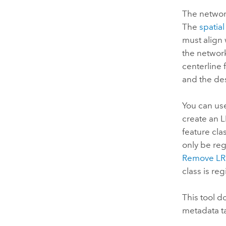
The network
The
spatial
must align 
the network
centerline 
and the de
You can us
create an L
feature cla
only be reg
Remove LRS
class is reg
This tool d
metadata ta