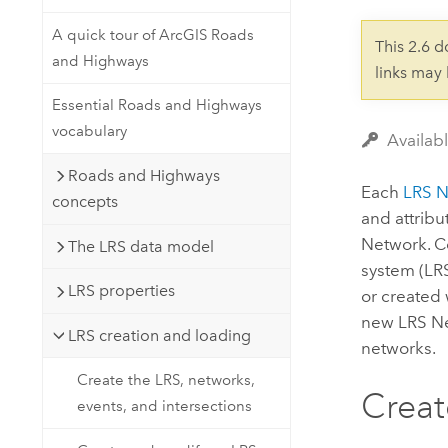
Developer Technology
Natural Resources
Build mapping & spatial analysis
A quick tour of ArcGIS Roads
This 2.6 
applications
and Highways
links may
All industries
Essential Roads and Highways
All products
vocabulary
Availab
Roads and Highways
Each
LRS 
concepts
and attribu
Network. Ce
The LRS data model
system (LR
LRS properties
or created 
new LRS Ne
LRS creation and loading
networks.
Create the LRS, networks,
Creat
events, and intersections