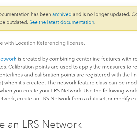
documentation has been
archived
and is no longer updated. C
 be outdated.
See the latest documentation
.
le with Location Referencing license.
Network
is created by combining centerline features with ro
tes. Calibration points are used to apply the measures to r
nterlines and calibration points are registered with the li
S) when it's created. The network feature class can be mo
when you create your LRS Network. Use the following work
twork, create an LRS Network from a dataset, or modify ex
e an LRS Network