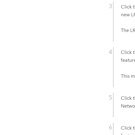
Click 
new LR
The LR
Click 
featur
This m
Click 
Networ
Click 