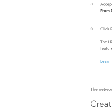
Accept
From D
Click
The LR
featur
Learn 
The network
Creat