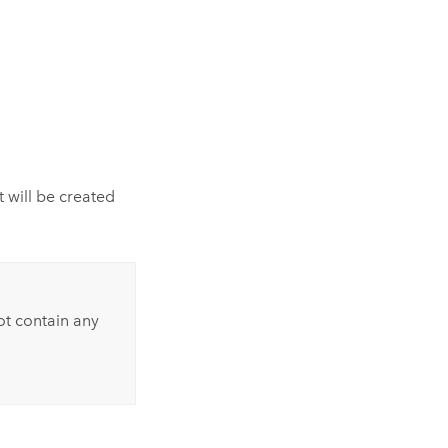
 will be created
t contain any