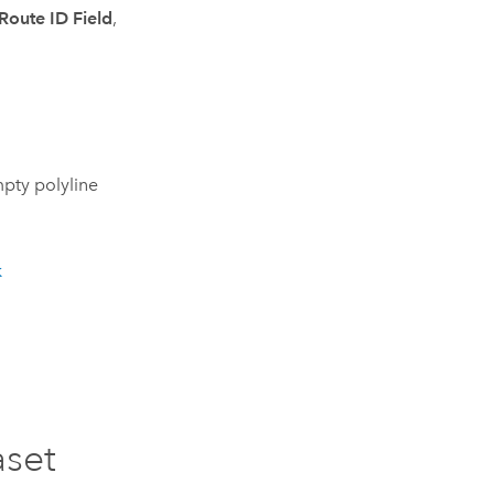
Route ID Field
,
pty polyline
k
aset