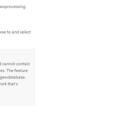
eoprocessing
se to and select
d cannot contain
es. The feature
r geodatabase.
ork that's