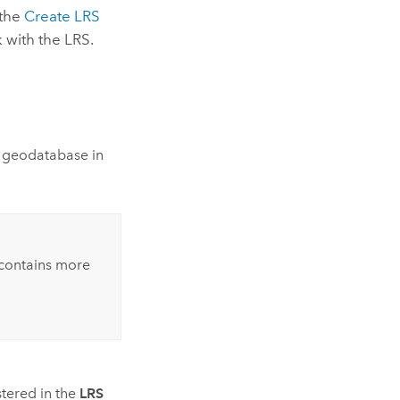
 the
Create LRS
 with the LRS.
 geodatabase in
 contains more
stered in the
LRS