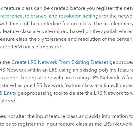
 feature class can be created before you register the net
 reference, tolerance, and resolution settings
for the networ
with those of the centerline feature class. The m-tolerance 
 feature class are determined based on the spatial refere
feature class, the x,y tolerance and resolution of the centerl
sired LRM units of measure.
e the
Create LRS Network From Existing Dataset
geoprocess
RS Network within an LRS using an existing polyline feature
ss cannot be registered with an existing LRS Network. A fe
istered as one LRS Network feature class at a time. If neces
 Entity
geoprocessing tool to delete the LRS Network to w
istered.
oes not alter the input feature class and adds information to
bles to register the input feature class as the LRS Network 