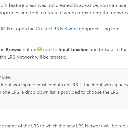
work feature class was not created in advance, you can use
oprocessing tool to create it when registering the network
GIS Pro
, open the
Create LRS Network
geoprocessing tool.
the
Browse
button
next to
Input Location
and browse to the
the LRS Network will be created.
Note:
 input workspace must contain an LRS. If the input workspace
n one LRS, a drop-down list is provided to choose the LRS.
he name of the LRS to which the new LRS Network will be regi