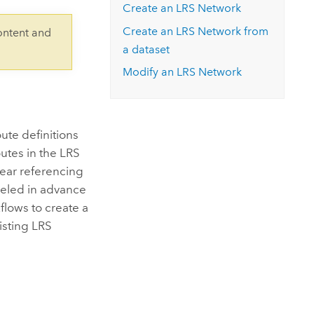
Explore ArcGIS Enterprise
Read the story
Create an LRS Network
Create an LRS Network from
ontent and
a dataset
Modify an LRS Network
ute definitions
outes in the LRS
near referencing
deled in advance
flows to create a
isting LRS