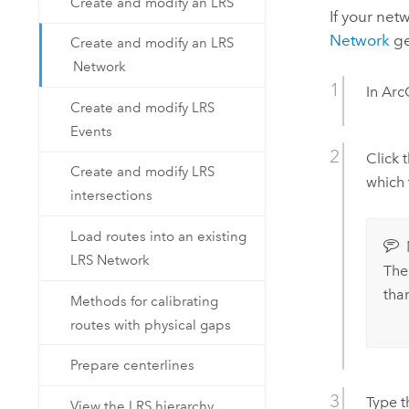
Create and modify an LRS
If your net
Network
ge
Create and modify an LRS
Network
In
Arc
Create and modify LRS
Events
Click 
Create and modify LRS
which 
intersections
Load routes into an existing
LRS Network
The
tha
Methods for calibrating
routes with physical gaps
Prepare centerlines
Type t
View the LRS hierarchy