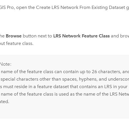
GIS Pro
, open the
Create LRS Network From Existing Dataset
g
the
Browse
button next to
LRS Network Feature Class
and brow
put feature class.
Note:
 name of the feature class can contain up to 26 characters, an
 special characters other than spaces, hyphens, and underscor
ss must reside in a feature dataset that contains an LRS in you
 name of the feature class is used as the name of the LRS Netw
ated.