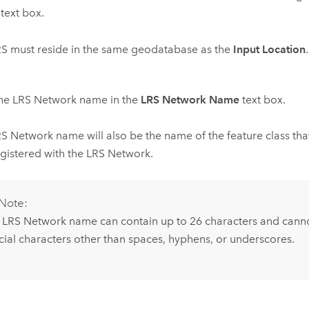
text box.
S must reside in the same geodatabase as the
Input Location
.
the LRS Network name in the
LRS Network Name
text box.
S Network name will also be the name of the feature class that
gistered with the LRS Network.
Note:
 LRS Network name can contain up to 26 characters and canno
cial characters other than spaces, hyphens, or underscores.