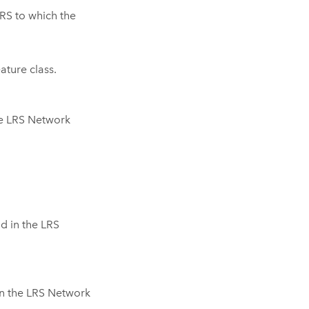
RS to which the
ture class.
he LRS Network
d in the LRS
n the LRS Network