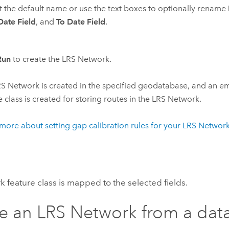
 the default name or use the text boxes to optionally rename
ate Field
, and
To Date Field
.
Run
to create the LRS Network.
S Network is created in the specified geodatabase, and an em
e class is created for storing routes in the LRS Network.
more about setting gap calibration rules for your LRS Networ
 feature class is mapped to the selected fields.
e an LRS Network from a dat