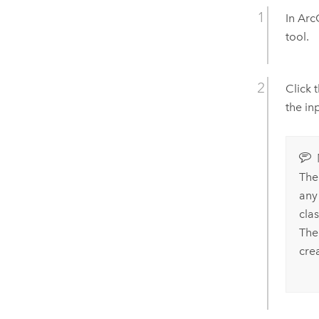
In
Arc
tool.
Click 
the in
The
any
cla
The
cre