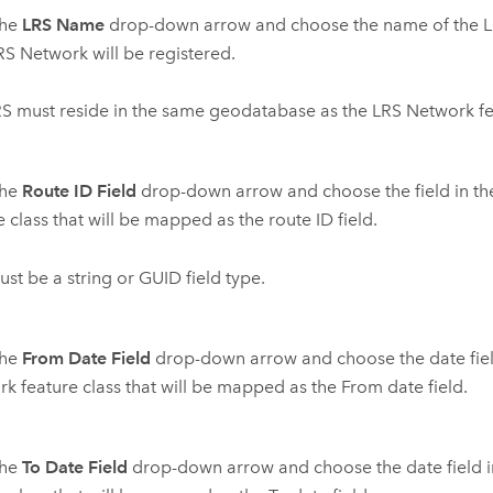
the
LRS Name
drop-down arrow and choose the name of the L
S Network will be registered.
S must reside in the same geodatabase as the LRS Network fea
the
Route ID Field
drop-down arrow and choose the field in t
e class that will be mapped as the route ID field.
ust be a string or GUID field type.
the
From Date Field
drop-down arrow and choose the date fiel
k feature class that will be mapped as the From date field.
the
To Date Field
drop-down arrow and choose the date field i