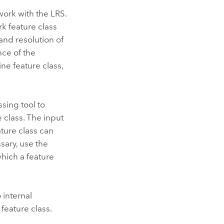
work with the LRS.
k feature class
and resolution of
nce of the
ine feature class,
ing tool to
 class. The input
ature class can
sary, use the
hich a feature
 internal
feature class.