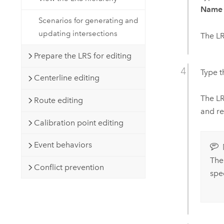
Name
Scenarios for generating and
updating intersections
The LR
Prepare the LRS for editing
Type 
Centerline editing
The LR
Route editing
and re
Calibration point editing
Event behaviors
The
Conflict prevention
spe