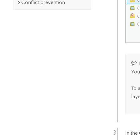
Conflict prevention
You
To a
lay
In the