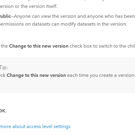
ersion or the version itself.
ublic
—Anyone can view the version and anyone who has been g
ermissions on datasets can modify datasets in the version.
 the
Change to this new version
check box to switch to the chi
Tip:
eck
Change to this new version
each time you create a version
OK
.
more about access level settings