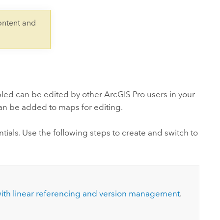
Explore ArcGIS Enterprise
Read the story
ontent and
bled can be edited by other
ArcGIS Pro
users in your
can be added to maps for editing.
tials. Use the following steps to create and switch to
with linear referencing and version management
.