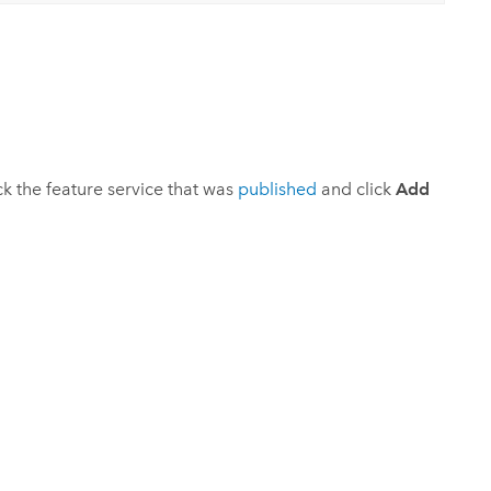
ick the feature service that was
published
and click
Add