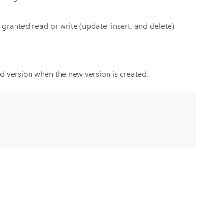
ranted read or write (update, insert, and delete)
ld version when the new version is created.
.