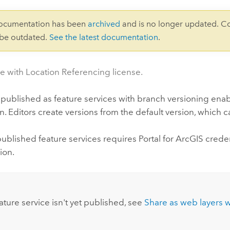
documentation has been
archived
and is no longer updated. C
 be outdated.
See the latest documentation
.
le with Location Referencing license.
 published as feature services with branch versioning ena
n. Editors create versions from the default version, which 
published feature services requires
Portal for ArcGIS
creden
ion.
:
eature service isn't yet published, see
Share as web layers 