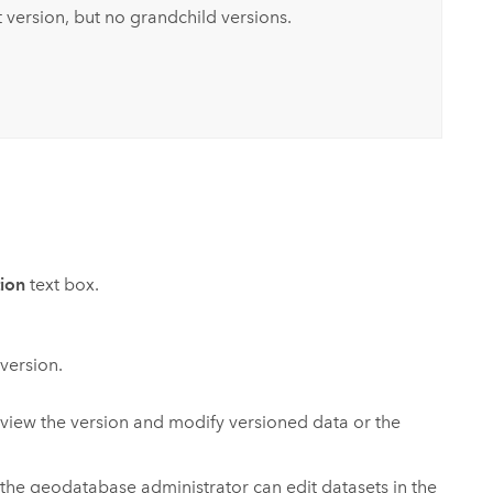
 version, but no grandchild versions.
tion
text box.
 version.
view the version and modify versioned data or the
the geodatabase administrator can edit datasets in the