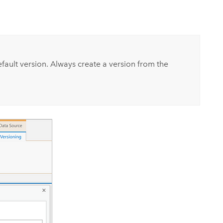
fault version. Always create a version from the