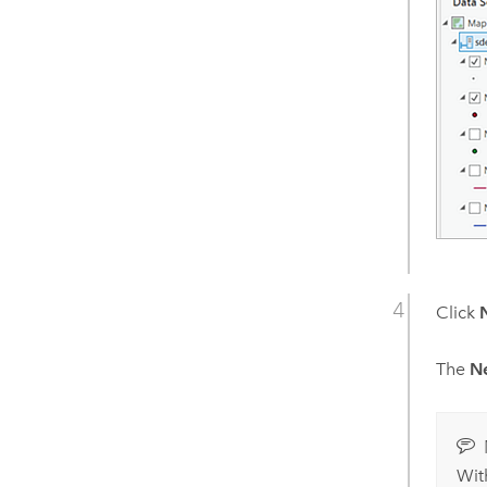
Click
The
N
Wit