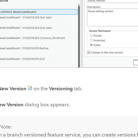
New Version
on the
Versioning
tab.
ew Version
dialog box appears.
Note:
h a branch versioned feature service, you can create versions f