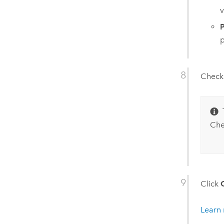
v
P
p
Check
Ch
Click
Learn 