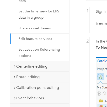
data
Sign i
Set the time view for LRS
data in a group
It mus
Share as web layers
Edit feature services
In the
To N
Set Location Referencing
options
Centerline editing
Route editing
Calibration point editing
Event behaviors