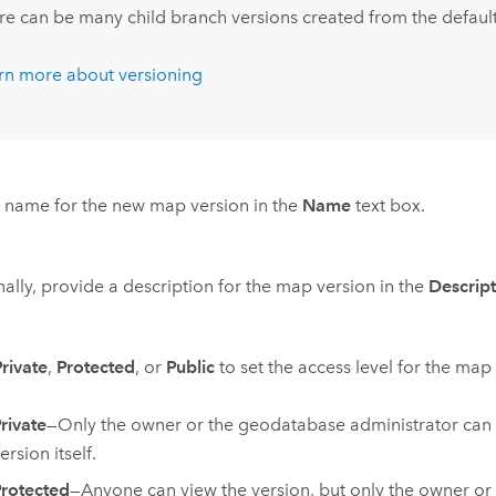
re can be many child branch versions created from the default
rn more about versioning
 name for the new map version in the
Name
text box.
ally, provide a description for the map version in the
Descrip
Private
,
Protected
, or
Public
to set the access level for the map
rivate
—Only the owner or the geodatabase administrator can 
ersion itself.
rotected
—Anyone can view the version, but only the owner or 