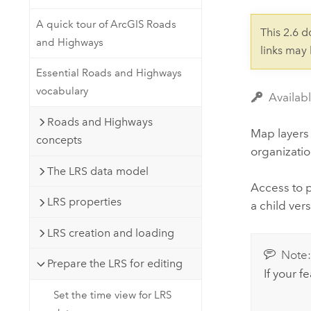
Developer Technology
Natural Resources
Build mapping & spatial analysis
A quick tour of ArcGIS Roads
This 2.6 
applications
and Highways
links may
All industries
Essential Roads and Highways
All products
vocabulary
Availab
Roads and Highways
Map layers
concepts
organizatio
The LRS data model
Access to 
LRS properties
a child vers
LRS creation and loading
Note
Prepare the LRS for editing
If your f
Set the time view for LRS