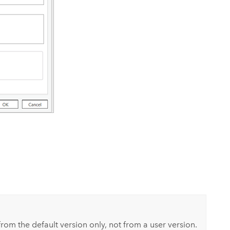
rom the default version only, not from a user version.