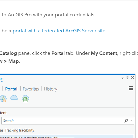
n to
ArcGIS Pro
with your portal credentials.
t be a
portal with a federated
ArcGIS Server
site
.
Catalog
pane, click the
Portal
tab. Under
My Content
, right-cl
ew
>
Map
.