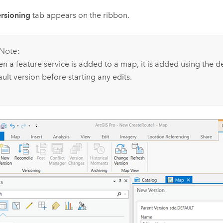
rsioning
tab appears on the ribbon.
Note:
n a feature service is added to a map, it is added using the de
ult version before starting any edits.