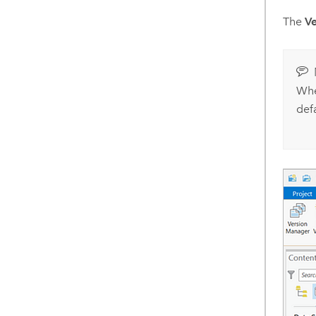
The
Ve
Whe
defa