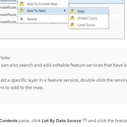
Note:
 can also search and add editable feature services that have 
dd a specific layer in a feature service, double-click the servi
ers to add to the map.
Contents
pane, click
List By Data Source
and click the featur