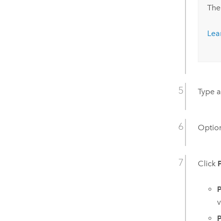
The
Lea
Type a
Option
Click
P
v
P