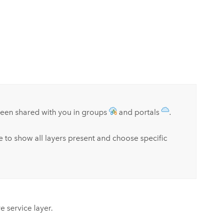
been shared with you in groups
and portals
.
ce to show all layers present and choose specific
e service layer.