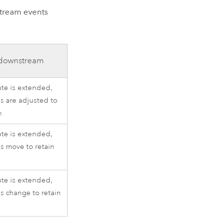
stream events
 downstream
oute is extended,
s are adjusted to
y.
oute is extended,
s move to retain
oute is extended,
 change to retain