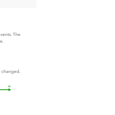
events. The
e.
e changed.