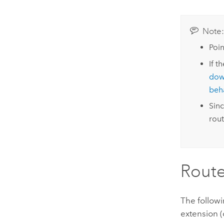
Note
Poin
If t
dow
beh
Sinc
rout
Route
The followi
extension (