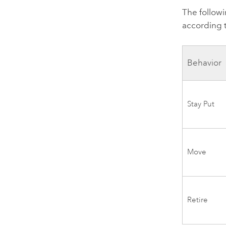
The followi
according 
Behavior
Stay Put
Move
Retire