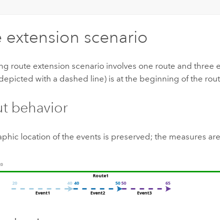
 extension scenario
ng route extension scenario involves one route and three 
depicted with a dashed line) is at the beginning of the rout
ut behavior
phic location of the events is preserved; the measures ar