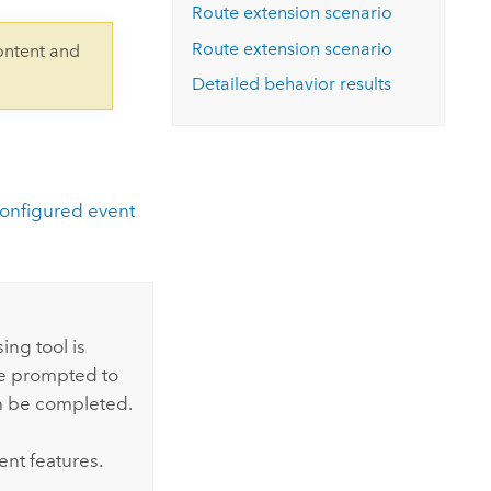
Explore ArcGIS Enterprise
Read the story
Route extension scenario
Route extension scenario
ontent and
Detailed behavior results
onfigured event
ng tool is
are prompted to
n be completed.
ent features.