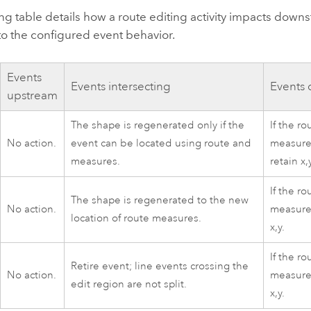
ng table details how a route editing activity impacts down
to the configured event behavior.
Events
Events intersecting
Events
upstream
The shape is regenerated only if the
If the r
No action.
event can be located using route and
measure
measures.
retain x,
If the r
The shape is regenerated to the new
No action.
measure
location of route measures.
x,y.
If the r
Retire event; line events crossing the
No action.
measures
edit region are not split.
x,y.