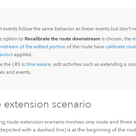
:
t events follow the same behavior as linear events but don't ne
he option to
Recalibrate the route downstream
is chosen, the
e
nstream of the edited portion
of the route have
calibrate rou
aviors
applied.
e the LRS is
time aware
, edit activities such as extending a rout
es and events.
 extension scenario
ng route extension scenario involves one route and three 
depicted with a dashed line) is at the beginning of the rout