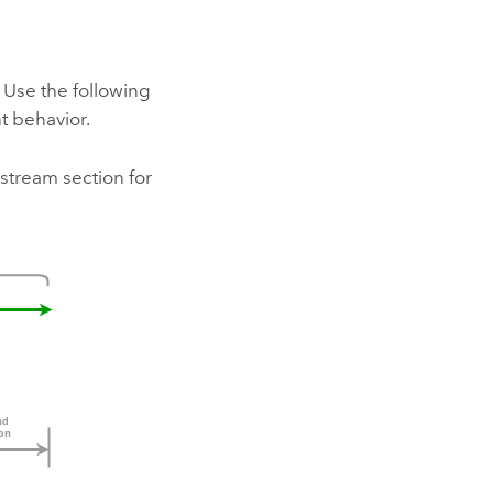
 Use the following
t behavior.
stream section for