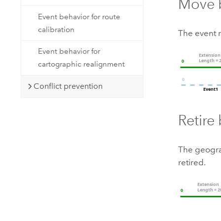
Move 
Event behavior for route
calibration
The event 
Event behavior for
cartographic realignment
Conflict prevention
Retire
The geogra
retired.