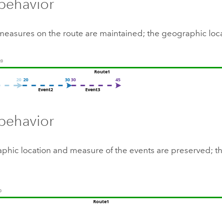
behavior
measures on the route are maintained; the geographic loc
 behavior
phic location and measure of the events are preserved; th