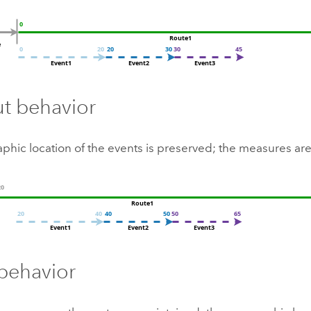
ut behavior
phic location of the events is preserved; the measures ar
behavior