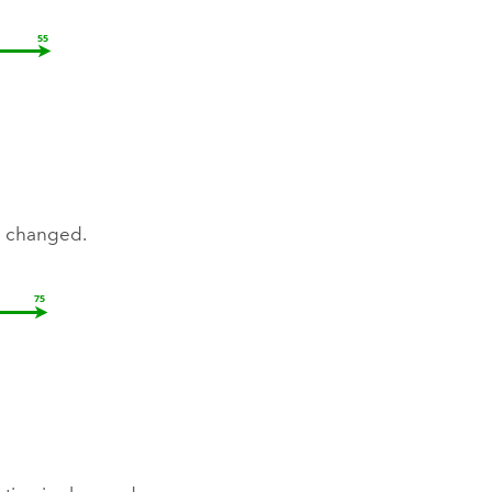
e changed.