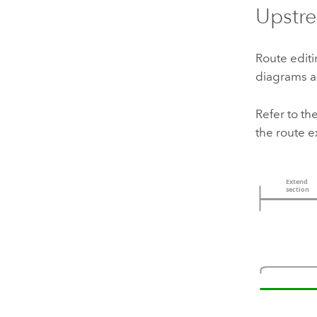
Upstr
Route edit
diagrams an
Refer to t
the route e