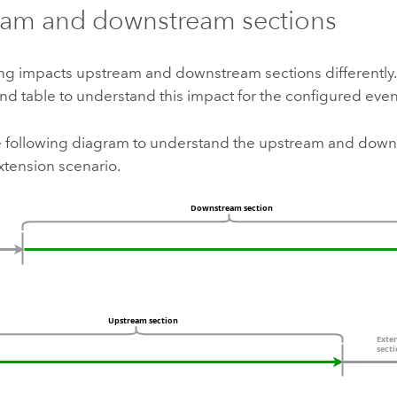
eam and downstream sections
ing impacts upstream and downstream sections differently.
d table to understand this impact for the configured even
he following diagram to understand the upstream and down
xtension scenario.