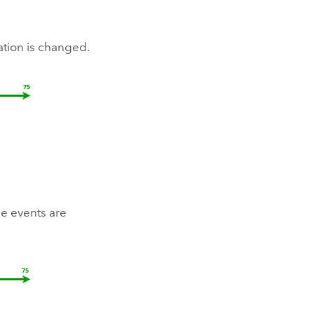
ation is changed.
e events are