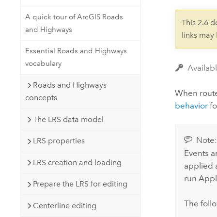
Developer Technology
Natural Resources
Build mapping & spatial analysis
A quick tour of ArcGIS Roads
This 2.6 
applications
and Highways
links may
All industries
Essential Roads and Highways
All products
vocabulary
Availab
Roads and Highways
When rout
concepts
behavior
fo
The LRS data model
Note
LRS properties
Events a
LRS creation and loading
applied a
run
Appl
Prepare the LRS for editing
The follo
Centerline editing