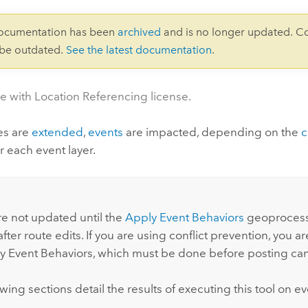
documentation has been
archived
and is no longer updated. C
 be outdated.
See the latest documentation
.
le with Location Referencing license.
es are
extended
,
events
are impacted, depending on the
c
r each event layer.
:
re not updated until the
Apply Event Behaviors
geoprocessi
fter route edits. If you are using conflict prevention, you 
y Event Behaviors
, which must be done before posting ca
wing sections detail the results of executing this tool on ev