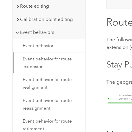
Route editing
Route
Calibration point editing
Event behaviors
The followi
Event behavior
extension (
Event behavior for route
Stay P
extension
Event behavior for route
The geogra
realignment
Event behavior for route
reassignment
Event behavior for route
retirement