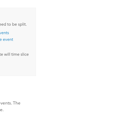
ed to be split.
vents
te event
e will time slice
events. The
e.