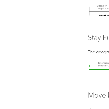
Stay P
The geogra
Move 