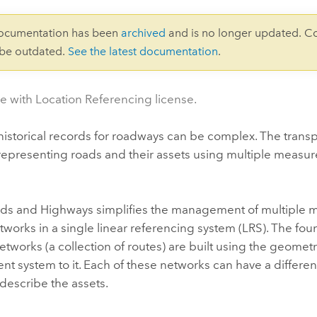
documentation has been
archived
and is no longer updated. C
 be outdated.
See the latest documentation
.
le with Location Referencing license.
storical records for roadways can be complex. The transpo
y representing roads and their assets using multiple mea
ads and Highways
simplifies the management of multiple 
tworks in a single linear referencing system (LRS). The foun
etworks (a collection of routes) are built using the geometr
 system to it. Each of these networks can have a different
describe the assets.