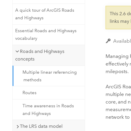
Developer Technology
Natural Resources
Build mapping & spatial analysis
A quick tour of ArcGIS Roads
This 2.6 
applications
and Highways
links may
All industries
Essential Roads and Highways
All products
vocabulary
Availab
Roads and Highways
Managing hi
concepts
effectivel
mileposts.
Multiple linear referencing
methods
ArcGIS Ro
Routes
multiple ne
core, and n
Time awareness in Roads
measurement
and Highways
network to 
The LRS data model