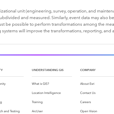
zational unit (engineering, survey, operation, and mainten
ubdivided and measured. Similarly, event data may also be 
must be possible to perform transformations among the mea
 systems will improve the transformations, reporting, and a
TY
UNDERSTANDING GIS
COMPANY
nity
What is GIS?
About Esri
g
Location Intelligence
Contact Us
og
Training
Careers
ch and Testing
ArcUser
Open Vision