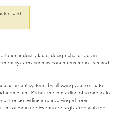
Explore ArcGIS Enterprise
Read the story
ontent and
rtation industry faces design challenges in
surement systems such as continuous measures and
measurement systems by allowing you to create
dation of an LRS has the centerline of a road as its
y of the centerline and applying a linear
 unit of measure. Events are registered with the