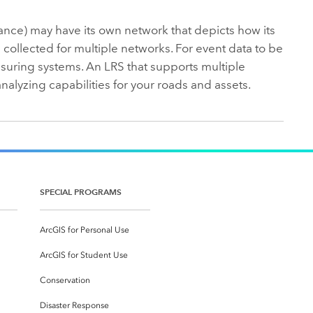
ance) may have its own network that depicts how its
collected for multiple networks. For event data to be
suring systems. An LRS that supports multiple
nalyzing capabilities for your roads and assets.
SPECIAL PROGRAMS
ArcGIS for Personal Use
ArcGIS for Student Use
Conservation
Disaster Response