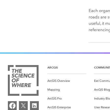
Each organi
roads are s
useful, it 
referencing
ARCGIS
COMMUNI
ArcGIS Overview
Esri Commu
Mapping
ArcGIS Blo
ArcGIS Pro
Industry Bl
ArcGIS Enterprise
User Resear