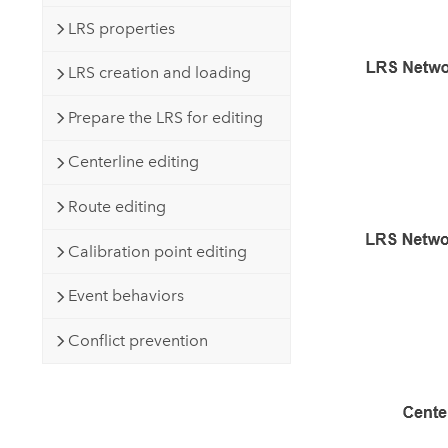
LRS properties
LRS creation and loading
Prepare the LRS for editing
Centerline editing
Route editing
Calibration point editing
Event behaviors
Conflict prevention