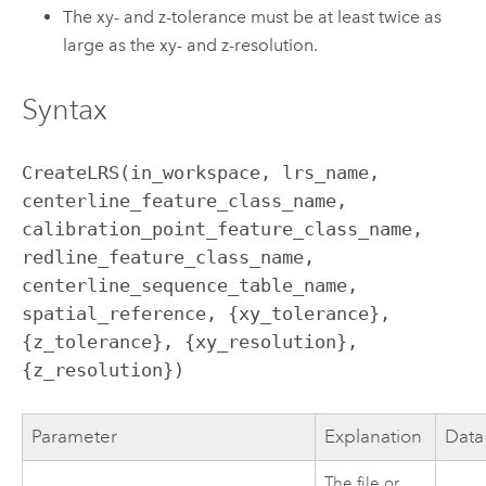
The xy- and z-tolerance must be at least twice as
large as the xy- and z-resolution.
Syntax
CreateLRS(in_workspace, lrs_name, 
centerline_feature_class_name, 
calibration_point_feature_class_name, 
redline_feature_class_name, 
centerline_sequence_table_name, 
spatial_reference, {xy_tolerance}, 
{z_tolerance}, {xy_resolution}, 
{z_resolution})
Parameter
Explanation
Data
The file or