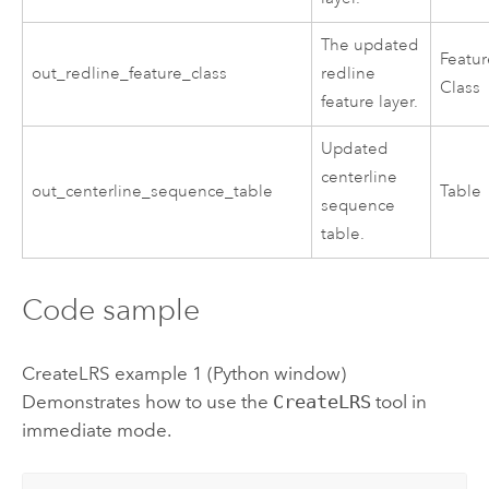
The updated
Featu
out_redline_feature_class
redline
Class
feature layer.
Updated
centerline
out_centerline_sequence_table
Table
sequence
table.
Code sample
CreateLRS example 1 (Python window)
Demonstrates how to use the
CreateLRS
tool in
immediate mode.