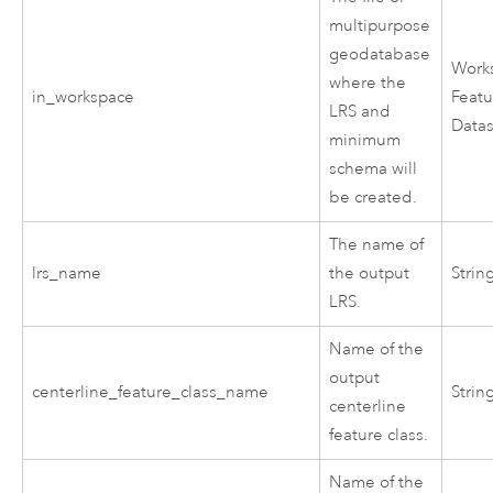
multipurpose
geodatabase
Work
where the
in_workspace
Featu
LRS and
Data
minimum
schema will
be created.
The name of
lrs_name
the output
Strin
LRS.
Name of the
output
centerline_feature_class_name
Strin
centerline
feature class.
Name of the