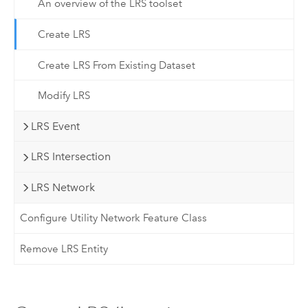
An overview of the LRS toolset
Create LRS
Create LRS From Existing Dataset
Modify LRS
LRS Event
LRS Intersection
LRS Network
Configure Utility Network Feature Class
Remove LRS Entity