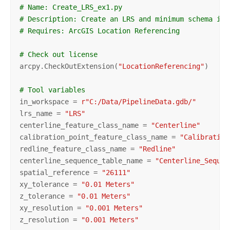
# Name: Create_LRS_ex1.py
# Description: Create an LRS and minimum schema ite
# Requires: ArcGIS Location Referencing
# Check out license
arcpy.CheckOutExtension(
"LocationReferencing"
)

# Tool variables
in_workspace = 
r"C:/Data/PipelineData.gdb/"
lrs_name = 
"LRS"
centerline_feature_class_name = 
"Centerline"
calibration_point_feature_class_name = 
"Calibration
redline_feature_class_name = 
"Redline"
centerline_sequence_table_name = 
"Centerline_Sequen
spatial_reference = 
"26111"
xy_tolerance = 
"0.01 Meters"
z_tolerance = 
"0.01 Meters"
xy_resolution = 
"0.001 Meters"
z_resolution = 
"0.001 Meters"