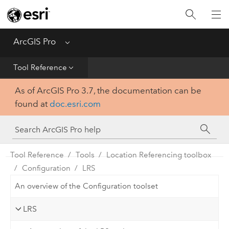
Home
Get Started
ArcGIS Pro
Menu
Help
Tool Reference
As of ArcGIS Pro 3.7, the documentation can be
Tool Reference
found at
doc.esri.com
Python
SDK
Tool Reference
Tools
Location Referencing toolbox
Configuration
LRS
An overview of the Configuration toolset
LRS