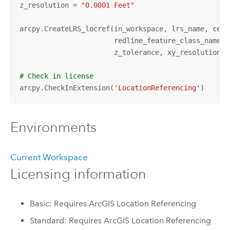
z_resolution = 
"0.0001 Feet"
arcpy.CreateLRS_locref(in_workspace, lrs_name, cent
                       redline_feature_class_name, 
                       z_tolerance, xy_resolution, z
# Check in license
arcpy.CheckInExtension(
'LocationReferencing'
)
Environments
Current Workspace
Licensing information
Basic: Requires ArcGIS Location Referencing
Standard: Requires ArcGIS Location Referencing