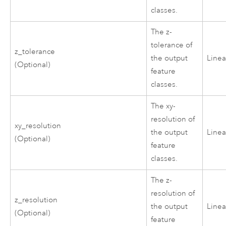
classes.
The z-
tolerance of
z_tolerance
the output
Linea
(Optional)
feature
classes.
The xy-
resolution of
xy_resolution
the output
Linea
(Optional)
feature
classes.
The z-
resolution of
z_resolution
the output
Linea
(Optional)
feature