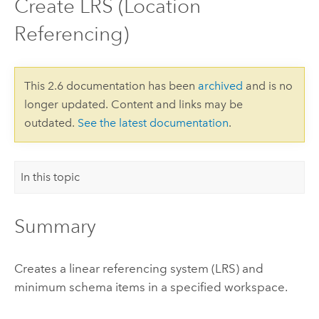
Create LRS (Location
Referencing)
This 2.6 documentation has been
archived
and is no
longer updated. Content and links may be
outdated.
See the latest documentation
.
In this topic
Summary
Creates a linear referencing system (LRS) and
minimum schema items in a specified workspace.