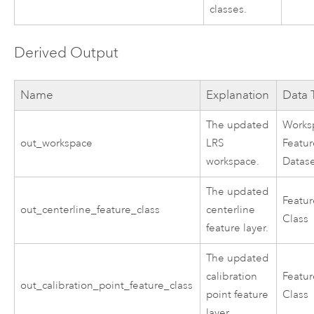
classes.
Derived Output
Name
Explanation
Data 
The updated
Works
out_workspace
LRS
Featu
workspace.
Datas
The updated
Featu
out_centerline_feature_class
centerline
Class
feature layer.
The updated
calibration
Featu
out_calibration_point_feature_class
point feature
Class
layer.