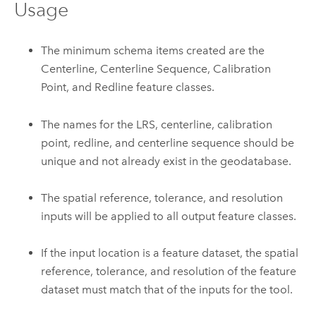
Usage
The minimum schema items created are the
Centerline, Centerline Sequence, Calibration
Point, and Redline feature classes.
The names for the LRS, centerline, calibration
point, redline, and centerline sequence should be
unique and not already exist in the geodatabase.
The spatial reference, tolerance, and resolution
inputs will be applied to all output feature classes.
If the input location is a feature dataset, the spatial
reference, tolerance, and resolution of the feature
dataset must match that of the inputs for the tool.