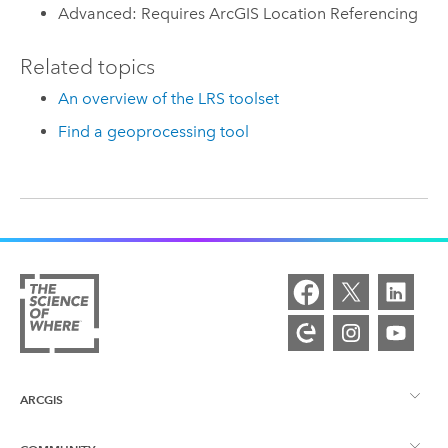
Advanced: Requires ArcGIS Location Referencing
Related topics
An overview of the LRS toolset
Find a geoprocessing tool
ARCGIS