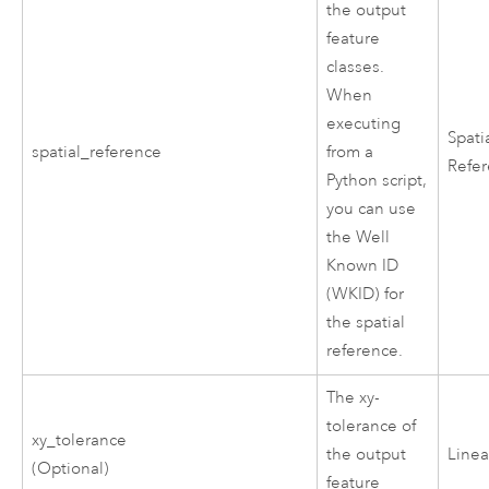
the output
feature
classes.
When
executing
Spati
spatial_reference
from a
Refe
Python script,
you can use
the Well
Known ID
(WKID) for
the spatial
reference.
The xy-
tolerance of
xy_tolerance
the output
Linea
(Optional)
feature