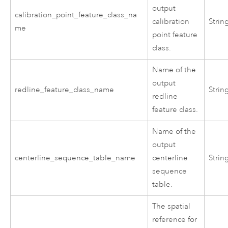
output
calibration_point_feature_class_na
calibration
Strin
me
point feature
class.
Name of the
output
redline_feature_class_name
Strin
redline
feature class.
Name of the
output
centerline_sequence_table_name
centerline
Strin
sequence
table.
The spatial
reference for