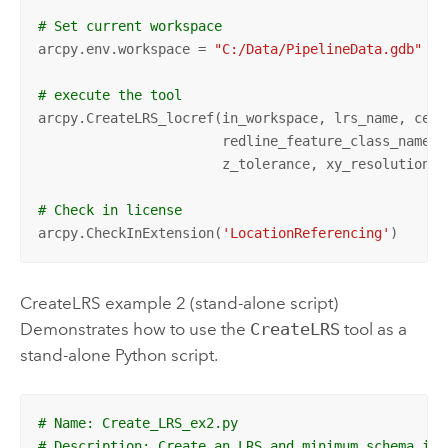
# Set current workspace
arcpy.env.workspace = 
"C:/Data/PipelineData.gdb"
# execute the tool
arcpy.CreateLRS_locref(in_workspace, lrs_name, cent
                       redline_feature_class_name, 
                       z_tolerance, xy_resolution, z
# Check in license
arcpy.CheckInExtension(
'LocationReferencing'
)
CreateLRS example 2 (stand-alone script)
Demonstrates how to use the
CreateLRS
tool as a
stand-alone Python script.
# Name: Create_LRS_ex2.py
# Description: Create an LRS and minimum schema ite