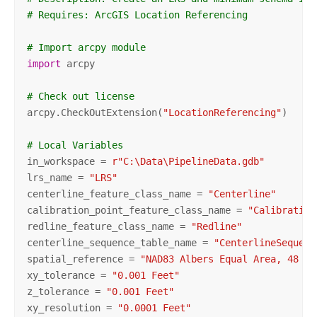
# Requires: ArcGIS Location Referencing
# Import arcpy module
import
 arcpy

# Check out license
arcpy.CheckOutExtension(
"LocationReferencing"
)

# Local Variables
in_workspace = 
r"C:\Data\PipelineData.gdb"
lrs_name = 
"LRS"
centerline_feature_class_name = 
"Centerline"
calibration_point_feature_class_name = 
"Calibration
redline_feature_class_name = 
"Redline"
centerline_sequence_table_name = 
"CenterlineSequenc
spatial_reference = 
"NAD83 Albers Equal Area, 48 St
xy_tolerance = 
"0.001 Feet"
z_tolerance = 
"0.001 Feet"
xy_resolution = 
"0.0001 Feet"