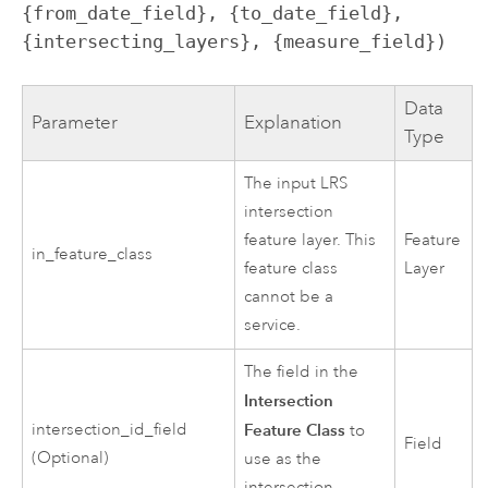
{from_date_field}, {to_date_field}, 
{intersecting_layers}, {measure_field})
Data
Parameter
Explanation
Type
The input LRS
intersection
feature layer. This
Feature
in_feature_class
feature class
Layer
cannot be a
service.
The field in the
Intersection
intersection_id_field
Feature Class
to
Field
(Optional)
use as the
intersection