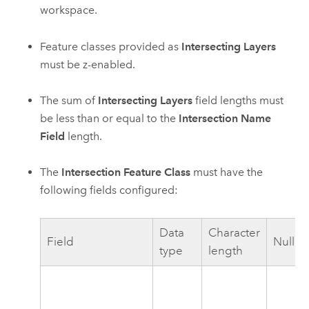
workspace.
Feature classes provided as
Intersecting Layers
must be z-enabled.
The sum of
Intersecting Layers
field lengths must
be less than or equal to the
Intersection Name
Field
length.
The
Intersection Feature Class
must have the
following fields configured:
Data
Character
Field
Nullab
type
length