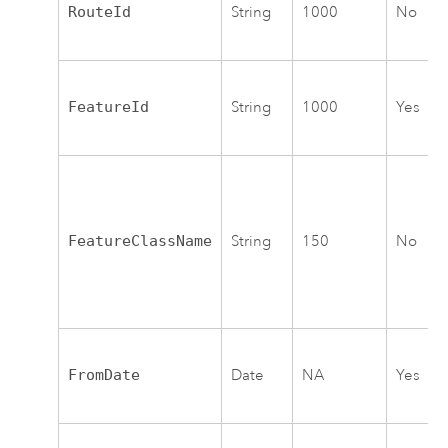
RouteId
String
1000
No
FeatureId
String
1000
Yes
FeatureClassName
String
150
No
FromDate
Date
NA
Yes