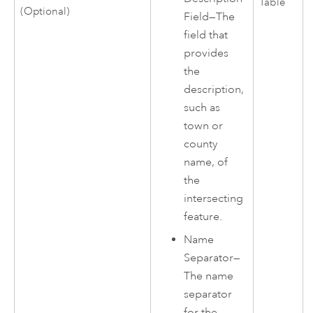
Table
(Optional)
Field—The
field that
provides
the
description,
such as
town or
county
name, of
the
intersecting
feature.
Name
Separator—
The name
separator
for the