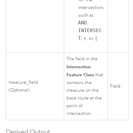
intersection,
such as
AND
,
INTERSEC
T
,
+
, or
|
.
The field in the
Intersection
Feature Class
that
measure_field
contains the
Field
(Optional)
measure on the
base route at the
point of
intersection.
Derived Output