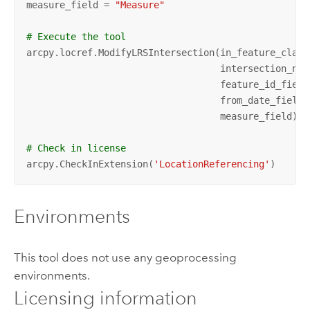
measure_field = 
"Measure"
# Execute the tool
arcpy.locref.ModifyLRSIntersection(in_feature_class
                                   intersection_nam
                                   feature_id_field
                                   from_date_field,
                                   measure_field)

# Check in license
arcpy.CheckInExtension(
'LocationReferencing'
)
Environments
This tool does not use any geoprocessing
environments.
Licensing information