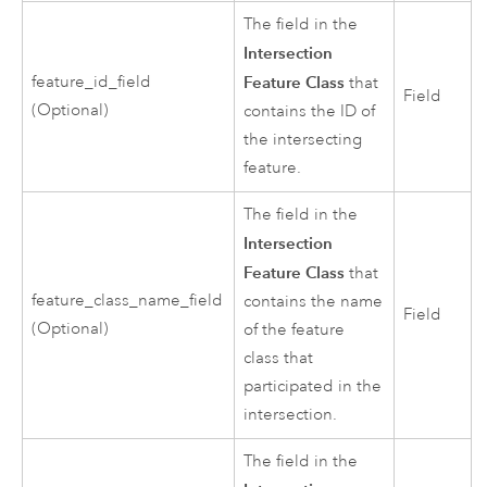
The field in the
Intersection
feature_id_field
Feature Class
that
Field
(Optional)
contains the ID of
the intersecting
feature.
The field in the
Intersection
Feature Class
that
feature_class_name_field
contains the name
Field
(Optional)
of the feature
class that
participated in the
intersection.
The field in the