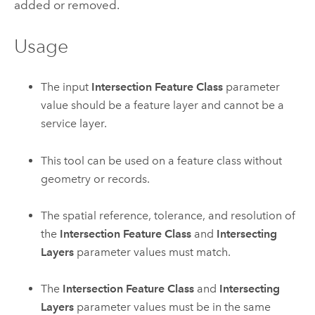
added or removed.
Usage
The input
Intersection Feature Class
parameter
value should be a feature layer and cannot be a
service layer.
This tool can be used on a feature class without
geometry or records.
The spatial reference, tolerance, and resolution of
the
Intersection Feature Class
and
Intersecting
Layers
parameter values must match.
The
Intersection Feature Class
and
Intersecting
Layers
parameter values must be in the same