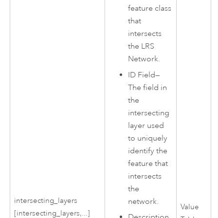
feature class
that
intersects
the LRS
Network.
ID Field—
The field in
the
intersecting
layer used
to uniquely
identify the
feature that
intersects
the
intersecting_layers
network.
Value
[intersecting_layers,...]
Description