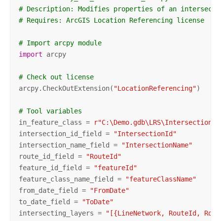
# Description: Modifies properties of an intersecti
# Requires: ArcGIS Location Referencing license
# Import arcpy module
import
 arcpy 

# Check out license
arcpy.CheckOutExtension(
"LocationReferencing"
)

# Tool variables
in_feature_class = 
r"C:\Demo.gdb\LRS\Intersection"
intersection_id_field = 
"IntersectionId"
intersection_name_field = 
"IntersectionName"
route_id_field = 
"RouteId"
feature_id_field = 
"featureId"
feature_class_name_field = 
"featureClassName"
from_date_field = 
"FromDate"
to_date_field = 
"ToDate"
intersecting_layers = 
"[{LineNetwork, RouteId, Rout