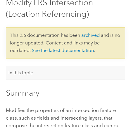
Modify LRS Intersection
(Location Referencing)
This 2.6 documentation has been
archived
and is no
longer updated. Content and links may be
outdated.
See the latest documentation
.
In this topic
Summary
Modifies the properties of an intersection feature
class, such as fields and intersecting layers, that
compose the intersection feature class and can be