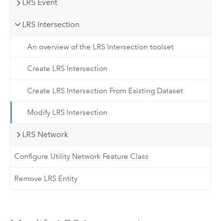
LRS Event
LRS Intersection
An overview of the LRS Intersection toolset
Create LRS Intersection
Create LRS Intersection From Existing Dataset
Modify LRS Intersection
LRS Network
Configure Utility Network Feature Class
Remove LRS Entity