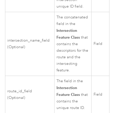
unique ID field.
The concatenated
field in the
Intersection
Feature Class
that
intersection_name_field
Field
contains the
(Optional)
descriptors for the
route and the
intersecting
feature.
The field in the
Intersection
route_id_field
Feature Class
Field
that
(Optional)
contains the
unique route ID.