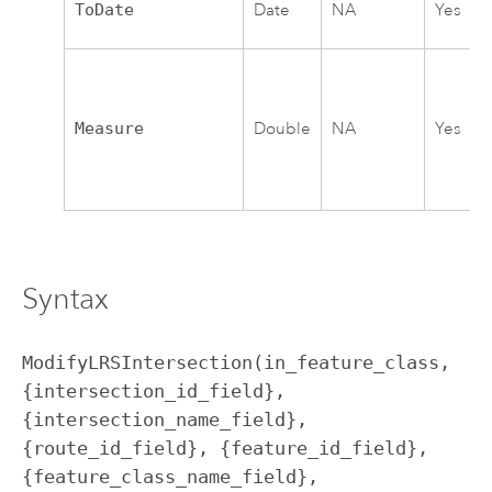
ToDate
Date
NA
Yes
Measure
Double
NA
Yes
Syntax
ModifyLRSIntersection(in_feature_class, 
{intersection_id_field}, 
{intersection_name_field}, 
{route_id_field}, {feature_id_field}, 
{feature_class_name_field}, 