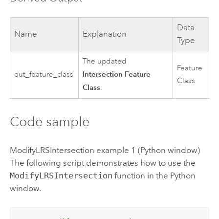
Data
Name
Explanation
Type
The updated
Feature
Intersection Feature
out_feature_class
Class
Class
.
Code sample
ModifyLRSIntersection example 1 (Python window)
The following script demonstrates how to use the
ModifyLRSIntersection
function in the Python
window.