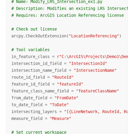
# Name: Modify_LRS_Intersection_ex1.py
# Description: Modifies an existing LRS Intersectio
# Requires: ArcGIS Location Referencing license
# Check out license
arcpy.CheckOutExtension(
"LocationReferencing"
)

# Tool variables
in_feature_class = 
r"C:\ArcGIS\Projects\Demo1\Demo\
intersection_id_field = 
"IntersectionId"
intersection_name_field = 
"IntersectionName"
route_id_field = 
"RouteId"
feature_id_field = 
"featureId"
feature_class_name_field = 
"featureClassName"
from_date_field = 
"FromDate"
to_date_field = 
"ToDate"
intersecting_layers = 
"[{LineNetwork, RouteId, Rout
measure_field = 
"Measure"
# Set current workspace