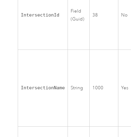
Field
IntersectionId
38
No
(Guid)
IntersectionName
String
1000
Yes