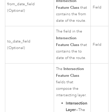
Intersection
from_date_field
Feature Class
Field
that
(Optional)
contains the from
date of the route.
The field in the
Intersection
to_date_field
Feature Class
Field
that
(Optional)
contains the to
date of the route.
Intersection
The
Feature Class
fields that
compose the
intersecting layer.
Intersection
Layer
—The