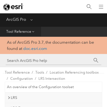
Home
Get Started
ArcGIS Pro
Menu
Help
Tool Reference
As of ArcGIS Pro 3.7, the documentation can be
Tool Reference
found at
doc.esri.com
Python
SDK
Tool Reference
Tools
Location Referencing toolbox
Configuration
LRS Intersection
An overview of the Configuration toolset
LRS