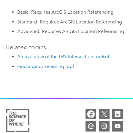
Basic: Requires ArcGIS Location Referencing
Standard: Requires ArcGIS Location Referencing
Advanced: Requires ArcGIS Location Referencing
Related topics
An overview of the LRS Intersection toolset
Find a geoprocessing tool