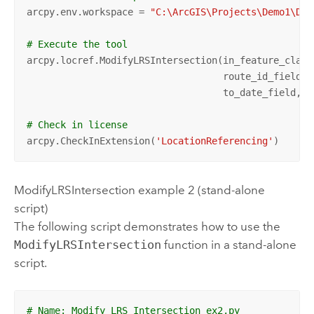
arcpy.env.workspace = 
"C:\ArcGIS\Projects\Demo1\Dem
# Execute the tool
arcpy.locref.ModifyLRSIntersection(in_feature_class
                                   route_id_field, 
                                   to_date_field, i
# Check in license
arcpy.CheckInExtension(
'LocationReferencing'
)
ModifyLRSIntersection example 2 (stand-alone
script)
The following script demonstrates how to use the
ModifyLRSIntersection
function in a stand-alone
script.
# Name: Modify_LRS_Intersection_ex2.py