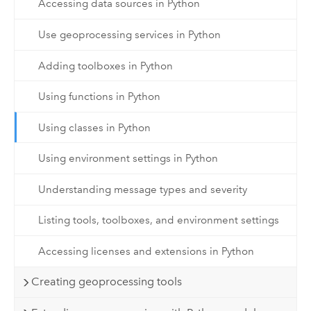
Accessing data sources in Python
Use geoprocessing services in Python
Adding toolboxes in Python
Using functions in Python
Using classes in Python
Using environment settings in Python
Understanding message types and severity
Listing tools, toolboxes, and environment settings
Accessing licenses and extensions in Python
Creating geoprocessing tools