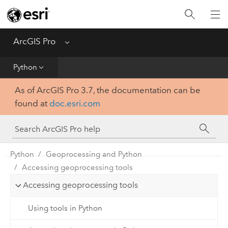
Home
Get Started
ArcGIS Pro
Menu
Help
Python
As of ArcGIS Pro 3.7, the documentation can be
Tool Reference
found at
doc.esri.com
Python
SDK
Python
Geoprocessing and Python
Accessing geoprocessing tools
Accessing geoprocessing tools
Using tools in Python