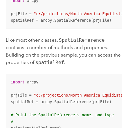
import
 arcpy

prjFile = 
"c:/projections/North America Equidistant
spatialRef = arcpy.SpatialReference(prjFile)
Like most other classes,
SpatialReference
contains a number of methods and properties.
Building on the previous sample, you can access the
properties of
spatialRef
.
import
 arcpy

prjFile = 
"c:/projections/North America Equidistant
spatialRef = arcpy.SpatialReference(prjFile)

# Print the SpatialReference's name, and type
#
print(spatialRef.name)
