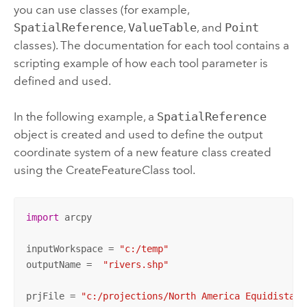
you can use classes (for example,
SpatialReference
,
ValueTable
, and
Point
classes). The documentation for each tool contains a
scripting example of how each tool parameter is
defined and used.
In the following example, a
SpatialReference
object is created and used to define the output
coordinate system of a new feature class created
using the
CreateFeatureClass
tool.
import
 arcpy

inputWorkspace = 
"c:/temp"
outputName =  
"rivers.shp"
prjFile = 
"c:/projections/North America Equidistant