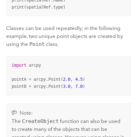
print(spatialRef.type)
Classes can be used repeatedly; in the following
example, two unique point objects are created by
using the
Point
class.
import
 arcpy

pointA = arcpy.Point(
2.0
, 
4.5
)

pointB = arcpy.Point(
3.0
, 
7.0
)
Note:
The
CreateObject
function can also be used
to create many of the objects that can be