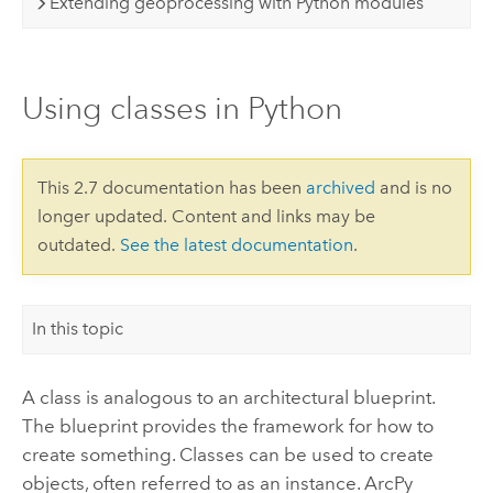
Extending geoprocessing with Python modules
Using classes in Python
This 2.7 documentation has been
archived
and is no
longer updated. Content and links may be
outdated.
See the latest documentation
.
In this topic
A class is analogous to an architectural blueprint.
The blueprint provides the framework for how to
create something. Classes can be used to create
objects, often referred to as an instance. ArcPy