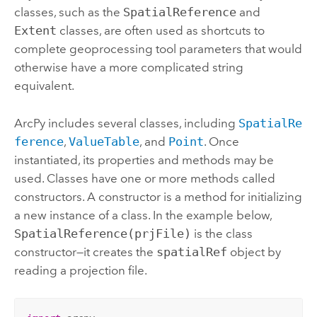
classes, such as the
SpatialReference
and
Extent
classes, are often used as shortcuts to
complete geoprocessing tool parameters that would
otherwise have a more complicated string
equivalent.
ArcPy includes several classes, including
SpatialRe
ference
,
ValueTable
, and
Point
. Once
instantiated, its properties and methods may be
used. Classes have one or more methods called
constructors. A constructor is a method for initializing
a new instance of a class. In the example below,
SpatialReference(prjFile)
is the class
constructor—it creates the
spatialRef
object by
reading a projection file.