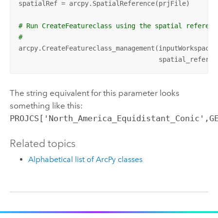
spatialRef = arcpy.SpatialReference(prjFile)

# Run CreateFeatureclass using the spatial referenc
#
arcpy.CreateFeatureclass_management(inputWorkspace,
                                    spatial_referen
The string equivalent for this parameter looks
something like this:
PROJCS['North_America_Equidistant_Conic',G
Related topics
Alphabetical list of ArcPy classes