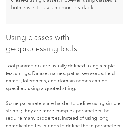
created using classes. However, using classes is
both easier to use and more readable.
Using classes with
geoprocessing tools
Tool parameters are usually defined using simple
text strings. Dataset names, paths, keywords, field
names, tolerances, and domain names can be
specified using a quoted string.
Some parameters are harder to define using simple
strings; they are more complex parameters that
require many properties. Instead of using long,
complicated text strings to define these parameters,