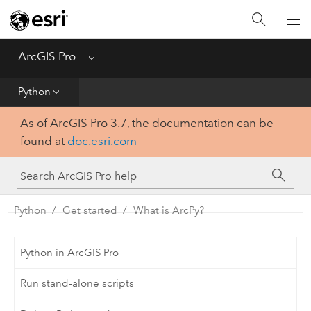
Home
Get Started
ArcGIS Pro
Menu
Help
Python
As of ArcGIS Pro 3.7, the documentation can be
Tool Reference
found at
doc.esri.com
Python
SDK
Python
Get started
What is ArcPy?
Python in ArcGIS Pro
Run stand-alone scripts