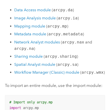
Data Access module
(
arcpy.da
)
Image Analysis module
(
arcpy.ia
)
Mapping module
(
arcpy.mp
)
Metadata module
(
arcpy.metadata
)
Network Analyst
modules
(
arcpy.nax
and
arcpy.na
)
Sharing module
(
arcpy.sharing
)
Spatial Analyst
module
(
arcpy.sa
)
Workflow Manager (Classic)
module
(
arcpy.wmx
)
To import an entire module, use the import module:
# Import only arcpy.mp
import
 arcpy.mp