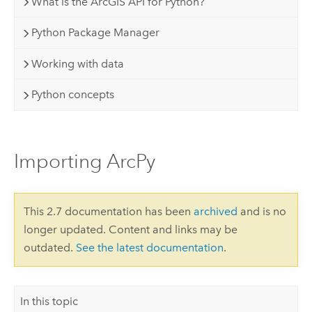
What is the ArcGIS API for Python?
Python Package Manager
Working with data
Python concepts
Importing ArcPy
This 2.7 documentation has been
archived
and is no
longer updated. Content and links may be
outdated.
See the latest documentation
.
In this topic