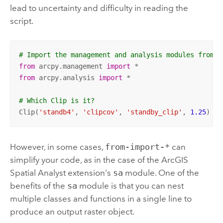
lead to uncertainty and difficulty in reading the
script.
# Import the management and analysis modules from a
from
 arcpy.management 
import
from
 arcpy.analysis 
import
 *

# Which Clip is it?
Clip(
'standb4'
, 
'clipcov'
, 
'standby_clip'
, 
1.25
)
However, in some cases,
from-import-*
can
simplify your code, as in the case of the
ArcGIS
Spatial Analyst extension
's
sa
module. One of the
benefits of the
sa
module is that you can nest
multiple classes and functions in a single line to
produce an output raster object.