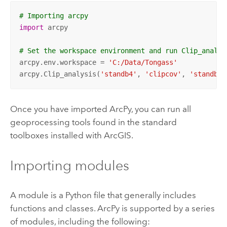
# Importing arcpy
import
 arcpy

# Set the workspace environment and run Clip_analys
arcpy.env.workspace = 
'C:/Data/Tongass'
arcpy.Clip_analysis(
'standb4'
, 
'clipcov'
, 
'standby_
Once you have imported ArcPy, you can run all
geoprocessing tools found in the standard
toolboxes installed with ArcGIS.
Importing modules
A module is a Python file that generally includes
functions and classes. ArcPy is supported by a series
of modules, including the following: