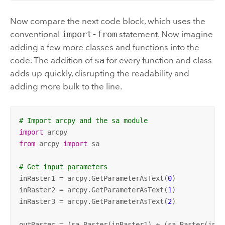
Now compare the next code block, which uses the
conventional
import-from
statement. Now imagine
adding a few more classes and functions into the
code. The addition of
sa
for every function and class
adds up quickly, disrupting the readability and
adding more bulk to the line.
# Import arcpy and the sa module
import
from
 arcpy 
import
 sa

# Get input parameters
inRaster1 = arcpy.GetParameterAsText(
0
)

inRaster2 = arcpy.GetParameterAsText(
1
)

inRaster3 = arcpy.GetParameterAsText(
2
)

outRaster = (sa.Raster(inRaster1) + (sa.Raster(inRa