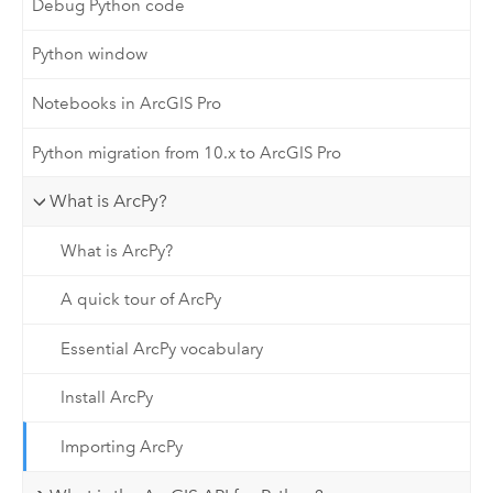
Debug Python code
Python window
Notebooks in ArcGIS Pro
Python migration from 10.x to ArcGIS Pro
What is ArcPy?
What is ArcPy?
A quick tour of ArcPy
Essential ArcPy vocabulary
Install ArcPy
Importing ArcPy