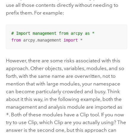
use all those contents directly without needing to
prefix them. For example:
# Import management from arcpy as * 
from
 arcpy.management 
import
 *
However, there are some risks associated with this
approach. Other objects, variables, modules, and so
forth, with the same name are overwritten, not to
mention that with large modules, your namespace
can become particularly crowded and busy. Think
about it this way, in the following example, both the
management and analysis module are imported as
*
. Both of these modules have a
Clip
tool. If you now
try to use
Clip
, which
Clip
are you actually using? The
answer is the second one, but this approach can