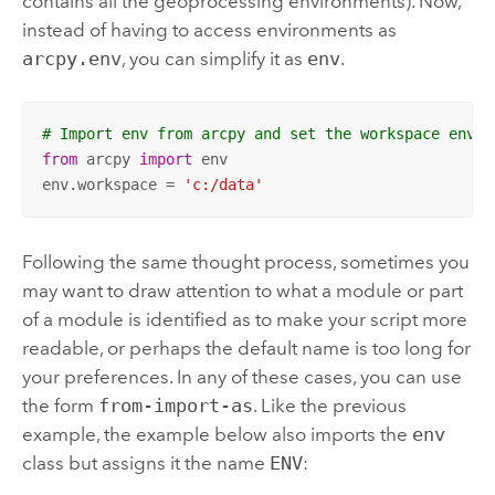
contains all the geoprocessing environments). Now,
instead of having to access environments as
arcpy.env
, you can simplify it as
env
.
# Import env from arcpy and set the workspace envir
from
 arcpy 
import
 env

env.workspace = 
'c:/data'
Following the same thought process, sometimes you
may want to draw attention to what a module or part
of a module is identified as to make your script more
readable, or perhaps the default name is too long for
your preferences. In any of these cases, you can use
the form
from-import-as
. Like the previous
example, the example below also imports the
env
class but assigns it the name
ENV
: