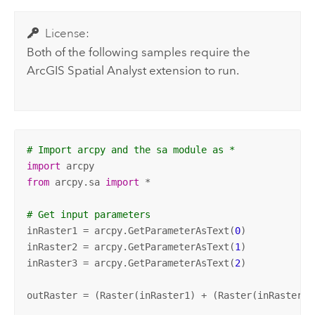
License:
Both of the following samples require the
ArcGIS Spatial Analyst extension
to run.
# Import arcpy and the sa module as *
import
from
 arcpy.sa 
import
 *

# Get input parameters
inRaster1 = arcpy.GetParameterAsText(
0
)

inRaster2 = arcpy.GetParameterAsText(
1
)

inRaster3 = arcpy.GetParameterAsText(
2
)

outRaster = (Raster(inRaster1) + (Raster(inRaster2)