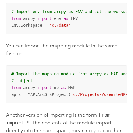
# Import env from arcpy as ENV and set the workspac
from
 arcpy 
import
 env 
as
 ENV

ENV.workspace = 
'c:/data'
You can import the mapping module in the same
fashion:
# Import the mapping module from arcpy as MAP and c
#  object
from
 arcpy 
import
 mp 
as
 MAP

aprx = MAP.ArcGISProject(
'c:/Projects/YosemiteNP/Yo
Another version of importing is the form
from-
import-*
. The contents of the module import
directly into the namespace, meaning you can then