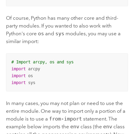
Of course, Python has many other core and third-
party modules. If you wanted to also work with
Python's core
os
and
sys
modules, you may use a
similar import:
# Import arcpy, os and sys
import
import
import
 sys
In many cases, you may not plan or need to use the
entire module. One way to import only a portion of a
module is to use a
from-import
statement. The
example below imports the
env
class (the
env
class