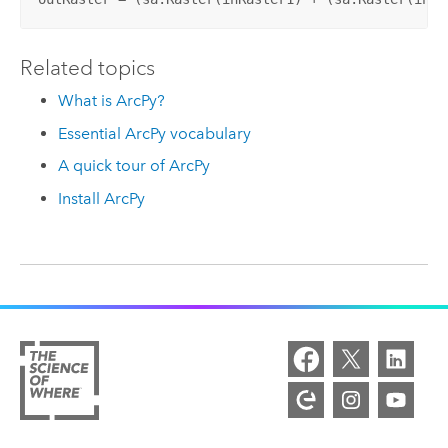
Related topics
What is ArcPy?
Essential ArcPy vocabulary
A quick tour of ArcPy
Install ArcPy