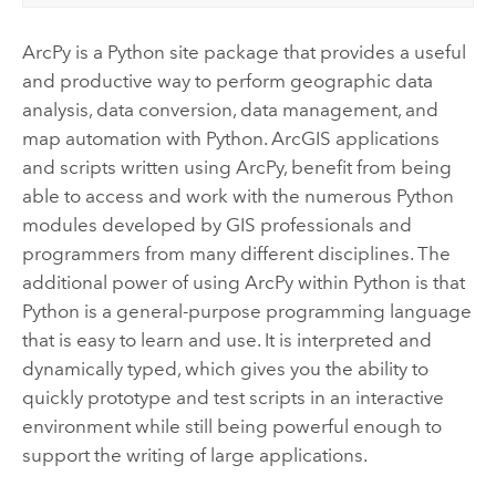
ArcPy is a Python site package that provides a useful
and productive way to perform geographic data
analysis, data conversion, data management, and
map automation with Python. ArcGIS applications
and scripts written using ArcPy, benefit from being
able to access and work with the numerous Python
modules developed by GIS professionals and
programmers from many different disciplines. The
additional power of using ArcPy within Python is that
Python is a general-purpose programming language
that is easy to learn and use. It is interpreted and
dynamically typed, which gives you the ability to
quickly prototype and test scripts in an interactive
environment while still being powerful enough to
support the writing of large applications.