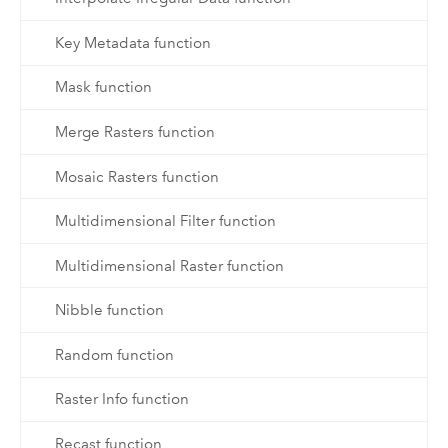
Key Metadata function
Mask function
Merge Rasters function
Mosaic Rasters function
Multidimensional Filter function
Multidimensional Raster function
Nibble function
Random function
Raster Info function
Recast function