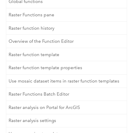
Global functions
Raster Functions pane
Raster function history
Overview of the Function Editor
Raster function template
Raster function template properties
Use mosaic dataset items in raster function templates
Raster Functions Batch Editor
Raster analysis on Portal for ArcGIS
Raster analysis settings