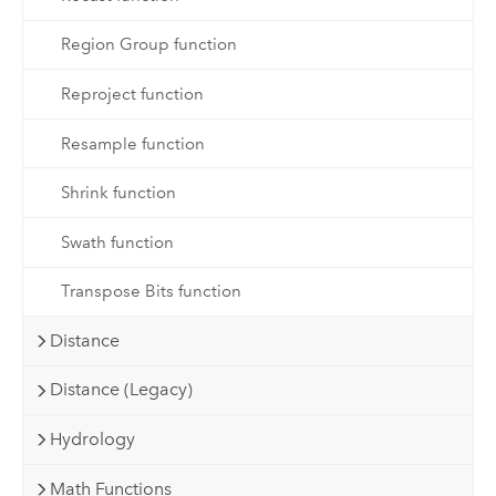
Region Group function
Reproject function
Resample function
Shrink function
Swath function
Transpose Bits function
Distance
Distance (Legacy)
Hydrology
Math Functions