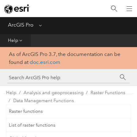
Home
Get Started
ArcGIS Pro
Menu
Help
Help
As of ArcGIS Pro 3.7, the documentation can be
Tool Reference
found at
doc.esri.com
Python
SDK
Help
Analysis and geoprocessing
Raster Functions
Data Management Functions
Raster functions
List of raster functions