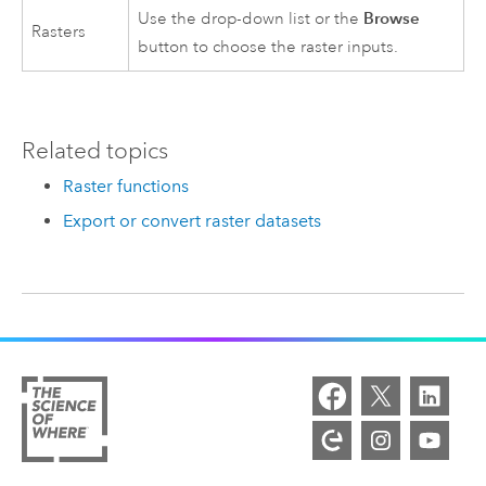
Browse
Use the drop-down list or the
Rasters
button to choose the raster inputs.
Related topics
Raster functions
Export or convert raster datasets