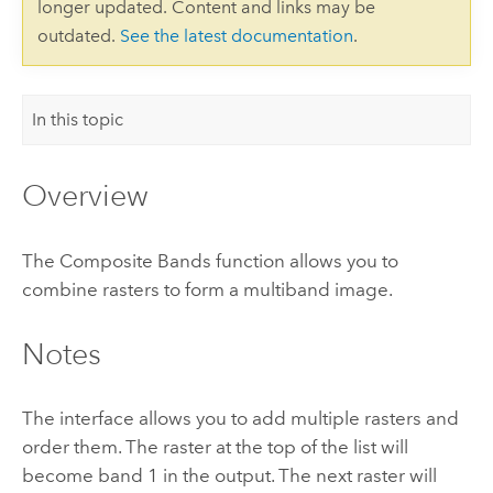
longer updated. Content and links may be
outdated.
See the latest documentation
.
In this topic
Overview
The Composite Bands function allows you to
combine rasters to form a multiband image.
Notes
The interface allows you to add multiple rasters and
order them. The raster at the top of the list will
become band 1 in the output. The next raster will