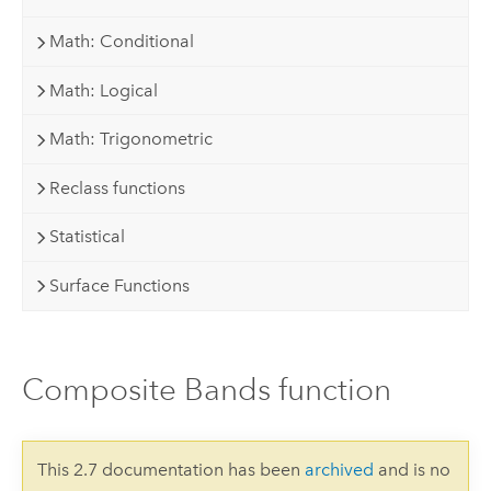
Math: Conditional
Math: Logical
Math: Trigonometric
Reclass functions
Statistical
Surface Functions
Composite Bands function
This 2.7 documentation has been
archived
and is no