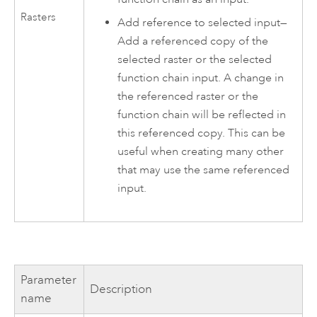
Rasters
Add reference to selected input—
Add a referenced copy of the
selected raster or the selected
function chain input. A change in
the referenced raster or the
function chain will be reflected in
this referenced copy. This can be
useful when creating many other
that may use the same referenced
input.
Parameter
Description
name