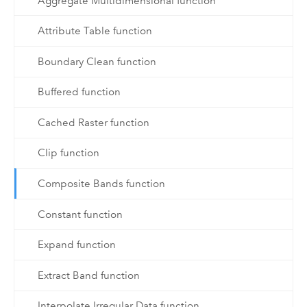
Aggregate Multidimensional function
Attribute Table function
Boundary Clean function
Buffered function
Cached Raster function
Clip function
Composite Bands function
Constant function
Expand function
Extract Band function
Interpolate Irregular Data function