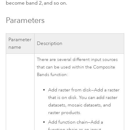
become band 2, and so on.
Parameters
Parameter
Description
name
There are several different input sources
that can be used within the Composite
Bands function:
Add raster from disk—Add a raster
that is on disk. You can add raster
datasets, mosaic datasets, and
raster products.
Add function chain—Add a
function chain as an input.