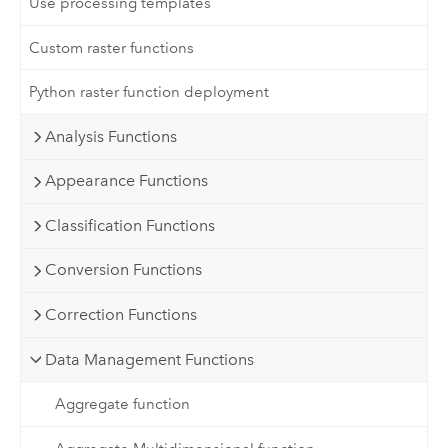
Use processing templates
Custom raster functions
Python raster function deployment
Analysis Functions
Appearance Functions
Classification Functions
Conversion Functions
Correction Functions
Data Management Functions
Aggregate function