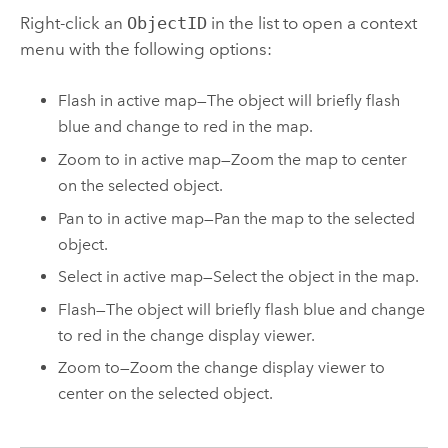
Right-click an
ObjectID
in the list to open a context
menu with the following options:
Flash in active map—The object will briefly flash
blue and change to red in the map.
Zoom to in active map—Zoom the map to center
on the selected object.
Pan to in active map—Pan the map to the selected
object.
Select in active map—Select the object in the map.
Flash—The object will briefly flash blue and change
to red in the change display viewer.
Zoom to—Zoom the change display viewer to
center on the selected object.