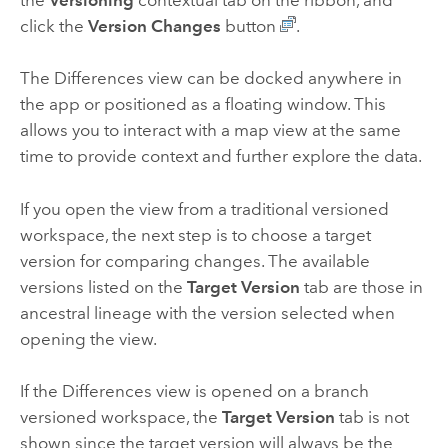
the
Versioning
contextual tab on the ribbon, and
click the
Version Changes
button
.
The Differences view can be docked anywhere in
the app or positioned as a floating window. This
allows you to interact with a map view at the same
time to provide context and further explore the data.
If you open the view from a traditional versioned
workspace, the next step is to choose a target
version for comparing changes. The available
versions listed on the
Target Version
tab are those in
ancestral lineage with the version selected when
opening the view.
If the Differences view is opened on a branch
versioned workspace, the
Target Version
tab is not
shown since the target version will always be the