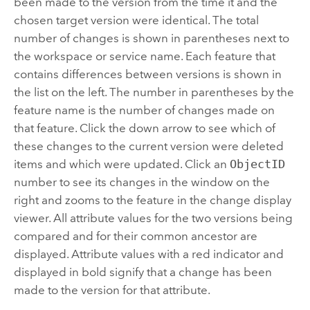
been made to the version from the time it and the
chosen target version were identical. The total
number of changes is shown in parentheses next to
the workspace or service name. Each feature that
contains differences between versions is shown in
the list on the left. The number in parentheses by the
feature name is the number of changes made on
that feature. Click the down arrow to see which of
these changes to the current version were deleted
items and which were updated. Click an
ObjectID
number to see its changes in the window on the
right and zooms to the feature in the change display
viewer. All attribute values for the two versions being
compared and for their common ancestor are
displayed. Attribute values with a red indicator and
displayed in bold signify that a change has been
made to the version for that attribute.