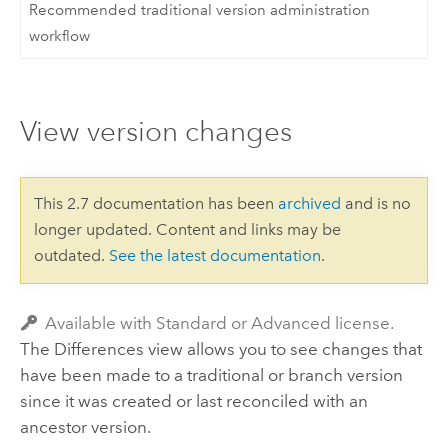
Recommended traditional version administration
workflow
View version changes
This 2.7 documentation has been
archived
and is no
longer updated. Content and links may be
outdated.
See the latest documentation
.
Available with Standard or Advanced license.
The Differences view allows you to see changes that
have been made to a traditional or branch version
since it was created or last reconciled with an
ancestor version.