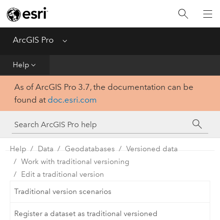
Home
Get Started
ArcGIS Pro
Menu
Help
Help
As of ArcGIS Pro 3.7, the documentation can be
Tool Reference
found at
doc.esri.com
Python
SDK
Help
Data
Geodatabases
Versioned data
Work with traditional versioning
Edit a traditional version
Traditional version scenarios
Register a dataset as traditional versioned