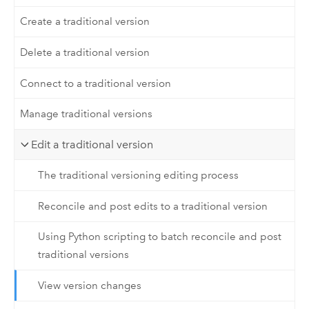
Create a traditional version
Delete a traditional version
Connect to a traditional version
Manage traditional versions
Edit a traditional version
The traditional versioning editing process
Reconcile and post edits to a traditional version
Using Python scripting to batch reconcile and post
traditional versions
View version changes