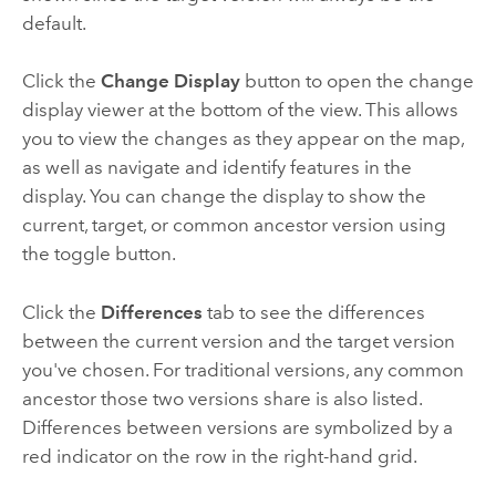
default.
Click the
Change Display
button to open the change
display viewer at the bottom of the view. This allows
you to view the changes as they appear on the map,
as well as navigate and identify features in the
display. You can change the display to show the
current, target, or common ancestor version using
the toggle button.
Click the
Differences
tab to see the differences
between the current version and the target version
you've chosen. For traditional versions, any common
ancestor those two versions share is also listed.
Differences between versions are symbolized by a
red indicator on the row in the right-hand grid.