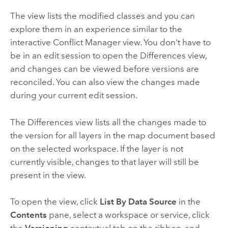
The view lists the modified classes and you can
explore them in an experience similar to the
interactive Conflict Manager view. You don't have to
be in an edit session to open the Differences view,
and changes can be viewed before versions are
reconciled. You can also view the changes made
during your current edit session.
The Differences view lists all the changes made to
the version for all layers in the map document based
on the selected workspace. If the layer is not
currently visible, changes to that layer will still be
present in the view.
To open the view, click
List By Data Source
in the
Contents
pane, select a workspace or service, click