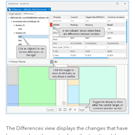
The Differences view displays the changes that have