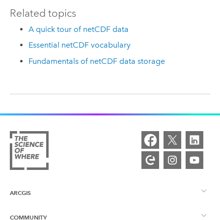
Related topics
A quick tour of netCDF data
Essential netCDF vocabulary
Fundamentals of netCDF data storage
ARCGIS
COMMUNITY
ArcGIS Overview