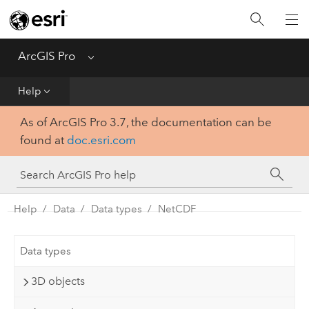
Home
Get Started
ArcGIS Pro
Menu
Help
Help
As of ArcGIS Pro 3.7, the documentation can be
Tool Reference
found at
doc.esri.com
Python
SDK
Help
Data
Data types
NetCDF
Data types
3D objects