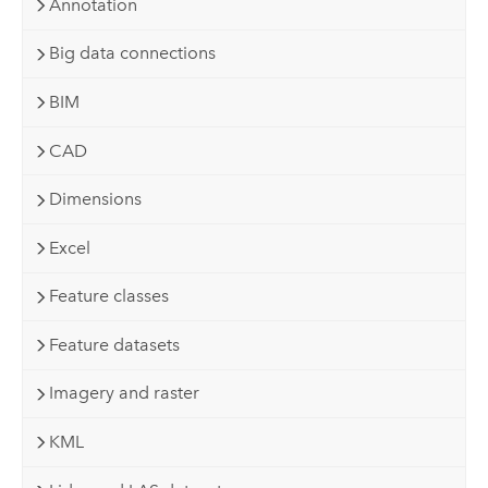
Annotation
Big data connections
BIM
CAD
Dimensions
Excel
Feature classes
Feature datasets
Imagery and raster
KML