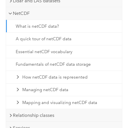
Lidar and LAS datasets
NetCDF
What is netCDF data?
A quick tour of netCDF data
Essential netCDF vocabulary
Fundamentals of netCDF data storage
How netCDF data is represented
Managing netCDF data
Mapping and visualizing netCDF data
Relationship classes
Services