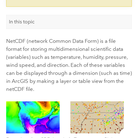
In this topic
NetCDF (network Common Data Form) is a file
format for storing multidimensional scientific data
(variables) such as temperature, humidity, pressure,
wind speed, and direction. Each of these variables
can be displayed through a dimension (such as time)
in ArcGIS by making a layer or table view from the
netCDF file.