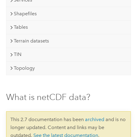
Shapefiles
Tables
Terrain datasets
TIN
Topology
What is netCDF data?
This 2.7 documentation has been
archived
and is no
longer updated. Content and links may be
outdated.
See the latest documentation
.