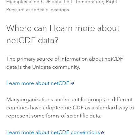
Examples of netCDF data: Left—Temperature; Right—
Pressure at specific locations.
Where can I learn more about
netCDF data?
The primary source of information about netCDF
data is the Unidata community.
Learn more about netCDF
Many organizations and scientific groups in different
countries have adopted netCDF as a standard way to
represent some forms of scientific data.
Learn more about netCDF conventions