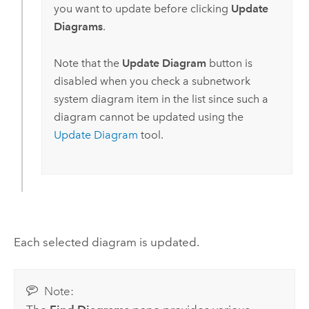
you want to update before clicking
Update
Diagrams
.
Note that the
Update Diagram
button is
disabled when you check a subnetwork
system diagram item in the list since such a
diagram cannot be updated using the
Update Diagram
tool.
Each selected diagram is updated.
Note: