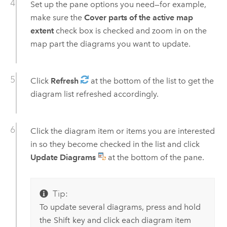
Set up the pane options you need—for example,
make sure the
Cover parts of the active map
extent
check box is checked and zoom in on the
map part the diagrams you want to update.
Click
Refresh
at the bottom of the list to get the
diagram list refreshed accordingly.
Click the diagram item or items you are interested
in so they become checked in the list and click
Update Diagrams
at the bottom of the pane.
Tip:
To update several diagrams, press and hold
the
Shift
key and click each diagram item