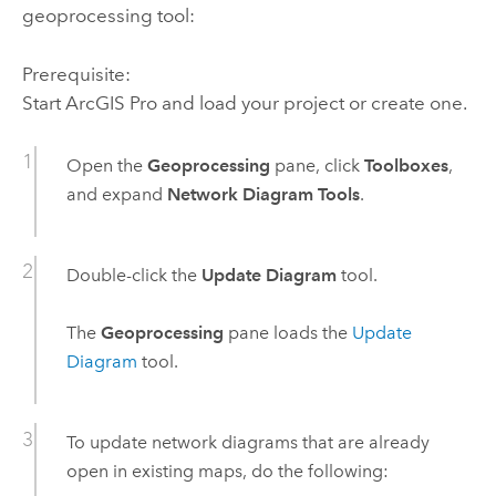
geoprocessing tool:
Prerequisite:
Start
ArcGIS Pro
and load your project or create one.
Open the
Geoprocessing
pane, click
Toolboxes
,
and expand
Network Diagram Tools
.
Double-click the
Update Diagram
tool.
The
Geoprocessing
pane loads the
Update
Diagram
tool.
To update network diagrams that are already
open in existing maps, do the following: