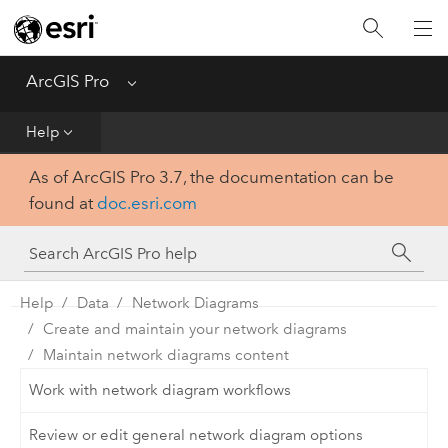
Home
Get Started
ArcGIS Pro
Menu
Help
Help
As of ArcGIS Pro 3.7, the documentation can be
Tool Reference
found at
doc.esri.com
Python
SDK
Help
Data
Network Diagrams
Create and maintain your network diagrams
Maintain network diagrams content
Work with network diagram workflows
Review or edit general network diagram options