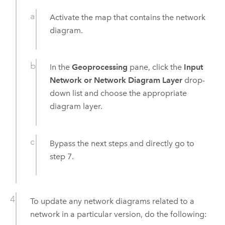
Activate the map that contains the network
diagram.
In the
Geoprocessing
pane, click the
Input
Network or Network Diagram Layer
drop-
down list and choose the appropriate
diagram layer.
Bypass the next steps and directly go to
step 7.
To update any network diagrams related to a
network in a particular version, do the following: