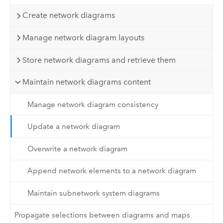
Create network diagrams
Manage network diagram layouts
Store network diagrams and retrieve them
Maintain network diagrams content
Manage network diagram consistency
Update a network diagram
Overwrite a network diagram
Append network elements to a network diagram
Maintain subnetwork system diagrams
Propagate selections between diagrams and maps