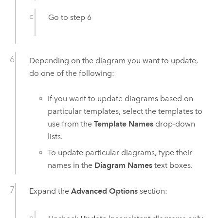
Go to step 6
Depending on the diagram you want to update,
do one of the following:
If you want to update diagrams based on
particular templates, select the templates to
use from the
Template Names
drop-down
lists.
To update particular diagrams, type their
names in the
Diagram Names
text boxes.
Expand the
Advanced Options
section: