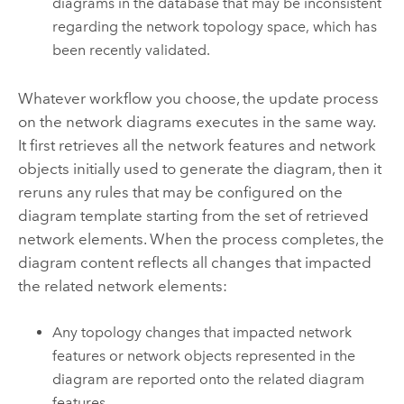
diagrams in the database that may be inconsistent
regarding the network topology space, which has
been recently validated.
Whatever workflow you choose, the update process
on the network diagrams executes in the same way.
It first retrieves all the network features and network
objects initially used to generate the diagram, then it
reruns any rules that may be configured on the
diagram template starting from the set of retrieved
network elements. When the process completes, the
diagram content reflects all changes that impacted
the related network elements:
Any topology changes that impacted network
features or network objects represented in the
diagram are reported onto the related diagram
features.