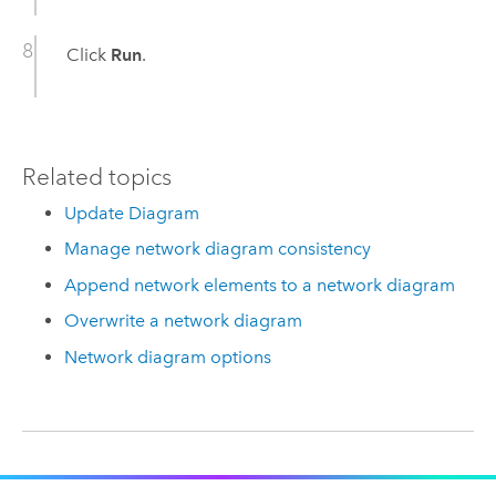
Click
Run
.
Related topics
Update Diagram
Manage network diagram consistency
Append network elements to a network diagram
Overwrite a network diagram
Network diagram options