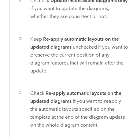
Uncheck
Update inconsistent diagrams only
if you want to update the diagrams,
whether they are consistent or not.
Keep
Re-apply automatic layouts on the
updated diagrams
unchecked if you want to
preserve the current position of any
diagram features that will remain after the
update.
Check
Re-apply automatic layouts on the
updated diagrams
if you want to reapply
the automatic layouts specified on the
template at the end of the diagram update
on the whole diagram content.