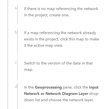
If there is no map referencing the network
in the project, create one.
If a map referencing the network already
exists in the project, click this map to make
it the active map view.
Switch to the version of the data in that
map.
In the
Geoprocessing
pane, click the
Input
Network or Network Diagram Layer
drop-
down list and choose the network layer.