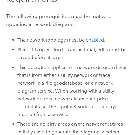
The following prerequisites must be met when
updating a network diagram:
The network topology must be
enabled
.
Since this operation is transactional, edits must be
saved before it is run.
This operation applies to a network diagram layer
that is from either a utility network or trace
network in a file geodatabase, or a network
diagram service. When working with a utility
network or trace network in an enterprise
geodatabase, the input network diagram layer
must be from a service.
There are no dirty areas on the network features
initially used to generate the diagram, whether