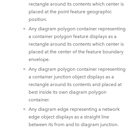
rectangle around its contents which center is
placed at the point feature geographic
position.
Any diagram polygon container representing
a container polygon feature displays as a
rectangle around its contents which center is
placed at the center of the feature boundary
envelope.
Any diagram polygon container representing
a container junction object displays as a
rectangle around its contents and placed at
best inside its own diagram polygon
container.
Any diagram edge representing a network
edge object displays as a straight line
between its from and to diagram junction.