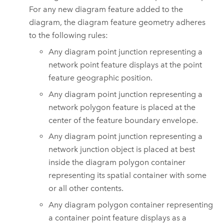
For any new diagram feature added to the
diagram, the diagram feature geometry adheres
to the following rules:
Any diagram point junction representing a
network point feature displays at the point
feature geographic position.
Any diagram point junction representing a
network polygon feature is placed at the
center of the feature boundary envelope.
Any diagram point junction representing a
network junction object is placed at best
inside the diagram polygon container
representing its spatial container with some
or all other contents.
Any diagram polygon container representing
a container point feature displays as a