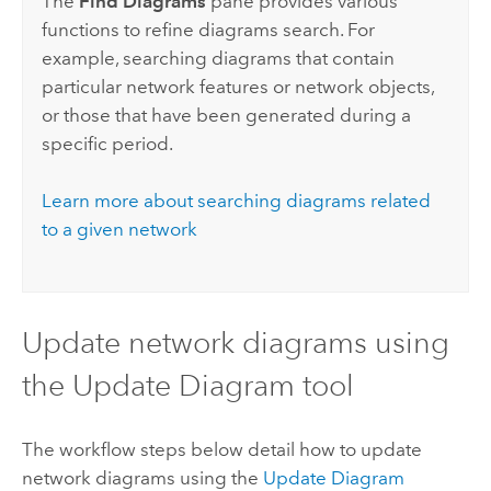
The
Find Diagrams
pane provides various
functions to refine diagrams search. For
example, searching diagrams that contain
particular network features or network objects,
or those that have been generated during a
specific period.
Learn more about searching diagrams related
to a given network
Update network diagrams using
the Update Diagram tool
The workflow steps below detail how to update
network diagrams using the
Update Diagram