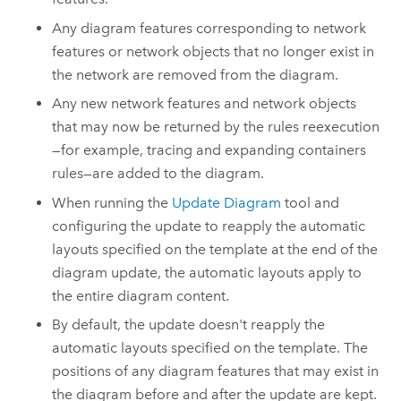
Any diagram features corresponding to network
features or network objects that no longer exist in
the network are removed from the diagram.
Any new network features and network objects
that may now be returned by the rules reexecution
—for example, tracing and expanding containers
rules—are added to the diagram.
When running the
Update Diagram
tool and
configuring the update to reapply the automatic
layouts specified on the template at the end of the
diagram update, the automatic layouts apply to
the entire diagram content.
By default, the update doesn't reapply the
automatic layouts specified on the template. The
positions of any diagram features that may exist in
the diagram before and after the update are kept.