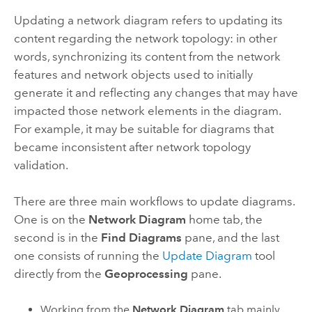
Updating a network diagram refers to updating its
content regarding the network topology: in other
words, synchronizing its content from the network
features and network objects used to initially
generate it and reflecting any changes that may have
impacted those network elements in the diagram.
For example, it may be suitable for diagrams that
became inconsistent after network topology
validation.
There are three main workflows to update diagrams.
One is on the
Network Diagram
home tab, the
second is in the
Find Diagrams
pane, and the last
one consists of running the
Update Diagram
tool
directly from the
Geoprocessing
pane.
Working from the
Network Diagram
tab mainly