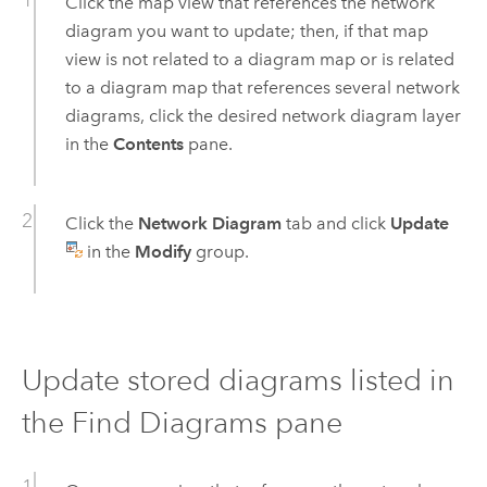
Click the map view that references the network
diagram you want to update; then, if that map
view is not related to a diagram map or is related
to a diagram map that references several network
diagrams, click the desired network diagram layer
in the
Contents
pane.
Click the
Network Diagram
tab and click
Update
in the
Modify
group.
Update stored diagrams listed in
the Find Diagrams pane