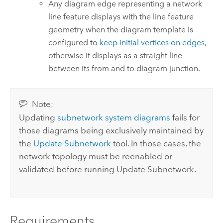
Any diagram edge representing a network
line feature displays with the line feature
geometry when the diagram template is
configured to
keep initial vertices on edges
,
otherwise it displays as a straight line
between its from and to diagram junction.
Note:
Updating
subnetwork system diagrams
fails for
those diagrams being exclusively maintained by
the
Update Subnetwork
tool. In those cases, the
network topology must be reenabled or
validated before running
Update Subnetwork
.
Requirements