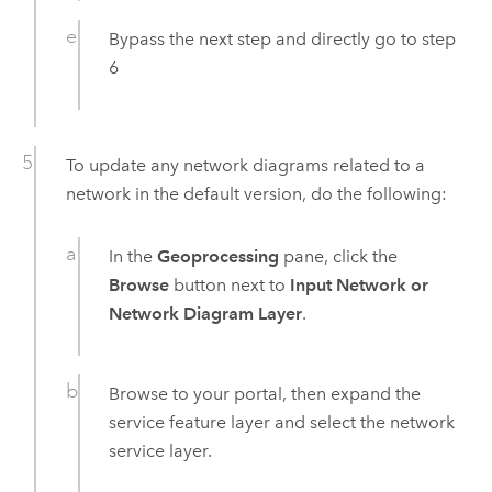
Bypass the next step and directly go to step
6
To update any network diagrams related to a
network in the default version, do the following:
In the
Geoprocessing
pane, click the
Browse
button next to
Input Network or
Network Diagram Layer
.
Browse to your portal, then expand the
service feature layer and select the network
service layer.