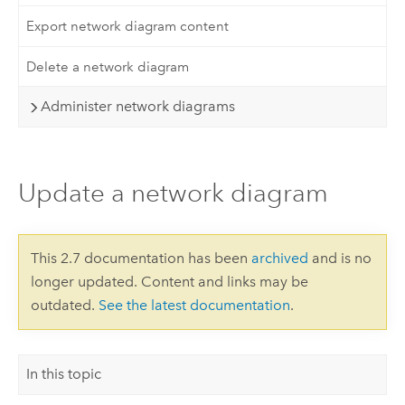
Export network diagram content
Delete a network diagram
Administer network diagrams
Update a network diagram
This 2.7 documentation has been
archived
and is no
longer updated. Content and links may be
outdated.
See the latest documentation
.
In this topic