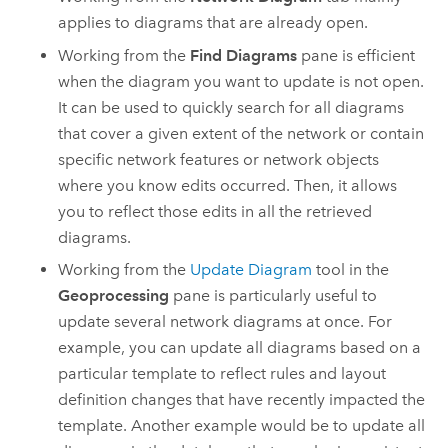
applies to diagrams that are already open.
Working from the
Find Diagrams
pane is efficient
when the diagram you want to update is not open.
It can be used to quickly search for all diagrams
that cover a given extent of the network or contain
specific network features or network objects
where you know edits occurred. Then, it allows
you to reflect those edits in all the retrieved
diagrams.
Working from the
Update Diagram
tool in the
Geoprocessing
pane is particularly useful to
update several network diagrams at once. For
example, you can update all diagrams based on a
particular template to reflect rules and layout
definition changes that have recently impacted the
template. Another example would be to update all