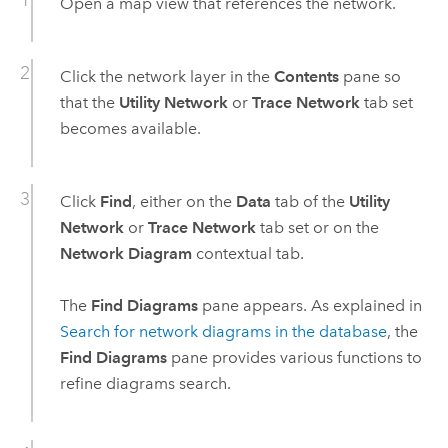
Open a map view that references the network.
Click the network layer in the
Contents
pane so
that the
Utility Network
or
Trace Network
tab set
becomes available.
Click
Find
, either on the
Data
tab of the
Utility
Network
or
Trace Network
tab set or on the
Network Diagram
contextual tab.
The
Find Diagrams
pane appears. As explained in
Search for network diagrams in the database
, the
Find Diagrams
pane provides various functions to
refine diagrams search.