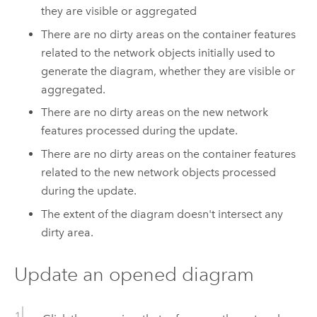
they are visible or aggregated
There are no dirty areas on the container features
related to the network objects initially used to
generate the diagram, whether they are visible or
aggregated.
There are no dirty areas on the new network
features processed during the update.
There are no dirty areas on the container features
related to the new network objects processed
during the update.
The extent of the diagram doesn't intersect any
dirty area.
Update an opened diagram