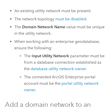
An existing utility network must be present.
The network topology
must be disabled
.
The
Domain Network Name
value must be unique
in the utility network.
When working with an enterprise geodatabase,
ensure the following:
The
Input Utility Network
parameter must be
from a database connection established as
the
database utility network owner
.
The connected
ArcGIS Enterprise
portal
account must be the
portal utility network
owner
.
Add a domain network to an