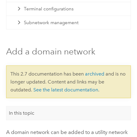
Terminal configurations
Subnetwork management
Add a domain network
This 2.7 documentation has been
archived
and is no
longer updated. Content and links may be
outdated.
See the latest documentation
.
In this topic
A domain network can be added to a utility network