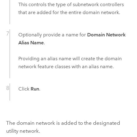
This controls the type of subnetwork controllers
that are added for the entire domain network.
Optionally provide a name for
Domain Network
Alias Name
.
Providing an alias name will create the domain
network feature classes with an alias name.
Click
Run
.
The domain network is added to the designated
utility network.