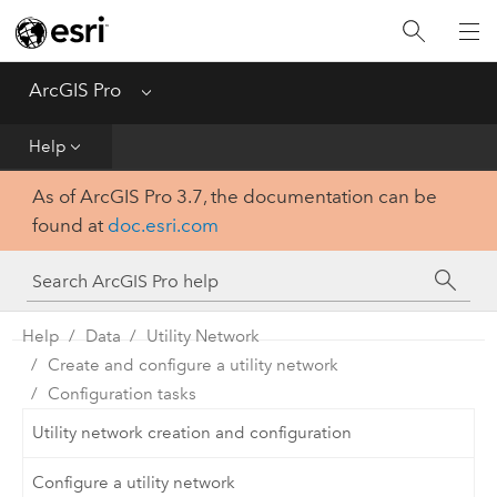
Home
Get Started
ArcGIS Pro
Menu
Help
Help
As of ArcGIS Pro 3.7, the documentation can be
Tool Reference
found at
doc.esri.com
Python
SDK
Help
Data
Utility Network
Create and configure a utility network
Configuration tasks
Utility network creation and configuration
Configure a utility network