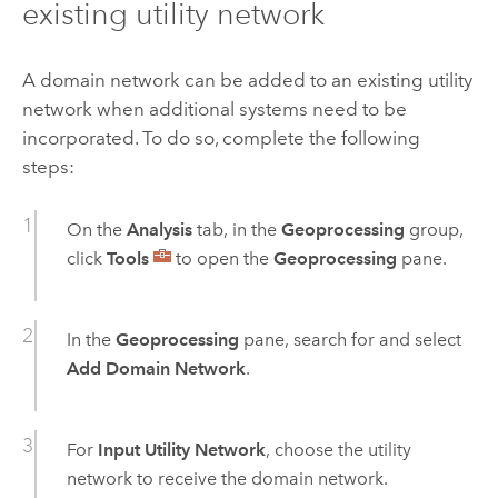
existing utility network
A domain network can be added to an existing utility
network when additional systems need to be
incorporated. To do so, complete the following
steps:
On the
Analysis
tab, in the
Geoprocessing
group,
click
Tools
to open the
Geoprocessing
pane.
In the
Geoprocessing
pane, search for and select
Add Domain Network
.
For
Input Utility Network
, choose the utility
network to receive the domain network.