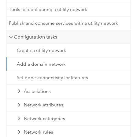
Tools for configuring a utility network
Publish and consume services with a utility network
Configuration tasks
Create a utility network
Add a domain network
Set edge connectivity for features
Associations
Network attributes
Network categories
Network rules