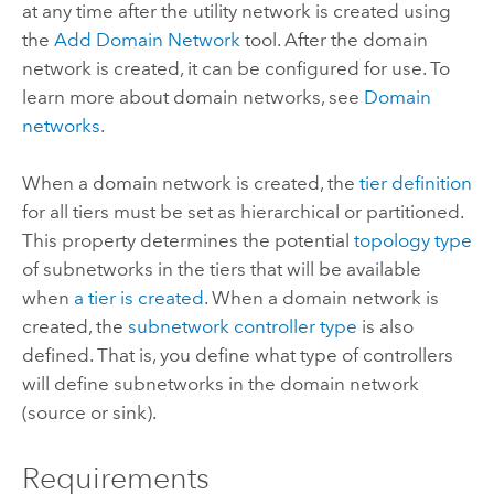
at any time after the utility network is created using
the
Add Domain Network
tool. After the domain
network is created, it can be configured for use. To
learn more about domain networks, see
Domain
networks
.
When a domain network is created, the
tier definition
for all tiers must be set as hierarchical or partitioned.
This property determines the potential
topology type
of subnetworks in the tiers that will be available
when
a tier is created
. When a domain network is
created, the
subnetwork controller type
is also
defined. That is, you define what type of controllers
will define subnetworks in the domain network
(source or sink).
Requirements