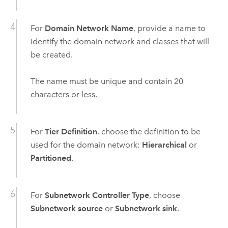
For
Domain Network Name
, provide a name to
identify the domain network and classes that will
be created.
The name must be unique and contain 20
characters or less.
For
Tier Definition
, choose the definition to be
used for the domain network:
Hierarchical
or
Partitioned
.
For
Subnetwork Controller Type
, choose
Subnetwork source
or
Subnetwork sink
.