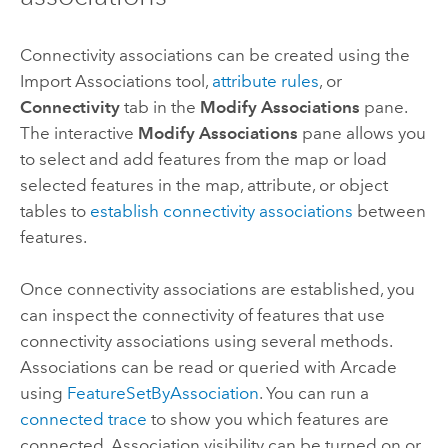
Connectivity associations can be created using the
Import Associations
tool,
attribute rules
, or
Connectivity
tab in the
Modify Associations
pane.
The interactive
Modify Associations
pane allows you
to select and add features from the map or load
selected features in the map, attribute, or object
tables to
establish connectivity associations
between
features.
Once connectivity associations are established, you
can inspect the connectivity of features that use
connectivity associations using several methods.
Associations can be read or queried with
Arcade
using
FeatureSetByAssociation
. You can run a
connected trace
to show you which features are
connected. Association visibility can be turned on or