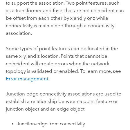
to support the association. Two point features, such
as a transformer and fuse, that are not coincident can
be offset from each other by x and y or z while
connectivity is maintained through a connectivity
association.
Some types of point features can be located in the
same x, y, and z location. Points that cannot be
coincident will create errors when the network
topology is validated or enabled. To learn more, see
Error management
.
Junction-edge connectivity associations are used to
establish a relationship between a point feature or
junction object and an edge object.
Junction-edge from connectivity