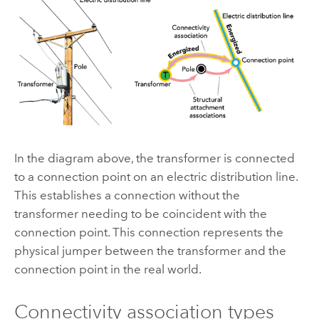
In the diagram above, the transformer is connected
to a connection point on an electric distribution line.
This establishes a connection without the
transformer needing to be coincident with the
connection point. This connection represents the
physical jumper between the transformer and the
connection point in the real world.
Connectivity association types