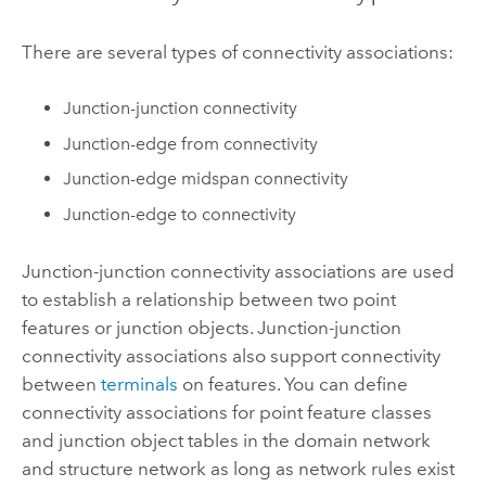
There are several types of connectivity associations:
Junction-junction connectivity
Junction-edge from connectivity
Junction-edge midspan connectivity
Junction-edge to connectivity
Junction-junction connectivity associations are used
to establish a relationship between two point
features or junction objects. Junction-junction
connectivity associations also support connectivity
between
terminals
on features. You can define
connectivity associations for point feature classes
and junction object tables in the domain network
and structure network as long as network rules exist