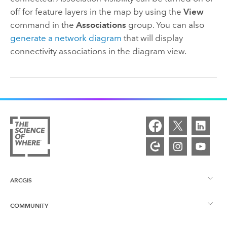
off for feature layers in the map by using the
View
command in the
Associations
group. You can also
generate a network diagram
that will display
connectivity associations in the diagram view.
ARCGIS
COMMUNITY
ArcGIS Overview