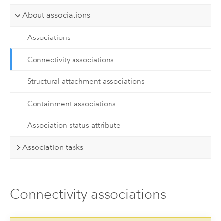
About associations
Associations
Connectivity associations
Structural attachment associations
Containment associations
Association status attribute
Association tasks
Connectivity associations