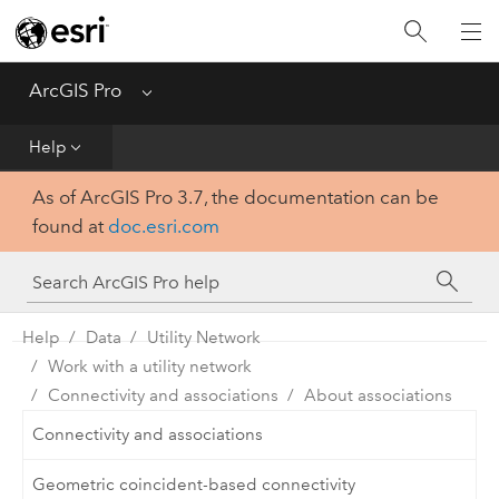
Home
Get Started
ArcGIS Pro
Menu
Help
Help
As of ArcGIS Pro 3.7, the documentation can be
Tool Reference
found at
doc.esri.com
Python
SDK
Help
Data
Utility Network
Work with a utility network
Connectivity and associations
About associations
Connectivity and associations
Geometric coincident-based connectivity