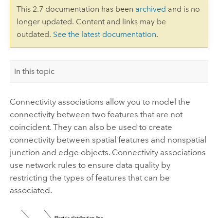
This 2.7 documentation has been
archived
and is no
longer updated. Content and links may be
outdated.
See the latest documentation
.
In this topic
Connectivity associations allow you to model the
connectivity between two features that are not
coincident. They can also be used to create
connectivity between spatial features and nonspatial
junction and edge objects. Connectivity associations
use network rules to ensure data quality by
restricting the types of features that can be
associated.