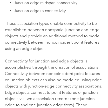
Junction-edge midspan connectivity
Junction-edge to connectivity
These association types enable connectivity to be
established between nonspatial junction and edge
objects and provide an additional method to model
connectivity between noncoincident point features
using an edge object.
Connectivity for junction and edge objects is
accomplished through the creation of associations.
Connectivity between noncoincident point features
or junction objects can also be modeled using edge
objects with junction-edge connectivity associations.
Edge objects connect to point features or junction
objects via two association records (one junction-
edge to and one junction-edge from). These