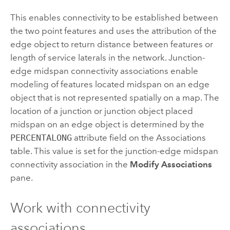
This enables connectivity to be established between
the two point features and uses the attribution of the
edge object to return distance between features or
length of service laterals in the network. Junction-
edge midspan connectivity associations enable
modeling of features located midspan on an edge
object that is not represented spatially on a map. The
location of a junction or junction object placed
midspan on an edge object is determined by the
PERCENTALONG
attribute field on the Associations
table. This value is set for the junction-edge midspan
connectivity association in the
Modify Associations
pane.
Work with connectivity
associations