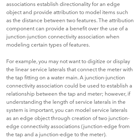
associations establish directionality for an edge
object and provide attribution to model items such
as the distance between two features. The attribution
component can provide a benefit over the use of a
junction-junction connectivity association when
modeling certain types of features.
For example, you may not want to digitize or display
the linear service laterals that connect the meter with
the tap fitting on a water main. A junction-junction
connectivity association could be used to establish a
relationship between the tap and meter; however, if
understanding the length of service laterals in the
system is important, you can model service laterals
as an edge object through creation of two junction-
edge connectivity associations (junction-edge from
the tap and a junction-edge to the meter).