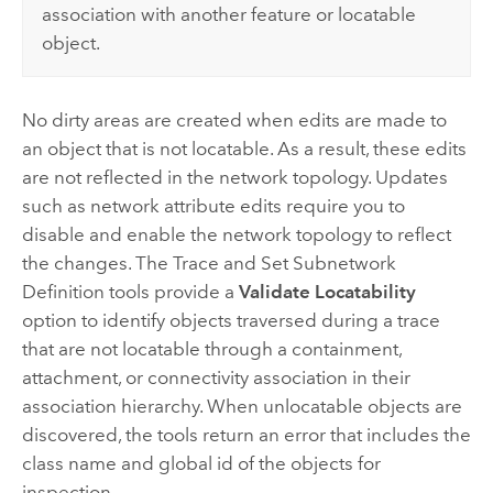
association with another feature or locatable
object.
No dirty areas are created when edits are made to
an object that is not locatable. As a result, these edits
are not reflected in the network topology. Updates
such as network attribute edits require you to
disable and enable the network topology to reflect
the changes. The
Trace
and
Set Subnetwork
Definition
tools provide a
Validate Locatability
option to identify objects traversed during a trace
that are not locatable through a containment,
attachment, or connectivity association in their
association hierarchy. When unlocatable objects are
discovered, the tools return an error that includes the
class name and global id of the objects for
inspection.