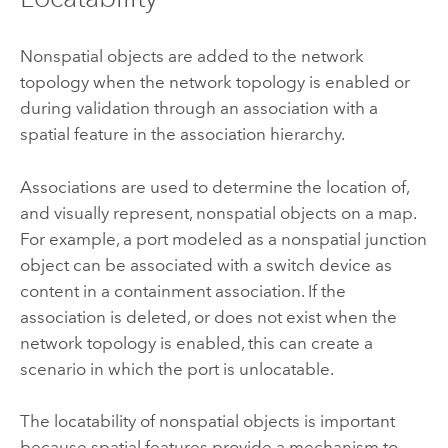
Nonspatial objects are added to the network
topology when the network topology is enabled or
during validation through an association with a
spatial feature in the association hierarchy.
Associations are used to determine the location of,
and visually represent, nonspatial objects on a map.
For example, a port modeled as a nonspatial junction
object can be associated with a switch device as
content in a containment association. If the
association is deleted, or does not exist when the
network topology is enabled, this can create a
scenario in which the port is unlocatable.
The locatability of nonspatial objects is important
because spatial features provide a mechanism to