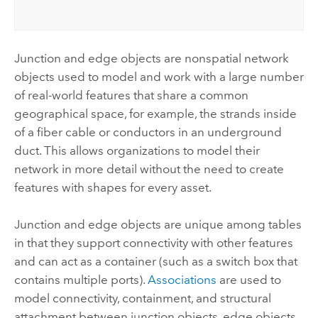
Junction and edge objects are nonspatial network
objects used to model and work with a large number
of real-world features that share a common
geographical space, for example, the strands inside
of a fiber cable or conductors in an underground
duct. This allows organizations to model their
network in more detail without the need to create
features with shapes for every asset.
Junction and edge objects are unique among tables
in that they support connectivity with other features
and can act as a container (such as a switch box that
contains multiple ports).
Associations
are used to
model connectivity, containment, and structural
attachment between junction objects, edge objects,