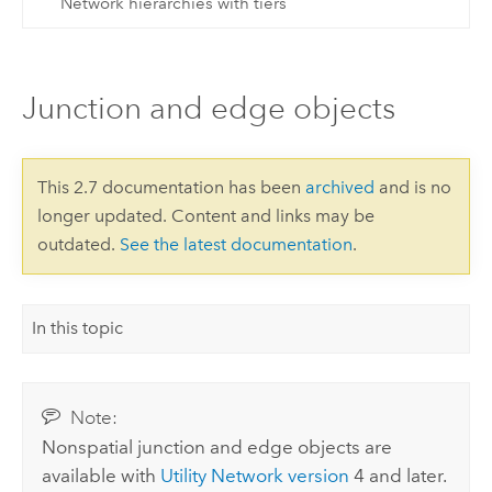
Network hierarchies with tiers
Junction and edge objects
This 2.7 documentation has been
archived
and is no
longer updated. Content and links may be
outdated.
See the latest documentation
.
In this topic
Note:
Nonspatial junction and edge objects are
available with
Utility Network version
4 and later.