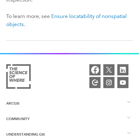
To learn more, see
Ensure locatability of nonspatial
objects
.
ARCGIS
COMMUNITY
ArcGIS Overview
UNDERSTANDING GIS
Esri Community
Mapping