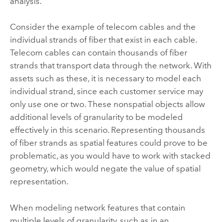
analysis.
Consider the example of telecom cables and the
individual strands of fiber that exist in each cable.
Telecom cables can contain thousands of fiber
strands that transport data through the network. With
assets such as these, it is necessary to model each
individual strand, since each customer service may
only use one or two. These nonspatial objects allow
additional levels of granularity to be modeled
effectively in this scenario. Representing thousands
of fiber strands as spatial features could prove to be
problematic, as you would have to work with stacked
geometry, which would negate the value of spatial
representation.
When modeling network features that contain
multiple levels of granularity, such as in an