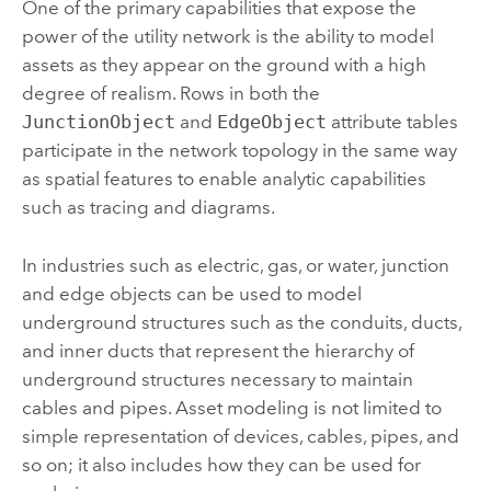
One of the primary capabilities that expose the
power of the utility network is the ability to model
assets as they appear on the ground with a high
degree of realism. Rows in both the
JunctionObject
and
EdgeObject
attribute tables
participate in the network topology in the same way
as spatial features to enable analytic capabilities
such as tracing and diagrams.
In industries such as electric, gas, or water, junction
and edge objects can be used to model
underground structures such as the conduits, ducts,
and inner ducts that represent the hierarchy of
underground structures necessary to maintain
cables and pipes. Asset modeling is not limited to
simple representation of devices, cables, pipes, and
so on; it also includes how they can be used for