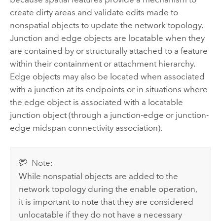
create dirty areas and validate edits made to
nonspatial objects to update the network topology.
Junction and edge objects are locatable when they
are contained by or structurally attached to a feature
within their containment or attachment hierarchy.
Edge objects may also be located when associated
with a junction at its endpoints or in situations where
the edge object is associated with a locatable
junction object (through a junction-edge or junction-
edge midspan connectivity association).
Note:
While nonspatial objects are added to the
network topology during the enable operation,
it is important to note that they are considered
unlocatable if they do not have a necessary