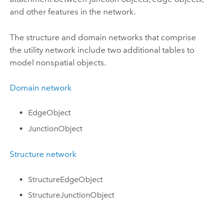
and other features in the network.
The structure and domain networks that comprise
the utility network include two additional tables to
model nonspatial objects.
Domain network
EdgeObject
JunctionObject
Structure network
StructureEdgeObject
StructureJunctionObject