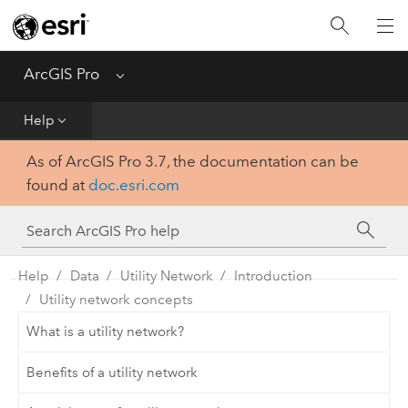
Home
Get Started
ArcGIS Pro
Menu
Help
Help
As of ArcGIS Pro 3.7, the documentation can be
Tool Reference
found at
doc.esri.com
Python
SDK
Help
Data
Utility Network
Introduction
Utility network concepts
What is a utility network?
Benefits of a utility network