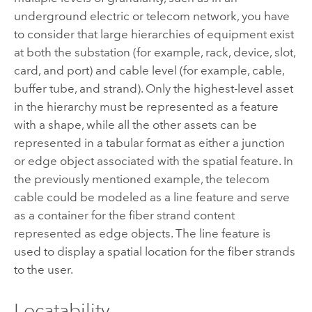
underground electric or telecom network, you have
to consider that large hierarchies of equipment exist
at both the substation (for example, rack, device, slot,
card, and port) and cable level (for example, cable,
buffer tube, and strand). Only the highest-level asset
in the hierarchy must be represented as a feature
with a shape, while all the other assets can be
represented in a tabular format as either a junction
or edge object associated with the spatial feature. In
the previously mentioned example, the telecom
cable could be modeled as a line feature and serve
as a container for the fiber strand content
represented as edge objects. The line feature is
used to display a spatial location for the fiber strands
to the user.
Locatability