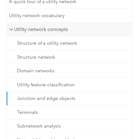
A quick tour of a utility network
Utility network vocabulary
Utility network concepts
Structure of a utility network
Structure network
Domain networks
Utility feature classification
Junction and edge objects
Terminals
Subnetwork analysis