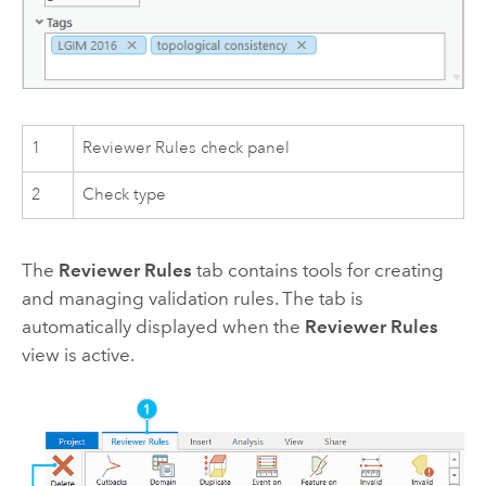
1
Reviewer Rules check panel
2
Check type
The
Reviewer Rules
tab contains tools for creating
and managing validation rules. The tab is
automatically displayed when the
Reviewer Rules
view is active.