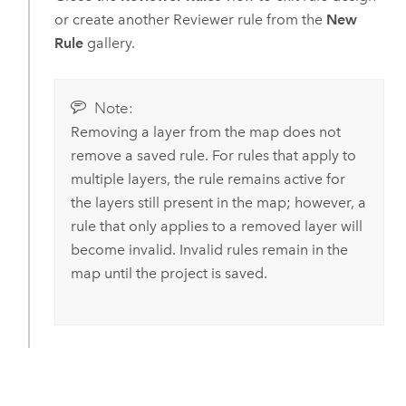
or create another Reviewer rule from the
New
Rule
gallery.
Note:
Removing a layer from the map does not
remove a saved rule. For rules that apply to
multiple layers, the rule remains active for
the layers still present in the map; however, a
rule that only applies to a removed layer will
become invalid. Invalid rules remain in the
map until the project is saved.