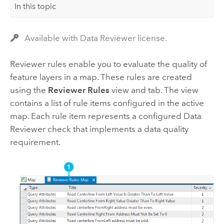
In this topic
Available with Data Reviewer license.
Reviewer rules enable you to evaluate the quality of
feature layers in a map. These rules are created
using the
Reviewer Rules
view and tab. The view
contains a list of rule items configured in the active
map. Each rule item represents a configured
Data
Reviewer
check that implements a data quality
requirement.