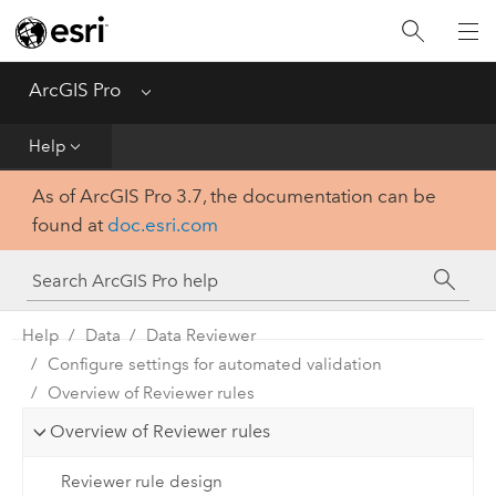
Home
Get Started
ArcGIS Pro
Menu
Help
Help
As of ArcGIS Pro 3.7, the documentation can be
Tool Reference
found at
doc.esri.com
Python
SDK
Help
Data
Data Reviewer
Configure settings for automated validation
Overview of Reviewer rules
Overview of Reviewer rules
Reviewer rule design