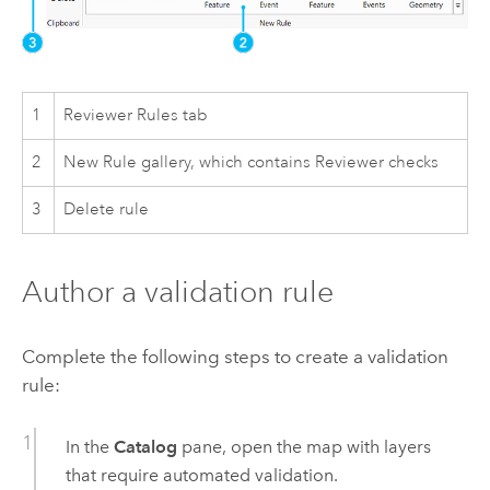
1
Reviewer Rules tab
2
New Rule gallery, which contains Reviewer checks
3
Delete rule
Author a validation rule
Complete the following steps to create a validation
rule:
In the
Catalog
pane, open the map with layers
that require automated validation.