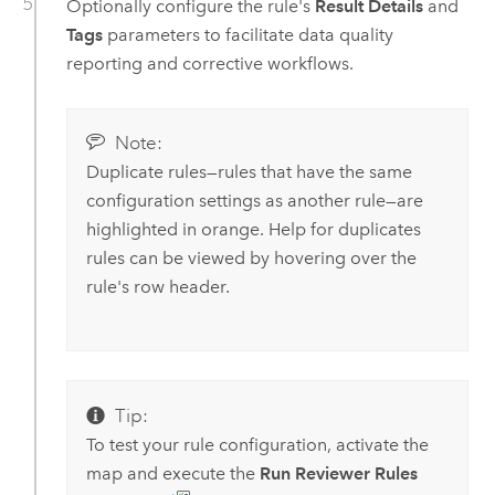
Optionally configure the rule's
Result Details
and
Tags
parameters to facilitate data quality
reporting and corrective workflows.
Note:
Duplicate rules—rules that have the same
configuration settings as another rule—are
highlighted in orange. Help for duplicates
rules can be viewed by hovering over the
rule's row header.
Tip:
To test your rule configuration, activate the
map and execute the
Run Reviewer Rules