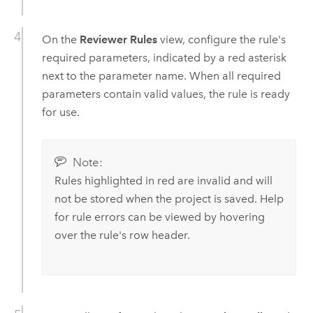
On the
Reviewer Rules
view, configure the rule's
required parameters, indicated by a red asterisk
next to the parameter name. When all required
parameters contain valid values, the rule is ready
for use.
Note:
Rules highlighted in red are invalid and will
not be stored when the project is saved. Help
for rule errors can be viewed by hovering
over the rule's row header.