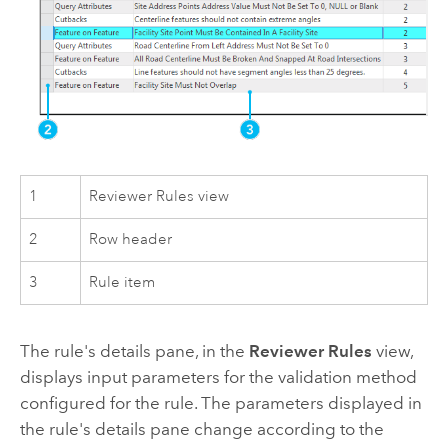
1
Reviewer Rules view
2
Row header
3
Rule item
The rule's details pane, in the
Reviewer Rules
view,
displays input parameters for the validation method
configured for the rule. The parameters displayed in
the rule's details pane change according to the