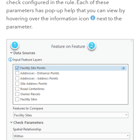
check configured in the rule. Each of these
parameters has pop-up help that you can view by
hovering over the information icon
next to the
parameter.