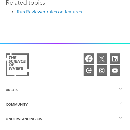
Related topics
Run Reviewer rules on features
ARCGIS
COMMUNITY
ArcGIS Overview
UNDERSTANDING GIS
Esri Community
Mapping