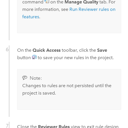
command
on the
Manage Quality
tab. For
more information, see
Run Reviewer rules on
features
.
On the
Quick Access
toolbar, click the
Save
button
to save your new rules in the project.
Note:
Changes to rules are not persisted until the
project is saved.
Close the
Reviewer Rules
view to exit rule design