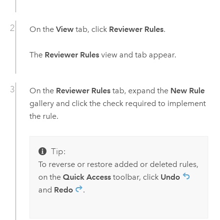
On the
View
tab, click
Reviewer Rules
.
The
Reviewer Rules
view and tab appear.
On the
Reviewer Rules
tab, expand the
New Rule
gallery and click the check required to implement
the rule.
Tip:
To reverse or restore added or deleted rules,
on the
Quick Access
toolbar, click
Undo
and
Redo
.