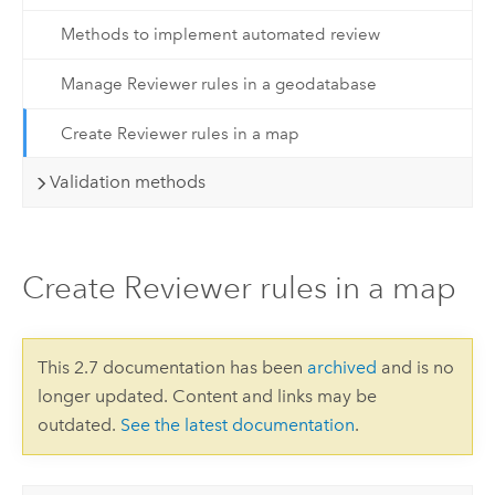
Methods to implement automated review
Manage Reviewer rules in a geodatabase
Create Reviewer rules in a map
Validation methods
Create Reviewer rules in a map
This 2.7 documentation has been
archived
and is no
longer updated. Content and links may be
outdated.
See the latest documentation
.