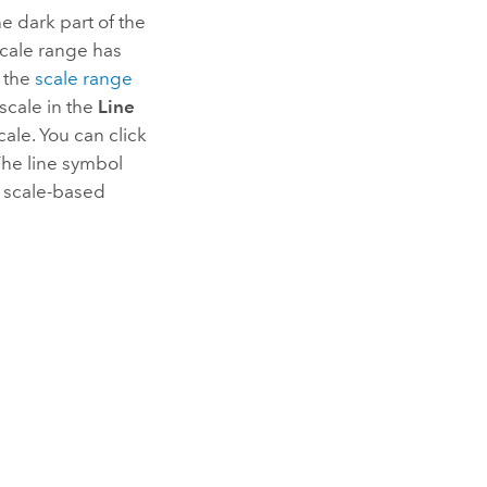
he dark part of the
e scale range has
o the
scale range
 scale in the
Line
cale. You can click
The line symbol
e scale-based