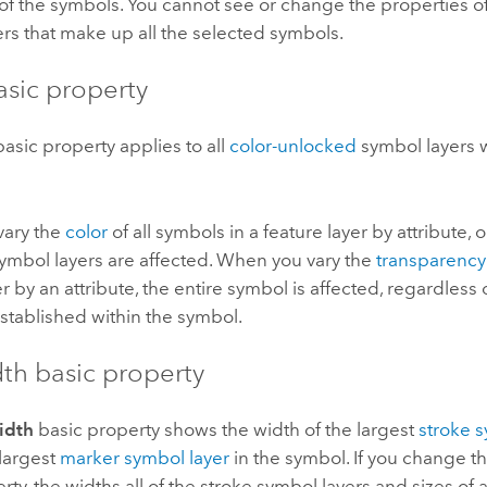
of the symbols. You cannot see or change the properties of
rs that make up all the selected symbols.
asic property
asic property applies to all
color-unlocked
symbol layers w
ary the
color
of all symbols in a feature layer by attribute, o
ymbol layers are affected. When you vary the
transparency
er by an attribute, the entire symbol is affected, regardless
established within the symbol.
dth basic property
idth
basic property shows the width of the largest
stroke 
 largest
marker symbol layer
in the symbol. If you change t
rty, the widths all of the stroke symbol layers and sizes of 