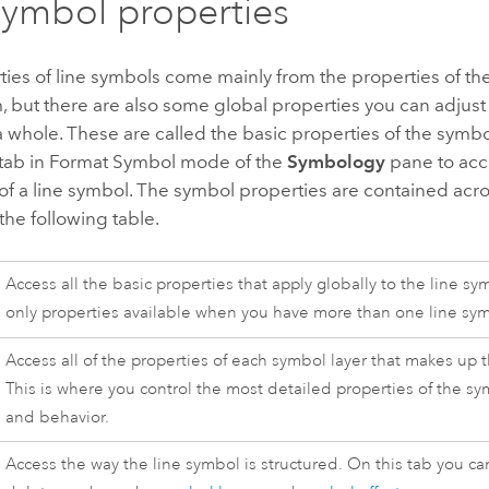
symbol properties
ies of line symbols come mainly from the properties of th
, but there are also some global properties you can adjust 
 whole. These are called the basic properties of the symbo
tab in Format Symbol mode of the
Symbology
pane to acce
of a line symbol. The symbol properties are contained acro
 the following table.
Access all the basic properties that apply globally to the line s
only properties available when you have more than one line sy
Access all of the properties of each symbol layer that makes up 
This is where you control the most detailed properties of the s
and behavior.
Access the way the line symbol is structured. On this tab you ca