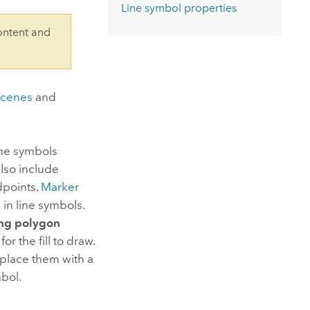
Explore ArcGIS Enterprise
Read the story
Line symbol properties
ontent and
scenes
and
ine symbols
also include
dpoints.
Marker
 in line symbols.
ing polygon
r the fill to draw.
eplace them with a
bol.