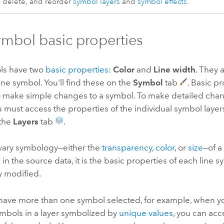
delete, and reorder
symbol layers
and
symbol effects
.
ymbol basic properties
ls have two
basic properties
:
Color
and
Line width
. They 
ine symbol. You'll find these on the
Symbol
tab
. Basic p
o make simple changes to a symbol. To make detailed chan
 must access the properties of the individual symbol layer
 the
Layers
tab
.
ary symbology—either the
transparency
,
color
, or
size
—of a
e in the source data, it is the basic properties of each line 
y modified.
ave more than one symbol selected, for example, when yo
symbols in a layer symbolized by
unique values
, you can acc