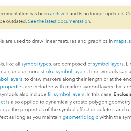
documentation has been
archived
and is no longer updated. C
 be outdated.
See the latest documentation
.
s are used to draw linear features and graphics in
maps
,
s, like all
symbol types
, are composed of
symbol layers
. L
ontain one or more
stroke symbol layers
. Line symbols can 
bol layers
, to draw markers along their length or at the en
properties
are included with marker symbol layers that are
e symbols also include
fill symbol layers
. In this case,
Enclos
ect
is also applied to dynamically create polygon geometry fo
nge the properties of the symbol effect or delete it and r
ffect as long as you maintain
geometric logic
within the sym