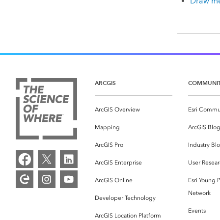
Draw me
ARCGIS
COMMUNI
ArcGIS Overview
Esri Commu
Mapping
ArcGIS Blo
ArcGIS Pro
Industry Bl
ArcGIS Enterprise
User Resear
ArcGIS Online
Esri Young P
Network
Developer Technology
Events
ArcGIS Location Platform