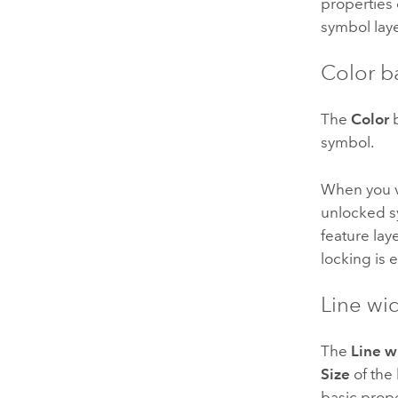
properties 
symbol laye
Color b
The
Color
b
symbol.
When you v
unlocked s
feature lay
locking is 
Line wi
The
Line w
Size
of the
basic prope