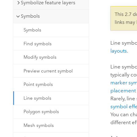
Developer Technology
Symbolize feature layers
Natural Resources
Build mapping & spatial analysis
This 2.7 
Symbols
applications
links may
All industries
Symbols
All products
Line symbol
Find symbols
layouts
.
Modify symbols
Line symbol
Preview current symbol
typically c
marker sym
Point symbols
placement 
Line symbols
Rarely, lin
symbol eff
Polygon symbols
You can cha
different e
Mesh symbols