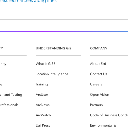
asured hatches along lines
TY
UNDERSTANDING GIS
COMPANY
nity
What is GIS?
About Esri
g
Location Intelligence
Contact Us
og
Training
Careers
ch and Testing
ArcUser
Open Vision
rofessionals
ArcNews
Partners
ArcWatch
Code of Business Cond
Esri Press
Environmental &