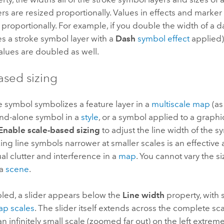
rs are resized proportionally. Values in effects and marke
 proportionally. For example, if you double the width of a d
es a stroke symbol layer with a
Dash
symbol effect
applied)
alues are doubled as well.
ased sizing
 symbol symbolizes a feature layer in a
multiscale map
(as
and-alone symbol in a
style
, or a symbol applied to a graphi
Enable scale-based sizing
to adjust the line width of the s
ing line symbols narrower at smaller scales is an effective
al clutter and interference in a
map
. You cannot vary the s
 a
scene
.
ed, a slider appears below the
Line width
property, with 
p scales
. The slider itself extends across the complete sc
n infinitely small scale (zoomed far out) on the left extreme 