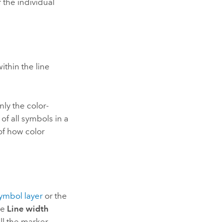
 the individual
ithin the line
nly the color-
of all symbols in a
 of how color
symbol layer
or the
he
Line width
all the marker