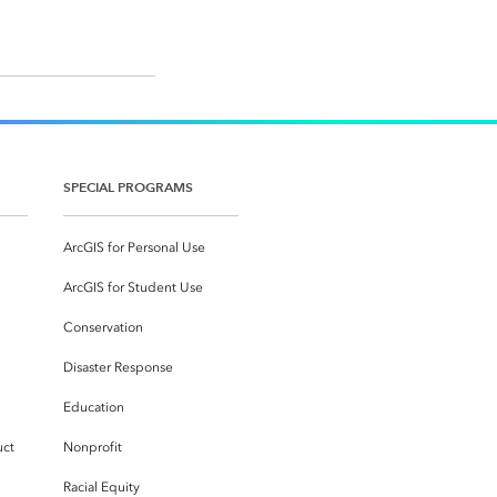
SPECIAL PROGRAMS
ArcGIS for Personal Use
ArcGIS for Student Use
Conservation
Disaster Response
Education
uct
Nonprofit
Racial Equity