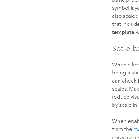
symbol laye
also scaled
that includ
template
v
Scale-b
When a line
being a st
can check
scales. Mak
reduce visu
by scale in
When enabl
from the
ma
map, from a