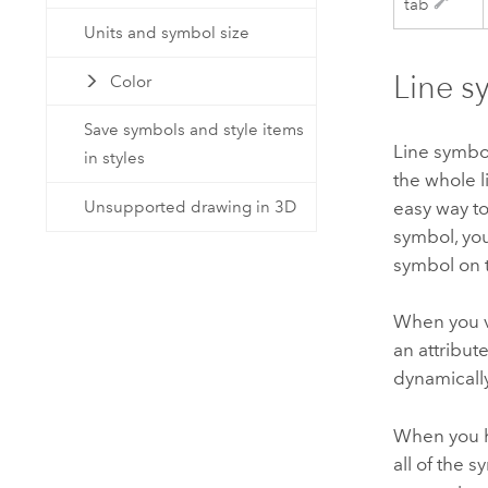
tab
Units and symbol size
Line s
Color
Save symbols and style items
Line symbo
in styles
the whole l
Unsupported drawing in 3D
easy way t
symbol, you
symbol on
When you v
an attribut
dynamicall
When you h
all of the 