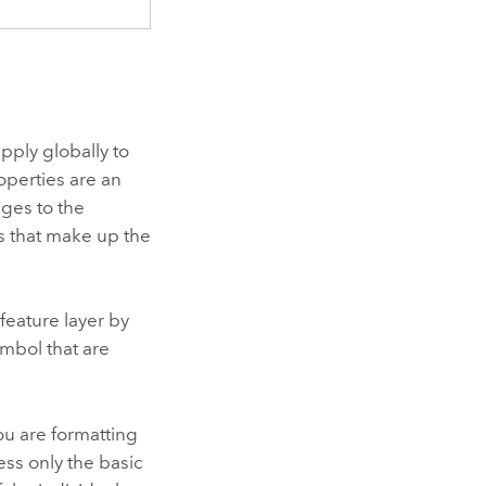
apply globally to
roperties are an
ges to the
s that make up the
 feature layer by
symbol that are
u are formatting
ess only the basic