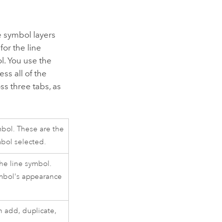
e symbol layers
for the line
l. You use the
ss all of the
ss three tabs, as
ymbol. These are the
mbol selected.
the line symbol.
ymbol's appearance
n add, duplicate,