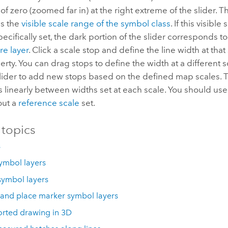
 of zero (zoomed far in) at the right extreme of the slider. T
ws the
visible scale range of the symbol class
. If this visibl
ecifically set, the dark portion of the slider corresponds t
re layer
. Click a scale stop and define the line width at that
rty. You can drag stops to define the width at a different s
slider to add new stops based on the defined map scales. 
s linearly between widths set at each scale. You should us
out a
reference scale
set.
 topics
s
ymbol layers
symbol layers
 and place marker symbol layers
rted drawing in 3D