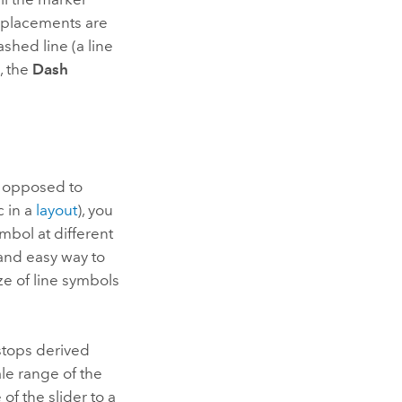
r placements are
ashed line (a line
, the
Dash
 opposed to
c in a
layout
), you
ymbol at different
 and easy way to
ize of line symbols
stops derived
ale range of the
of the slider to a