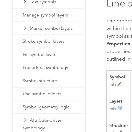
Line 
Text symbols
Manage symbol layers
The propert
within them
Marker symbol layers
symbol as a
Stroke symbol layers
Properties
properties 
Fill symbol layers
outlined in
Procedural symbology
Symbol
Symbol structure
tab
Use symbol effects
Layers
Symbol geometry logic
tab
Attribute-driven
Structure
symbology