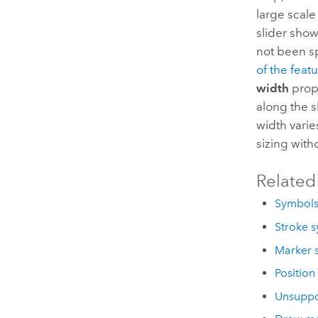
large scale
slider sho
not been sp
of the featu
width
prope
along the 
width varie
sizing with
Related
Symbol
Stroke s
Marker 
Position
Unsuppo