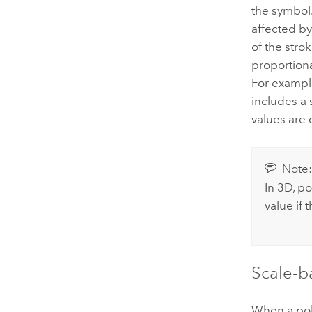
the symbol.
affected by
of the stro
proportiona
For example
includes a 
values are 
Note
In 3D, po
value if 
Scale-b
When a pol