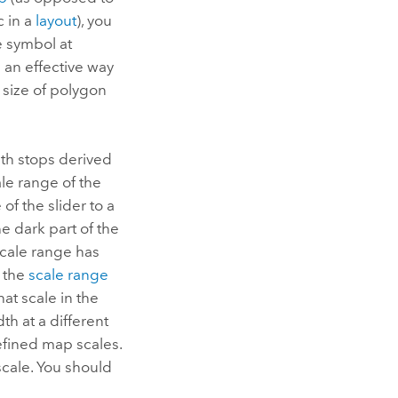
c in a
layout
), you
e symbol at
s an effective way
e size of polygon
ith stops derived
ale range of the
of the slider to a
he dark part of the
e scale range has
o the
scale range
hat scale in the
th at a different
efined map scales.
scale. You should