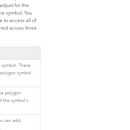
adjust for the
the symbol. You
 to access all of
ined across three
on symbol. These
 polygon symbol
the polygon
of the symbol's
ou can add,
.