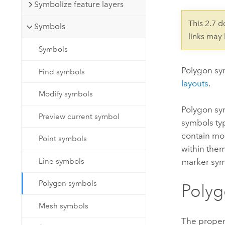
Developer Technology
Symbolize feature layers
Natural Resources
Build mapping & spatial analysis
This 2.7 
Symbols
applications
links may
All industries
Symbols
All products
Polygon sy
Find symbols
layouts
.
Modify symbols
Polygon sym
Preview current symbol
symbols ty
contain mo
Point symbols
within them
Line symbols
marker symb
Polygon symbols
Polyg
Mesh symbols
The proper