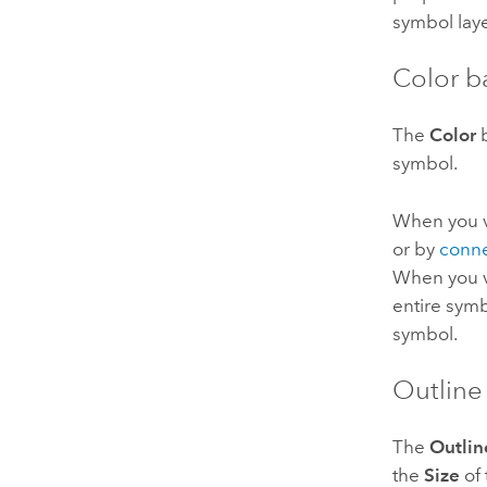
symbol laye
Color b
The
Color
b
symbol.
When you va
or by
conne
When you v
entire symb
symbol.
Outline
The
Outlin
the
Size
of 