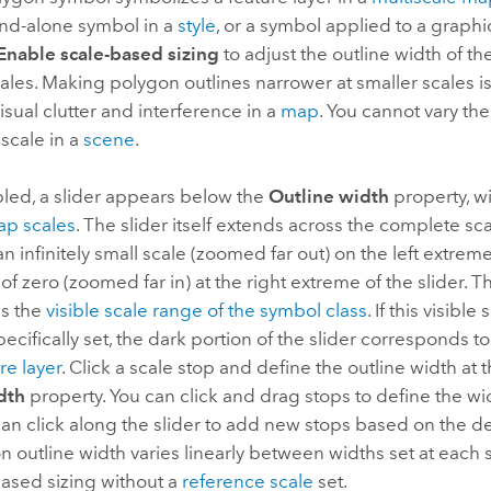
and-alone symbol in a
style
, or a symbol applied to a graphi
Enable scale-based sizing
to adjust the outline width of th
cales. Making polygon outlines narrower at smaller scales i
isual clutter and interference in a
map
. You cannot vary th
 scale in a
scene
.
ed, a slider appears below the
Outline width
property, w
p scales
. The slider itself extends across the complete sc
n infinitely small scale (zoomed far out) on the left extreme 
 of zero (zoomed far in) at the right extreme of the slider. T
ws the
visible scale range of the symbol class
. If this visibl
ecifically set, the dark portion of the slider corresponds t
re layer
. Click a scale stop and define the outline width at t
dth
property. You can click and drag stops to define the wid
can click along the slider to add new stops based on the d
 outline width varies linearly between widths set at each 
based sizing without a
reference scale
set.