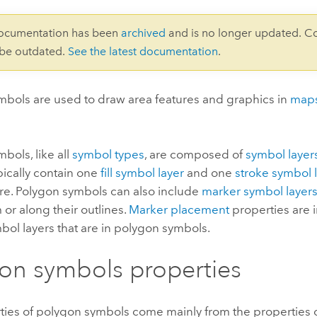
documentation has been
archived
and is no longer updated. C
 be outdated.
See the latest documentation
.
mbols are used to draw area features and graphics in
map
bols, like all
symbol types
, are composed of
symbol layer
pically contain one
fill symbol layer
and one
stroke symbol 
re. Polygon symbols can also include
marker symbol layer
 or along their outlines.
Marker placement
properties are 
ol layers that are in polygon symbols.
on symbols properties
ties of polygon symbols come mainly from the properties 