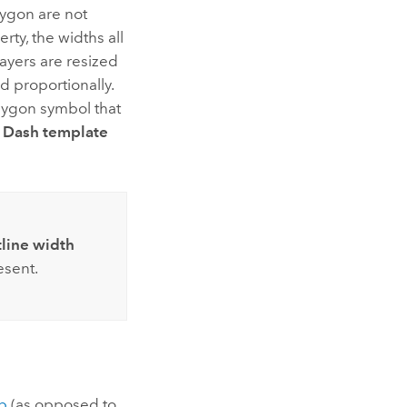
lygon are not
rty, the widths all
layers are resized
d proportionally.
olygon symbol that
e
Dash template
line width
sent.
p
(as opposed to