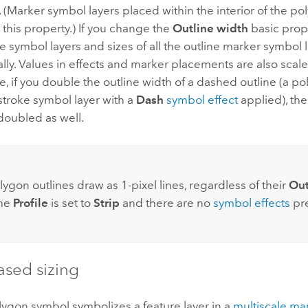
 (Marker symbol layers placed within the interior of the po
 this property.) If you change the
Outline width
basic prope
ke symbol layers and sizes of all the outline marker symbol 
lly. Values in effects and marker placements are also scale
, if you double the outline width of a dashed outline (a p
stroke symbol layer with a
Dash
symbol effect
applied), th
doubled as well.
:
lygon outlines draw as 1-pixel lines, regardless of their
Out
the
Profile
is set to
Strip
and there are no
symbol effects
pre
ased sizing
ygon symbol symbolizes a feature layer in a
multiscale ma