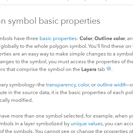
n symbol basic properties
mbols have three
basic properties
:
Color
,
Outline color
, a
globally to the whole polygon symbol. You'll find these on
erties are an easy way to make simple changes to a symbo
anges to the symbol, you must access the properties of the
ers that comprise the symbol on the
Layers
tab
.
vary symbology—the
transparency
,
color
, or
outline width
—o
bute in the source data, it is the basic properties of each p
cally modified.
ave more than one symbol selected, for example, when yo
symbols in a layer symbolized by
unique values
, you can acc
of the symbols. You cannot see or change the properties of