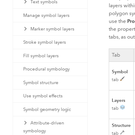
Text symbols
layers with
polygon sym
Manage symbol layers
use the
Pro
the propert
Marker symbol layers
tabs, as out
Stroke symbol layers
Tab
Fill symbol layers
Procedural symbology
Symbol
tab
Symbol structure
Use symbol effects
Layers
tab
Symbol geometry logic
Attribute-driven
Structure
symbology
tab