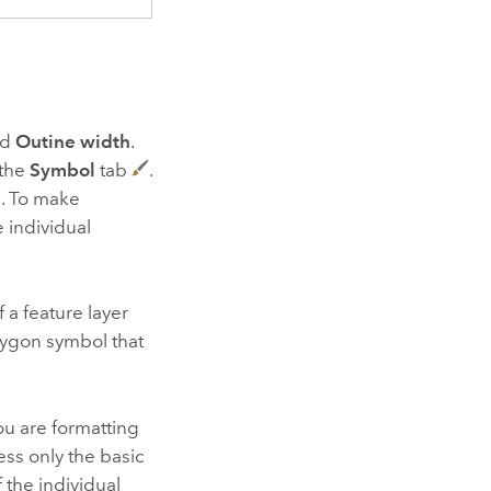
nd
Outine width
.
 the
Symbol
tab
.
l. To make
 individual
f a feature layer
olygon symbol that
u are formatting
ess only the basic
 the individual