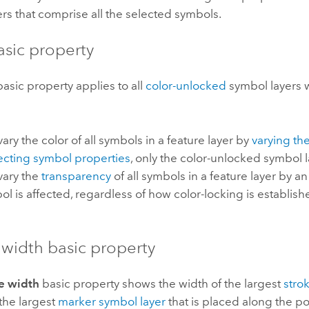
rs that comprise all the selected symbols.
asic property
asic property applies to all
color-unlocked
symbol layers 
ry the color of all symbols in a feature layer by
varying the
cting symbol properties
, only the color-unlocked symbol l
ary the
transparency
of all symbols in a feature layer by an 
ol is affected, regardless of how color-locking is establish
 width basic property
e width
basic property shows the width of the largest
stro
the largest
marker symbol layer
that is placed along the po