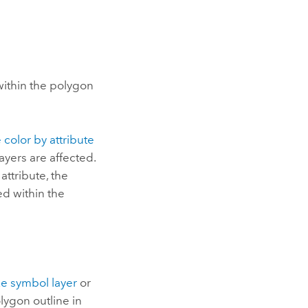
within the polygon
 color by attribute
ayers are affected.
attribute, the
ed within the
ke symbol layer
or
lygon outline in