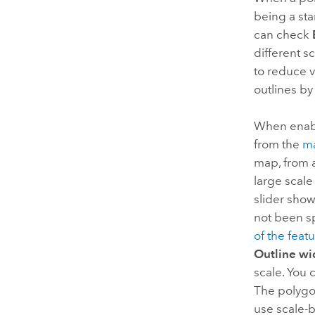
being a st
can check
different s
to reduce v
outlines by
When enabl
from the
ma
map, from a
large scale
slider sho
not been sp
of the featu
Outline wi
scale. You 
The polygon
use scale-