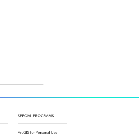
SPECIAL PROGRAMS
ArcGIS for Personal Use