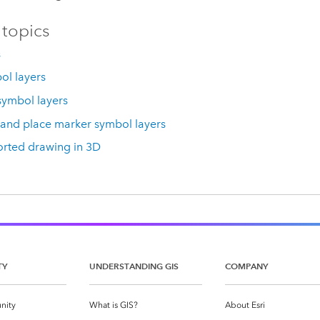
 topics
s
bol layers
symbol layers
 and place marker symbol layers
rted drawing in 3D
TY
UNDERSTANDING GIS
COMPANY
nity
What is GIS?
About Esri