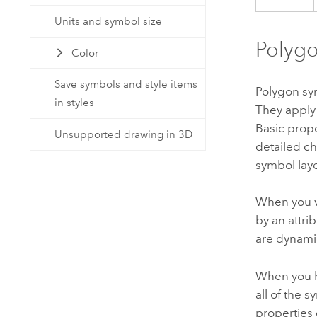
Units and symbol size
Polygo
Color
Save symbols and style items
Polygon sy
in styles
They apply 
Basic prop
Unsupported drawing in 3D
detailed ch
symbol lay
When you 
by an attri
are dynami
When you h
all of the 
properties 