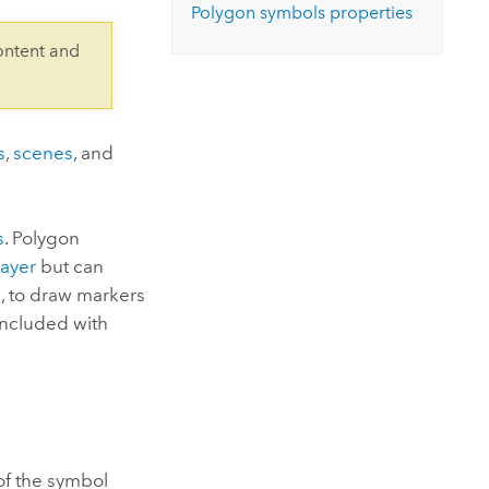
Explore ArcGIS Enterprise
Read the story
Polygon symbols properties
ontent and
s
,
scenes
, and
s
. Polygon
layer
but can
s
, to draw markers
included with
of the symbol