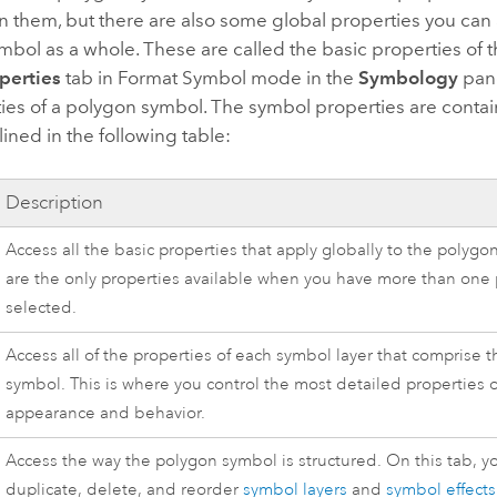
in them, but there are also some global properties you can 
bol as a whole. These are called the basic properties of 
perties
tab in Format Symbol mode in the
Symbology
pane
ies of a polygon symbol. The symbol properties are conta
lined in the following table:
Description
Access all the basic properties that apply globally to the polyg
are the only properties available when you have more than one
selected.
Access all of the properties of each symbol layer that comprise 
symbol. This is where you control the most detailed properties 
appearance and behavior.
Access the way the polygon symbol is structured. On this tab, y
duplicate, delete, and reorder
symbol layers
and
symbol effects