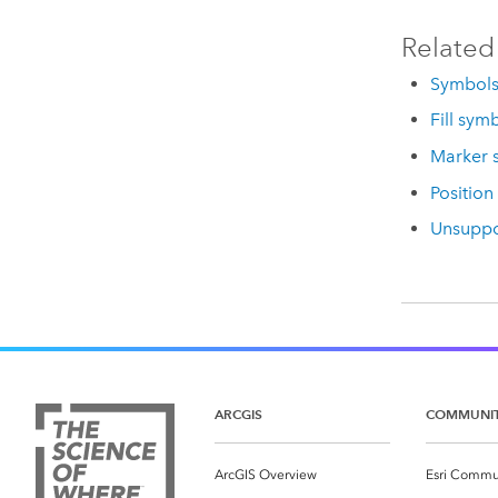
Related
Symbol
Fill sym
Marker 
Position
Unsuppo
ARCGIS
COMMUNI
ArcGIS Overview
Esri Commu