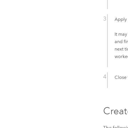
Apply 
It may
and fi
next t
worked
Close 
Creat
The follow