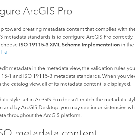
igure
ArcGIS Pro
tep toward creating metadata content that complies with t
3 metadata standards is to configure
ArcGIS Pro
correctly
, choose
ISO 19115-3 XML Schema Implementation
in th
list
.
it metadata in the metadata view, the validation rules yo
115-1 and ISO 19115-3 metadata standards. When you vie
 the catalog view, all of its metadata content is displayed.
data style set in
ArcGIS Pro
doesn't match the metadata sty
on and by
ArcGIS Desktop
, you may see inconsistencies w
ata throughout the ArcGIS platform.
ISO metadata content