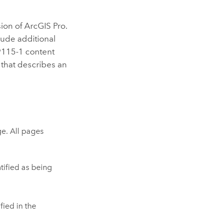
sion of
ArcGIS Pro
.
lude additional
9115-1 content
 that describes an
e. All pages
tified as being
fied in the