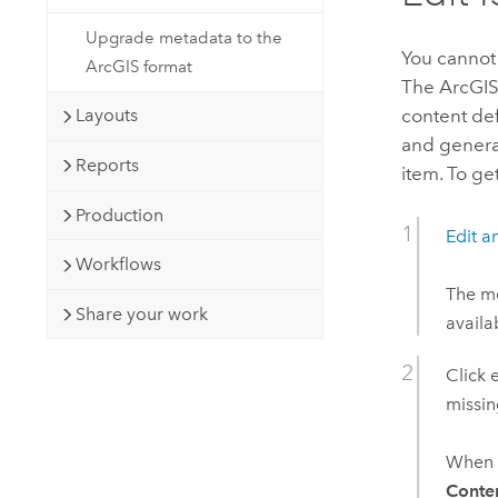
Upgrade metadata to the
You cannot
ArcGIS format
The ArcGIS 
content de
Layouts
and generat
Reports
item. To ge
Production
Edit a
Workflows
The me
Share your work
availa
Click 
missi
When a
Conte