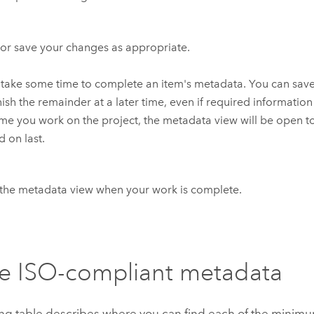
or save your changes as appropriate.
 take some time to complete an item's metadata. You can sav
nish the remainder at a later time, even if required information
ime you work on the project, the metadata view will be open t
 on last.
the metadata view when your work is complete.
e ISO-compliant metadata
ing table describes where you can find each of the mini