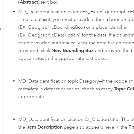
(Abstract)
text box.
MD_DataIdentification.extent.EX_Extent.geographicEl
is not a dataset, you must provide either a bounding 
(EX_GeographicBoundingBox) or a place identifier
n
(EX_GeographicDescription) for the data. If a boundi
been provided automatically for the item but an exten
provided, click
New Bounding Box
and provide the 
coordinates in the appropriate text boxes.
MD_DataIdentification.topicCategory—If the scope of 
metadata is dataset or series, check as many
Topic Ca
appropriate.
MD_DataIdentification.citation.CI_Citation.title—The t
the
Item Description
page also appears here in the
Ti