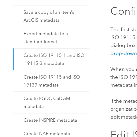
Conf
Save a copy of an item's
ArcGIS metadata
The first s
Export metadata to a
ISO 19115-
standard format
dialog box
drop-down 
Create ISO 19115-1 and ISO
19115-3 metadata
When you ed
the ISO 19
Create ISO 19115 and ISO
metadata in
19139 metadata
Create FGDC CSDGM
If the meta
metadata
organizati
edit metad
Create INSPIRE metadata
Edit 
Create NAP metadata