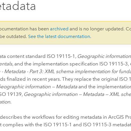
tadata
documentation has been
archived
and is no longer updated. C
 be outdated.
See the latest documentation
.
ta content standard ISO 19115-1,
Geographic information 
ntals
, and the implementation specification ISO 19115-3,
n - Metadata - Part 3: XML schema implementation for fun
ds finalized in recent years. They replace the original IS
eographic information — Metadata
and the implementation
 ISO 19139,
Geographic information — Metadata — XML sch
ation
.
describes the workflows for editing metadata in
ArcGIS Pr
at complies with the ISO 19115-1 and ISO 19115-3 metadat