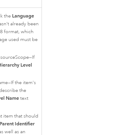
ck the
Language
asn't already been
8 format, which
age used must be
sourceScope—If
Hierarchy Level
e—If the item's
describe the
vel Name
text
t item that should
Parent Identifier
as well as an