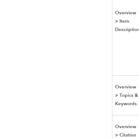
Overview
>
Item
Descriptio
Overview
>
Topics &
Keywords
Overview
>
Citation