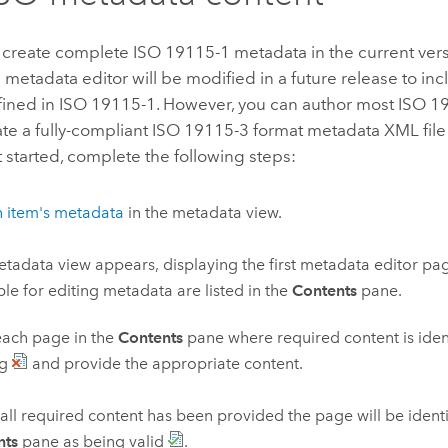
 create complete ISO 19115-1 metadata in the current ver
metadata editor will be modified in a future release to inc
fined in ISO 19115-1. However, you can author most ISO 1
e a fully-compliant ISO 19115-3 format metadata XML file
t started, complete the following steps:
n item's metadata
in the metadata view.
tadata view appears, displaying the first metadata editor pag
ble for editing metadata are listed in the
Contents
pane.
each page in the
Contents
pane where required content is iden
ng
and provide the appropriate content.
ll required content has been provided the page will be identi
nts
pane as being valid
.