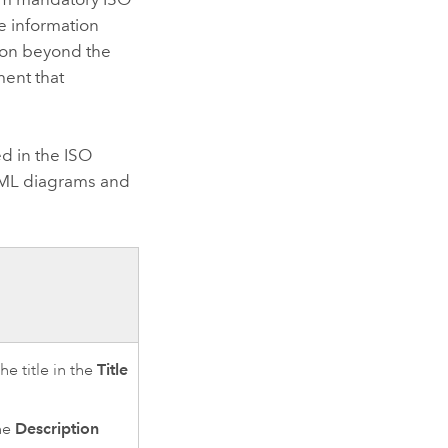
e information
tion beyond the
ent that
d in the ISO
L diagrams and
e title in the
Title
the
Description