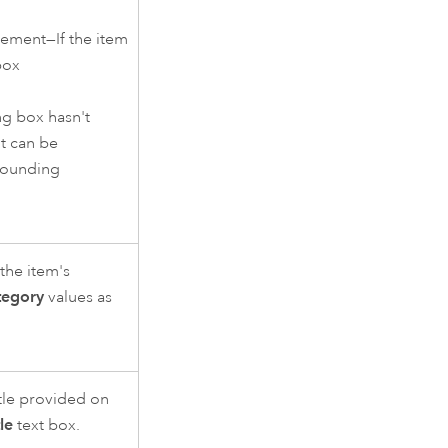
ement—If the item
box
ng box hasn't
t can be
bounding
the item's
tegory
values as
itle provided on
tle
text box.