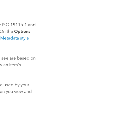
he ISO 19115-1 and
. On the
Options
e
Metadata style
u see are based on
w an item's
le used by your
hen you view and