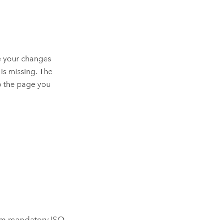
e your changes
 is missing. The
o the page you
mum mandatory ISO