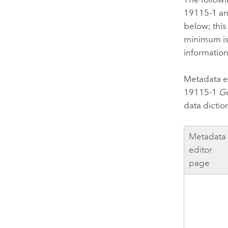
19115-1 an
below; this
minimum is
information
Metadata e
19115-1
Ge
data dictio
Metadata
editor
page