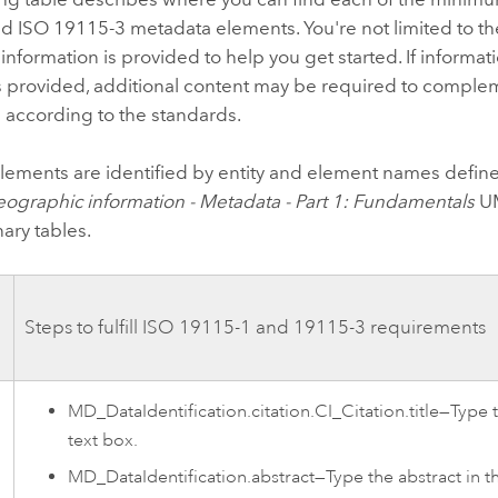
d ISO 19115-3 metadata elements. You're not limited to th
 information is provided to help you get started. If informa
 provided, additional content may be required to complem
 according to the standards.
lements are identified by entity and element names define
ographic information - Metadata - Part 1: Fundamentals
UM
nary tables.
Steps to fulfill ISO 19115-1 and 19115-3 requirements
MD_DataIdentification.citation.CI_Citation.title—Type th
text box.
MD_DataIdentification.abstract—Type the abstract in 