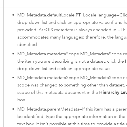
MD_Metadata.defaultLocale.PT_Locale.language—Cli
drop-down list and click an appropriate value if one h
provided. ArcGIS metadata is always encoded in UTF-
accommodates many languages; therefore, the langu
identified.
MD_Metadata.metadataScope.MD_MetadataScope.re
the item you are describing is not a dataset, click the
drop-down list and click an appropriate value.
MD_Metadata.metadataScope.MD_MetadataScope.nam
scope was changed to something other than dataset, 
scope of this metadata document in the
Hierarchy Le
box.
MD_Metadata.parentMetadata—If this item has a paren
be identified, type the appropriate information in the
text box. It isn't possible at this time to provide a title 