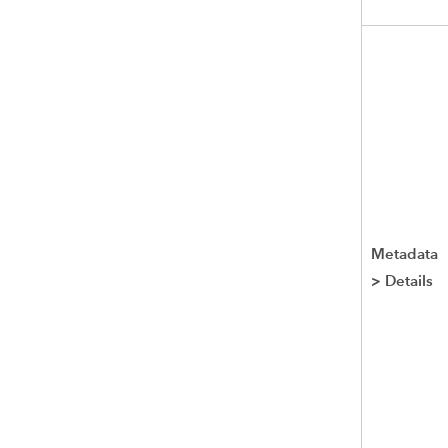
Metadata
>
Details