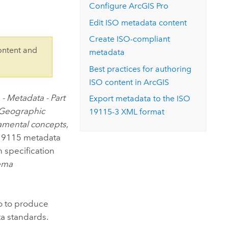
Explore ArcGIS Enterprise
Read the story
Configure
ArcGIS Pro
Edit ISO metadata content
Create ISO-compliant
ontent and
metadata
Best practices for authoring
ISO content in ArcGIS
- Metadata - Part
Export metadata to the ISO
Geographic
19115-3 XML format
damental concepts
,
O 19115 metadata
 specification
ema
o
to produce
a standards.