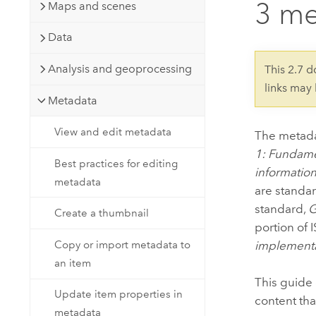
3 me
Developer Technology
Maps and scenes
Natural Resources
Build mapping & spatial analysis
Data
applications
All industries
Analysis and geoprocessing
This 2.7 
links may
All products
Metadata
View and edit metadata
The metada
1: Fundame
Best practices for editing
informatio
metadata
are standar
standard,
G
Create a thumbnail
portion of
implement
Copy or import metadata to
an item
This guide 
Update item properties in
content th
metadata