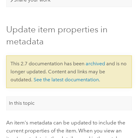
Update item properties in
metadata
This 2.7 documentation has been
archived
and is no
longer updated. Content and links may be
outdated.
See the latest documentation
.
In this topic
An item's metadata can be updated to include the
current properties of the item. When you view an