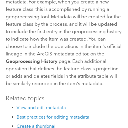
metadata. For example, when you create a new
feature class, this is accomplished by running a
geoprocessing tool. Metadata will be created for the
feature class by the process, and it will be updated
to include the first entry in the geoprocessing history
to indicate how the item was created. You can
choose to include the operations in the item's official
lineage in the ArcGIS metadata editor, on the
Geoprocessing History
page. Each additional
operation that defines the feature class's projection
or adds and deletes fields in the attribute table will
be similarly recorded in the item's metadata.
Related topics
View and edit metadata
Best practices for editing metadata
Create a thumbnail