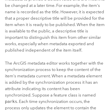
be changed at a later time. For example, the item's
name is recorded as the title. However, it is expected
that a proper descriptive title will be provided for the
item when it is ready to be published. When the item
is available to the public, a descriptive title is
important to distinguish this item from other similar
works, especially when metadata exported and
published independent of the item itself.
The ArcGIS metadata editor works together with the
synchronization process to keep the content of the
item's metadata current. When a metadata element
is added by the synchronization process it has an
attribute indicating its content has been
synchronized. Suppose a feature class is named
parks
. Each time synchronization occurs, the
process only updates the element to contain the