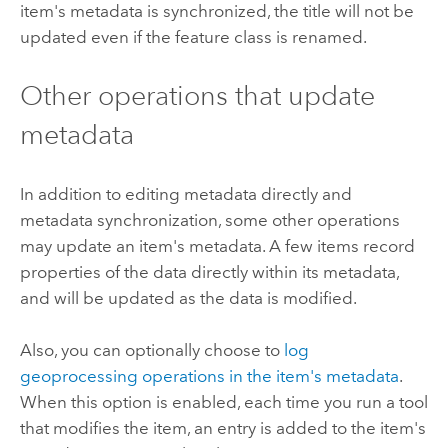
item's metadata is synchronized, the title will not be
updated even if the feature class is renamed.
Other operations that update
metadata
In addition to editing metadata directly and
metadata synchronization, some other operations
may update an item's metadata. A few items record
properties of the data directly within its metadata,
and will be updated as the data is modified.
Also, you can optionally choose to
log
geoprocessing operations in the item's metadata
.
When this option is enabled, each time you run a tool
that modifies the item, an entry is added to the item's