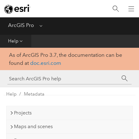
Home
Get Started
ArcGIS Pro
Menu
Help
Help
As of ArcGIS Pro 3.7, the documentation can be
Tool Reference
found at
doc.esri.com
Python
SDK
Help
Metadata
Projects
Maps and scenes