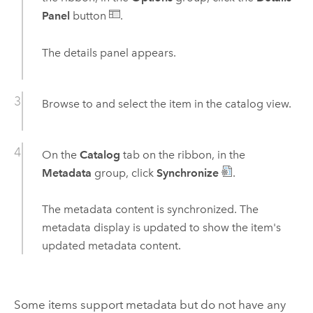
Panel
button
.
The details panel appears.
Browse to and select the item in the catalog view.
On the
Catalog
tab on the ribbon, in the
Metadata
group, click
Synchronize
.
The metadata content is synchronized. The
metadata display is updated to show the item's
updated metadata content.
Some items support metadata but do not have any