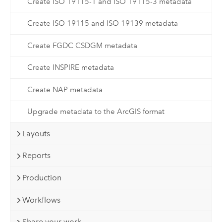
Create ISO 19115-1 and ISO 19115-3 metadata
Create ISO 19115 and ISO 19139 metadata
Create FGDC CSDGM metadata
Create INSPIRE metadata
Create NAP metadata
Upgrade metadata to the ArcGIS format
Layouts
Reports
Production
Workflows
Share your work