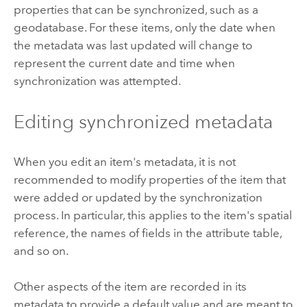
properties that can be synchronized, such as a
geodatabase. For these items, only the date when
the metadata was last updated will change to
represent the current date and time when
synchronization was attempted.
Editing synchronized metadata
When you edit an item's metadata, it is not
recommended to modify properties of the item that
were added or updated by the synchronization
process. In particular, this applies to the item's spatial
reference, the names of fields in the attribute table,
and so on.
Other aspects of the item are recorded in its
metadata to provide a default value and are meant to