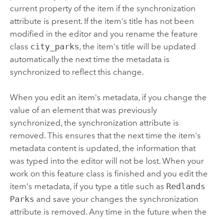
current property of the item if the synchronization
attribute is present. If the item's title has not been
modified in the editor and you rename the feature
class
city_parks
, the item's title will be updated
automatically the next time the metadata is
synchronized to reflect this change.
When you edit an item's metadata, if you change the
value of an element that was previously
synchronized, the synchronization attribute is
removed. This ensures that the next time the item's
metadata content is updated, the information that
was typed into the editor will not be lost. When your
work on this feature class is finished and you edit the
item's metadata, if you type a title such as
Redlands
Parks
and save your changes the synchronization
attribute is removed. Any time in the future when the