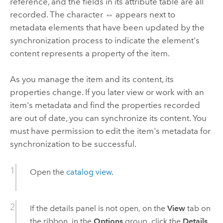
reference, and the fields in its attribute table are all
recorded. The character ⇔ appears next to
metadata elements that have been updated by the
synchronization process to indicate the element's
content represents a property of the item.
As you manage the item and its content, its
properties change. If you later view or work with an
item's metadata and find the properties recorded
are out of date, you can synchronize its content. You
must have permission to edit the item's metadata for
synchronization to be successful.
Open the
catalog view
.
If the details panel is not open, on the
View
tab on
the ribbon, in the
Options
group, click the
Details