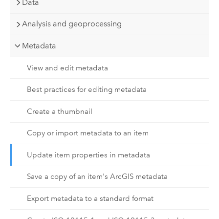
Data
Analysis and geoprocessing
Metadata
View and edit metadata
Best practices for editing metadata
Create a thumbnail
Copy or import metadata to an item
Update item properties in metadata
Save a copy of an item's ArcGIS metadata
Export metadata to a standard format