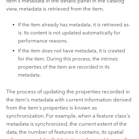
item's metadata in the details panel in the catalog
view, metadata is retrieved from the item.
If the item already has metadata, it is retrieved as-
is. Its content is not updated automatically for
performance reasons.
If the item does not have metadata, it is created
for the item. During this process, the intrinsic
properties of the item are recorded in its
metadata.
The process of updating the properties recorded in
the item's metadata with current information derived
from the item's properties is known as
synchronization. For example, when a feature class's
metadata is synchronized, the current extent of the
data, the number of features it contains, its spatial