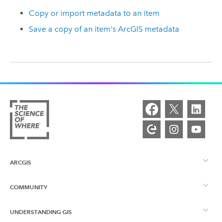
Copy or import metadata to an item
Save a copy of an item's ArcGIS metadata
ARCGIS
COMMUNITY
ArcGIS Overview
UNDERSTANDING GIS
Esri Community
Mapping