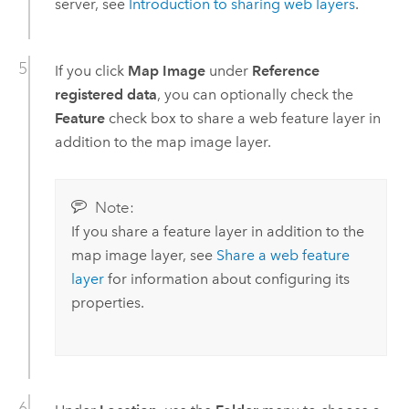
server, see
Introduction to sharing web layers
.
If you click
Map Image
under
Reference
registered data
, you can optionally check the
Feature
check box to share a web feature layer in
addition to the map image layer.
Note:
If you share a feature layer in addition to the
map image layer, see
Share a web feature
layer
for information about configuring its
properties.