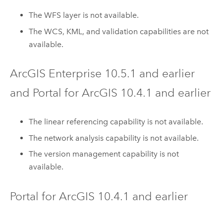
The WFS layer is not available.
The WCS, KML, and validation capabilities are not
available.
ArcGIS Enterprise
10.5.1
and earlier
and
Portal for ArcGIS
10.4.1
and earlier
The linear referencing capability is not available.
The network analysis capability is not available.
The version management capability is not
available.
Portal for ArcGIS
10.4.1
and earlier