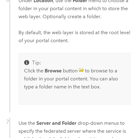
Under
Location
, use the
Folder
menu to choose a
folder in your portal content in which to store the
web layer. Optionally create a folder.
By default, the web layer is stored at the root level
of your portal content.
Tip:
Click the
Browse
button
to browse to a
folder in your portal content. You can also
type a folder name in the text box.
Use the
Server and Folder
drop-down menus to
specify the federated server where the service is