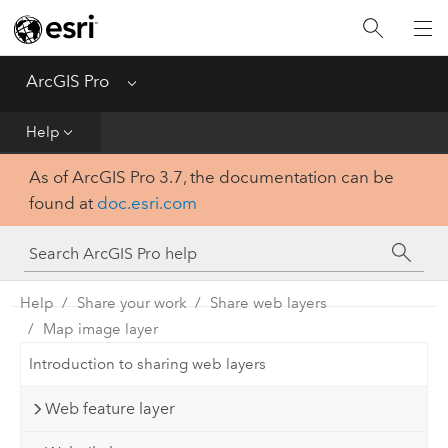
Home
Get Started
ArcGIS Pro
Menu
Help
Help
As of ArcGIS Pro 3.7, the documentation can be
Tool Reference
found at
doc.esri.com
Python
SDK
Help
Share your work
Share web layers
Map image layer
Introduction to sharing web layers
Web feature layer