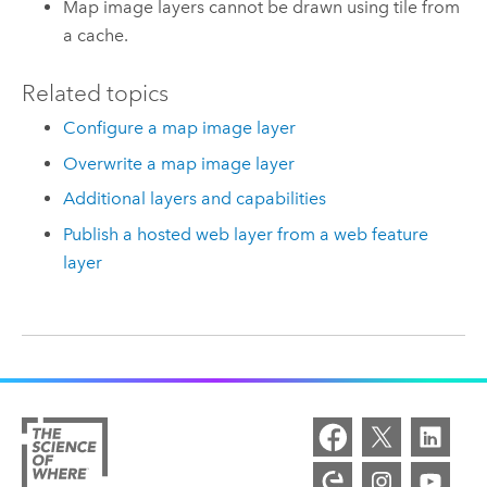
Map image layers cannot be drawn using tile from
a cache.
Related topics
Configure a map image layer
Overwrite a map image layer
Additional layers and capabilities
Publish a hosted web layer from a web feature
layer