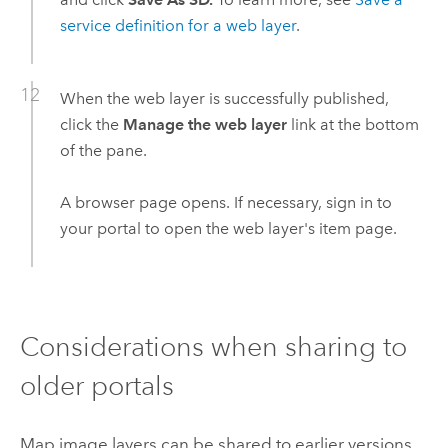
service definition for a web layer
.
When the web layer is successfully published,
click the
Manage the web layer
link at the bottom
of the pane.
A browser page opens. If necessary, sign in to
your portal to open the web layer's item page.
Considerations when sharing to
older portals
Map image layers can be shared to earlier versions