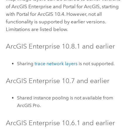
of
ArcGIS Enterprise
and
Portal for ArcGIS
, starting
with
Portal for ArcGIS
10.4
. However, not all
functionality is supported by earlier versions.
Limitations are listed below.
ArcGIS Enterprise
10.8.1
and earlier
Sharing
trace network layers
is not supported.
ArcGIS Enterprise
10.7
and earlier
Shared instance pooling is not available from
ArcGIS Pro
.
ArcGIS Enterprise
10.6.1
and earlier