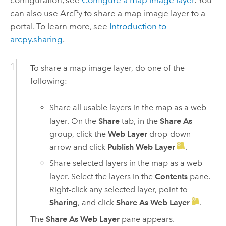
configuration, see
Configure a map image layer
. You
can also use ArcPy to share a map image layer to a
portal. To learn more, see
Introduction to
arcpy.sharing
.
To share a map image layer, do one of the
following:
Share all usable layers in the map as a web
layer. On the
Share
tab, in the
Share As
group, click the
Web Layer
drop-down
arrow and click
Publish Web Layer
.
Share selected layers in the map as a web
layer. Select the layers in the
Contents
pane.
Right-click any selected layer, point to
Sharing
, and click
Share As Web Layer
.
The
Share As Web Layer
pane appears.