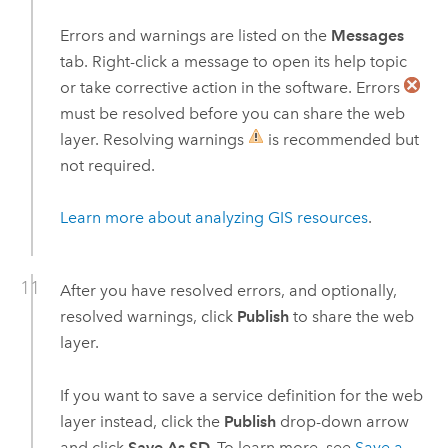
Errors and warnings are listed on the
Messages
tab. Right-click a message to open its help topic
or take corrective action in the software. Errors
must be resolved before you can share the web
layer. Resolving warnings
is recommended but
not required.
Learn more about analyzing GIS resources
.
After you have resolved errors, and optionally,
resolved warnings, click
Publish
to share the web
layer.
If you want to save a service definition for the web
layer instead, click the
Publish
drop-down arrow
and click
Save As SD.
To learn more, see
Save a