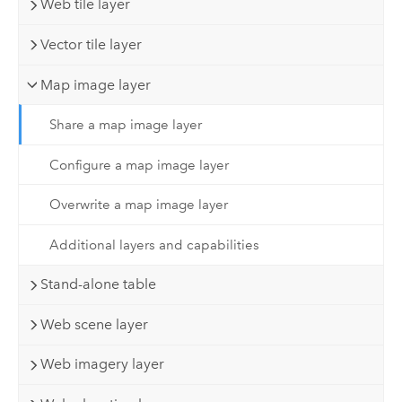
Web tile layer
Vector tile layer
Map image layer
Share a map image layer
Configure a map image layer
Overwrite a map image layer
Additional layers and capabilities
Stand-alone table
Web scene layer
Web imagery layer