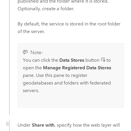
published and the folder where it is stored.
Optionally, create a folder.
By default, the service is stored in the root folder
of the server.
Note:
You can click the
Data Stores
button
to
open the
Manage Registered Data Stores
pane. Use this pane to register
geodatabases and folders with federated
servers.
Under
Share with
, specify how the web layer will