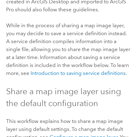
created in
ArcGIS Desktop
and imported to
ArcGIS
Pro
should also follow these guidelines.
While in the process of sharing a map image layer,
you may decide to save a service definition instead.
A service definition compiles information into a
single file, allowing you to share the map image layer
at a later time. Information about saving a service
definition is included in the workflow below. To learn
more, see
Introduction to saving service definitions
.
Share a map image layer using
the default configuration
This workflow explains how to share a map image
layer using default settings. To change the default