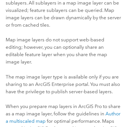
sublayers. All sublayers in a map image layer can be
visualized; feature sublayers can be queried. Map
image layers can be drawn dynamically by the server
or from cached tiles.
Map image layers do not support web-based
editing; however, you can optionally share an
editable feature layer when you share the map
image layer.
The map image layer type is available only if you are
sharing to an
ArcGIS Enterprise
portal. You must also
have the privilege to publish server-based layers.
When you prepare map layers in
ArcGIS Pro
to share
as a map image layer, follow the guidelines in
Author
a multiscaled map
for optimal performance. Maps