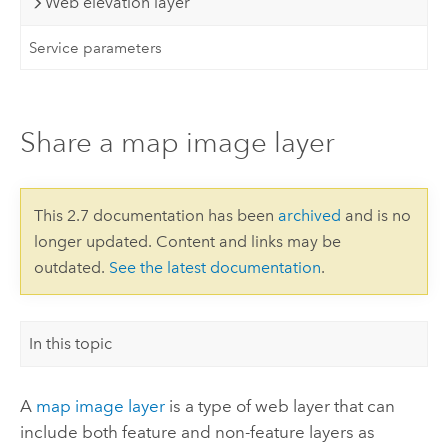
Web elevation layer
Service parameters
Share a map image layer
This 2.7 documentation has been
archived
and is no
longer updated. Content and links may be
outdated.
See the latest documentation
.
In this topic
A
map image layer
is a type of web layer that can
include both feature and non-feature layers as