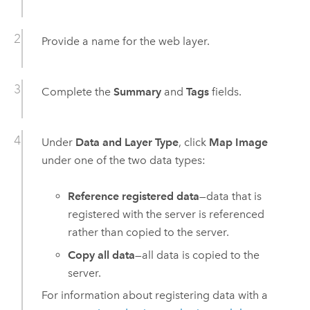
Provide a name for the web layer.
Complete the
Summary
and
Tags
fields.
Under
Data and Layer Type
, click
Map Image
under one of the two data types:
Reference registered data
—data that is
registered with the server is referenced
rather than copied to the server.
Copy all data
—all data is copied to the
server.
For information about registering data with a