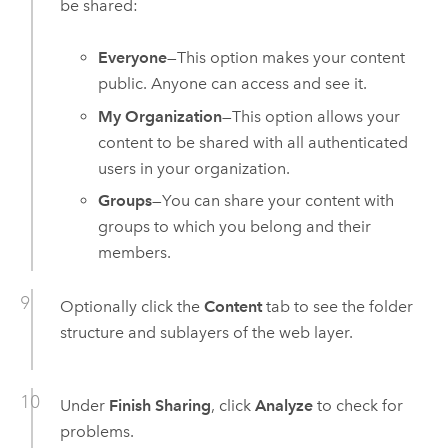
be shared:
Everyone
—This option makes your content
public. Anyone can access and see it.
My Organization
—This option allows your
content to be shared with all authenticated
users in your organization.
Groups
—You can share your content with
groups to which you belong and their
members.
Optionally click the
Content
tab to see the folder
structure and sublayers of the web layer.
Under
Finish Sharing
, click
Analyze
to check for
problems.