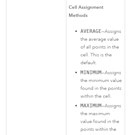
Cell Assignment
Methods
AVERAGE
—Assigns
the average value
of all points in the
cell. This is the
default.
MINIMUM
—Assigns
the minimum value
found in the points
within the cell.
MAXIMUM
—Assigns
the maximum
value found in the
points within the