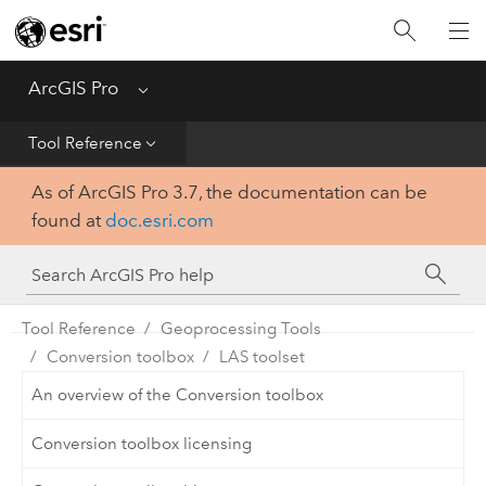
Home
Get Started
ArcGIS Pro
Menu
Help
Tool Reference
As of ArcGIS Pro 3.7, the documentation can be
Tool Reference
found at
doc.esri.com
Python
SDK
Tool Reference
Geoprocessing Tools
Conversion toolbox
LAS toolset
An overview of the Conversion toolbox
Conversion toolbox licensing