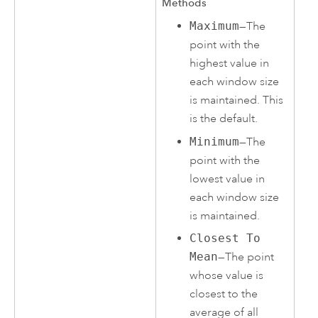
Methods
Maximum
—The
point with the
highest value in
each window size
is maintained. This
is the default.
Minimum
—The
point with the
lowest value in
each window size
is maintained.
Closest To
Mean
—The point
whose value is
closest to the
average of all