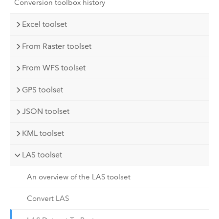
Conversion toolbox history
Excel toolset
From Raster toolset
From WFS toolset
GPS toolset
JSON toolset
KML toolset
LAS toolset
An overview of the LAS toolset
Convert LAS