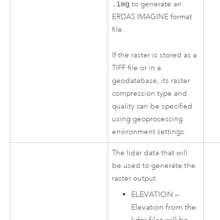
.img
to generate an
ERDAS IMAGINE format
file.
If the raster is stored as a
TIFF file or in a
geodatabase, its raster
compression type and
quality can be specified
using geoprocessing
environment settings.
The lidar data that will
be used to generate the
raster output.
ELEVATION
—
Elevation from the