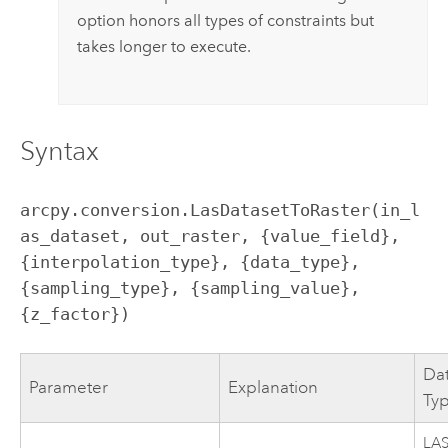
option honors all types of constraints but
takes longer to execute.
Syntax
arcpy.conversion.LasDatasetToRaster(in_l
as_dataset, out_raster, {value_field}, 
{interpolation_type}, {data_type}, 
{sampling_type}, {sampling_value}, 
{z_factor})
Da
Parameter
Explanation
Ty
LA