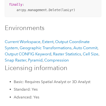
finally
:

    arcpy.management.Delete(lasLyr)
Environments
Current Workspace
,
Extent
,
Output Coordinate
System
,
Geographic Transformations
,
Auto Commit
,
Output CONFIG Keyword
,
Raster Statistics
,
Cell Size
,
Snap Raster
,
Pyramid
,
Compression
Licensing information
Basic: Requires Spatial Analyst or 3D Analyst
Standard: Yes
Advanced: Yes