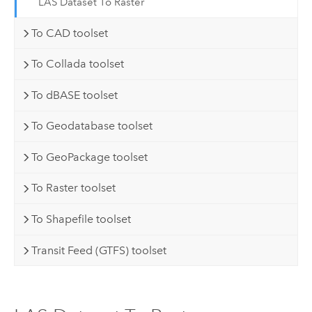
LAS Dataset To Raster
To CAD toolset
To Collada toolset
To dBASE toolset
To Geodatabase toolset
To GeoPackage toolset
To Raster toolset
To Shapefile toolset
Transit Feed (GTFS) toolset