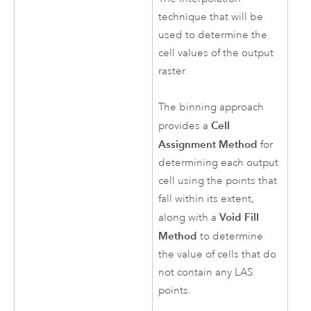
technique that will be
used to determine the
cell values of the output
raster.
The binning approach
Cell
provides a
Assignment Method
for
determining each output
cell using the points that
fall within its extent,
Void Fill
along with a
Method
to determine
the value of cells that do
not contain any LAS
points.