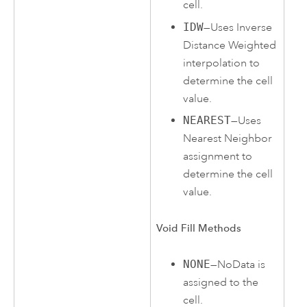
cell.
IDW
—Uses Inverse
Distance Weighted
interpolation to
determine the cell
value.
NEAREST
—Uses
Nearest Neighbor
assignment to
determine the cell
value.
Void Fill Methods
NONE
—NoData is
assigned to the
cell.