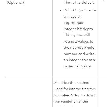
This is the default.
(Optional)
INT
—
Output raster
will use an
appropriate
integer bit depth.
This option will
round z-values to
the nearest whole
number and write
an integer to each
raster cell value.
Specifies the method
used for interpreting the
Sampling Value
to define
the resolution of the