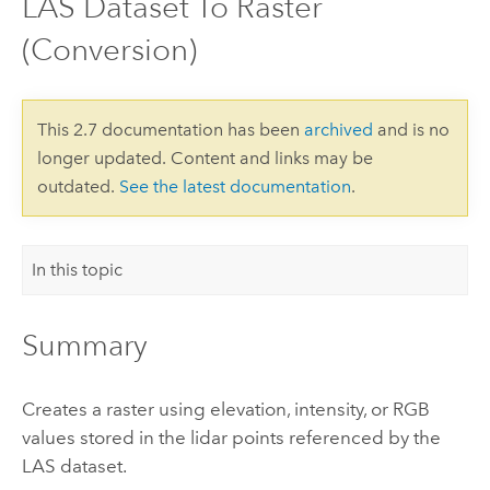
LAS Dataset To Raster
(Conversion)
This 2.7 documentation has been
archived
and is no
longer updated. Content and links may be
outdated.
See the latest documentation
.
In this topic
Summary
Creates a raster using elevation, intensity, or RGB
values stored in the lidar points referenced by the
LAS dataset.