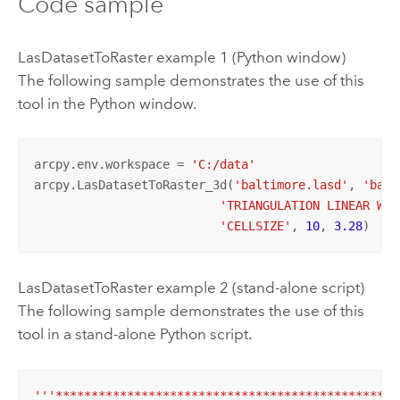
Code sample
LasDatasetToRaster example 1 (Python window)
The following sample demonstrates the use of this
tool in the Python window.
arcpy.env.workspace = 
'C:/data'
arcpy.LasDatasetToRaster_3d(
'baltimore.lasd'
, 
'balt
'TRIANGULATION LINEAR WIN
'CELLSIZE'
, 
10
, 
3.28
)
LasDatasetToRaster example 2 (stand-alone script)
The following sample demonstrates the use of this
tool in a stand-alone Python script.
'''************************************************