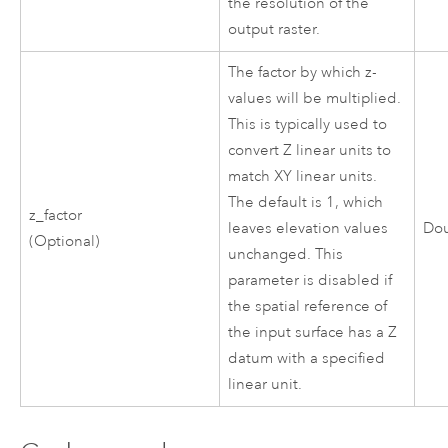
the resolution of the
output raster.
The factor by which z-
values will be multiplied.
This is typically used to
convert Z linear units to
match XY linear units.
The default is 1, which
z_factor
leaves elevation values
Do
(Optional)
unchanged. This
parameter is disabled if
the spatial reference of
the input surface has a Z
datum with a specified
linear unit.