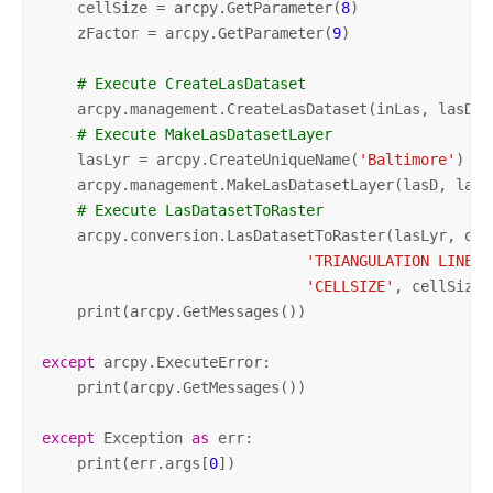
    cellSize = arcpy.GetParameter(
8
)

    zFactor = arcpy.GetParameter(
9
)

# Execute CreateLasDataset
    arcpy.management.CreateLasDataset(inLas, lasD, 
# Execute MakeLasDatasetLayer
    lasLyr = arcpy.CreateUniqueName(
'Baltimore'
)

    arcpy.management.MakeLasDatasetLayer(lasD, lasL
# Execute LasDatasetToRaster
    arcpy.conversion.LasDatasetToRaster(lasLyr, out
'TRIANGULATION LINEAR
'CELLSIZE'
, cellSize,
    print(arcpy.GetMessages())

except
 arcpy.ExecuteError:

    print(arcpy.GetMessages())

except
 Exception 
as
 err:

    print(err.args[
0
])
