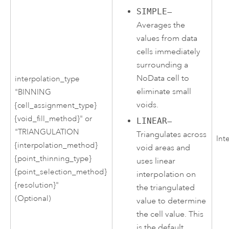
SIMPLE
—
Averages the
values from data
cells immediately
surrounding a
NoData cell to
interpolation_type
eliminate small
"BINNING
voids.
{cell_assignment_type}
{void_fill_method}" or
LINEAR
—
"TRIANGULATION
Triangulates across
Int
{interpolation_method}
void areas and
{point_thinning_type}
uses linear
{point_selection_method}
interpolation on
{resolution}"
the triangulated
(Optional)
value to determine
the cell value. This
is the default.