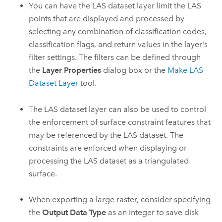
You can have the LAS dataset layer limit the LAS
points that are displayed and processed by
selecting any combination of classification codes,
classification flags, and return values in the layer's
filter settings. The filters can be defined through
the
Layer Properties
dialog box or the
Make LAS
Dataset Layer
tool.
The LAS dataset layer can also be used to control
the enforcement of surface constraint features that
may be referenced by the LAS dataset. The
constraints are enforced when displaying or
processing the LAS dataset as a triangulated
surface.
When exporting a large raster, consider specifying
the
Output Data Type
as an integer to save disk