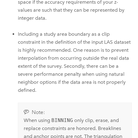
space if the accuracy requirements of your z-
values are such that they can be represented by
integer data.
Including a study area boundary as a clip
constraint in the definition of the input LAS dataset
is highly recommended. One reason is to prevent
interpolation from occurring outside the real data
extent of the survey. Secondly, there can be a
severe performance penalty when using natural
neighbor options if the data area is not properly
defined.
Note:
When using
BINNING
only clip, erase, and
replace constraints are honored. Breaklines
and anchor points are not. The triangulation