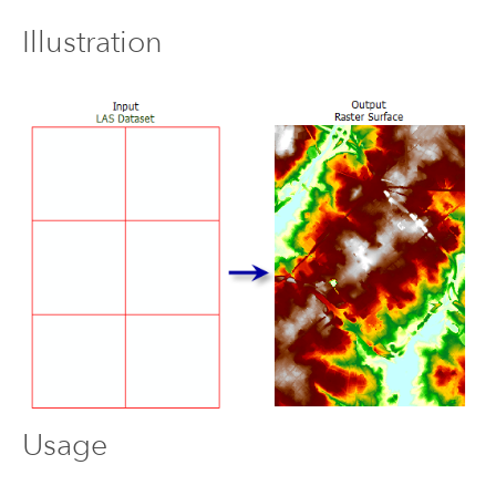
Illustration
Usage