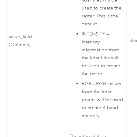
lidar files will be
used to create the
raster. This is the
default.
INTENSITY
—
value_field
Str
Intensity
(Optional)
information from
the lidar files will
be used to create
the raster.
RGB
—
RGB values
from the lidar
points will be used
to create 3-band
imagery.
The interpolation