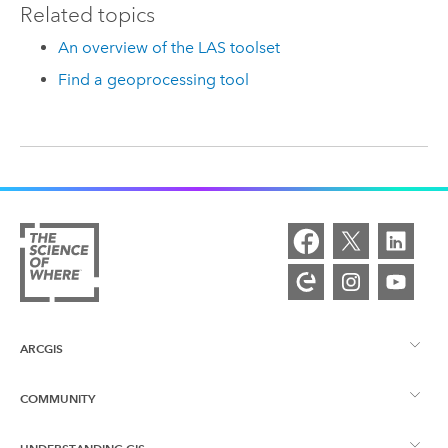
Related topics
An overview of the LAS toolset
Find a geoprocessing tool
ARCGIS
COMMUNITY
ArcGIS Overview