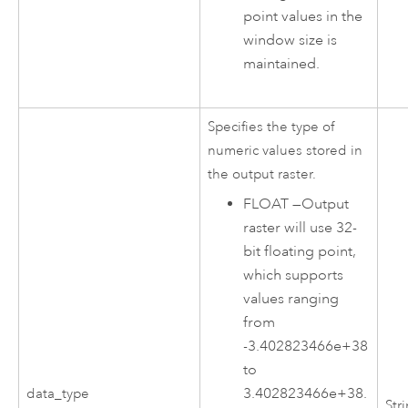
point values in the
window size is
maintained.
Specifies the type of
numeric values stored in
the output raster.
FLOAT
—
Output
raster will use 32-
bit floating point,
which supports
values ranging
from
-3.402823466e+38
to
3.402823466e+38.
data_type
Str