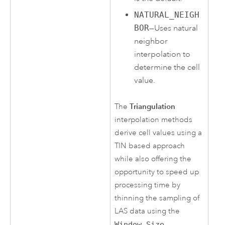
NATURAL_NEIGH
BOR
—Uses natural
neighbor
interpolation to
determine the cell
value.
Triangulation
The
interpolation methods
derive cell values using a
TIN based approach
while also offering the
opportunity to speed up
processing time by
thinning the sampling of
LAS data using the
Window Size