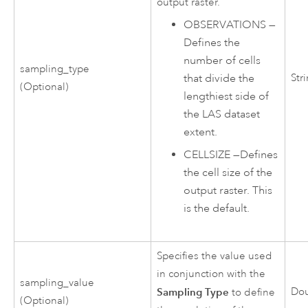
output raster.
OBSERVATIONS
—
Defines the
number of cells
sampling_type
Str
that divide the
(Optional)
lengthiest side of
the LAS dataset
extent.
CELLSIZE
—
Defines
the cell size of the
output raster. This
is the default.
Specifies the value used
in conjunction with the
sampling_value
Sampling Type
Do
to define
(Optional)