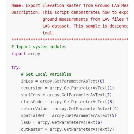
Name: Export Elevation Raster from Ground LAS Measur
Description: This script demonstrates how to export

             ground measurements from LAS files to a
             LAS dataset. This sample is designed t
             tool.

***************************************************
# Import system modules
import
 arcpy

try
:

# Set Local Variables
    inLas = arcpy.GetParameterAsText(
0
)

    recursion = arcpy.GetParameterAsText(
1
)

    surfCons = arcpy.GetParameterAsText(
2
)

    classCode = arcpy.GetParameterAsText(
3
)

    returnValue = arcpy.GetParameterAsText(
4
)

    spatialRef = arcpy.GetParameterAsText(
5
)

    lasD = arcpy.GetParameterAsText(
6
)

    outRaster = arcpy.GetParameterAsText(
7
)
