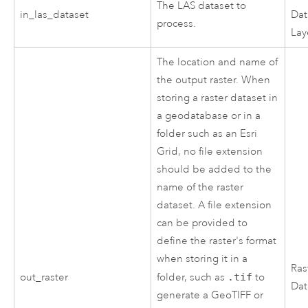
The LAS dataset to
in_las_dataset
Dat
process.
Lay
The location and name of
the output raster. When
storing a raster dataset in
a geodatabase or in a
folder such as an Esri
Grid, no file extension
should be added to the
name of the raster
dataset. A file extension
can be provided to
define the raster's format
when storing it in a
Ras
out_raster
folder, such as
.tif
to
Dat
generate a GeoTIFF or