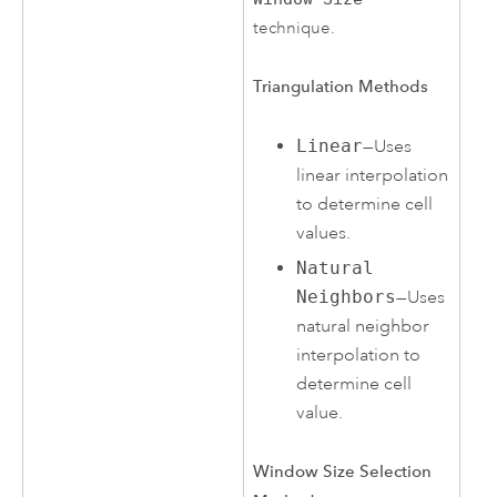
technique.
Triangulation Methods
Linear
—Uses
linear interpolation
to determine cell
values.
Natural
Neighbors
—Uses
natural neighbor
interpolation to
determine cell
value.
Window Size Selection