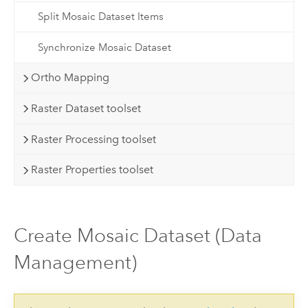
Split Mosaic Dataset Items
Synchronize Mosaic Dataset
Ortho Mapping
Raster Dataset toolset
Raster Processing toolset
Raster Properties toolset
Create Mosaic Dataset (Data
Management)