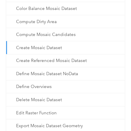
Color Balance Mosaic Dataset
Compute Dirty Area
Compute Mosaic Candidates
Create Mosaic Dataset
Create Referenced Mosaic Dataset
Define Mosaic Dataset NoData
Define Overviews
Delete Mosaic Dataset
Edit Raster Function
Export Mosaic Dataset Geometry