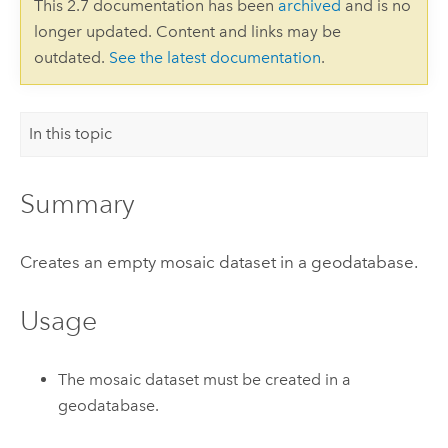
This 2.7 documentation has been
archived
and is no
longer updated. Content and links may be
outdated.
See the latest documentation
.
In this topic
Summary
Creates an empty mosaic dataset in a geodatabase.
Usage
The mosaic dataset must be created in a
geodatabase.