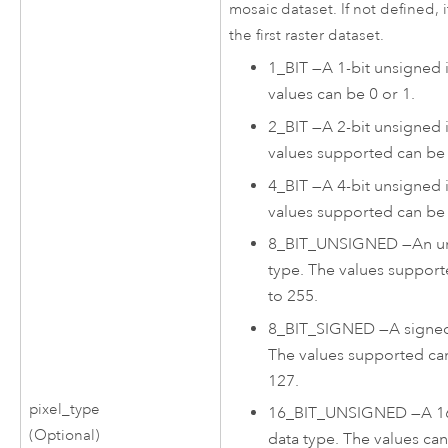
mosaic dataset. If not defined, i
the first raster dataset.
1_BIT
—
A 1-bit unsigned 
values can be 0 or 1.
2_BIT
—
A 2-bit unsigned 
values supported can be 
4_BIT
—
A 4-bit unsigned 
values supported can be 
8_BIT_UNSIGNED
—
An u
type. The values suppor
to 255.
8_BIT_SIGNED
—
A signed
The values supported ca
127.
pixel_type
16_BIT_UNSIGNED
—
A 1
(Optional)
data type. The values ca