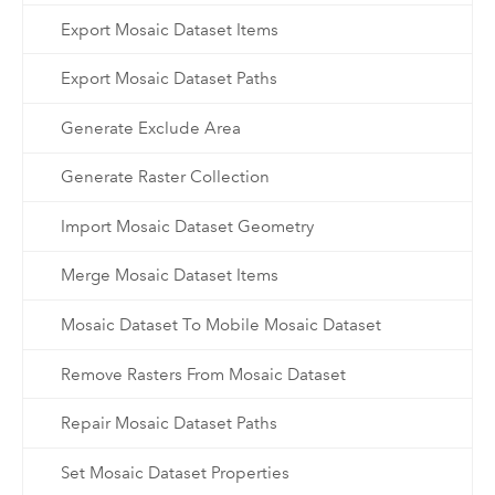
Export Mosaic Dataset Items
Export Mosaic Dataset Paths
Generate Exclude Area
Generate Raster Collection
Import Mosaic Dataset Geometry
Merge Mosaic Dataset Items
Mosaic Dataset To Mobile Mosaic Dataset
Remove Rasters From Mosaic Dataset
Repair Mosaic Dataset Paths
Set Mosaic Dataset Properties