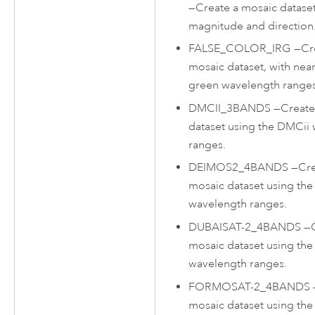
—
Create a mosaic dataset
magnitude and direction
FALSE_COLOR_IRG
—
Cr
mosaic dataset, with near
green wavelength ranges
DMCII_3BANDS
—
Create
dataset using the DMCii
ranges.
DEIMOS2_4BANDS
—
Cre
mosaic dataset using th
wavelength ranges.
DUBAISAT-2_4BANDS
—
mosaic dataset using the
wavelength ranges.
FORMOSAT-2_4BANDS
mosaic dataset using t