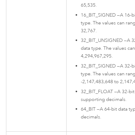
65,535.
16_BIT_SIGNED
—
A 16-b
type. The values can ran
32,767.
32_BIT_UNSIGNED
—
A 3
data type. The values ca
4,294,967,295.
32_BIT_SIGNED
—
A 32-b
type. The values can ran
-2,147,483,648 to 2,147,
32_BIT_FLOAT
—
A 32-bit
supporting decimals.
64_BIT
—
A 64-bit data t
decimals.