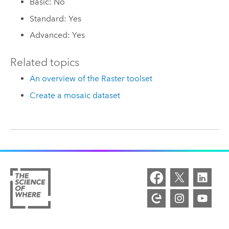
Basic: No
Standard: Yes
Advanced: Yes
Related topics
An overview of the Raster toolset
Create a mosaic dataset