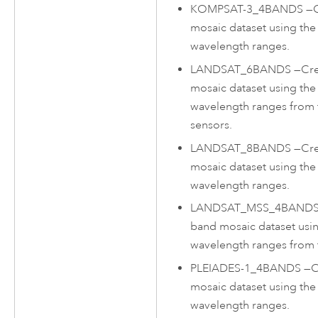
KOMPSAT-3_4BANDS
—
mosaic dataset using t
wavelength ranges.
LANDSAT_6BANDS
—
Cre
mosaic dataset using the
wavelength ranges from
sensors.
LANDSAT_8BANDS
—
Cre
mosaic dataset using th
wavelength ranges.
LANDSAT_MSS_4BAND
band mosaic dataset usin
wavelength ranges from 
PLEIADES-1_4BANDS
—
C
mosaic dataset using th
wavelength ranges.