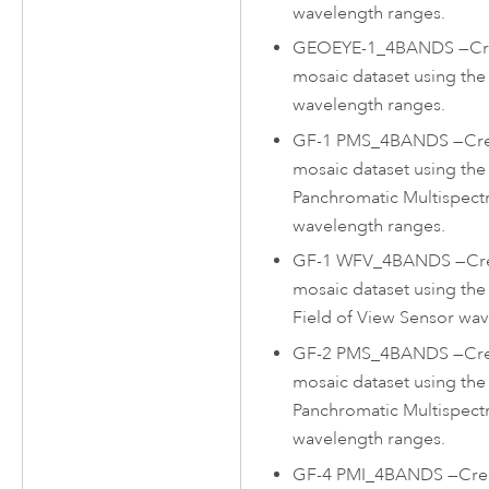
wavelength ranges.
GEOEYE-1_4BANDS
—
Cr
mosaic dataset using th
wavelength ranges.
GF-1 PMS_4BANDS
—
Cr
mosaic dataset using th
Panchromatic Multispect
wavelength ranges.
GF-1 WFV_4BANDS
—
Cr
mosaic dataset using th
Field of View Sensor wav
GF-2 PMS_4BANDS
—
Cr
mosaic dataset using th
Panchromatic Multispect
wavelength ranges.
GF-4 PMI_4BANDS
—
Cre