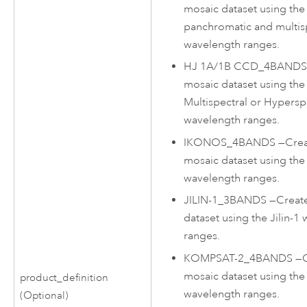
mosaic dataset using th
panchromatic and multis
wavelength ranges.
HJ 1A/1B CCD_4BAND
mosaic dataset using th
Multispectral or Hypersp
wavelength ranges.
IKONOS_4BANDS
—
Crea
mosaic dataset using t
wavelength ranges.
JILIN-1_3BANDS
—
Creat
dataset using the Jilin-1
ranges.
KOMPSAT-2_4BANDS
—
mosaic dataset using t
product_definition
wavelength ranges.
(Optional)