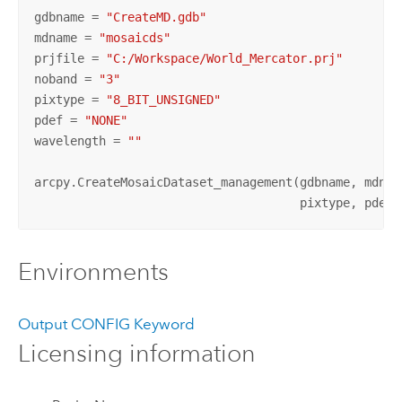
gdbname = 
"CreateMD.gdb"
mdname = 
"mosaicds"
prjfile = 
"C:/Workspace/World_Mercator.prj"
noband = 
"3"
pixtype = 
"8_BIT_UNSIGNED"
pdef = 
"NONE"
wavelength = 
""
arcpy.CreateMosaicDataset_management(gdbname, mdname
                                     pixtype, pdef,
Environments
Output CONFIG Keyword
Licensing information