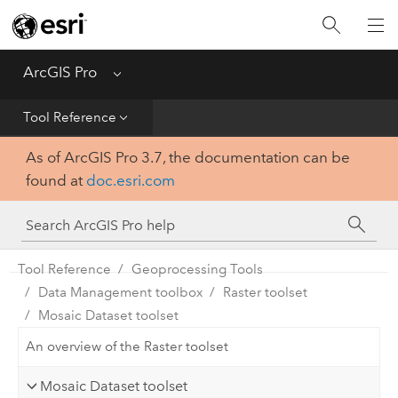
Home
Get Started
ArcGIS Pro
Menu
Help
Tool Reference
As of ArcGIS Pro 3.7, the documentation can be
Tool Reference
found at
doc.esri.com
Python
SDK
Tool Reference
Geoprocessing Tools
Data Management toolbox
Raster toolset
Mosaic Dataset toolset
An overview of the Raster toolset
Mosaic Dataset toolset