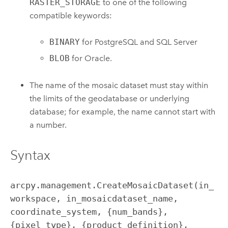
RASTER_STORAGE
to one of the following
compatible keywords:
BINARY
for PostgreSQL and SQL Server
BLOB
for Oracle.
The name of the mosaic dataset must stay within
the limits of the geodatabase or underlying
database; for example, the name cannot start with
a number.
Syntax
arcpy.management.CreateMosaicDataset(in_
workspace, in_mosaicdataset_name, 
coordinate_system, {num_bands}, 
{pixel_type}, {product_definition}, 