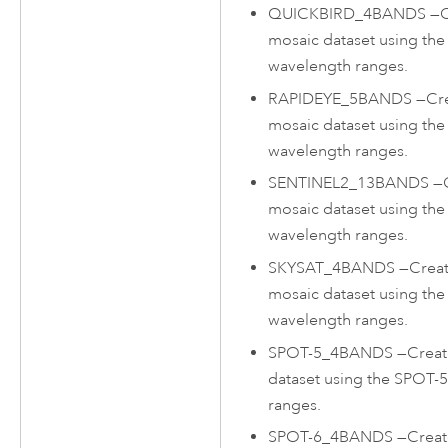
QUICKBIRD_4BANDS
—
C
mosaic dataset using the
wavelength ranges.
RAPIDEYE_5BANDS
—
Cr
mosaic dataset using th
wavelength ranges.
SENTINEL2_13BANDS
—
mosaic dataset using the
wavelength ranges.
SKYSAT_4BANDS
—
Creat
mosaic dataset using the
wavelength ranges.
SPOT-5_4BANDS
—
Creat
dataset using the SPOT-
ranges.
SPOT-6_4BANDS
—
Creat