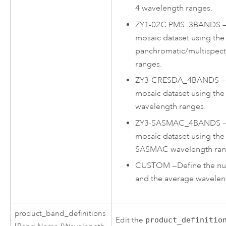
4 wavelength ranges.
ZY1-02C PMS_3BANDS
mosaic dataset using the
panchromatic/multispect
ranges.
ZY3-CRESDA_4BANDS
mosaic dataset using th
wavelength ranges.
ZY3-SASMAC_4BANDS
mosaic dataset using the
SASMAC wavelength ran
CUSTOM
—
Define the n
and the average wavelen
product_band_definitions
Edit the
product_definitio