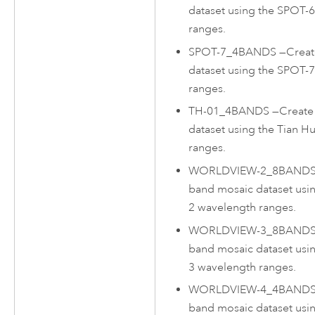
dataset using the SPOT-
ranges.
SPOT-7_4BANDS
—
Creat
dataset using the SPOT-
ranges.
TH-01_4BANDS
—
Create
dataset using the Tian H
ranges.
WORLDVIEW-2_8BAND
band mosaic dataset usi
2 wavelength ranges.
WORLDVIEW-3_8BAND
band mosaic dataset usi
3 wavelength ranges.
WORLDVIEW-4_4BAND
band mosaic dataset usi