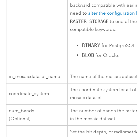
backward compatible with earlie
need to
alter the configuratio
RASTER_STORAGE
to one of the
compatible keywords:
BINARY
for PostgreSQL
BLOB
for Oracle.
in_mosaicdataset_name
The name of the mosaic dataset
The coordinate system for all of
coordinate_system
mosaic dataset.
num_bands
The number of bands the raster
(Optional)
in the mosaic dataset.
Set the bit depth, or radiometri