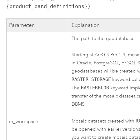
{product_band_definitions})
Parameter
Explanation
The path to the geodatabase.
Starting at
ArcGIS Pro
1.4, mosai
in Oracle, PostgreSQL, or SQL 
geodatabases will be created 
RASTER_STORAGE
keyword cal
The
RASTERBLOB
keyword imple
transfer of the mosaic dataset c
DBMS.
Mosaic datasets created with
R
in_workspace
be opened with earlier versions 
you want to create mosaic datas