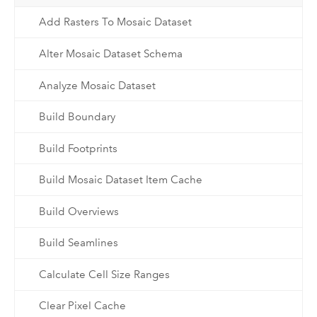
Add Rasters To Mosaic Dataset
Alter Mosaic Dataset Schema
Analyze Mosaic Dataset
Build Boundary
Build Footprints
Build Mosaic Dataset Item Cache
Build Overviews
Build Seamlines
Calculate Cell Size Ranges
Clear Pixel Cache