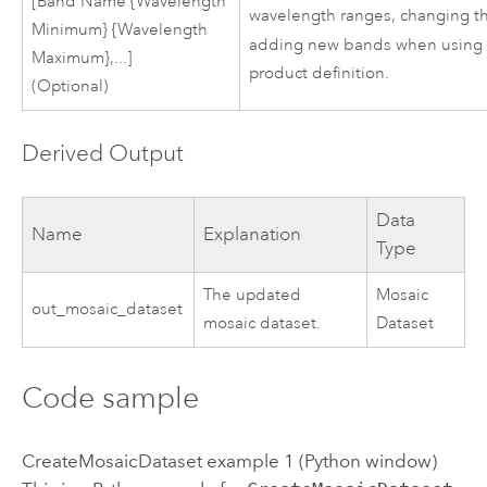
[Band Name {Wavelength
wavelength ranges, changing t
Minimum} {Wavelength
adding new bands when using
Maximum},...]
product definition.
(Optional)
Derived Output
Data
Name
Explanation
Type
The updated
Mosaic
out_mosaic_dataset
mosaic dataset.
Dataset
Code sample
CreateMosaicDataset example 1 (Python window)