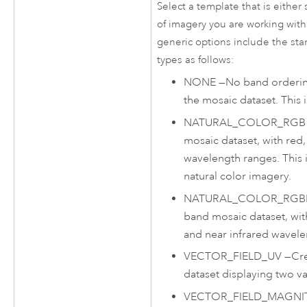
Select a template that is either 
of imagery you are working with 
generic options include the sta
types as follows:
NONE
—
No band ordering
the mosaic dataset. This i
NATURAL_COLOR_RGB
mosaic dataset, with red
wavelength ranges. This 
natural color imagery.
NATURAL_COLOR_RGB
band mosaic dataset, wit
and near infrared wavele
VECTOR_FIELD_UV
—
Cr
dataset displaying two va
VECTOR_FIELD_MAGNI