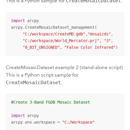
This is a Python sample for
CreateMosaicDataset
.
import
 arcpy

arcpy.CreateMosaicDataset_management(

"C:/workspace/CreateMD.gdb"
,
"mosaicds"
, 

"C:/workspace/World_Mercator.prj"
, 
"3"
, 

"8_BIT_UNSIGNED"
, 
"False Color Infrared"
)
CreateMosaicDataset example 2 (stand-alone script)
This is a Python script sample for
CreateMosaicDataset
.
#Create 3-Band FGDB Mosaic Dataset
import
 arcpy

arcpy.env.workspace = 
"C:/Workspace"