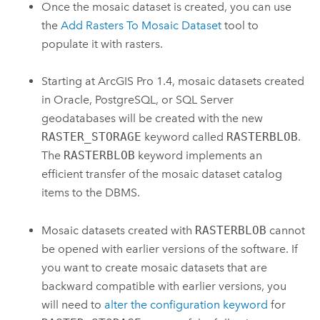
Once the mosaic dataset is created, you can use
the
Add Rasters To Mosaic Dataset
tool to
populate it with rasters.
Starting at
ArcGIS Pro
1.4, mosaic datasets created
in Oracle, PostgreSQL, or SQL Server
geodatabases will be created with the new
RASTER_STORAGE
keyword called
RASTERBLOB
.
The
RASTERBLOB
keyword implements an
efficient transfer of the mosaic dataset catalog
items to the DBMS.
Mosaic datasets created with
RASTERBLOB
cannot
be opened with earlier versions of the software. If
you want to create mosaic datasets that are
backward compatible with earlier versions, you
will need to
alter the configuration keyword
for