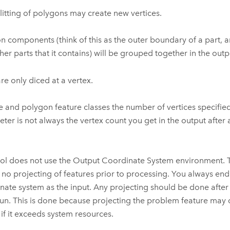
litting of polygons may create new vertices.
n components (think of this as the outer boundary of a part, a
her parts that it contains) will be grouped together in the outp
are only diced at a vertex.
ne and polygon feature classes the number of vertices specifie
ter is not always the vertex count you get in the output after
ool does not use the Output Coordinate System environment. 
e no projecting of features prior to processing. You always en
nate system as the input. Any projecting should be done after
un. This is done because projecting the problem feature may 
e if it exceeds system resources.