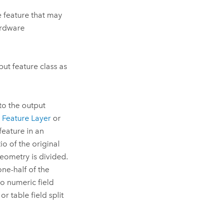
e feature that may
ardware
put feature class as
 to the output
Feature Layer
or
 feature in an
tio of the original
geometry is divided.
one-half of the
to numeric field
 table field split