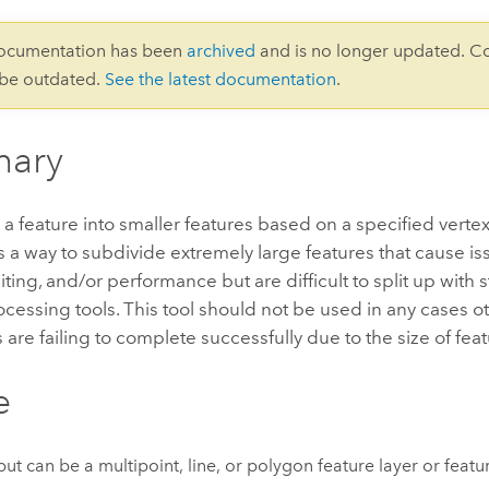
documentation has been
archived
and is no longer updated. C
 be outdated.
See the latest documentation
.
ary
a feature into smaller features based on a specified vertex l
 a way to subdivide extremely large features that cause is
diting, and/or performance but are difficult to split up with
essing tools. This tool should not be used in any cases o
 are failing to complete successfully due to the size of feat
e
put can be a multipoint, line, or polygon feature layer or featur