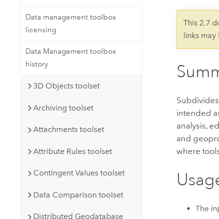
Developer Technology
Natural Resources
Build mapping & spatial analysis
Data management toolbox
This 2.7 
applications
licensing
links may
All industries
Data Management toolbox
All products
history
Summ
3D Objects toolset
Subdivides 
Archiving toolset
intended as
analysis, e
Attachments toolset
and geoproc
where tools
Attribute Rules toolset
Contingent Values toolset
Usag
Data Comparison toolset
The in
Distributed Geodatabase