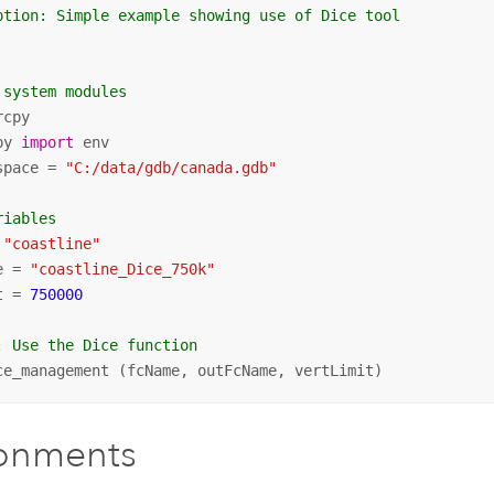
ption: Simple example showing use of Dice tool
 system modules
py 
import
 env

space = 
"C:/data/gdb/canada.gdb"
riables
 
"coastline"
e = 
"coastline_Dice_750k"
t = 
750000
: Use the Dice function
ce_management (fcName, outFcName, vertLimit)
ronments