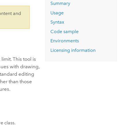
Explore ArcGIS Enterprise
Read the story
Summary
Usage
ontent and
Syntax
Code sample
Environments
Licensing information
imit. This tool is
sues with drawing,
 standard editing
ther than those
ures.
e class.