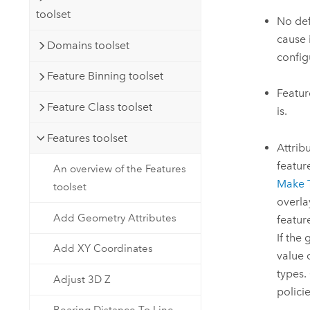
toolset
No def
cause 
Domains toolset
config
Feature Binning toolset
Featur
Feature Class toolset
is.
Features toolset
Attrib
featur
An overview of the Features
Make 
toolset
overlay
Add Geometry Attributes
featur
If the
Add XY Coordinates
value 
types.
Adjust 3D Z
policie