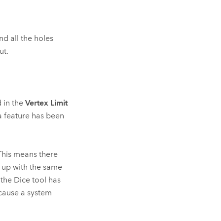
nd all the holes
ut.
d in the
Vertex Limit
 a feature has been
This means there
d up with the same
 the
Dice
tool has
cause a system