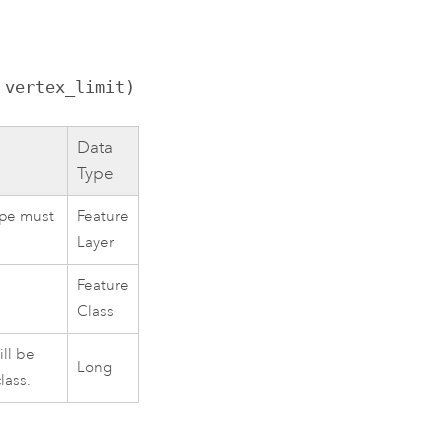
 vertex_limit)
Data
Type
ype must
Feature
Layer
Feature
Class
ill be
Long
lass.