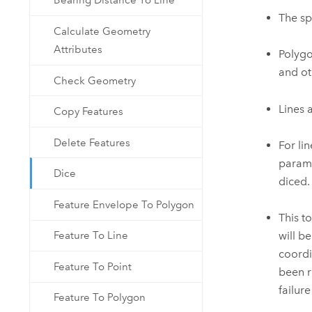
Bearing Distance To Line
The sp
Calculate Geometry
Attributes
Polygo
and ot
Check Geometry
Lines 
Copy Features
Delete Features
For li
parame
Dice
diced.
Feature Envelope To Polygon
This t
will b
Feature To Line
coordi
Feature To Point
been r
failur
Feature To Polygon