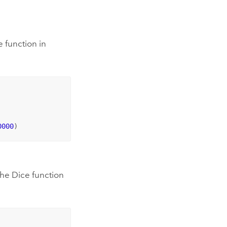
 function in
0000
)
the Dice function