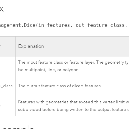
x
nagement.Dice(in_features, out_feature_class,
r
Explanation
The input feature class or feature layer. The geometry t
s
be multipoint, line, or polygon.
e_class
The output feature class of diced features.
Features with geometries that exceed this vertex limit w
t
subdivided before being written to the output feature c