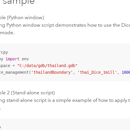
 sample
le (Python window)
ing Python window script demonstrates how to use the Dice
 mode.
py 
import
 env

space = 
"C:/data/gdb/thailand.gdb"
ce_management(
'thailandBoundary'
, 
'thai_Dice_1mill'
, 
100
e 2 (Stand-alone script)
ng stand-alone script is a simple example of how to apply 
.
y