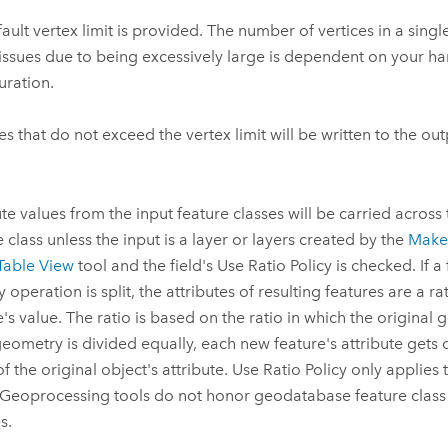
ault vertex limit is provided. The number of vertices in a singl
issues due to being excessively large is dependent on your h
uration.
es that do not exceed the vertex limit will be written to the out
ute values from the input feature classes will be carried across
e class unless the input is a layer or layers created by the
Make 
Table View
tool and the field's Use Ratio Policy is checked. If a
 operation is split, the attributes of resulting features are a ra
e's value. The ratio is based on the ratio in which the original 
 geometry is divided equally, each new feature's attribute gets 
of the original object's attribute. Use Ratio Policy only applies 
 Geoprocessing tools do not honor geodatabase feature class or
s.