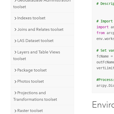
Geodatabase Administration
# Descri
toolset
Indexes toolset
# Import
import
Joins and Relates toolset
from
 arc
env.work
LAS Dataset toolset
# Set va
Layers and Table Views
fcName =
toolset
outFcNam
vertLimi
Package toolset
#Process
Photos toolset
arcpy.Di
Projections and
Transformations toolset
Envi
Raster toolset