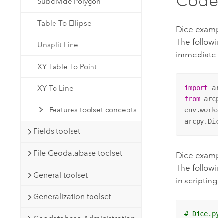
Code
Subdivide Polygon
Table To Ellipse
Dice examp
The follow
Unsplit Line
immediate
XY Table To Point
XY To Line
import
from
 arc
Features toolset concepts
env.work
arcpy.Di
Fields toolset
File Geodatabase toolset
Dice exampl
The followi
General toolset
in scripting
Generalization toolset
# Dice.p