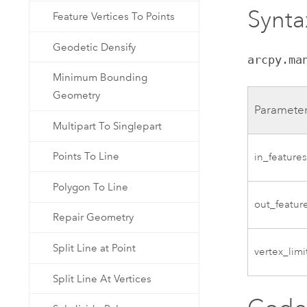
Synta
Feature Vertices To Points
Geodetic Densify
arcpy.ma
Minimum Bounding
Geometry
Paramete
Multipart To Singlepart
Points To Line
in_feature
Polygon To Line
out_featur
Repair Geometry
Split Line at Point
vertex_limi
Split Line At Vertices