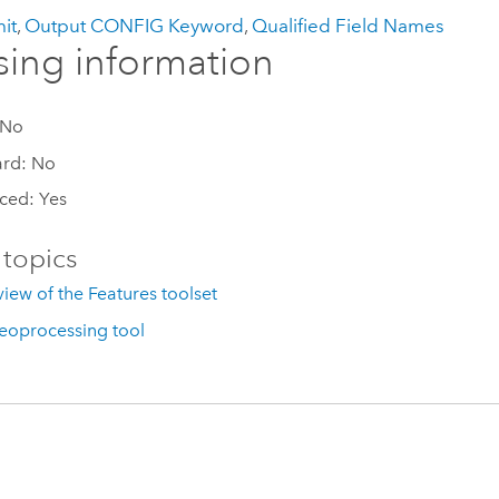
it
,
Output CONFIG Keyword
,
Qualified Field Names
sing information
 No
ard: No
ced: Yes
 topics
iew of the Features toolset
eoprocessing tool