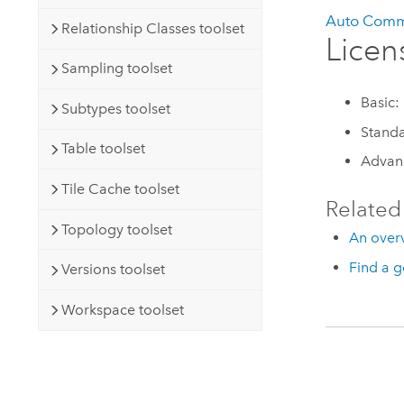
Auto Comm
Relationship Classes toolset
Licen
Sampling toolset
Basic:
Subtypes toolset
Stand
Table toolset
Advan
Tile Cache toolset
Related
Topology toolset
An overv
Find a g
Versions toolset
Workspace toolset