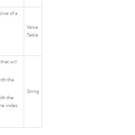
lice of a
Value
Table
that will
ith the
String
ith the
The index