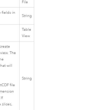
File
 fields in
String
Table
View
create
 view. The
the
hat will
String
etCDF file
dimension
If
 slices,