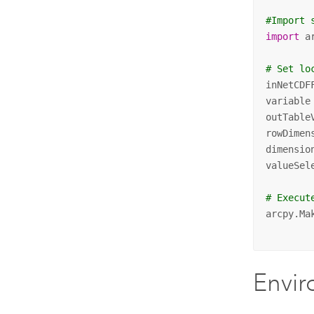
#Import 
import
 ar
# Set lo
inNetCDF
variable
outTable
rowDimen
dimensio
valueSel
# Execut
arcpy.Ma
        
Envi