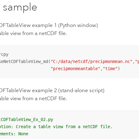
 sample
FTableView example 1 (Python window)
able view from a netCDF file.
cpy

keNetCDFTableView_md(
"C:/data/netcdf/precipmonmean.nc"
,
"
"precipmonmeantable"
,
"time"
)
TableView example 2 (stand-alone script)
able view from a netCDF file.
tCDFTableView_Ex_02.py
ption: Create a table view from a netCDF file.
ements: None