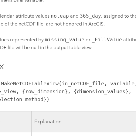
imensional variable.
lendar attribute values
noleap
and
365_day
, assigned to t
le of the netCDF file, are not honored in ArcGIS.
lues represented by
missing_value
or
_FillValue
attrib
F file will be null in the output table view.
x
.MakeNetCDFTableView(in_netCDF_file, variable,
e_view, {row_dimension}, {dimension_values}, 
election_method})
r
Explanation