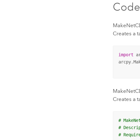
Code
MakeNetCD
Creates a t
import
 ar
arcpy.Ma
MakeNetCDF
Creates a t
# MakeNe
# Descri
# Requir