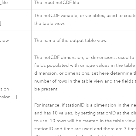
file
The input netCDF file.
The netCDF variable, or variables, used to create
]
the table view.
view
The name of the output table view.
The netCDF dimension, or dimensions, used to 
fields populated with unique values in the table
dimension, or dimensions, set here determine 
number of rows in the table view and the fields t
sion
be present.
sion,...]
For instance, if stationID is a dimension in the n
and has 10 values, by setting stationID as the 
to use, 10 rows will be created in the table view. 
stationID and time are used and there are 3 time