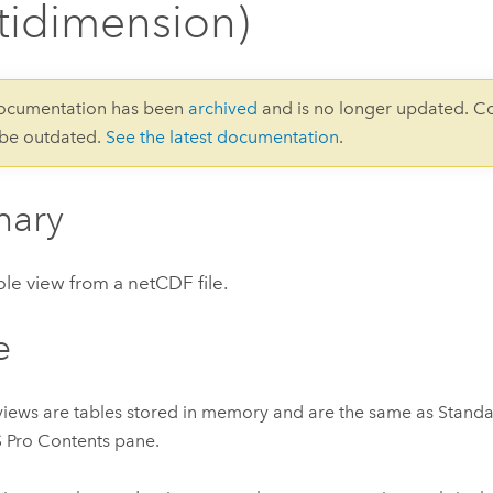
tidimension)
documentation has been
archived
and is no longer updated. C
 be outdated.
See the latest documentation
.
ary
le view from a netCDF file.
e
views are tables stored in memory and are the same as Standa
 Pro Contents pane.