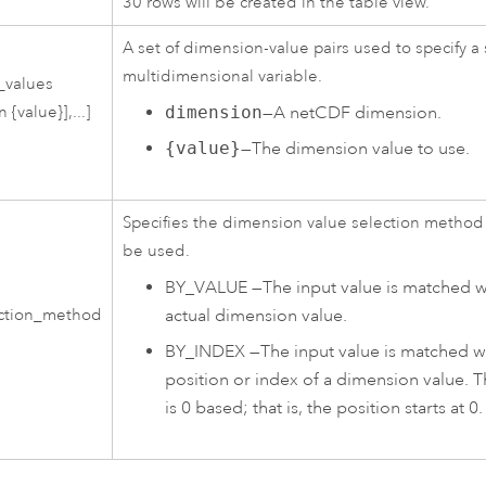
30 rows will be created in the table view.
A set of dimension-value pairs used to specify a s
multidimensional variable.
_values
dimension
—A netCDF dimension.
 {value}],...]
{value}
—The dimension value to use.
Specifies the dimension value selection method 
be used.
BY_VALUE
—
The input value is matched w
actual dimension value.
ection_method
BY_INDEX
—
The input value is matched w
position or index of a dimension value. 
is 0 based; that is, the position starts at 0.