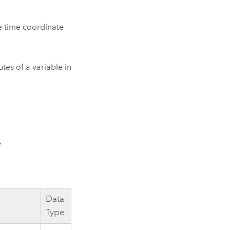
he time coordinate
utes of a variable in
 
Data
Type