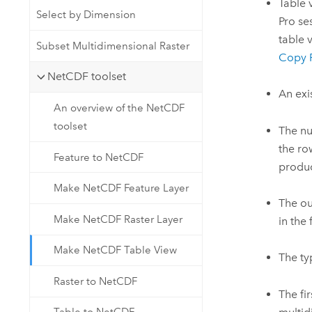
Table 
Select by Dimension
Pro se
table 
Subset Multidimensional Raster
Copy 
NetCDF toolset
An exi
An overview of the NetCDF
toolset
The nu
the ro
Feature to NetCDF
produc
Make NetCDF Feature Layer
The ou
Make NetCDF Raster Layer
in the
Make NetCDF Table View
The ty
Raster to NetCDF
The fi