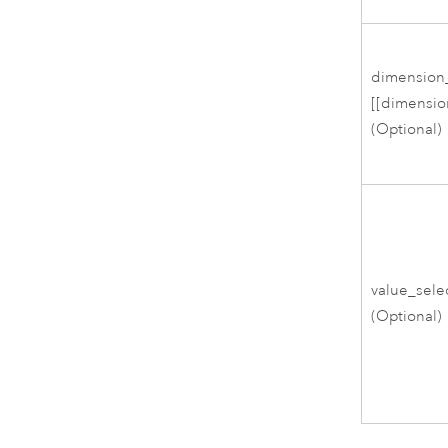
dimension
[[dimension
(Optional)
value_sel
(Optional)