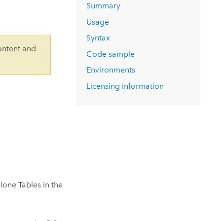
Explore ArcGIS Enterprise
Read the story
Summary
Usage
Syntax
ontent and
Code sample
Environments
Licensing information
lone Tables in the