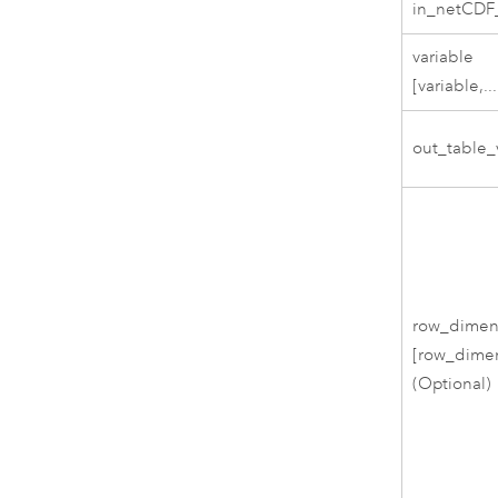
in_netCDF_
variable
[variable,...
out_table_
row_dimen
[row_dimen
(Optional)