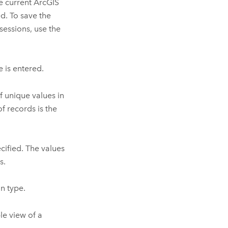
e current ArcGIS
d. To save the
sessions, use the
e is entered.
f unique values in
f records is the
cified. The values
s.
n type.
le view of a