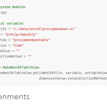
system modules
cpy

cal variables
File = 
"c:/data/netcdf/precipmonmean.nc"
 = 
"precip;humidity"
View = 
"precipmonmeantable"
sion = 
"time"
nValue = 
""
ectionMethod = 
""
e MakeNetCDFTableView
keNetCDFTableView_md(inNetCDFFile, variable, outTableView
                     dimensionValue,valueSelectionMethod
ronments