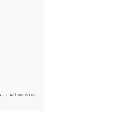
, rowDimension, 

)