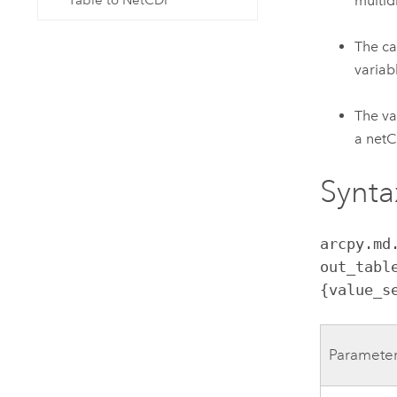
multid
Table to NetCDF
The ca
variab
The va
a netCD
Synta
arcpy.md
out_tabl
{value_s
Paramete