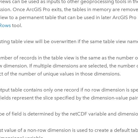
views can be used as inputs to other geoprocessing tools in th
ssion. Once ArcGIS Pro exits, the tables in memory are remove
view to a permanent table that can be used in later ArcGIS Pro 
Rows
tool.
sting table view will be overwritten if the same table view nam
mber of records in the table view is the same as the number o
w dimension. If multiple dimensions are selected, the number o
t of the number of unique values in those dimensions.
tput table contains only one record if no row dimension is spe
 fields represent the slice specified by the dimension-value pair
pe of field is determined by the netCDF variable and dimensio
rst value of a non-row dimension is used to create a default tab