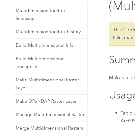
(Mul
Developer Technology
Natural Resources
Build mapping & spatial analysis
Multidimension toolbox
applications
licensing
All industries
This 2.7 
Multidimension toolbox history
links may
All products
Build Multidimensional Info
Summ
Build Multidimensional
Transpose
Makes a tab
Make Multidimensional Raster
Layer
Usag
Make OPeNDAP Raster Layer
Table 
Manage Multidimensional Raster
ArcGIS
Merge Multidimensional Rasters