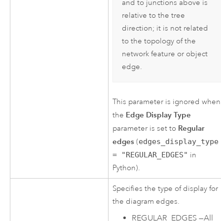
and to junctions above is
relative to the tree
direction; it is not related
to the topology of the
network feature or object
edge.
This parameter is ignored when
Edge Display Type
the
Regular
parameter is set to
edges
(
edges_display_type
= "REGULAR_EDGES"
in
Python).
Specifies the type of display for
the diagram edges.
REGULAR_EDGES
—
All