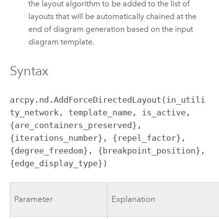
the layout algorithm to be added to the list of
layouts that will be automatically chained at the
end of diagram generation based on the input
diagram template.
Syntax
arcpy.nd.AddForceDirectedLayout(in_utili
ty_network, template_name, is_active, 
{are_containers_preserved}, 
{iterations_number}, {repel_factor}, 
{degree_freedom}, {breakpoint_position}, 
{edge_display_type})
Parameter
Explanation