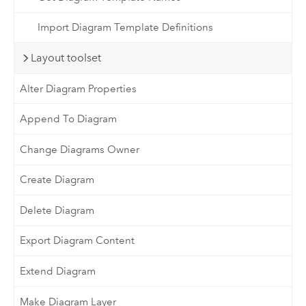
Import Diagram Template Definitions
Layout toolset
Alter Diagram Properties
Append To Diagram
Change Diagrams Owner
Create Diagram
Delete Diagram
Export Diagram Content
Extend Diagram
Make Diagram Layer