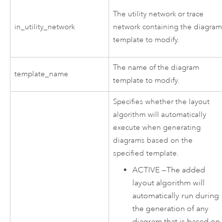
The utility network or trace
in_utility_network
network containing the diagra
template to modify.
The name of the diagram
template_name
template to modify.
Specifies whether the layout
algorithm will automatically
execute when generating
diagrams based on the
specified template.
ACTIVE
—
The added
layout algorithm will
automatically run during
the generation of any
diagram that is based on