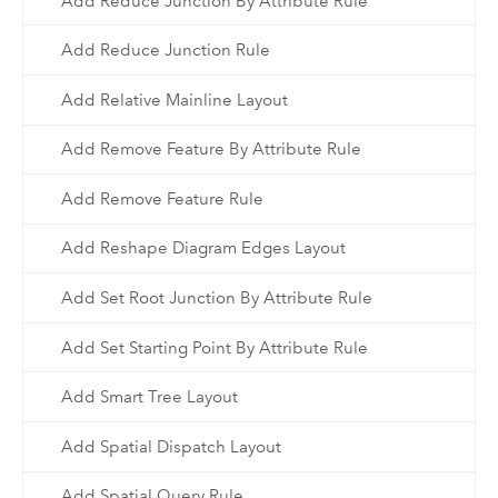
Add Reduce Junction By Attribute Rule
Add Reduce Junction Rule
Add Relative Mainline Layout
Add Remove Feature By Attribute Rule
Add Remove Feature Rule
Add Reshape Diagram Edges Layout
Add Set Root Junction By Attribute Rule
Add Set Starting Point By Attribute Rule
Add Smart Tree Layout
Add Spatial Dispatch Layout
Add Spatial Query Rule