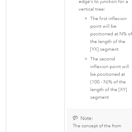
edge's to junction for a
vertical tree:
The first inflexion
point will be
positioned at N% o
the length of the
[YX] segment
The second
inflexion point will
be positioned at
(100 - N)% of the
length of the [XY]
segment
Note:
The concept of the from