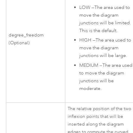
LOW
—
The area used to
move the diagram
junctions will be limited.
This is the default.
degree_freedom
HIGH
—
The area used to
(Optional)
move the diagram
junctions will be large.
MEDIUM
—
The area used
to move the diagram
junctions will be
moderate.
The relative position of the two
inflexion points that will be
inserted along the diagram
edges to compute the curved