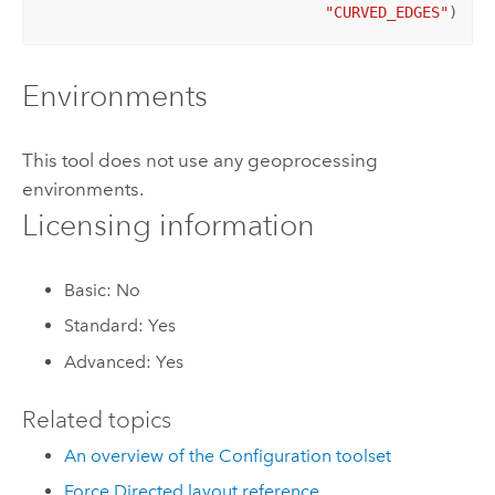
"CURVED_EDGES"
)
Environments
This tool does not use any geoprocessing
environments.
Licensing information
Basic: No
Standard: Yes
Advanced: Yes
Related topics
An overview of the Configuration toolset
Force Directed layout reference