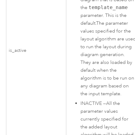
the
template_name
parameter. This is the
default.The parameter
values specified for the
layout algorithm are use
to run the layout during
is_active
diagram generation.
They are also loaded by
default when the
algorithm is to be run on
any diagram based on
the input template.
INACTIVE
—
All the
parameter values
currently specified for
the added layout
algorithm will be loaded