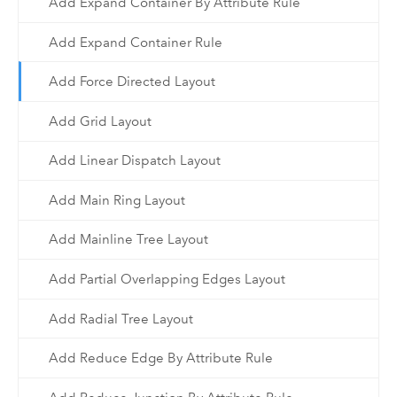
Add Expand Container By Attribute Rule
Add Expand Container Rule
Add Force Directed Layout
Add Grid Layout
Add Linear Dispatch Layout
Add Main Ring Layout
Add Mainline Tree Layout
Add Partial Overlapping Edges Layout
Add Radial Tree Layout
Add Reduce Edge By Attribute Rule