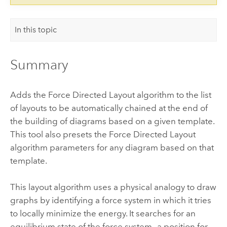
In this topic
Summary
Adds the Force Directed Layout algorithm to the list
of layouts to be automatically chained at the end of
the building of diagrams based on a given template.
This tool also presets the Force Directed Layout
algorithm parameters for any diagram based on that
template.
This layout algorithm uses a physical analogy to draw
graphs by identifying a force system in which it tries
to locally minimize the energy. It searches for an
equilibrium state of the force system—a position for