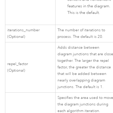
features in the diagram.
This is the default.
iterations_number
The number of iterations to
(Optional)
process. The default is 20.
Adds distance between
diagram junctions that are clos
together. The larger the repel
repel_factor
factor, the greater the distance
(Optional)
that will be added between
nearly overlapping diagram
junctions. The default is 1.
Specifies the area used to mov
the diagram junctions during
each algorithm iteration.