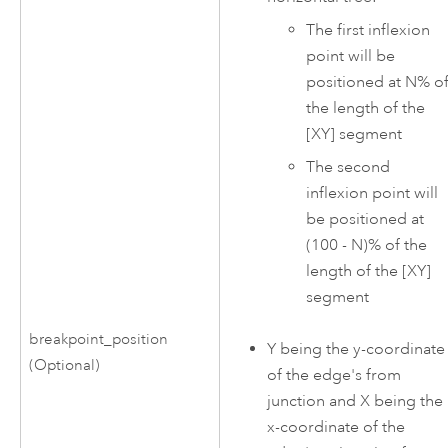
The first inflexion
point will be
positioned at N% o
the length of the
[XY] segment
The second
inflexion point will
be positioned at
(100 - N)% of the
length of the [XY]
segment
breakpoint_position
Y being the y-coordinate
(Optional)
of the edge's from
junction and X being the
x-coordinate of the