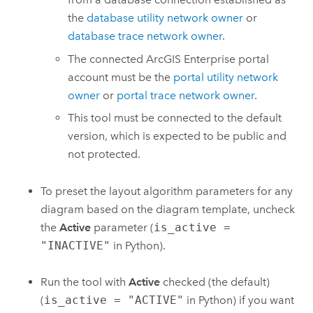
the
database utility network owner
or
database trace network owner
.
The connected
ArcGIS Enterprise
portal
account must be the
portal utility network
owner
or
portal trace network owner
.
This tool must be connected to the default
version, which is expected to be public and
not protected.
To preset the layout algorithm parameters for any
diagram based on the diagram template, uncheck
the
Active
parameter (
is_active =
"INACTIVE"
in Python).
Run the tool with
Active
checked (the default)
(
is_active = "ACTIVE"
in Python) if you want