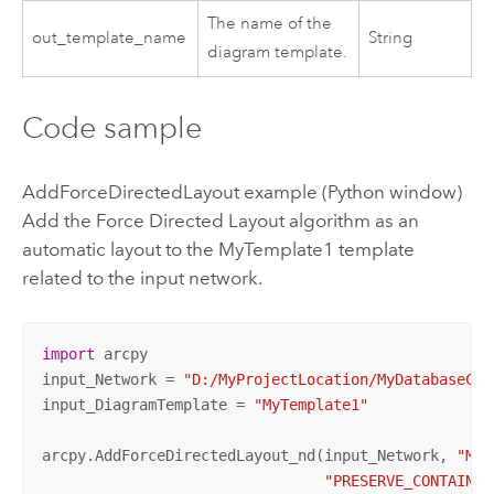
The name of the
out_template_name
String
diagram template.
Code sample
AddForceDirectedLayout example (Python window)
Add the Force Directed Layout algorithm as an
automatic layout to the MyTemplate1 template
related to the input network.
import
 arcpy

input_Network = 
"D:/MyProjectLocation/MyDatabaseCon
input_DiagramTemplate = 
"MyTemplate1"
arcpy.AddForceDirectedLayout_nd(input_Network, 
"MyT
"PRESERVE_CONTAINER