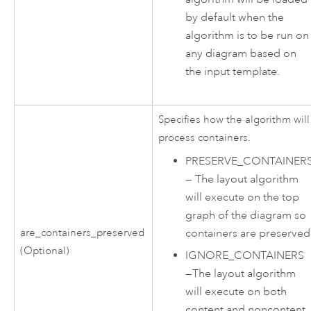
by default when the
algorithm is to be run on
any diagram based on
the input template.
Specifies how the algorithm will
process containers.
PRESERVE_CONTAINER
—
The layout algorithm
will execute on the top
graph of the diagram so
containers are preserved
are_containers_preserved
(Optional)
IGNORE_CONTAINERS
—
The layout algorithm
will execute on both
content and noncontent