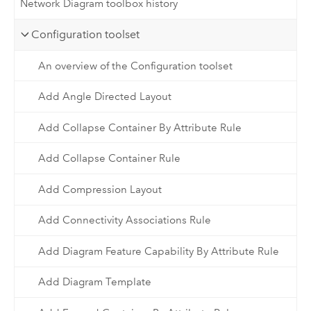
Network Diagram toolbox history
Configuration toolset
An overview of the Configuration toolset
Add Angle Directed Layout
Add Collapse Container By Attribute Rule
Add Collapse Container Rule
Add Compression Layout
Add Connectivity Associations Rule
Add Diagram Feature Capability By Attribute Rule
Add Diagram Template