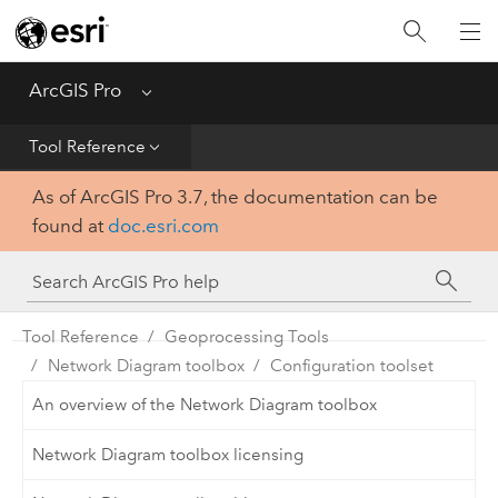
Home
Get Started
ArcGIS Pro
Menu
Help
Tool Reference
As of ArcGIS Pro 3.7, the documentation can be
Tool Reference
found at
doc.esri.com
Python
SDK
Tool Reference
Geoprocessing Tools
Network Diagram toolbox
Configuration toolset
An overview of the Network Diagram toolbox
Network Diagram toolbox licensing