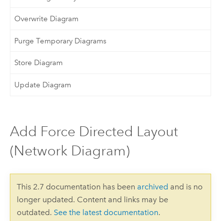
Overwrite Diagram
Purge Temporary Diagrams
Store Diagram
Update Diagram
Add Force Directed Layout
(Network Diagram)
This 2.7 documentation has been
archived
and is no
longer updated. Content and links may be
outdated.
See the latest documentation
.