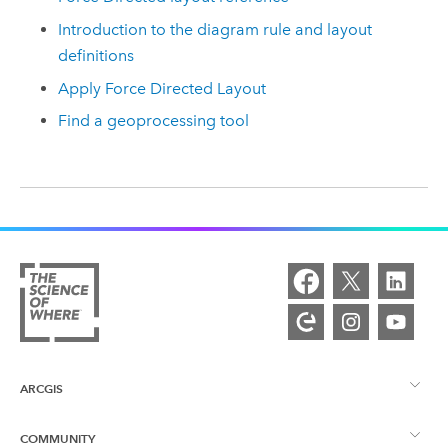
Introduction to the diagram rule and layout
definitions
Apply Force Directed Layout
Find a geoprocessing tool
ARCGIS
COMMUNITY
ArcGIS Overview