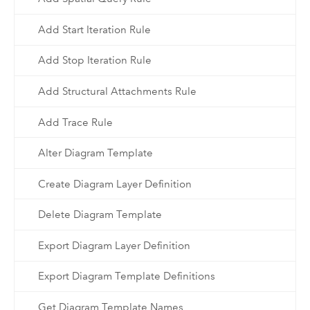
Add Start Iteration Rule
Add Stop Iteration Rule
Add Structural Attachments Rule
Add Trace Rule
Alter Diagram Template
Create Diagram Layer Definition
Delete Diagram Template
Export Diagram Layer Definition
Export Diagram Template Definitions
Get Diagram Template Names