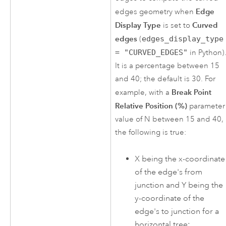
Edge
edges geometry when
Display Type
Curved
is set to
edges
(
edges_display_type
= "CURVED_EDGES"
in Python)
It is a percentage between 15
and 40; the default is 30. For
Break Point
example, with a
Relative Position (%)
parameter
value of N between 15 and 40,
the following is true:
X being the x-coordinate
of the edge's from
junction and Y being the
y-coordinate of the
edge's to junction for a
horizontal tree: