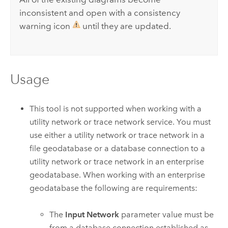
inconsistent and open with a consistency
warning icon
until they are updated.
Usage
This tool is not supported when working with a
utility network or trace network service. You must
use either a utility network or trace network in a
file geodatabase or a database connection to a
utility network or trace network in an enterprise
geodatabase. When working with an enterprise
geodatabase the following are requirements:
The
Input Network
parameter value must be
from a database connection established as