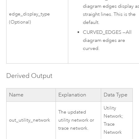
diagram edges display a
straight lines. This is the
edge_display_type
default.
(Optional)
CURVED_EDGES
—
All
diagram edges are
curved.
Derived Output
Name
Explanation
Data Type
Utility
The updated
Network;
out_utility_network
utility network or
Trace
trace network
.
Network