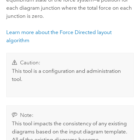
each diagram junction where the total force on each
junction is zero.
Learn more about the Force Directed layout
algorithm
Caution:
This tool is a configuration and administration
tool.
Note:
This tool impacts the consistency of any existing
diagrams based on the input diagram template.
All of the existing diagrams become