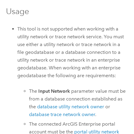
Usage
This tool is not supported when working with a
utility network or trace network service. You must
use either a utility network or trace network in a
file geodatabase or a database connection to a
utility network or trace network in an enterprise
geodatabase. When working with an enterprise
geodatabase the following are requirements:
The
Input Network
parameter value must be
from a database connection established as
the
database utility network owner
or
database trace network owner
.
The connected
ArcGIS Enterprise
portal
account must be the
portal utility network