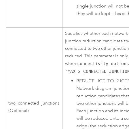
single junction will not 
they will be kept. This is 
Specifies whether each network
junction reduction candidate tha
connected to two other junction
reduced. This parameter is onl
when
connectivity_option
"MAX_2_CONNECTED_JUNCTIO
REDUCE_JCT_TO_2JCT
Network diagram junctio
reduction candidates tha
two_connected_junctions
two other junctions will 
(Optional)
Each junction and its inc
will be reduced onto a s
edge (the reduction edge)