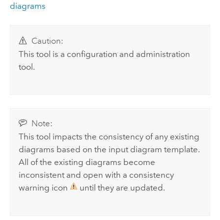
diagrams
Caution:
This tool is a configuration and administration
tool.
Note:
This tool impacts the consistency of any existing
diagrams based on the input diagram template.
All of the existing diagrams become
inconsistent and open with a consistency
warning icon
until they are updated.