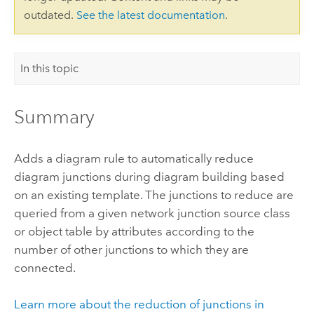
outdated.
See the latest documentation
.
In this topic
Summary
Adds a diagram rule to automatically reduce
diagram junctions during diagram building based
on an existing template. The junctions to reduce are
queried from a given network junction source class
or object table by attributes according to the
number of other junctions to which they are
connected.
Learn more about the reduction of junctions in