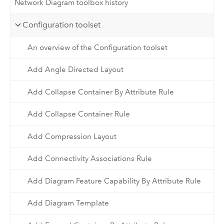
Network Diagram toolbox history
Configuration toolset
An overview of the Configuration toolset
Add Angle Directed Layout
Add Collapse Container By Attribute Rule
Add Collapse Container Rule
Add Compression Layout
Add Connectivity Associations Rule
Add Diagram Feature Capability By Attribute Rule
Add Diagram Template