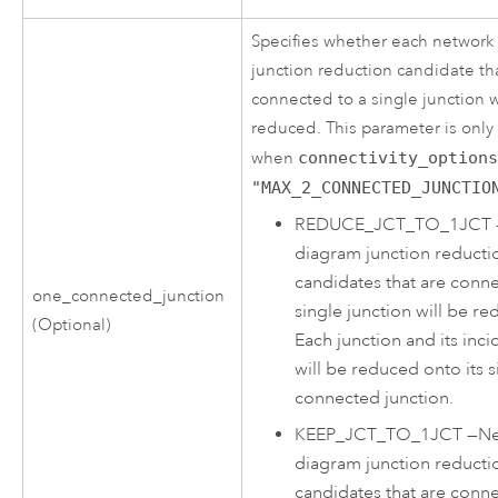
Specifies whether each network
junction reduction candidate tha
connected to a single junction w
reduced. This parameter is onl
when
connectivity_option
"MAX_2_CONNECTED_JUNCTIO
REDUCE_JCT_TO_1JCT
diagram junction reducti
candidates that are conne
one_connected_junction
single junction will be re
(Optional)
Each junction and its inc
will be reduced onto its s
connected junction.
KEEP_JCT_TO_1JCT
—
Ne
diagram junction reducti
candidates that are conne