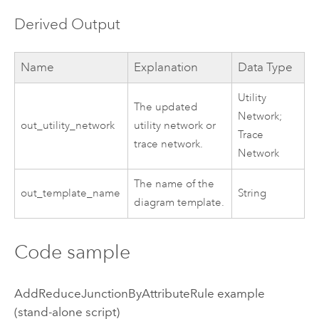
Derived Output
Name
Explanation
Data Type
Utility
The updated
Network;
out_utility_network
utility network or
Trace
trace network.
Network
The name of the
out_template_name
String
diagram template.
Code sample
AddReduceJunctionByAttributeRule example
(stand-alone script)