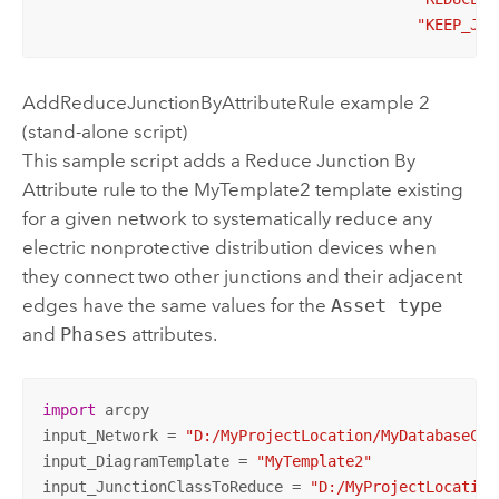
"KEEP_JCT
AddReduceJunctionByAttributeRule example 2
(stand-alone script)
This sample script adds a Reduce Junction By
Attribute rule to the MyTemplate2 template existing
for a given network to systematically reduce any
electric nonprotective distribution devices when
they connect two other junctions and their adjacent
edges have the same values for the
Asset type
and
Phases
attributes.
import
 arcpy

input_Network = 
"D:/MyProjectLocation/MyDatabaseCon
input_DiagramTemplate = 
"MyTemplate2"
input_JunctionClassToReduce = 
"D:/MyProjectLocation