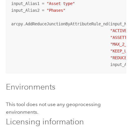
input_Alias1 = 
"Asset type"
input_Alias2 = 
"Phases"
arcpy.AddReduceJunctionByAttributeRule_nd(input_Net
"ACTIVE"
,
"ASSETTYP
"MAX_2_CO
"KEEP_UNC
"REDUCE_J
                                          input_Ali
Environments
This tool does not use any geoprocessing
environments.
Licensing information