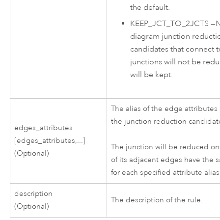
the default.
KEEP_JCT_TO_2JCTS
—
diagram junction reducti
candidates that connect 
junctions will not be red
will be kept.
The alias of the edge attributes
the junction reduction candidat
edges_attributes
[edges_attributes,...]
The junction will be reduced on
(Optional)
of its adjacent edges have the 
for each specified attribute alias
description
The description of the rule.
(Optional)