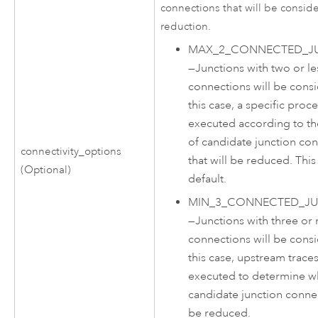
connections that will be consid
reduction.
MAX_2_CONNECTED_J
—
Junctions with two or le
connections will be consi
this case, a specific proce
executed according to t
of candidate junction co
connectivity_options
that will be reduced. This 
(Optional)
default.
MIN_3_CONNECTED_J
—
Junctions with three or
connections will be consi
this case, upstream traces
executed to determine w
candidate junction connec
be reduced.