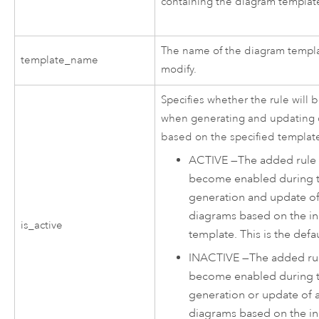
containing the diagram template
The name of the diagram templa
template_name
modify.
Specifies whether the rule will
when generating and updating
based on the specified templat
ACTIVE
—
The added rule 
become enabled during 
generation and update of
diagrams based on the i
is_active
template. This is the defau
INACTIVE
—
The added rul
become enabled during 
generation or update of 
diagrams based on the i