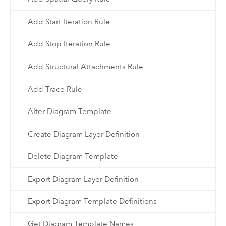
Add Start Iteration Rule
Add Stop Iteration Rule
Add Structural Attachments Rule
Add Trace Rule
Alter Diagram Template
Create Diagram Layer Definition
Delete Diagram Template
Export Diagram Layer Definition
Export Diagram Template Definitions
Get Diagram Template Names