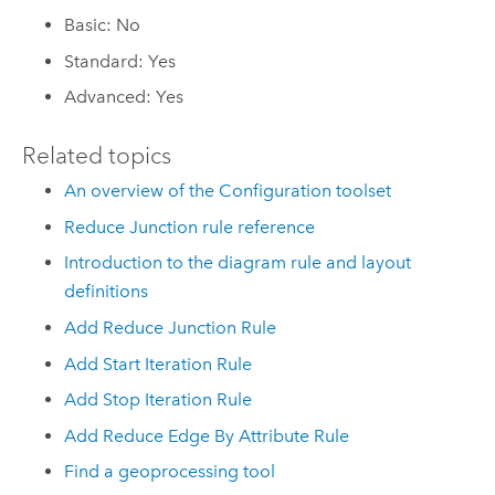
Basic: No
Standard: Yes
Advanced: Yes
Related topics
An overview of the Configuration toolset
Reduce Junction rule reference
Introduction to the diagram rule and layout
definitions
Add Reduce Junction Rule
Add Start Iteration Rule
Add Stop Iteration Rule
Add Reduce Edge By Attribute Rule
Find a geoprocessing tool