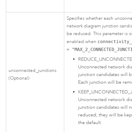
Specifies whether each unconn
network diagram junction candid
be reduced. This parameter is o
enabled when
connectivity
= "MAX_2_CONNECTED_JUNCT
REDUCE_UNCONNECTE
Unconnected network di
unconnected_junctions
junction candidates will 
(Optional)
Each junction will be re
KEEP_UNCONNECTED_
Unconnected network di
junction candidates will 
reduced; they will be kept
the default.