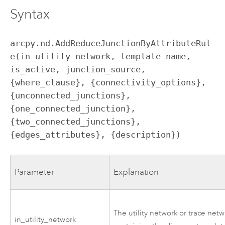
Syntax
arcpy.nd.AddReduceJunctionByAttributeRul
e(in_utility_network, template_name, 
is_active, junction_source, 
{where_clause}, {connectivity_options}, 
{unconnected_junctions}, 
{one_connected_junction}, 
{two_connected_junctions}, 
{edges_attributes}, {description})
Parameter
Explanation
The utility network or trace net
in_utility_network