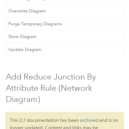
Overwrite Diagram
Purge Temporary Diagrams
Store Diagram
Update Diagram
Add Reduce Junction By
Attribute Rule (Network
Diagram)
This 2.7 documentation has been
archived
and is no
longer updated. Content and links may be