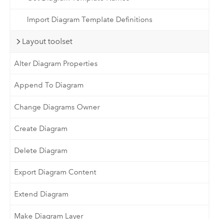
Import Diagram Template Definitions
Layout toolset
Alter Diagram Properties
Append To Diagram
Change Diagrams Owner
Create Diagram
Delete Diagram
Export Diagram Content
Extend Diagram
Make Diagram Layer