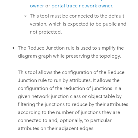
owner
or
portal trace network owner
.
This tool must be connected to the default
version, which is expected to be public and
not protected.
The Reduce Junction rule is used to simplify the
diagram graph while preserving the topology.
This tool allows the configuration of the Reduce
Junction rule to run by attributes. It allows the
configuration of the reduction of junctions in a
given network junction class or object table by
filtering the junctions to reduce by their attributes
according to the number of junctions they are
connected to and, optionally, to particular
attributes on their adjacent edges.