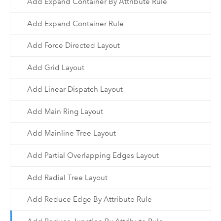
Add Expand Container By Attribute Rule
Add Expand Container Rule
Add Force Directed Layout
Add Grid Layout
Add Linear Dispatch Layout
Add Main Ring Layout
Add Mainline Tree Layout
Add Partial Overlapping Edges Layout
Add Radial Tree Layout
Add Reduce Edge By Attribute Rule