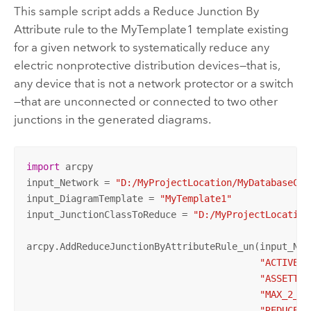
This sample script adds a Reduce Junction By
Attribute rule to the MyTemplate1 template existing
for a given network to systematically reduce any
electric nonprotective distribution devices—that is,
any device that is not a network protector or a switch
—that are unconnected or connected to two other
junctions in the generated diagrams.
import
 arcpy

input_Network = 
"D:/MyProjectLocation/MyDatabaseCon
input_DiagramTemplate = 
"MyTemplate1"
input_JunctionClassToReduce = 
"D:/MyProjectLocation
arcpy.AddReduceJunctionByAttributeRule_un(input_Net
"ACTIVE"
,
"ASSETTYP
"MAX_2_CO
"REDUCE_U