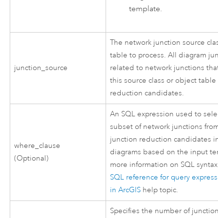
template.
The network junction source cla
table to process. All diagram ju
junction_source
related to network junctions tha
this source class or object table
reduction candidates.
An SQL expression used to sele
subset of network junctions fro
junction reduction candidates i
where_clause
diagrams based on the input te
(Optional)
more information on SQL syntax
SQL reference for query expres
in ArcGIS
help topic.
Specifies the number of junctio