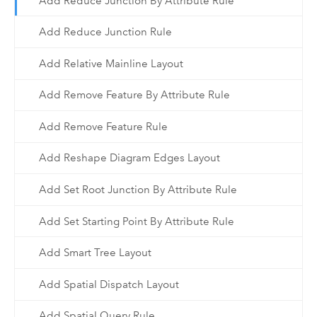
Add Reduce Junction By Attribute Rule
Add Reduce Junction Rule
Add Relative Mainline Layout
Add Remove Feature By Attribute Rule
Add Remove Feature Rule
Add Reshape Diagram Edges Layout
Add Set Root Junction By Attribute Rule
Add Set Starting Point By Attribute Rule
Add Smart Tree Layout
Add Spatial Dispatch Layout
Add Spatial Query Rule