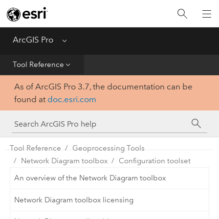
Home
Get Started
ArcGIS Pro
Menu
Help
Tool Reference
As of ArcGIS Pro 3.7, the documentation can be
Tool Reference
found at
doc.esri.com
Python
SDK
Tool Reference
Geoprocessing Tools
Network Diagram toolbox
Configuration toolset
An overview of the Network Diagram toolbox
Network Diagram toolbox licensing