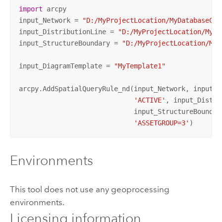
import
 arcpy

input_Network = 
"D:/MyProjectLocation/MyDatabaseCon
input_DistributionLine = 
"D:/MyProjectLocation/MyDa
input_StructureBoundary = 
"D:/MyProjectLocation/MyD
input_DiagramTemplate = 
"MyTemplate1"
arcpy.AddSpatialQueryRule_nd(input_Network, input_Di
'ACTIVE'
, input_Distri
                             input_StructureBoundar
'ASSETGROUP=3'
)
Environments
This tool does not use any geoprocessing
environments.
Licensing information