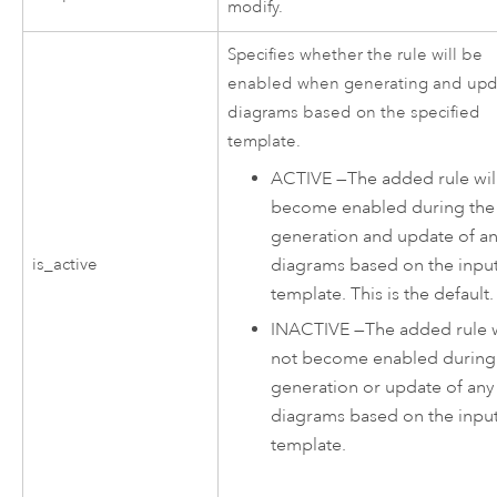
modify.
Specifies whether the rule will be
enabled when generating and upd
diagrams based on the specified
template.
ACTIVE
—
The added rule wil
become enabled during the
generation and update of a
diagrams based on the inpu
is_active
template. This is the default.
INACTIVE
—
The added rule w
not become enabled during
generation or update of any
diagrams based on the inpu
template.