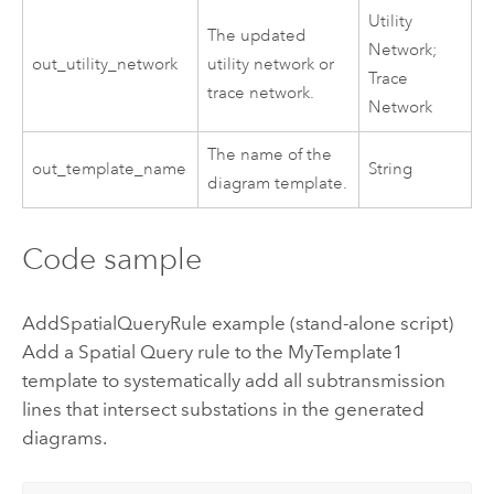
Utility
The updated
Network;
out_utility_network
utility network or
Trace
trace network.
Network
The name of the
out_template_name
String
diagram template.
Code sample
AddSpatialQueryRule example (stand-alone script)
Add a Spatial Query rule to the MyTemplate1
template to systematically add all subtransmission
lines that intersect substations in the generated
diagrams.