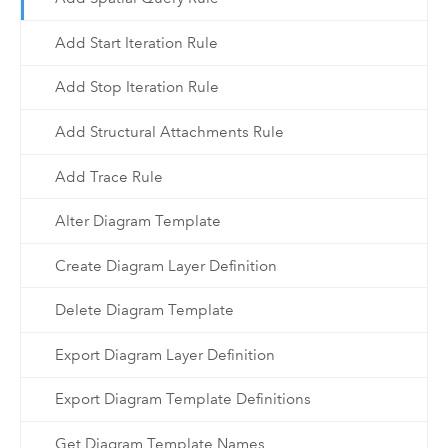
Add Start Iteration Rule
Add Stop Iteration Rule
Add Structural Attachments Rule
Add Trace Rule
Alter Diagram Template
Create Diagram Layer Definition
Delete Diagram Template
Export Diagram Layer Definition
Export Diagram Template Definitions
Get Diagram Template Names