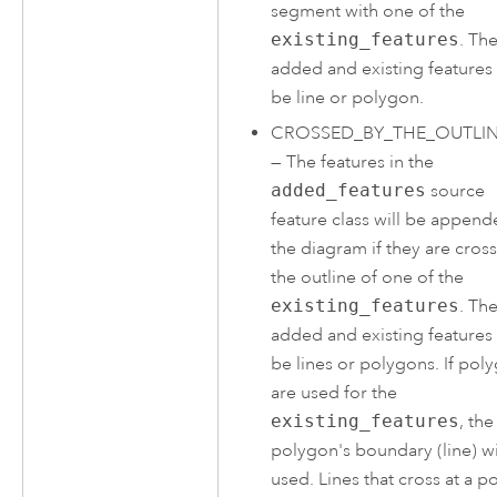
segment with one of the
existing_features
. Th
added and existing features
be line or polygon.
CROSSED_BY_THE_OUTLI
—
The features in the
added_features
source
feature class will be append
the diagram if they are cros
the outline of one of the
existing_features
. Th
added and existing features
be lines or polygons. If pol
are used for the
existing_features
, the
polygon's boundary (line) wi
used. Lines that cross at a po