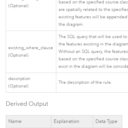
based on the specified source clas
(Optional)
are spatially related to the specifie
existing features will be appended
the diagram.
The SQL query that will be used to f
the features existing in the diagra
existing_where_clause
Without an SQL query, the feature
(Optional)
based on the specified source clas
exist in the diagram will be consid
description
The description of the rule.
(Optional)
Derived Output
Name
Explanation
Data Type