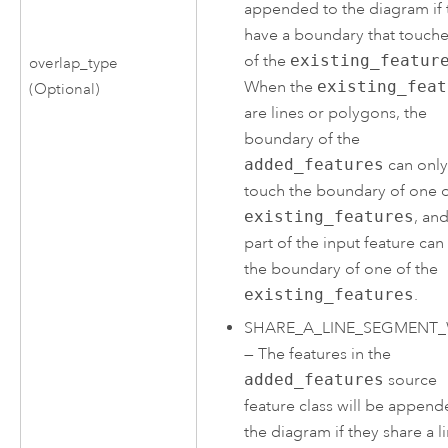
appended to the diagram if 
have a boundary that touch
of the
existing_featur
overlap_type
When the
existing_feat
(Optional)
are lines or polygons, the
boundary of the
added_features
can onl
touch the boundary of one o
existing_features
, an
part of the input feature can
the boundary of one of the
existing_features
.
SHARE_A_LINE_SEGMENT_
—
The features in the
added_features
source
feature class will be append
the diagram if they share a l