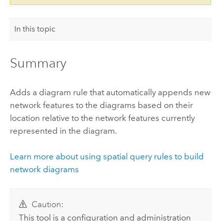
In this topic
Summary
Adds a diagram rule that automatically appends new
network features to the diagrams based on their
location relative to the network features currently
represented in the diagram.
Learn more about using spatial query rules to build
network diagrams
Caution:
This tool is a configuration and administration