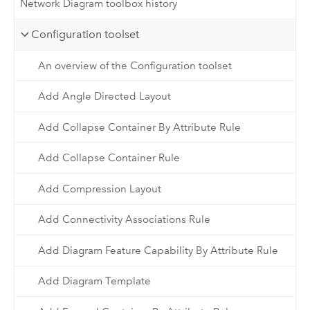
Network Diagram toolbox history
Configuration toolset
An overview of the Configuration toolset
Add Angle Directed Layout
Add Collapse Container By Attribute Rule
Add Collapse Container Rule
Add Compression Layout
Add Connectivity Associations Rule
Add Diagram Feature Capability By Attribute Rule
Add Diagram Template