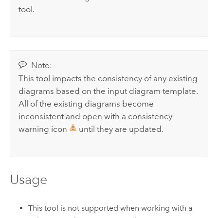
tool.
Note:
This tool impacts the consistency of any existing
diagrams based on the input diagram template.
All of the existing diagrams become
inconsistent and open with a consistency
warning icon
until they are updated.
Usage
This tool is not supported when working with a