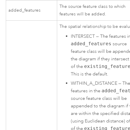
The source feature class to which
added_features
features will be added.
The spatial relationship to be eval
INTERSECT
—
The features i
added_features
source
feature class will be append
the diagram if they intersec
of the
existing_featur
This is the default.
WITHIN_A_DISTANCE
—
Th
features in the
added_fea
source feature class will be
appended to the diagram if 
are within the specified dist
(using Euclidean distance) o
of the
existing_featur