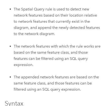
The Spatial Query rule is used to detect new
network features based on their location relative
to network features that currently exist in the
diagram, and append the newly detected features
to the network diagram.
The network features with which the rule works are
based on the same feature class, and those
features can be filtered using an SQL query
expression.
The appended network features are based on the
same feature class, and those features can be
filtered using an SQL query expression.
Syntax