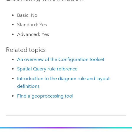
Basic: No
Standard: Yes
Advanced: Yes
Related topics
An overview of the Configuration toolset
Spatial Query rule reference
Introduction to the diagram rule and layout
definitions
Find a geoprocessing tool