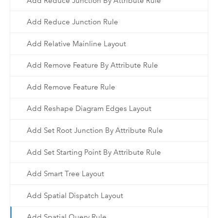
Add Reduce Junction By Attribute Rule
Add Reduce Junction Rule
Add Relative Mainline Layout
Add Remove Feature By Attribute Rule
Add Remove Feature Rule
Add Reshape Diagram Edges Layout
Add Set Root Junction By Attribute Rule
Add Set Starting Point By Attribute Rule
Add Smart Tree Layout
Add Spatial Dispatch Layout
Add Spatial Query Rule