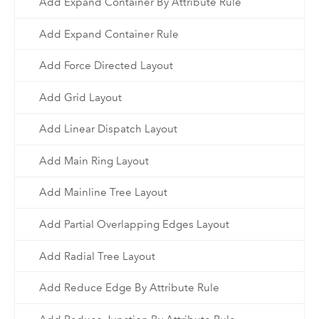
Add Expand Container By Attribute Rule
Add Expand Container Rule
Add Force Directed Layout
Add Grid Layout
Add Linear Dispatch Layout
Add Main Ring Layout
Add Mainline Tree Layout
Add Partial Overlapping Edges Layout
Add Radial Tree Layout
Add Reduce Edge By Attribute Rule