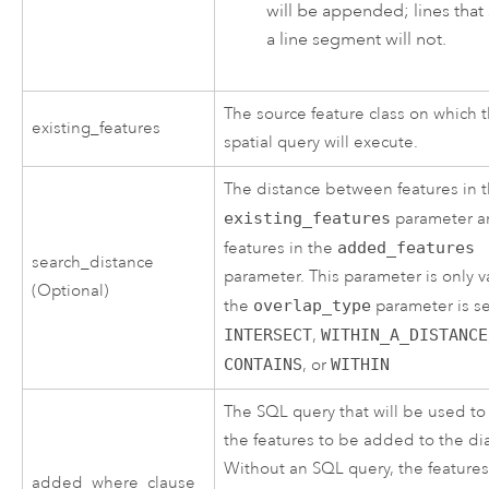
will be appended; lines that
a line segment will not.
The source feature class on which 
existing_features
spatial query will execute.
The distance between features in 
existing_features
parameter 
features in the
added_features
search_distance
parameter. This parameter is only va
(Optional)
the
overlap_type
parameter is se
INTERSECT
,
WITHIN_A_DISTANCE
CONTAINS
, or
WITHIN
The SQL query that will be used to f
the features to be added to the di
Without an SQL query, the feature
added_where_clause