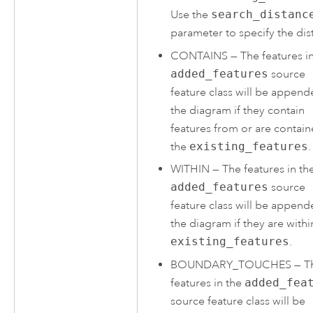
Use the
search_distanc
parameter to specify the dis
CONTAINS
—
The features i
added_features
source
feature class will be append
the diagram if they contain
features from or are contain
the
existing_features
.
WITHIN
—
The features in th
added_features
source
feature class will be append
the diagram if they are withi
existing_features
.
BOUNDARY_TOUCHES
—
T
features in the
added_fea
source feature class will be