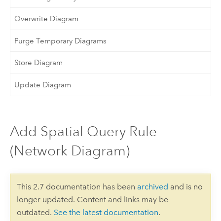
Overwrite Diagram
Purge Temporary Diagrams
Store Diagram
Update Diagram
Add Spatial Query Rule
(Network Diagram)
This 2.7 documentation has been
archived
and is no
longer updated. Content and links may be
outdated.
See the latest documentation
.