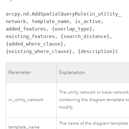
arcpy.nd.AddSpatialQueryRule(in_utility_
network, template_name, is_active, 
added_features, {overlap_type}, 
existing_features, {search_distance}, 
{added_where_clause}, 
{existing_where_clause}, {description})
Parameter
Explanation
The utility network or trace network
in_utility_network
containing the diagram template t
modify.
The name of the diagram template
template_name