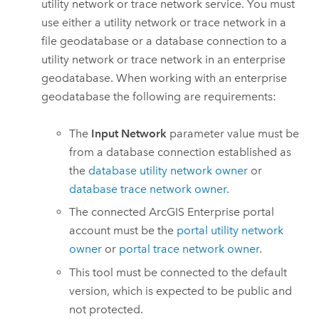
utility network or trace network service. You must
use either a utility network or trace network in a
file geodatabase or a database connection to a
utility network or trace network in an enterprise
geodatabase. When working with an enterprise
geodatabase the following are requirements:
The
Input Network
parameter value must be
from a database connection established as
the
database utility network owner
or
database trace network owner
.
The connected
ArcGIS Enterprise
portal
account must be the
portal utility network
owner
or
portal trace network owner
.
This tool must be connected to the default
version, which is expected to be public and
not protected.