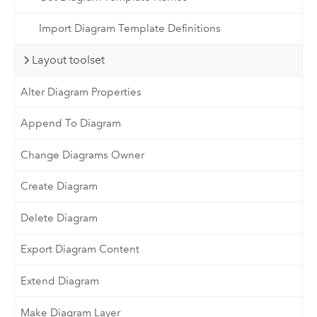
Import Diagram Template Definitions
Layout toolset
Alter Diagram Properties
Append To Diagram
Change Diagrams Owner
Create Diagram
Delete Diagram
Export Diagram Content
Extend Diagram
Make Diagram Layer