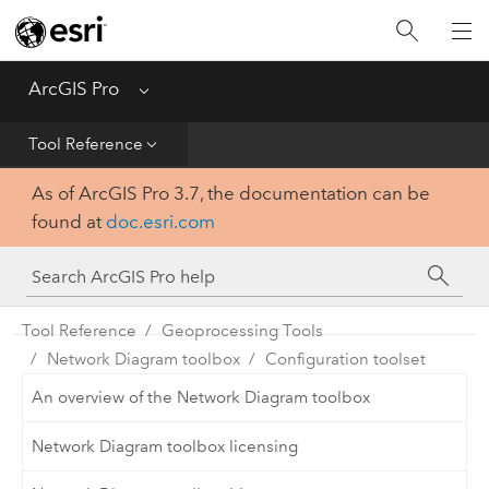
Home
Get Started
ArcGIS Pro
Menu
Help
Tool Reference
As of ArcGIS Pro 3.7, the documentation can be
Tool Reference
found at
doc.esri.com
Python
SDK
Tool Reference
Geoprocessing Tools
Network Diagram toolbox
Configuration toolset
An overview of the Network Diagram toolbox
Network Diagram toolbox licensing