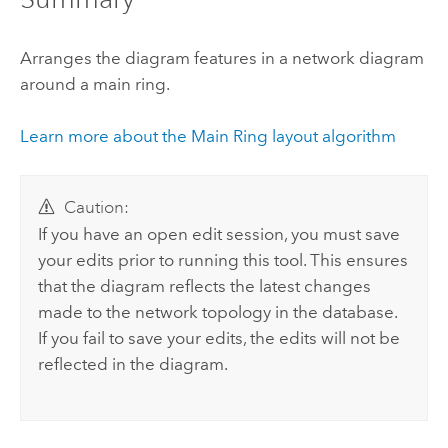
Arranges the diagram features in a network diagram
around a main ring.
Learn more about the Main Ring layout algorithm
Caution:
If you have an open edit session, you must save
your edits prior to running this tool. This ensures
that the diagram reflects the latest changes
made to the network topology in the database.
If you fail to save your edits, the edits will not be
reflected in the diagram.