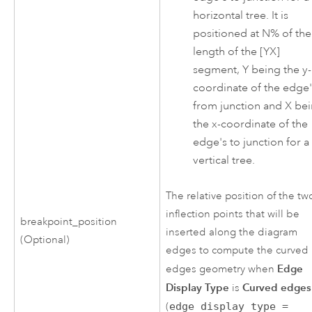
horizontal tree. It is
positioned at N% of the
length of the [YX]
segment, Y being the y-
coordinate of the edge'
from junction and X be
the x-coordinate of the
edge's to junction for a
vertical tree.
The relative position of the tw
inflection points that will be
breakpoint_position
inserted along the diagram
(Optional)
edges to compute the curved
Edge
edges geometry when
Display Type
Curved edges
is
(
edge_display_type =