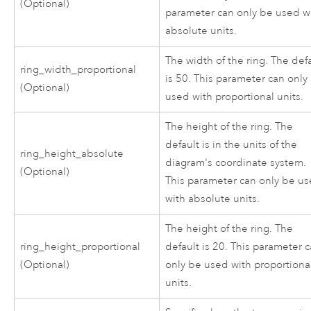
(Optional)
parameter can only be used w
absolute units.
The width of the ring. The def
ring_width_proportional
is 50. This parameter can only
(Optional)
used with proportional units.
The height of the ring. The
default is in the units of the
ring_height_absolute
diagram's coordinate system.
(Optional)
This parameter can only be u
with absolute units.
The height of the ring. The
ring_height_proportional
default is 20. This parameter 
(Optional)
only be used with proportiona
units.