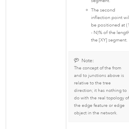
segment.
The second
inflection point wil
be positioned at (
- N)% of the lengt
the [XY] segment.
Note:
The concept of the from
and to junctions above is
relative to the tree
direction; it has nothing to
do with the real topology of
the edge feature or edge
object in the network.