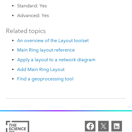
Standard: Yes
Advanced: Yes
Related topics
An overview of the Layout toolset
Main Ring layout reference
Apply a layout to a network diagram
Add Main Ring Layout
Find a geoprocessing tool