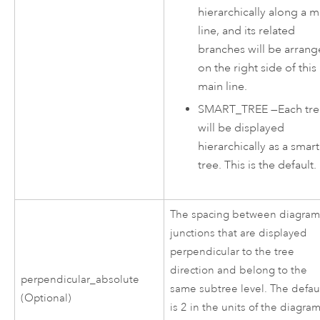
hierarchically along a m
line, and its related
branches will be arran
on the right side of this
main line.
SMART_TREE
—
Each tr
will be displayed
hierarchically as a smart
tree. This is the default.
The spacing between diagra
junctions that are displayed
perpendicular to the tree
direction and belong to the
perpendicular_absolute
same subtree level. The defau
(Optional)
is 2 in the units of the diagram