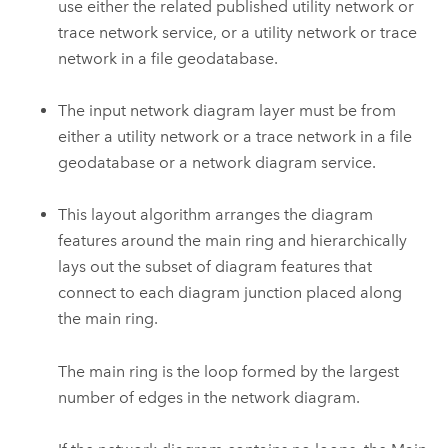
use either the related published utility network or
trace network service, or a utility network or trace
network in a file geodatabase.
The input network diagram layer must be from
either a utility network or a trace network in a file
geodatabase or a network diagram service.
This layout algorithm arranges the diagram
features around the main ring and hierarchically
lays out the subset of diagram features that
connect to each diagram junction placed along
the main ring.
The main ring is the loop formed by the largest
number of edges in the network diagram.