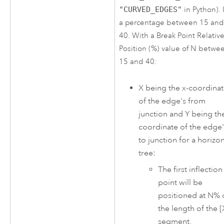
"CURVED_EDGES"
in Python). I
a percentage between 15 an
40. With a Break Point Relativ
Position (%) value of N betwe
15 and 40:
X being the x-coordina
of the edge's from
junction and Y being the
coordinate of the edge'
to junction for a horizon
tree:
The first inflection
point will be
positioned at N% 
the length of the [
segment.