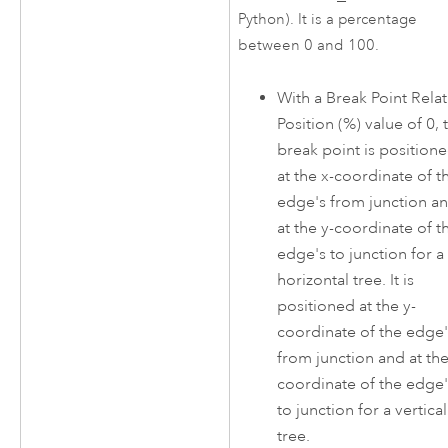
Python). It is a percentage
between 0 and 100.
With a Break Point Relat
Position (%) value of 0, 
break point is position
at the x-coordinate of t
edge's from junction a
at the y-coordinate of t
edge's to junction for a
horizontal tree. It is
positioned at the y-
coordinate of the edge'
from junction and at the
coordinate of the edge'
to junction for a vertical
tree.