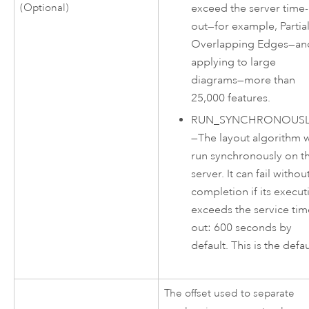
exceed the server time-
(Optional)
out—for example, Partia
Overlapping Edges—an
applying to large
diagrams—more than
25,000 features.
RUN_SYNCHRONOUSL
—
The layout algorithm w
run synchronously on t
server. It can fail withou
completion if its execut
exceeds the service tim
out: 600 seconds by
default. This is the defau
The offset used to separate