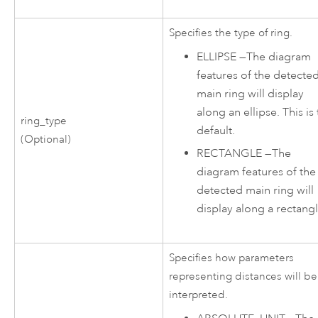
Specifies the type of ring.
ELLIPSE
—
The diagram
features of the detecte
main ring will display
along an ellipse. This is
ring_type
default.
(Optional)
RECTANGLE
—
The
diagram features of the
detected main ring will
display along a rectangl
Specifies how parameters
representing distances will be
interpreted.