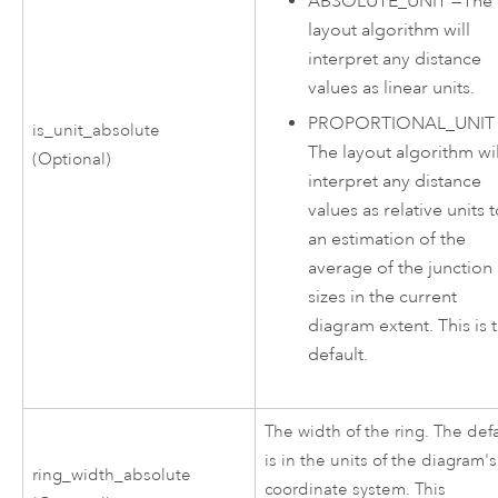
ABSOLUTE_UNIT
—
The
layout algorithm will
interpret any distance
values as linear units.
PROPORTIONAL_UNIT
is_unit_absolute
The layout algorithm wil
(Optional)
interpret any distance
values as relative units 
an estimation of the
average of the junction
sizes in the current
diagram extent. This is 
default.
The width of the ring. The def
is in the units of the diagram's
ring_width_absolute
coordinate system. This