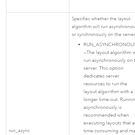
Specifies whether the layout
algorithm will run asynchronou
or synchronously on the server
RUN_ASYNCHRONOUS
—
The layout algorithm w
run asynchronously on 
server. This option
dedicates server
resources to run the
layout algorithm with a
longer time-out. Runni
asynchronously is
recommended when
executing layouts that a
time consuming and m
run_async