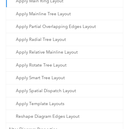
Apply Main Ring Layout
Apply Mainline Tree Layout
Apply Partial Overlapping Edges Layout
Apply Radial Tree Layout
Apply Relative Mainline Layout
Apply Rotate Tree Layout
Apply Smart Tree Layout
Apply Spatial Dispatch Layout
Apply Template Layouts
Reshape Diagram Edges Layout