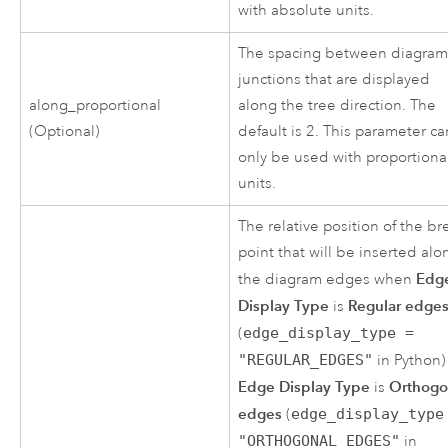
with absolute units.
The spacing between diagra
junctions that are displayed
along_proportional
along the tree direction. The
(Optional)
default is 2. This parameter ca
only be used with proportiona
units.
The relative position of the br
point that will be inserted alo
Edg
the diagram edges when
Display Type
Regular edge
is
(
edge_display_type =
"REGULAR_EDGES"
in Python)
Edge Display Type
Orthogo
is
edges
(
edge_display_type
"ORTHOGONAL_EDGES"
in