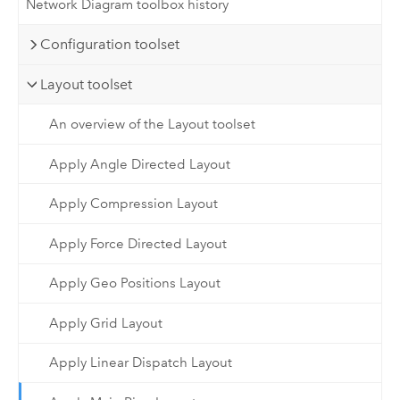
Network Diagram toolbox history
Configuration toolset
Layout toolset
An overview of the Layout toolset
Apply Angle Directed Layout
Apply Compression Layout
Apply Force Directed Layout
Apply Geo Positions Layout
Apply Grid Layout
Apply Linear Dispatch Layout