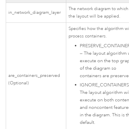
The network diagram to which
in_network_diagram_layer
the layout will be applied.
Specifies how the algorithm wi
process containers.
PRESERVE_CONTAINE
—
The layout algorithm w
execute on the top gra
of the diagram so
containers are preserve
are_containers_preserved
(Optional)
IGNORE_CONTAINER
The layout algorithm wil
execute on both conten
and noncontent feature
in the diagram. This is t
default.