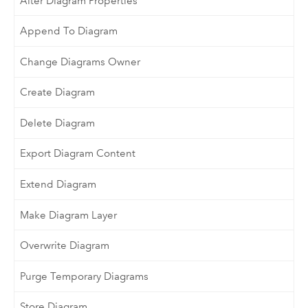
Alter Diagram Properties
Append To Diagram
Change Diagrams Owner
Create Diagram
Delete Diagram
Export Diagram Content
Extend Diagram
Make Diagram Layer
Overwrite Diagram
Purge Temporary Diagrams
Store Diagram