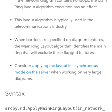
If the network diagram contains no loops, the Main
Ring layout algorithm execution has no effect.
This layout algorithm is typically used in the
telecommunications industry.
When barriers are specified on diagram features,
the Main Ring Layout algorithm identifies the main
ring that will exclude these flagged features.
Consider
applying the layout in asynchronous
mode on the server
when working on very large
diagrams.
Syntax
arcpy.nd.ApplyMainRingLayout(in_network_