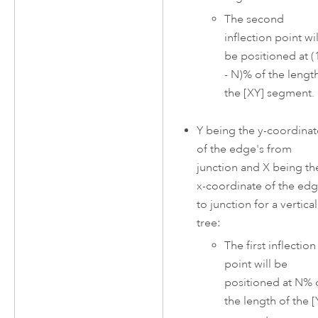
The second
inflection point wil
be positioned at (
- N)% of the lengt
the [XY] segment.
Y being the y-coordinat
of the edge's from
junction and X being th
x-coordinate of the edg
to junction for a vertical
tree:
The first inflection
point will be
positioned at N% 
the length of the [