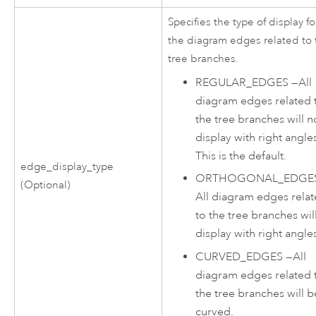
Specifies the type of display fo
the diagram edges related to 
tree branches.
REGULAR_EDGES
—
All
diagram edges related 
the tree branches will n
display with right angle
This is the default.
edge_display_type
ORTHOGONAL_EDGE
(Optional)
All diagram edges rela
to the tree branches wil
display with right angle
CURVED_EDGES
—
All
diagram edges related 
the tree branches will b
curved.