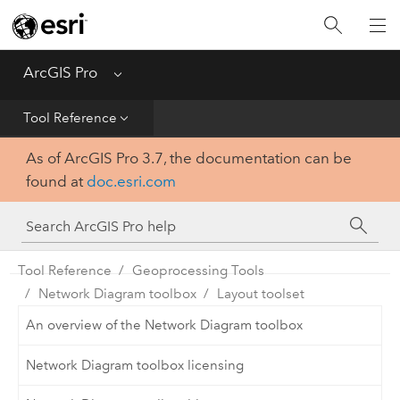
Home
Get Started
ArcGIS Pro
Menu
Help
Tool Reference
As of ArcGIS Pro 3.7, the documentation can be
Tool Reference
found at
doc.esri.com
Python
SDK
Tool Reference
Geoprocessing Tools
Network Diagram toolbox
Layout toolset
An overview of the Network Diagram toolbox
Network Diagram toolbox licensing