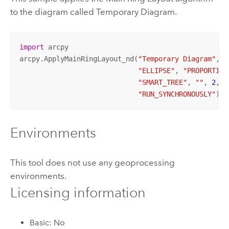
to the diagram called Temporary Diagram.
import
 arcpy

arcpy.ApplyMainRingLayout_nd(
"Temporary Diagram"
, 
"
"ELLIPSE"
, 
"PROPORTION
"SMART_TREE"
, 
""
, 
2
, 
"
"RUN_SYNCHRONOUSLY"
)
Environments
This tool does not use any geoprocessing
environments.
Licensing information
Basic: No