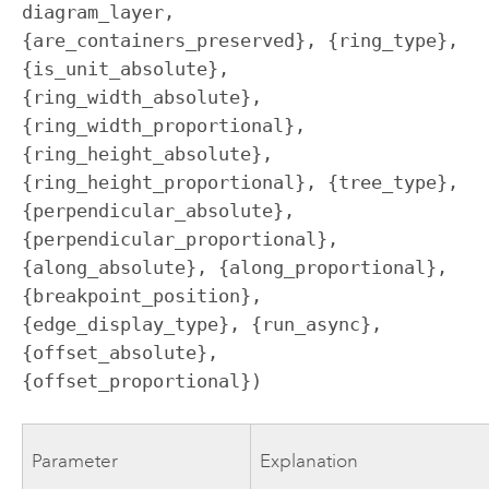
diagram_layer, 
{are_containers_preserved}, {ring_type}, 
{is_unit_absolute}, 
{ring_width_absolute}, 
{ring_width_proportional}, 
{ring_height_absolute}, 
{ring_height_proportional}, {tree_type}, 
{perpendicular_absolute}, 
{perpendicular_proportional}, 
{along_absolute}, {along_proportional}, 
{breakpoint_position}, 
{edge_display_type}, {run_async}, 
{offset_absolute}, 
{offset_proportional})
Parameter
Explanation