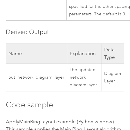
specified for the other spacin
parameters. The default is 0.
Derived Output
Data
Name
Explanation
Type
The updated
Diagram
out_network_diagram_layer
network
Layer
diagram layer.
Code sample
ApplyMainRingLayout example (Python window)
This sample applies the Main Ring Layout algorithm