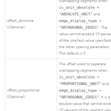
overlapping segments when
is_unit_absolute =
"ABSOLUTE_UNIT"
and
offset_absolute
edge_display_type =
(Optional)
"ORTHOGONAL_EDGES"
. The
value cannot exceed 10 perce
of the smallest value specified
the other spacing parameters.
The default is 0.
The offset used to separate
overlapping segments when
is_unit_absolute =
"PROPORTIONAL_UNIT"
and
offset_proportional
edge_display_type =
(Optional)
"ORTHOGONAL_EDGES"
. It is a
double value that cannot exc
10 percent of the smallest val