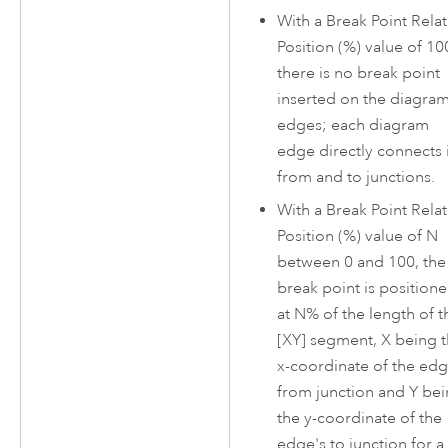
With a Break Point Relat
Position (%) value of 10
there is no break point
inserted on the diagra
edges; each diagram
edge directly connects i
from and to junctions.
With a Break Point Relat
Position (%) value of N
between 0 and 100, the
break point is position
at N% of the length of t
[XY] segment, X being 
x-coordinate of the edg
from junction and Y be
the y-coordinate of the
edge's to junction for a