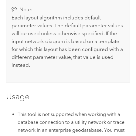
Note:
Each layout algorithm includes default
parameter values. The default parameter values
will be used unless otherwise specified. If the
input network diagram is based on a template
for which this layout has been configured with a
different parameter value, that value is used
instead.
Usage
This tool is not supported when working with a
database connection to a utility network or trace
network in an enterprise geodatabase. You must