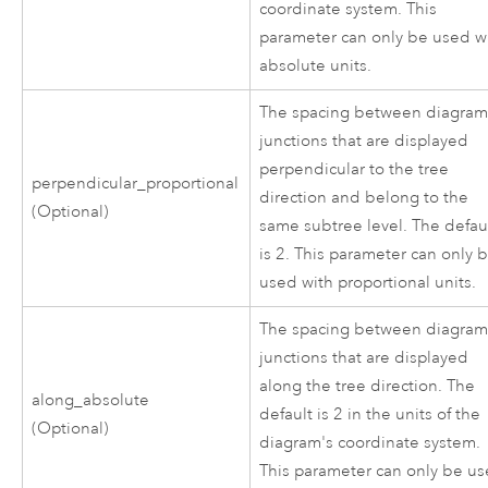
coordinate system. This
parameter can only be used w
absolute units.
The spacing between diagra
junctions that are displayed
perpendicular to the tree
perpendicular_proportional
direction and belong to the
(Optional)
same subtree level. The defau
is 2. This parameter can only 
used with proportional units.
The spacing between diagra
junctions that are displayed
along the tree direction. The
along_absolute
default is 2 in the units of the
(Optional)
diagram's coordinate system.
This parameter can only be u