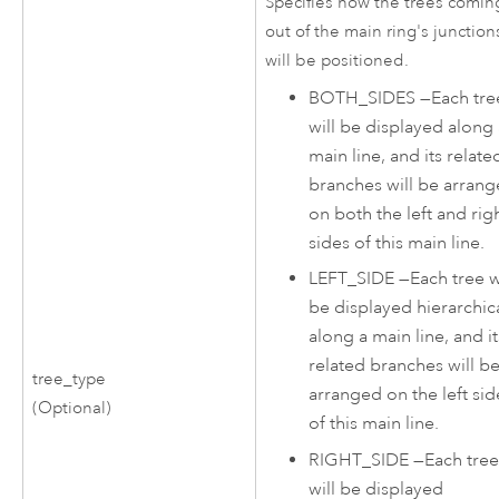
Specifies how the trees comin
out of the main ring's junction
will be positioned.
BOTH_SIDES
—
Each tre
will be displayed along
main line, and its relate
branches will be arran
on both the left and rig
sides of this main line.
LEFT_SIDE
—
Each tree w
be displayed hierarchica
along a main line, and it
related branches will b
tree_type
arranged on the left sid
(Optional)
of this main line.
RIGHT_SIDE
—
Each tre
will be displayed