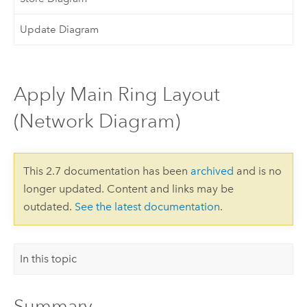
Update Diagram
Apply Main Ring Layout
(Network Diagram)
This 2.7 documentation has been
archived
and is no
longer updated. Content and links may be
outdated.
See the latest documentation
.
In this topic
Summary