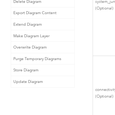
Delete Diagram
system_jun
(Optional)
Export Diagram Content
Extend Diagram
Make Diagram Layer
Overwrite Diagram
Purge Temporary Diagrams
Store Diagram
Update Diagram
connectivit
(Optional)