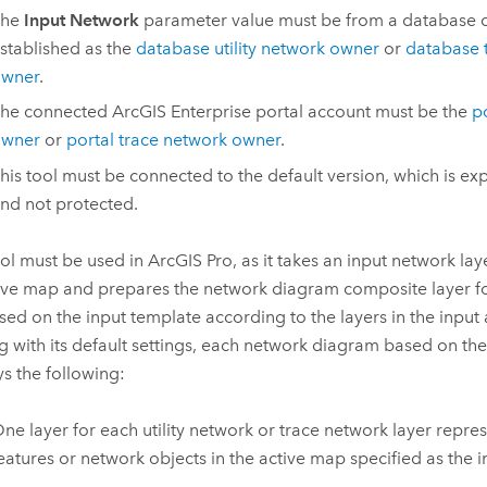
The
Input Network
parameter value must be from a database 
stablished as the
database utility network owner
or
database 
wner
.
he connected
ArcGIS Enterprise
portal account must be the
po
wner
or
portal trace network owner
.
his tool must be connected to the default version, which is ex
nd not protected.
ool must be used in
ArcGIS Pro
, as it takes an input network la
ive map and prepares the network diagram composite layer fo
sed on the input template according to the layers in the input 
g with its default settings, each network diagram based on th
ys the following:
ne layer for each utility network or trace network layer repre
eatures or network objects in the active map specified as the i