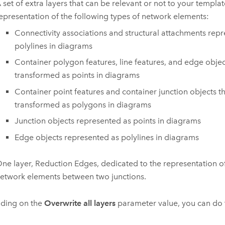
 set of extra layers that can be relevant or not to your templa
epresentation of the following types of network elements:
Connectivity associations and structural attachments rep
polylines in diagrams
Container polygon features, line features, and edge objec
transformed as points in diagrams
Container point features and container junction objects t
transformed as polygons in diagrams
Junction objects represented as points in diagrams
Edge objects represented as polylines in diagrams
ne layer, Reduction Edges, dedicated to the representation 
etwork elements between two junctions.
ding on the
Overwrite all layers
parameter value, you can do 