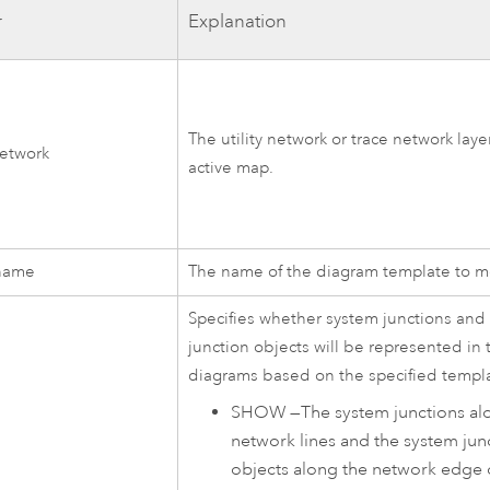
r
Explanation
The utility network or trace network laye
network
active map.
name
The name of the diagram template to mo
Specifies whether system junctions and
junction objects will be represented in 
diagrams based on the specified templ
SHOW
—
The system junctions al
network lines and the system jun
objects along the network edge 