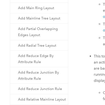
Add Main Ring Layout
e
o
Add Mainline Tree Layout
T
Add Partial Overlapping
o
Edges Layout
T
a
Add Radial Tree Layout
Add Reduce Edge By
This t
Attribute Rule
an act
are ba
Add Reduce Junction By
runnin
Attribute Rule
displa
Add Reduce Junction Rule
O
f
Add Relative Mainline Layout