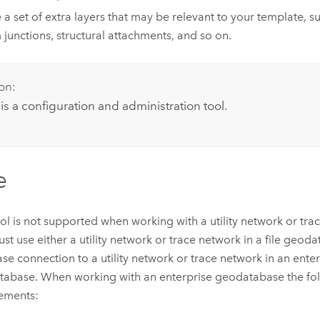
 a set of extra layers that may be relevant to your template, su
 junctions, structural attachments, and so on.
on:
 is a configuration and administration tool.
e
ool is not supported when working with a utility network or tra
st use either a utility network or trace network in a file geod
se connection to a utility network or trace network in an ente
abase. When working with an enterprise geodatabase the fol
ements: