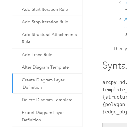
I
Add Start Iteration Rule
b
A
Add Stop Iteration Rule
s
u
Add Structural Attachments
Rule
Then 
Add Trace Rule
Synta
Alter Diagram Template
Create Diagram Layer
arcpy.nd
Definition
template
{structu
Delete Diagram Template
{polygon
{edge_ob
Export Diagram Layer
Definition