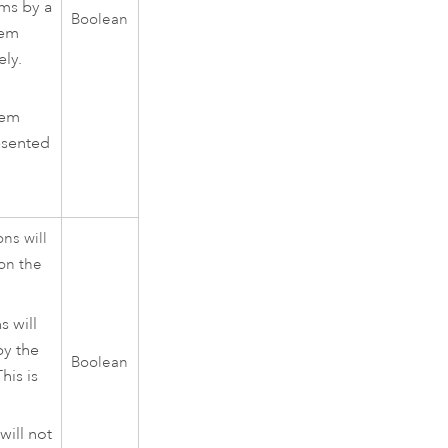
ams by a
Boolean
tem
ely.
tem
esented
ns will
on the
s will
by the
Boolean
his is
will not