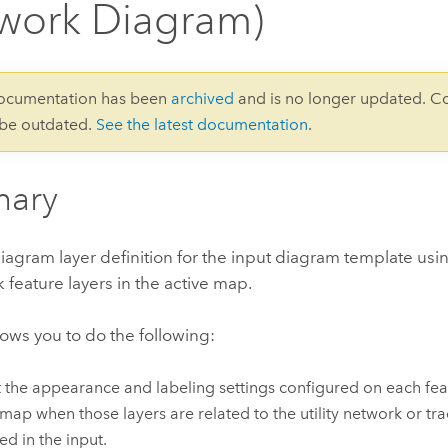
work Diagram)
documentation has been
archived
and is no longer updated. C
 be outdated.
See the latest documentation
.
ary
iagram layer definition for the input diagram template usin
 feature layers in the active map.
llows you to do the following:
 the appearance and labeling settings configured on each feat
 map when those layers are related to the utility network or tr
ed in the input.