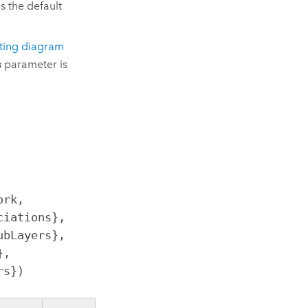
 is the default
sting diagram
s
parameter is
rk, 
iations}, 
bLayers}, 
, 
rs})