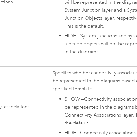
will be represented in the diagr
ctions
System Junction layer and a Sys
Junction Objects layer, respectiv
This is the default.
HIDE
—
System junctions and sys
junction objects will not be repr
in the diagrams.
Specifies whether connectivity associatio
be represented in the diagrams based 
specified template.
SHOW
—
Connectivity association
be represented in the diagrams 
y_associations
Connectivity Associations layer. T
the default.
HIDE
—
Connectivity associations 