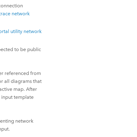
connection
trace network
rtal utility network
pected to be public
yer referenced from
r all diagrams that
active map. After
e input template
senting network
nput.