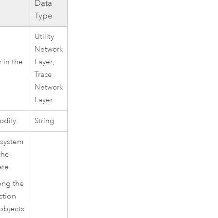
Data
Type
Utility
Network
r in the
Layer;
Trace
Network
Layer
dify.
String
 system
the
ate.
ong the
ction
objects