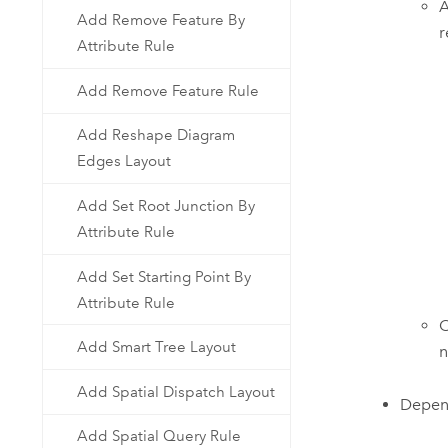
A
Add Remove Feature By
r
Attribute Rule
Add Remove Feature Rule
Add Reshape Diagram
Edges Layout
Add Set Root Junction By
Attribute Rule
Add Set Starting Point By
Attribute Rule
O
Add Smart Tree Layout
n
Add Spatial Dispatch Layout
Depen
Add Spatial Query Rule