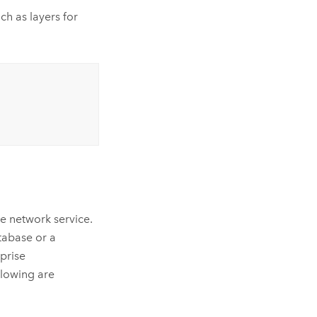
ch as layers for
ce network service.
atabase or a
rprise
lowing are