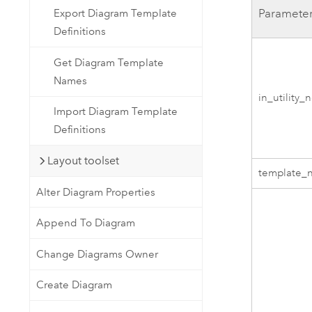
Paramete
Export Diagram Template
Definitions
Get Diagram Template
Names
in_utility_
Import Diagram Template
Definitions
Layout toolset
template_
Alter Diagram Properties
Append To Diagram
Change Diagrams Owner
Create Diagram