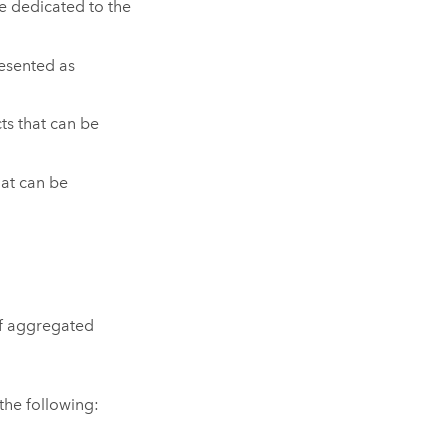
te dedicated to the
resented as
ts that can be
hat can be
of aggregated
the following: