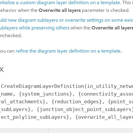
nitialize a custom diagram layer definition on a template
. This
ehavior when the
Overwrite all layers
parameter is checked.
dd new diagram sublayers or overwrite settings on some exi
ublayers while preserving others
when the
Overwrite all layer
nchecked.
you can
refine the diagram layer definition on a template
.
x
.CreateDiagramLayerDefinition(in_utility_netwo
_name, {system_junctions}, {connectivity_assoc
ral_attachments}, {reduction_edges}, {point_su
_subLayers}, {junction_object_point_subLayers}
ject_polyline_subLayers}, {overwrite_all_laye