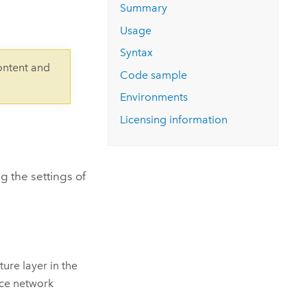
Explore ArcGIS Enterprise
Read the story
Summary
Usage
Syntax
ontent and
Code sample
Environments
Licensing information
g the settings of
ure layer in the
ace network