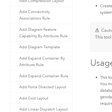
Add Compression Layout
Create
Add Connectivity
system
Associations Rule
Add Diagram Feature
Cauti
Capability By Attribute Rule
This tool
Add Diagram Template
Add Expand Container By
Usag
Attribute Rule
Add Expand Container Rule
This t
You mu
Add Force Directed Layout
databa
geodat
Add Grid Layout
requir
Add Linear Dispatch Layout