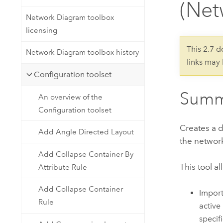
(Net
Developer Technology
Natural Resources
Build mapping & spatial analysis
Network Diagram toolbox
applications
licensing
All industries
This 2.7 
Network Diagram toolbox history
links may
All products
Configuration toolset
Summ
An overview of the
Configuration toolset
Creates a d
Add Angle Directed Layout
the network
Add Collapse Container By
This tool a
Attribute Rule
Add Collapse Container
Import
Rule
active
specifi