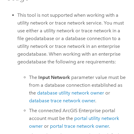
This tool is not supported when working with a
utility network or trace network service. You must
use either a utility network or trace network in a
file geodatabase or a database connection to a
utility network or trace network in an enterprise
geodatabase. When working with an enterprise
geodatabase the following are requirements:
The
Input Network
parameter value must be
from a database connection established as
the
database utility network owner
or
database trace network owner
.
The connected
ArcGIS Enterprise
portal
account must be the
portal utility network
owner
or
portal trace network owner
.