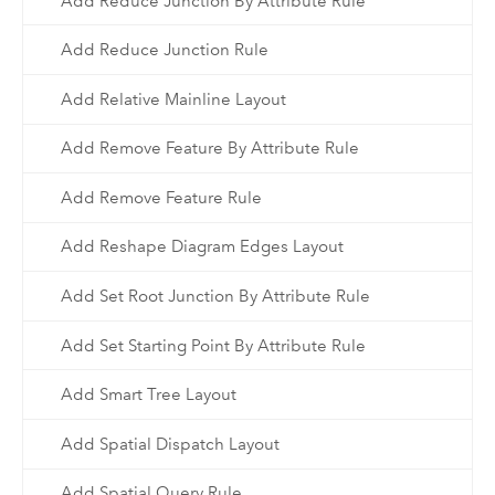
Add Reduce Junction By Attribute Rule
Add Reduce Junction Rule
Add Relative Mainline Layout
Add Remove Feature By Attribute Rule
Add Remove Feature Rule
Add Reshape Diagram Edges Layout
Add Set Root Junction By Attribute Rule
Add Set Starting Point By Attribute Rule
Add Smart Tree Layout
Add Spatial Dispatch Layout
Add Spatial Query Rule