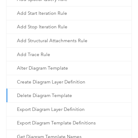
Add Start Iteration Rule
Add Stop Iteration Rule
Add Structural Attachments Rule
Add Trace Rule
Alter Diagram Template
Create Diagram Layer Definition
Delete Diagram Template
Export Diagram Layer Definition
Export Diagram Template Definitions
Get Diagram Template Names