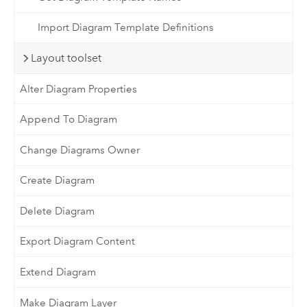
Import Diagram Template Definitions
Layout toolset
Alter Diagram Properties
Append To Diagram
Change Diagrams Owner
Create Diagram
Delete Diagram
Export Diagram Content
Extend Diagram
Make Diagram Layer