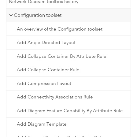
Network Diagram toolbox history
Configuration toolset
An overview of the Configuration toolset
Add Angle Directed Layout
Add Collapse Container By Attribute Rule
Add Collapse Container Rule
Add Compression Layout
Add Connectivity Associations Rule
Add Diagram Feature Capability By Attribute Rule
Add Diagram Template