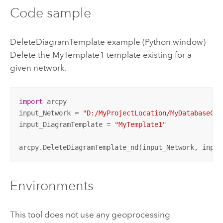
Code sample
DeleteDiagramTemplate example (Python window)
Delete the MyTemplate1 template existing for a
given network.
import
 arcpy

input_Network = 
"D:/MyProjectLocation/MyDatabaseCon
input_DiagramTemplate = 
"MyTemplate1"
arcpy.DeleteDiagramTemplate_nd(input_Network, input
Environments
This tool does not use any geoprocessing