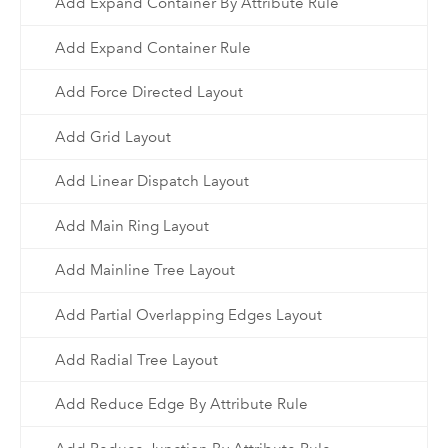
Add Expand Container By Attribute Rule
Add Expand Container Rule
Add Force Directed Layout
Add Grid Layout
Add Linear Dispatch Layout
Add Main Ring Layout
Add Mainline Tree Layout
Add Partial Overlapping Edges Layout
Add Radial Tree Layout
Add Reduce Edge By Attribute Rule