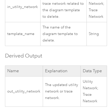
trace network
related to
Network;
in_utility_network
the diagram template
Trace
to delete.
Network
The name of the
template_name
diagram template to
String
delete.
Derived Output
Name
Explanation
Data Type
Utility
The updated
utility
Network;
out_utility_network
network or trace
Trace
network
.
Network