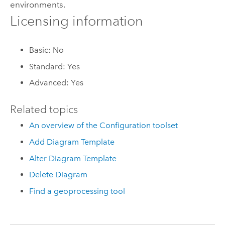
environments.
Licensing information
Basic: No
Standard: Yes
Advanced: Yes
Related topics
An overview of the Configuration toolset
Add Diagram Template
Alter Diagram Template
Delete Diagram
Find a geoprocessing tool