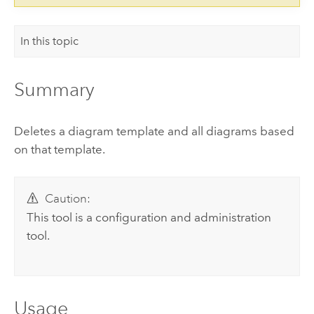
In this topic
Summary
Deletes a diagram template and all diagrams based
on that template.
Caution:
This tool is a configuration and administration
tool.
Usage