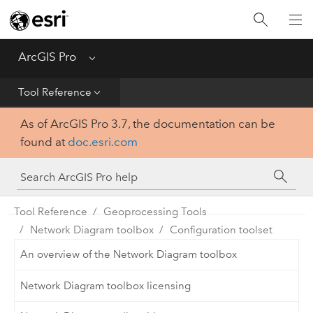
Home
Get Started
ArcGIS Pro
Menu
Help
Tool Reference
As of ArcGIS Pro 3.7, the documentation can be
Tool Reference
found at
doc.esri.com
Python
SDK
Tool Reference
Geoprocessing Tools
Network Diagram toolbox
Configuration toolset
An overview of the Network Diagram toolbox
Network Diagram toolbox licensing