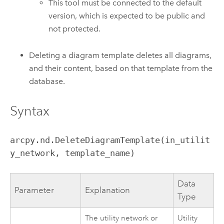
This tool must be connected to the default
version, which is expected to be public and
not protected.
Deleting a diagram template deletes all diagrams,
and their content, based on that template from the
database.
Syntax
arcpy.nd.DeleteDiagramTemplate(in_utilit
y_network, template_name)
Data
Parameter
Explanation
Type
The
utility network or
Utility