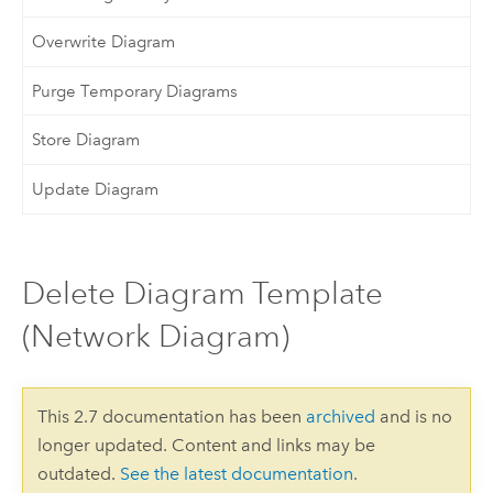
Overwrite Diagram
Purge Temporary Diagrams
Store Diagram
Update Diagram
Delete Diagram Template
(Network Diagram)
This 2.7 documentation has been
archived
and is no
longer updated. Content and links may be
outdated.
See the latest documentation
.