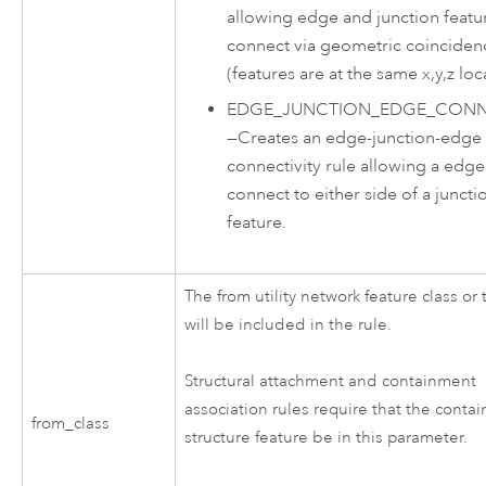
allowing edge and junction featu
connect via geometric coinciden
(features are at the same x,y,z loc
EDGE_JUNCTION_EDGE_CONNE
—
Creates an edge-junction-edge
connectivity rule allowing a edge
connect to either side of a juncti
feature.
The from utility network feature class or 
will be included in the rule.
Structural attachment and containment
association rules require that the contai
from_class
structure feature be in this parameter.