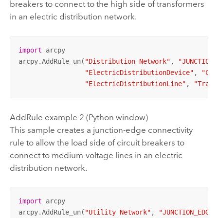
breakers to connect to the high side of transformers
in an electric distribution network.
import
 arcpy

arcpy.AddRule_un(
"Distribution Network"
, 
"JUNCTION_
"ElectricDistributionDevice"
, 
"Cir
"ElectricDistributionLine"
, 
"Trans
AddRule example 2 (Python window)
This sample creates a junction-edge connectivity
rule to allow the load side of circuit breakers to
connect to medium-voltage lines in an electric
distribution network.
import
 arcpy

arcpy.AddRule_un(
"Utility Network"
, 
"JUNCTION_EDGE_