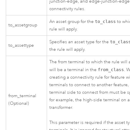
junction-edge, and edge-junction-edge
connectivity rules.
An asset group for the
to_class
to whi
to_assetgroup
rule will apply.
Specifies an asset type for the
to_clas
to_assettype
the rule will apply.
The from terminal to which the rule will 
will be a terminal in the
from_class
. 
creating a connectivity rule for feature w
terminals to connect to another feature,
terminal side to connect from must be s
from_terminal
for example, the high-side terminal on a
(Optional)
transformer.
This parameter is required if the asset t