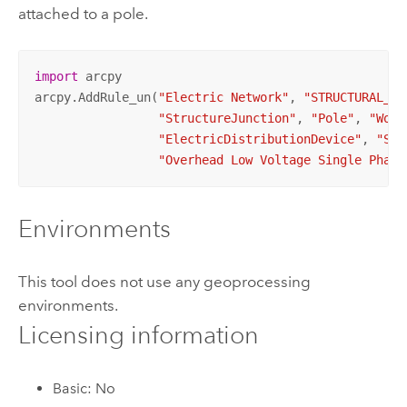
attached to a pole.
import
 arcpy

arcpy.AddRule_un(
"Electric Network"
, 
"STRUCTURAL_AT
"StructureJunction"
, 
"Pole"
, 
"Wood
"ElectricDistributionDevice"
, 
"Swi
"Overhead Low Voltage Single Phase
Environments
This tool does not use any geoprocessing
environments.
Licensing information
Basic: No