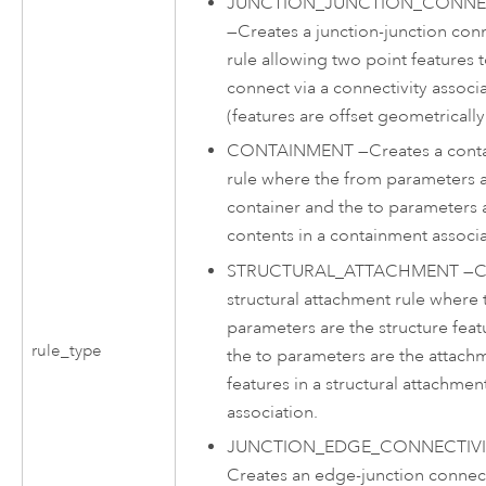
JUNCTION_JUNCTION_CONNEC
—
Creates a junction-junction conn
rule allowing two point features 
connect via a connectivity associ
(features are offset geometrically
CONTAINMENT
—
Creates a con
rule where the from parameters a
container and the to parameters 
contents in a containment associa
STRUCTURAL_ATTACHMENT
—
C
structural attachment rule where
parameters are the structure fea
rule_type
the to parameters are the attach
features in a structural attachmen
association.
JUNCTION_EDGE_CONNECTIVI
Creates an edge-junction connect