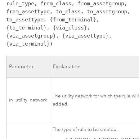
rule_type, from_class, from_assetgroup, 
from_assettype, to_class, to_assetgroup, 
to_assettype, {from_terminal}, 
{to_terminal}, {via_class}, 
{via_assetgroup}, {via_assettype}, 
{via_terminal})
Parameter
Explanation
The utility network for which the rule wil
in_utility_network
added.
The type of rule to be created.