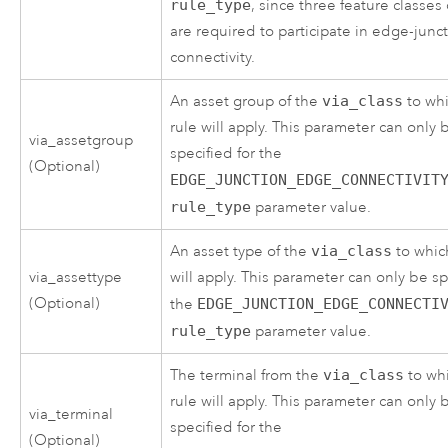
rule_type
, since three feature classes
are required to participate in edge-jun
connectivity.
An asset group of the
via_class
to whi
rule will apply. This parameter can only 
via_assetgroup
specified for the
(Optional)
EDGE_JUNCTION_EDGE_CONNECTIVIT
rule_type
parameter value.
An asset type of the
via_class
to whic
via_assettype
will apply. This parameter can only be sp
(Optional)
the
EDGE_JUNCTION_EDGE_CONNECTI
rule_type
parameter value.
The terminal from the
via_class
to wh
rule will apply. This parameter can only 
via_terminal
specified for the
(Optional)