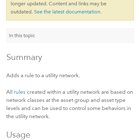
longer updated. Content and links may be
outdated.
See the latest documentation
.
In this topic
Summary
Adds a rule to a utility network.
All
rules
created within a utility network are based on
network classes at the asset group and asset type
levels and can be used to control some behaviors in
the utility network.
Usage