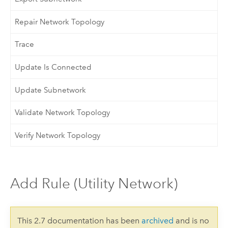
Repair Network Topology
Trace
Update Is Connected
Update Subnetwork
Validate Network Topology
Verify Network Topology
Add Rule (Utility Network)
This 2.7 documentation has been
archived
and is no