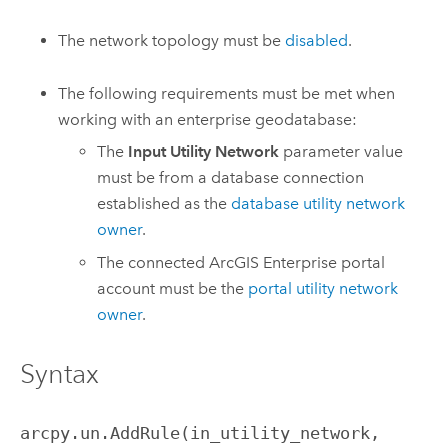
The network topology must be
disabled
.
The following requirements must be met when
working with an enterprise geodatabase:
The
Input Utility Network
parameter value
must be from a database connection
established as the
database utility network
owner
.
The connected
ArcGIS Enterprise
portal
account must be the
portal utility network
owner
.
Syntax
arcpy.un.AddRule(in_utility_network, 