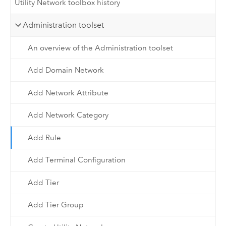
Utility Network toolbox history
Administration toolset
An overview of the Administration toolset
Add Domain Network
Add Network Attribute
Add Network Category
Add Rule
Add Terminal Configuration
Add Tier
Add Tier Group