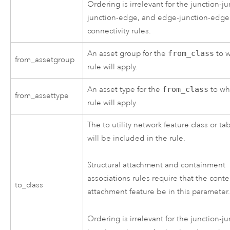
Ordering is irrelevant for the junction-ju
junction-edge, and edge-junction-edge
connectivity rules.
An asset group for the
from_class
to w
from_assetgroup
rule will apply.
An asset type for the
from_class
to wh
from_assettype
rule will apply.
The to utility network feature class or ta
will be included in the rule.
Structural attachment and containment
associations rules require that the conte
to_class
attachment feature be in this parameter
Ordering is irrelevant for the junction-ju