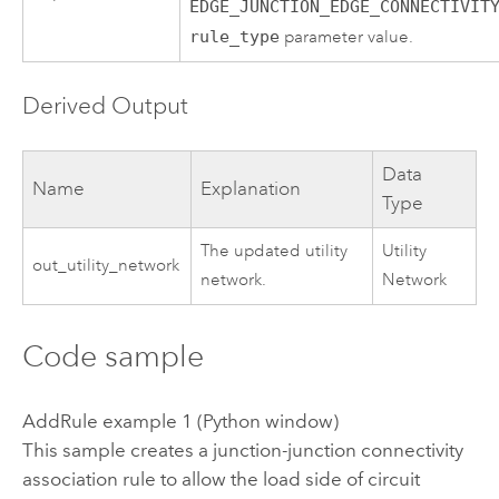
EDGE_JUNCTION_EDGE_CONNECTIVIT
rule_type
parameter value.
Derived Output
Data
Name
Explanation
Type
The updated utility
Utility
out_utility_network
network.
Network
Code sample
AddRule example 1 (Python window)
This sample creates a junction-junction connectivity
association rule to allow the load side of circuit