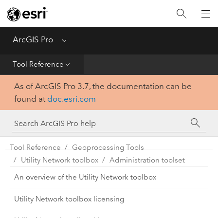
Home
Get Started
ArcGIS Pro
Menu
Help
Tool Reference
As of ArcGIS Pro 3.7, the documentation can be
Tool Reference
found at
doc.esri.com
Python
SDK
Tool Reference
Geoprocessing Tools
Utility Network toolbox
Administration toolset
An overview of the Utility Network toolbox
Utility Network toolbox licensing