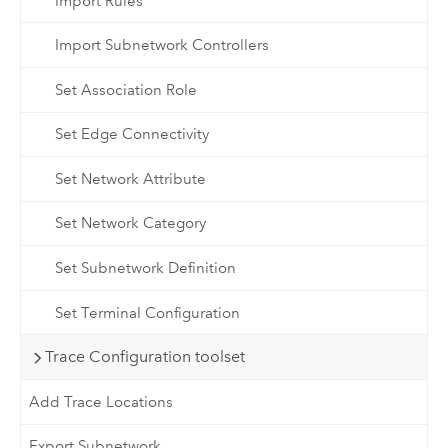
Import Rules
Import Subnetwork Controllers
Set Association Role
Set Edge Connectivity
Set Network Attribute
Set Network Category
Set Subnetwork Definition
Set Terminal Configuration
Trace Configuration toolset
Add Trace Locations
Export Subnetwork