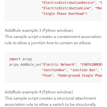
"ElectricDistributionDevice"
, 
"Cir
"ElectricDistributionLine"
, 
"Mediu
"Single Phase Overhead"
)
AddRule example 3 (Python window)
This sample script creates a containment association
rule to allow a junction box to contain an elbow.
import
 arcpy

arcpy.AddRule_un(
"Electric Network"
, 
"CONTAINMENT"
,
"JunctionBox"
, 
"Junction Box"
, 
"El
"Fuse"
, 
"Underground Single Phase 
AddRule example 4 (Python window)
This sample script creates a structural attachment
association rule to allow a switch to be structurally