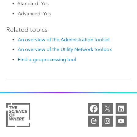
Standard: Yes
Advanced: Yes
Related topics
An overview of the Administration toolset
An overview of the Utility Network toolbox
Find a geoprocessing tool