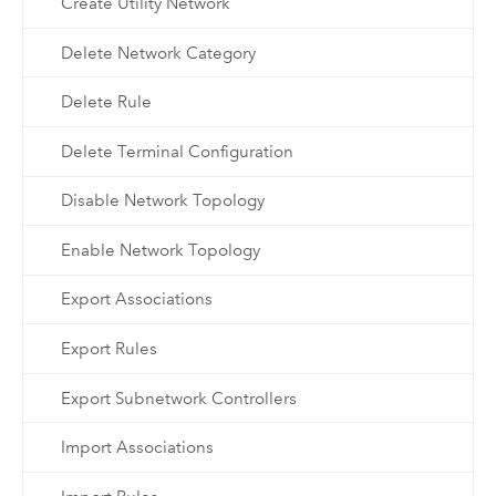
Create Utility Network
Delete Network Category
Delete Rule
Delete Terminal Configuration
Disable Network Topology
Enable Network Topology
Export Associations
Export Rules
Export Subnetwork Controllers
Import Associations