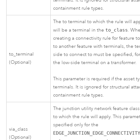
terminals. It is ignored for structural at
containment rule types.
The to terminal to which the rule will app
will be a terminal in the
to_class
. Wh
creating a connectivity rule for feature 
to another feature with terminals, the te
to_terminal
side to connect to must be specified, fo
(Optional)
the low-side terminal on a transformer.
This parameter is required if the asset t
terminals. It is ignored for structural at
containment rule types.
The junction utility network feature class
to which the rule will apply. This parame
specified only for the
via_class
EDGE_JUNCTION_EDGE_CONNECTIVIT
(Optional)