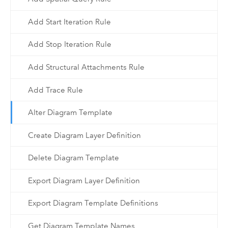
Add Start Iteration Rule
Add Stop Iteration Rule
Add Structural Attachments Rule
Add Trace Rule
Alter Diagram Template
Create Diagram Layer Definition
Delete Diagram Template
Export Diagram Layer Definition
Export Diagram Template Definitions
Get Diagram Template Names