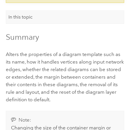
In this topic
Summary
Alters the properties of a diagram template such as
its name, how it handles vertices along input network
edges, whether the related diagrams can be stored
or extended, the margin between containers and
their contents in these diagrams, the removal of its
rule and layout, and the reset of the diagram layer
definition to default.
Note:
Changing the size of the container margin or