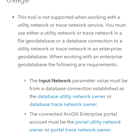
This tool is not supported when working with a
utility network or trace network service. You must
use either a utility network or trace network in a
file geodatabase or a database connection to a
utility network or trace network in an enterprise
geodatabase. When working with an enterprise
geodatabase the following are requirements:
The
Input Network
parameter value must be
from a database connection established as
the
database utility network owner
or
database trace network owner
.
The connected
ArcGIS Enterprise
portal
account must be the
portal utility network
owner
or
portal trace network owner
.