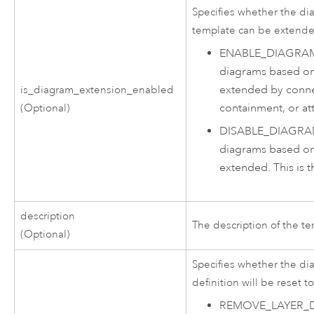
Specifies whether the d
template can be extend
ENABLE_DIAGRA
diagrams based on
extended by connect
is_diagram_extension_enabled
containment, or at
(Optional)
DISABLE_DIAGR
diagrams based on
extended. This is t
description
The description of the te
(Optional)
Specifies whether the di
definition will be reset to
REMOVE_LAYER_D