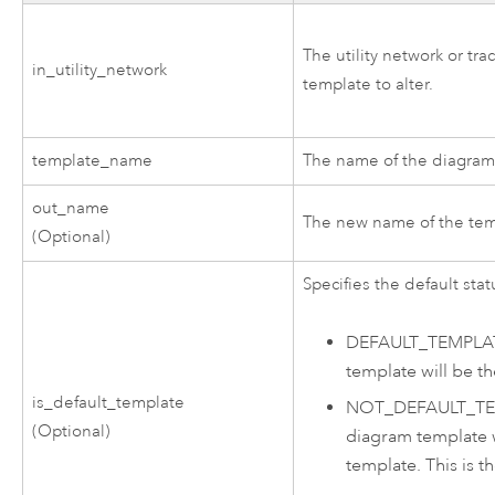
The utility network or tr
in_utility_network
template to alter.
template_name
The name of the diagram 
out_name
The new name of the tem
(Optional)
Specifies the default stat
DEFAULT_TEMPLA
template will be th
is_default_template
NOT_DEFAULT_T
(Optional)
diagram template w
template. This is th