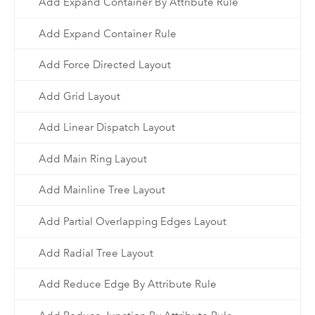
Add Expand Container By Attribute Rule
Add Expand Container Rule
Add Force Directed Layout
Add Grid Layout
Add Linear Dispatch Layout
Add Main Ring Layout
Add Mainline Tree Layout
Add Partial Overlapping Edges Layout
Add Radial Tree Layout
Add Reduce Edge By Attribute Rule