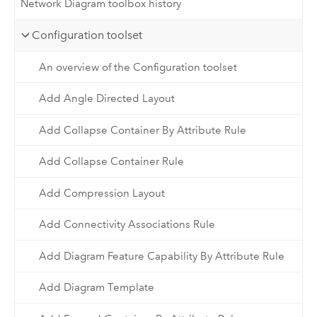
Network Diagram toolbox history
Configuration toolset
An overview of the Configuration toolset
Add Angle Directed Layout
Add Collapse Container By Attribute Rule
Add Collapse Container Rule
Add Compression Layout
Add Connectivity Associations Rule
Add Diagram Feature Capability By Attribute Rule
Add Diagram Template