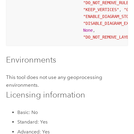
"DO_NOT_REMOVE_RULES_
"KEEP_VERTICES"
, 
"0.3
"ENABLE_DIAGRAM_STORA
"DISABLE_DIAGRAM_EXTE
None
, 

"DO_NOT_REMOVE_LAYER_
Environments
This tool does not use any geoprocessing
environments.
Licensing information
Basic: No
Standard: Yes
Advanced: Yes