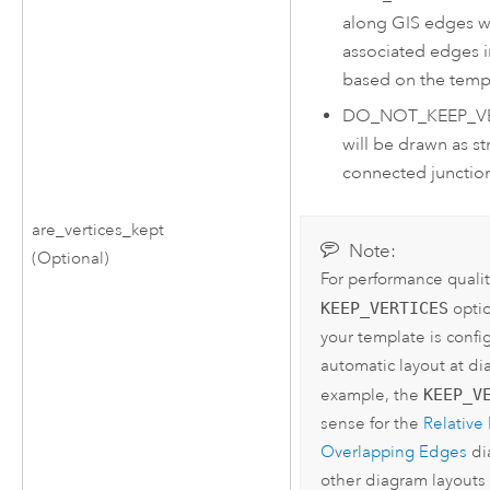
along GIS edges wi
associated edges 
based on the temp
DO_NOT_KEEP_V
will be drawn as st
connected junctions
are_vertices_kept
Note:
(Optional)
For performance qualit
KEEP_VERTICES
optio
your template is confi
automatic layout at di
example, the
KEEP_V
sense for the
Relative
Overlapping Edges
di
other diagram layouts