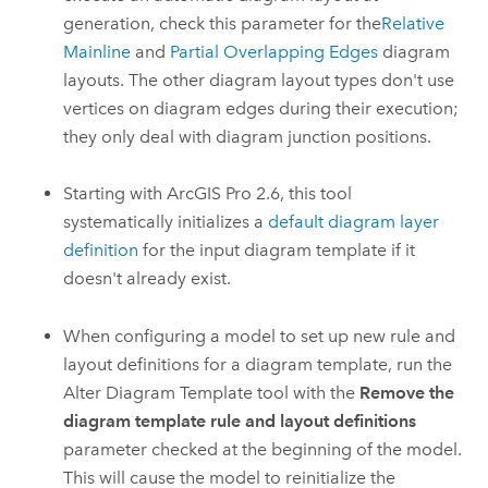
generation, check this parameter for the
Relative
Mainline
and
Partial Overlapping Edges
diagram
layouts. The other diagram layout types don't use
vertices on diagram edges during their execution;
they only deal with diagram junction positions.
Starting with
ArcGIS Pro 2.6
, this tool
systematically initializes a
default diagram layer
definition
for the input diagram template if it
doesn't already exist.
When configuring a model to set up new rule and
layout definitions for a diagram template, run the
Alter Diagram Template
tool with the
Remove the
diagram template rule and layout definitions
parameter checked at the beginning of the model.
This will cause the model to reinitialize the