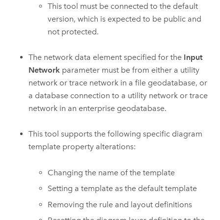
This tool must be connected to the default
version, which is expected to be public and
not protected.
The network data element specified for the
Input
Network
parameter must be from either a utility
network or trace network in a file geodatabase, or
a database connection to a utility network or trace
network in an enterprise geodatabase.
This tool supports the following specific diagram
template property alterations:
Changing the name of the template
Setting a template as the default template
Removing the rule and layout definitions