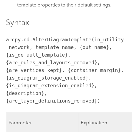
template properties to their default settings.
Syntax
arcpy.nd.AlterDiagramTemplate(in_utility
_network, template_name, {out_name}, 
{is_default_template}, 
{are_rules_and_layouts_removed}, 
{are_vertices_kept}, {container_margin}, 
{is_diagram_storage_enabled}, 
{is_diagram_extension_enabled}, 
{description}, 
{are_layer_definitions_removed})
Parameter
Explanation