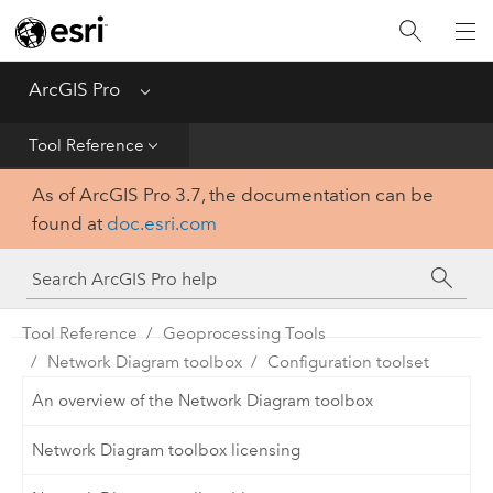
Home
Get Started
ArcGIS Pro
Menu
Help
Tool Reference
As of ArcGIS Pro 3.7, the documentation can be
Tool Reference
found at
doc.esri.com
Python
SDK
Tool Reference
Geoprocessing Tools
Network Diagram toolbox
Configuration toolset
An overview of the Network Diagram toolbox
Network Diagram toolbox licensing