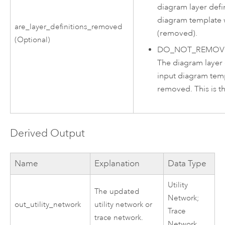
diagram layer defin
diagram template 
are_layer_definitions_removed
(removed).
(Optional)
DO_NOT_REMOVE
The diagram layer d
input diagram temp
removed. This is th
Derived Output
Name
Explanation
Data Type
Utility
The updated
Network;
out_utility_network
utility network or
Trace
trace network.
Network