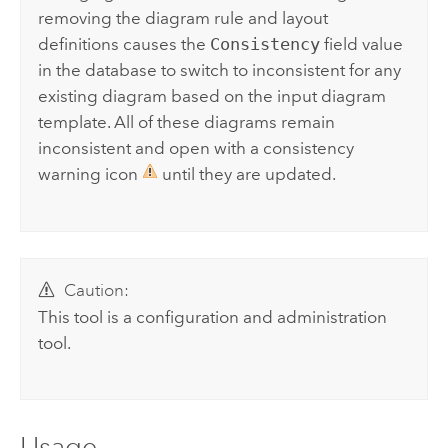
removing the diagram rule and layout
definitions causes the
Consistency
field value
in the database to switch to inconsistent for any
existing diagram based on the input diagram
template. All of these diagrams remain
inconsistent and open with a consistency
warning icon
until they are updated.
Caution:
This tool is a configuration and administration
tool.
Usage