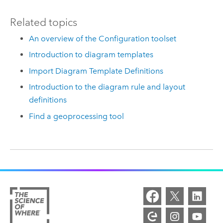
Related topics
An overview of the Configuration toolset
Introduction to diagram templates
Import Diagram Template Definitions
Introduction to the diagram rule and layout
definitions
Find a geoprocessing tool