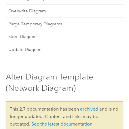
Overwrite Diagram
Purge Temporary Diagrams
Store Diagram
Update Diagram
Alter Diagram Template
(Network Diagram)
This 2.7 documentation has been
archived
and is no
longer updated. Content and links may be
outdated.
See the latest documentation
.