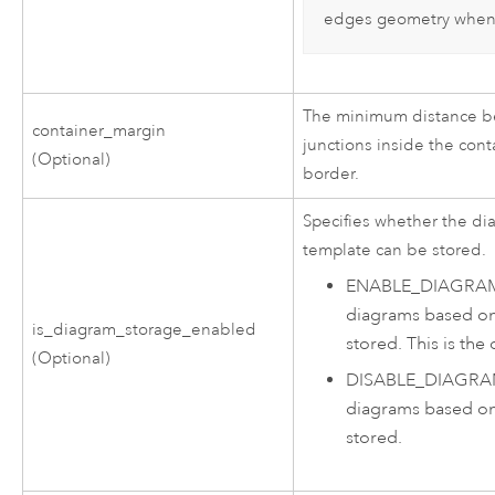
edges geometry when 
The minimum distance be
container_margin
junctions inside the cont
(Optional)
border.
Specifies whether the d
template can be stored.
ENABLE_DIAGRA
diagrams based on
is_diagram_storage_enabled
stored. This is the 
(Optional)
DISABLE_DIAGR
diagrams based on
stored.