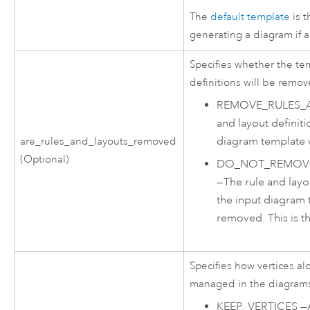
The
default template
is 
generating a diagram if a
Specifies whether the te
definitions will be remov
REMOVE_RULES_
and layout definiti
diagram template 
are_rules_and_layouts_removed
(Optional)
DO_NOT_REMOVE
—
The rule and layo
the input diagram 
removed. This is th
Specifies how vertices al
managed in the diagrams
KEEP_VERTICES
—