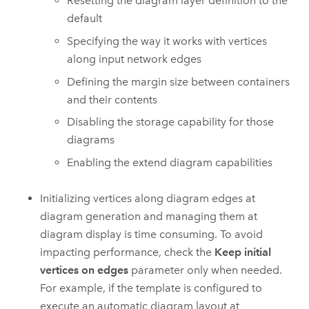
Resetting the diagram layer definition to the
default
Specifying the way it works with vertices
along input network edges
Defining the margin size between containers
and their contents
Disabling the storage capability for those
diagrams
Enabling the extend diagram capabilities
Initializing vertices along diagram edges at
diagram generation and managing them at
diagram display is time consuming. To avoid
impacting performance, check the
Keep initial
vertices on edges
parameter only when needed.
For example, if the template is configured to
execute an automatic diagram layout at