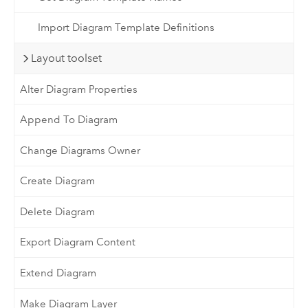
Import Diagram Template Definitions
Layout toolset
Alter Diagram Properties
Append To Diagram
Change Diagrams Owner
Create Diagram
Delete Diagram
Export Diagram Content
Extend Diagram
Make Diagram Layer