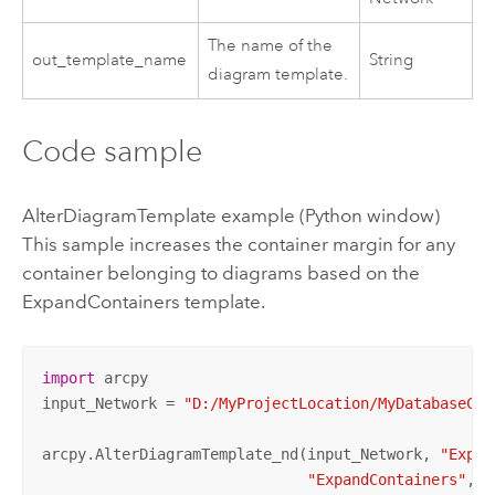
The name of the
out_template_name
String
diagram template.
Code sample
AlterDiagramTemplate example (Python window)
This sample increases the container margin for any
container belonging to diagrams based on the
ExpandContainers template.
import
 arcpy

input_Network = 
"D:/MyProjectLocation/MyDatabaseCon
arcpy.AlterDiagramTemplate_nd(input_Network, 
"Expan
"ExpandContainers"
, 
"