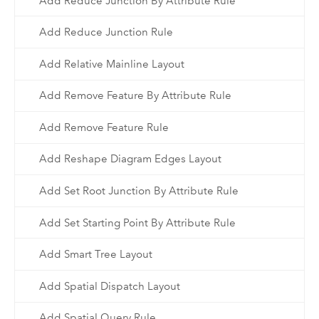
Add Reduce Junction By Attribute Rule
Add Reduce Junction Rule
Add Relative Mainline Layout
Add Remove Feature By Attribute Rule
Add Remove Feature Rule
Add Reshape Diagram Edges Layout
Add Set Root Junction By Attribute Rule
Add Set Starting Point By Attribute Rule
Add Smart Tree Layout
Add Spatial Dispatch Layout
Add Spatial Query Rule