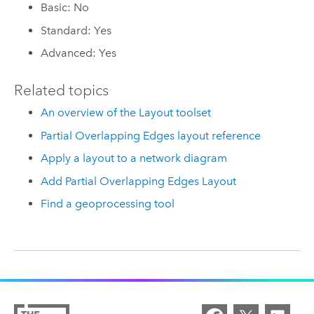
Basic: No
Standard: Yes
Advanced: Yes
Related topics
An overview of the Layout toolset
Partial Overlapping Edges layout reference
Apply a layout to a network diagram
Add Partial Overlapping Edges Layout
Find a geoprocessing tool