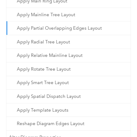
Apply Main Ring Layout
Apply Mainline Tree Layout
Apply Partial Overlapping Edges Layout
Apply Radial Tree Layout
Apply Relative Mainline Layout
Apply Rotate Tree Layout
Apply Smart Tree Layout
Apply Spatial Dispatch Layout
Apply Template Layouts
Reshape Diagram Edges Layout