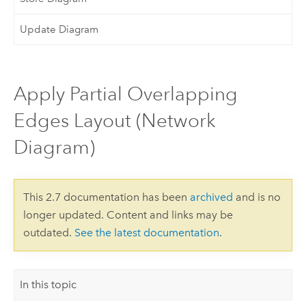
Update Diagram
Apply Partial Overlapping
Edges Layout (Network
Diagram)
This 2.7 documentation has been
archived
and is no
longer updated. Content and links may be
outdated.
See the latest documentation
.
In this topic