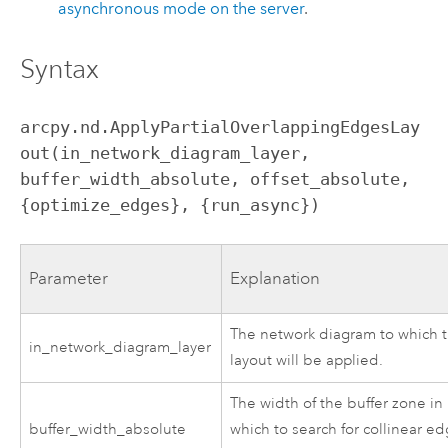
asynchronous mode on the server
.
Syntax
arcpy.nd.ApplyPartialOverlappingEdgesLay
out(in_network_diagram_layer, 
buffer_width_absolute, offset_absolute, 
{optimize_edges}, {run_async})
Parameter
Explanation
The network diagram to which 
in_network_diagram_layer
layout will be applied.
The width of the buffer zone in
buffer_width_absolute
which to search for collinear e