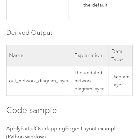
the default.
Derived Output
Data
Name
Explanation
Type
The updated
Diagram
out_network_diagram_layer
network
Layer
diagram layer.
Code sample
ApplyPartialOverlappingEdgesLayout example
(Python window)