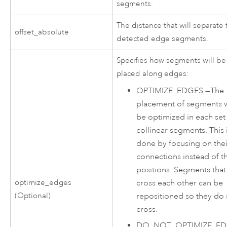
segments.
The distance that will separate
offset_absolute
detected edge segments.
Specifies how segments will be
placed along edges:
OPTIMIZE_EDGES
—
The
placement of segments w
be optimized in each set
collinear segments. This 
done by focusing on thei
connections instead of th
positions. Segments that
cross each other can be
optimize_edges
repositioned so they do 
(Optional)
cross.
DO_NOT_OPTIMIZE_E