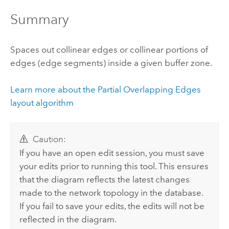
Summary
Spaces out collinear edges or collinear portions of
edges (edge segments) inside a given buffer zone.
Learn more about the Partial Overlapping Edges
layout algorithm
Caution:
If you have an open edit session, you must save
your edits prior to running this tool. This ensures
that the diagram reflects the latest changes
made to the network topology in the database.
If you fail to save your edits, the edits will not be
reflected in the diagram.