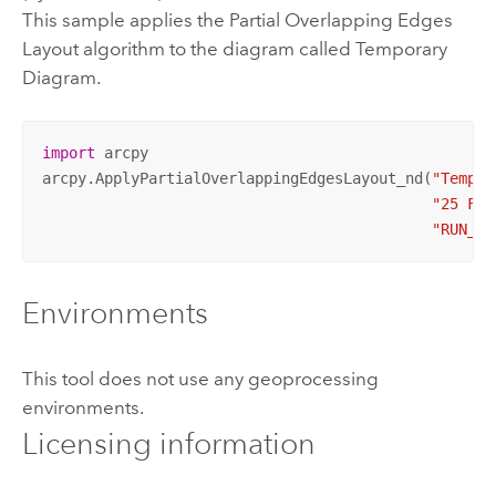
This sample applies the Partial Overlapping Edges
Layout algorithm to the diagram called Temporary
Diagram.
import
 arcpy

arcpy.ApplyPartialOverlappingEdgesLayout_nd(
"Tempor
"25 Fee
"RUN_SY
Environments
This tool does not use any geoprocessing
environments.
Licensing information