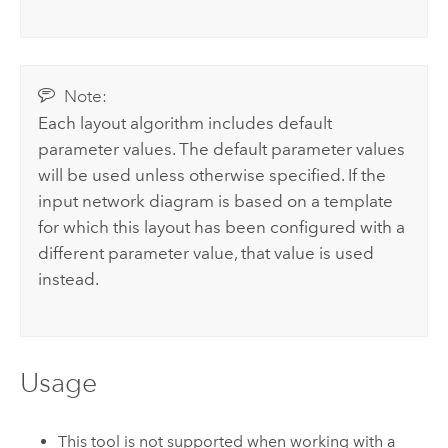
Note:
Each layout algorithm includes default
parameter values. The default parameter values
will be used unless otherwise specified. If the
input network diagram is based on a template
for which this layout has been configured with a
different parameter value, that value is used
instead.
Usage
This tool is not supported when working with a