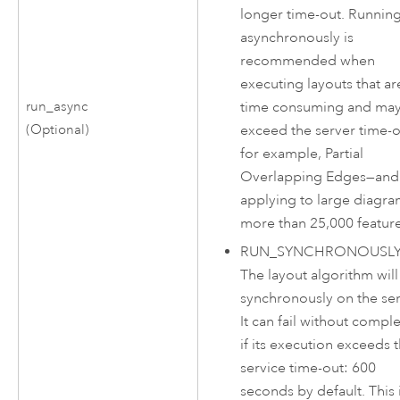
longer time-out. Runnin
asynchronously is
recommended when
executing layouts that ar
time consuming and ma
run_async
exceed the server time-
(Optional)
for example, Partial
Overlapping Edges—and
applying to large diagr
more than 25,000 feature
RUN_SYNCHRONOUSL
The layout algorithm will
synchronously on the ser
It can fail without compl
if its execution exceeds 
service time-out: 600
seconds by default. This 