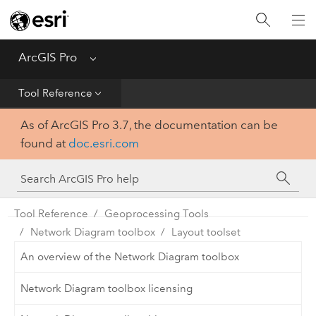
Home
Get Started
ArcGIS Pro
Menu
Help
Tool Reference
As of ArcGIS Pro 3.7, the documentation can be
Tool Reference
found at
doc.esri.com
Python
SDK
Tool Reference
Geoprocessing Tools
Network Diagram toolbox
Layout toolset
An overview of the Network Diagram toolbox
Network Diagram toolbox licensing