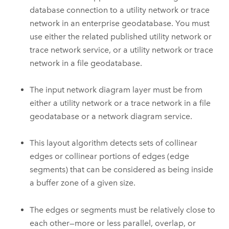
database connection to a utility network or trace
network in an enterprise geodatabase. You must
use either the related published utility network or
trace network service, or a utility network or trace
network in a file geodatabase.
The input network diagram layer must be from
either a utility network or a trace network in a file
geodatabase or a network diagram service.
This layout algorithm detects sets of collinear
edges or collinear portions of edges (edge
segments) that can be considered as being inside
a buffer zone of a given size.
The edges or segments must be relatively close to
each other—more or less parallel, overlap, or