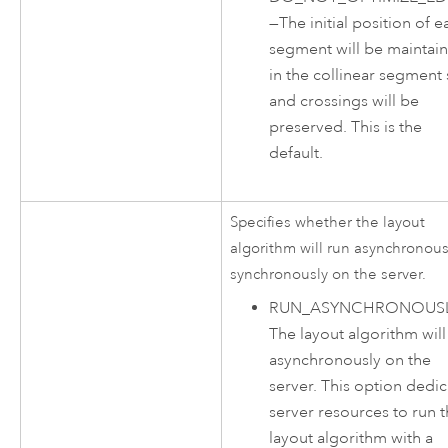
—
The initial position of e
segment will be maintai
in the collinear segment 
and crossings will be
preserved. This is the
default.
Specifies whether the layout
algorithm will run asynchronous
synchronously on the server.
RUN_ASYNCHRONOUS
The layout algorithm will
asynchronously on the
server. This option dedic
server resources to run 
layout algorithm with a