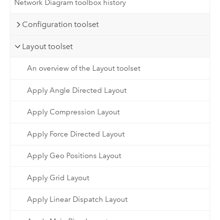
Network Diagram toolbox history
Configuration toolset
Layout toolset
An overview of the Layout toolset
Apply Angle Directed Layout
Apply Compression Layout
Apply Force Directed Layout
Apply Geo Positions Layout
Apply Grid Layout
Apply Linear Dispatch Layout