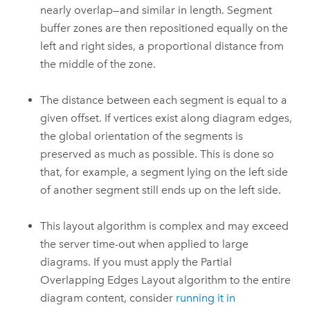
nearly overlap—and similar in length. Segment
buffer zones are then repositioned equally on the
left and right sides, a proportional distance from
the middle of the zone.
The distance between each segment is equal to a
given offset. If vertices exist along diagram edges,
the global orientation of the segments is
preserved as much as possible. This is done so
that, for example, a segment lying on the left side
of another segment still ends up on the left side.
This layout algorithm is complex and may exceed
the server time-out when applied to large
diagrams. If you must apply the Partial
Overlapping Edges Layout algorithm to the entire
diagram content, consider
running it in