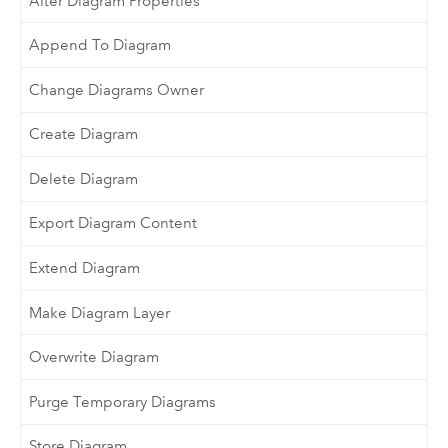
Alter Diagram Properties
Append To Diagram
Change Diagrams Owner
Create Diagram
Delete Diagram
Export Diagram Content
Extend Diagram
Make Diagram Layer
Overwrite Diagram
Purge Temporary Diagrams
Store Diagram