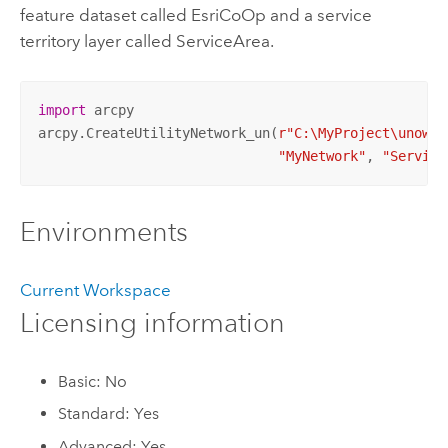
feature dataset called EsriCoOp and a service
territory layer called ServiceArea.
import
 arcpy

arcpy.CreateUtilityNetwork_un(
r"C:\MyProject\unowne
"MyNetwork"
, 
"Service
Environments
Current Workspace
Licensing information
Basic: No
Standard: Yes
Advanced: Yes