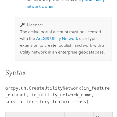
network owner
.
License:
The active portal account must be licensed
with the
ArcGIS Utility Network
user type
extension to create, publish, and work with a
utility network in an enterprise geodatabase.
Syntax
arcpy.un.CreateUtilityNetwork(in_feature
_dataset, in_utility_network_name, 
service_territory_feature_class)