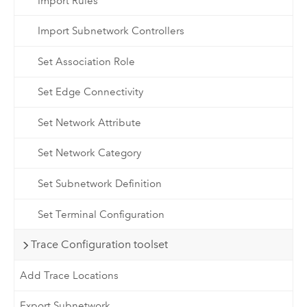
Import Rules
Import Subnetwork Controllers
Set Association Role
Set Edge Connectivity
Set Network Attribute
Set Network Category
Set Subnetwork Definition
Set Terminal Configuration
Trace Configuration toolset
Add Trace Locations
Export Subnetwork