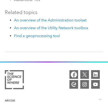
Related topics
An overview of the Administration toolset
An overview of the Utility Network toolbox
Find a geoprocessing tool
ARCGIS