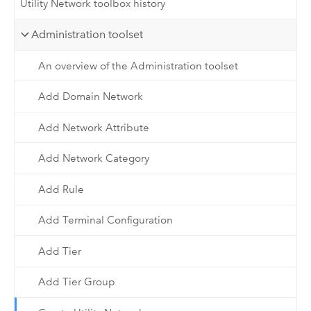
Utility Network toolbox history
Administration toolset
An overview of the Administration toolset
Add Domain Network
Add Network Attribute
Add Network Category
Add Rule
Add Terminal Configuration
Add Tier
Add Tier Group