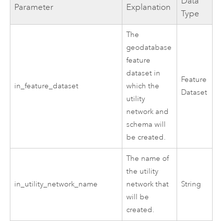
Data
Parameter
Explanation
Type
The
geodatabase
feature
dataset in
Feature
in_feature_dataset
which the
Dataset
utility
network and
schema will
be created.
The name of
the utility
in_utility_network_name
network that
String
will be
created.