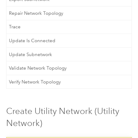
Repair Network Topology
Trace
Update Is Connected
Update Subnetwork
Validate Network Topology
Verify Network Topology
Create Utility Network (Utility
Network)