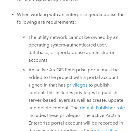
When working with an enterprise geodatabase the
following are requirements:
The utility network cannot be owned by an
operating system-authenticated user,
database, or geodatabase administrator
accounts.
An active
ArcGIS Enterprise
portal must be
added to the project with a portal account
signed in that has
privileges
to publish
content; this includes privileges to publish
server-based layers as well as create, update,
and delete content. The
default Publisher role
includes these privileges. The active
ArcGIS
Enterprise
portal account will be recorded in
the network properties as the
portal utility