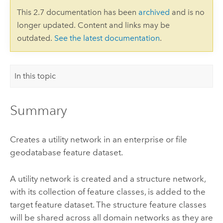
This 2.7 documentation has been
archived
and is no
longer updated. Content and links may be
outdated.
See the latest documentation
.
In this topic
Summary
Creates a utility network in an enterprise or file
geodatabase feature dataset.
A utility network is created and a structure network,
with its collection of feature classes, is added to the
target feature dataset. The structure feature classes
will be shared across all domain networks as they are