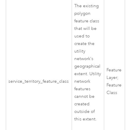
The existing
polygon
feature class
that will be
used to
create the
utility
network's
geographical
Feature
extent. Utility
Layer;
service_territory_feature_class
network
Feature
features
Class
cannot be
created
outside of
this extent.