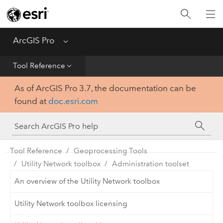
Home
Get Started
ArcGIS Pro
Menu
Help
Tool Reference
As of ArcGIS Pro 3.7, the documentation can be
Tool Reference
found at
doc.esri.com
Python
SDK
Tool Reference
Geoprocessing Tools
Utility Network toolbox
Administration toolset
An overview of the Utility Network toolbox
Utility Network toolbox licensing