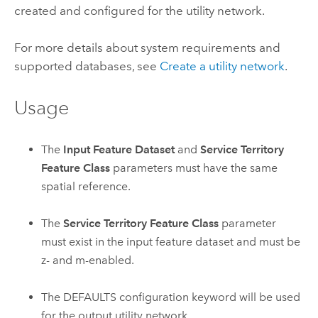
created and configured for the utility network.
For more details about system requirements and
supported databases, see
Create a utility network
.
Usage
The
Input Feature Dataset
and
Service Territory
Feature Class
parameters must have the same
spatial reference.
The
Service Territory Feature Class
parameter
must exist in the input feature dataset and must be
z- and m-enabled.
The DEFAULTS configuration keyword will be used
for the output utility network.