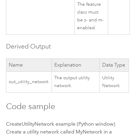
The feature
class must
be z- and m-
enabled.
Derived Output
Name
Explanation
Data Type
The output utility
Utility
out_utility_network
network.
Network
Code sample
CreateUtilityNetwork example (Python window)
Create a utility network called MyNetwork in a