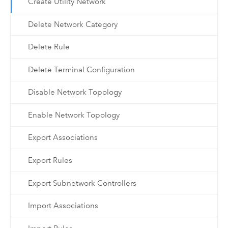
Create Utility Network
Delete Network Category
Delete Rule
Delete Terminal Configuration
Disable Network Topology
Enable Network Topology
Export Associations
Export Rules
Export Subnetwork Controllers
Import Associations