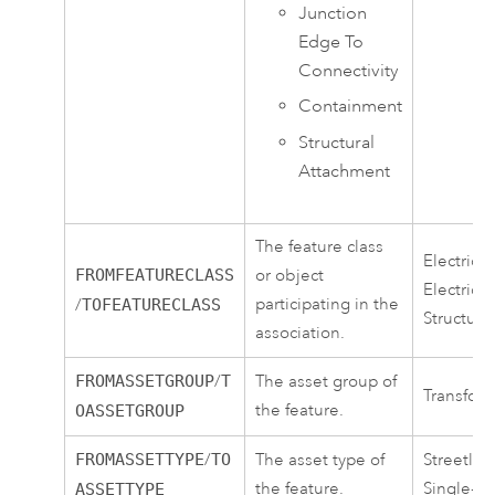
Junction
Edge To
Connectivity
Containment
Structural
Attachment
The feature class
ElectricD
FROMFEATURECLASS
or object
ElectricD
participating in the
/
TOFEATURECLASS
Structure
association.
FROMASSETGROUP
/
T
The asset group of
Transform
the feature.
OASSETGROUP
FROMASSETTYPE
/
TO
The asset type of
Streetlig
the feature.
Single-p
ASSETTYPE