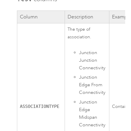
Column
Description
Exampl
The type of
association.
Junction
Junction
Connectivity
Junction
Edge From
Connectivity
Junction
ASSOCIATIONTYPE
Contain
Edge
Midspan
Connectivity