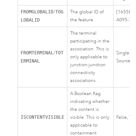
FROMGLOBALID
/
TOG
The global ID of
{16558C
the feature.
A095-7E
LOBALID
The terminal
participating in the
association. This is
FROMTERMINAL
/
TOT
Single Te
only applicable to
Source
ERMINAL
junction-junction
connectivity
associations.
A Boolean flag
indicating whether
the content is
ISCONTENTVISIBLE
visible. This is only
False, Tr
applicable to
containment