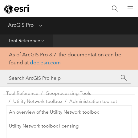
Home
Get Started
ArcGIS Pro
Menu
Help
Tool Reference
As of ArcGIS Pro 3.7, the documentation can be
Tool Reference
found at
doc.esri.com
Python
SDK
Tool Reference
Geoprocessing Tools
Utility Network toolbox
Administration toolset
An overview of the Utility Network toolbox
Utility Network toolbox licensing