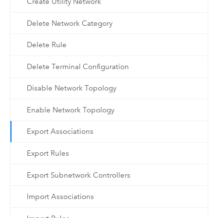
Create Utility Network
Delete Network Category
Delete Rule
Delete Terminal Configuration
Disable Network Topology
Enable Network Topology
Export Associations
Export Rules
Export Subnetwork Controllers
Import Associations