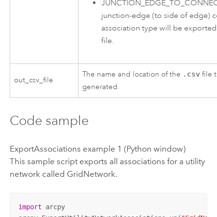
JUNCTION_EDGE_TO_CONNECT
junction-edge (to side of edge) c
association type will be exported
file.
The name and location of the
.csv
file 
out_csv_file
generated.
Code sample
ExportAssociations example 1 (Python window)
This sample script exports all associations for a utility
network called GridNetwork.
import
 arcpy
