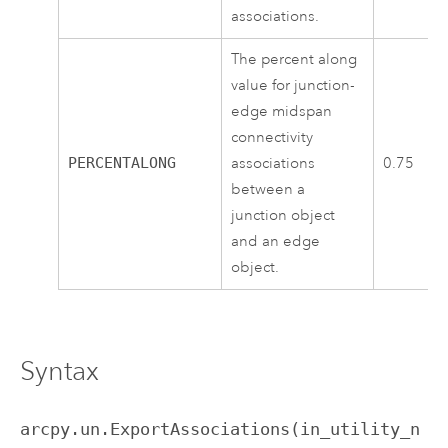
associations.
The percent along
value for junction-
edge midspan
connectivity
PERCENTALONG
associations
0.75
between a
junction object
and an edge
object.
Syntax
arcpy.un.ExportAssociations(in_utility_n