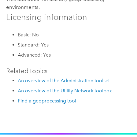
environments.
Licensing information
Basic: No
Standard: Yes
Advanced: Yes
Related topics
An overview of the Administration toolset
An overview of the Utility Network toolbox
Find a geoprocessing tool