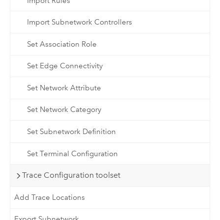
Import Rules
Import Subnetwork Controllers
Set Association Role
Set Edge Connectivity
Set Network Attribute
Set Network Category
Set Subnetwork Definition
Set Terminal Configuration
Trace Configuration toolset
Add Trace Locations
Export Subnetwork