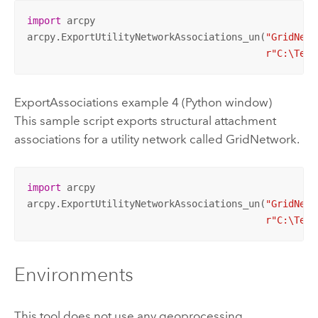
import
 arcpy

arcpy.ExportUtilityNetworkAssociations_un(
"GridNetw
r"C:\Temp
ExportAssociations example 4 (Python window)
This sample script exports structural attachment
associations for a utility network called GridNetwork.
import
 arcpy

arcpy.ExportUtilityNetworkAssociations_un(
"GridNetw
r"C:\Temp
Environments
This tool does not use any geoprocessing