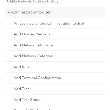
Utility Network toolbox history
Administration toolset
An overview of the Administration toolset
Add Domain Network
Add Network Attribute
Add Network Category
Add Rule
Add Terminal Configuration
Add Tier
Add Tier Group