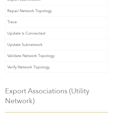
Repair Network Topology
Trace
Update Is Connected
Update Subnetwork
Validate Network Topology
Verify Network Topology
Export Associations (Utility
Network)