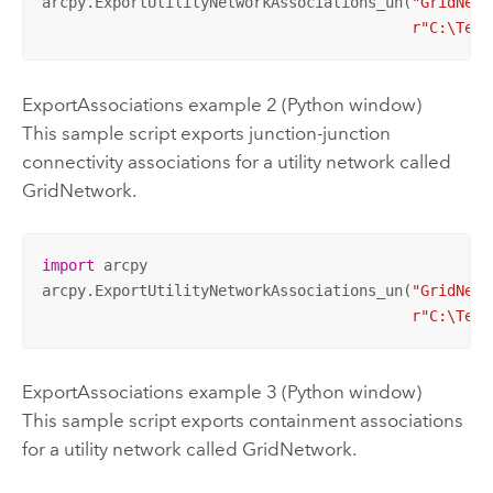
arcpy.ExportUtilityNetworkAssociations_un(
"GridNetw
r"C:\Temp
ExportAssociations example 2 (Python window)
This sample script exports junction-junction
connectivity associations for a utility network called
GridNetwork.
import
 arcpy

arcpy.ExportUtilityNetworkAssociations_un(
"GridNetw
r"C:\Temp
ExportAssociations example 3 (Python window)
This sample script exports containment associations
for a utility network called GridNetwork.