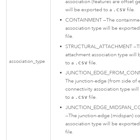
association (features are offset g
will be exported to a
.csv
file.
CONTAINMENT
—
The containme
association type will be exported
file.
STRUCTURAL_ATTACHMENT
—
T
attachment association type will
association_type
to a
.csv
file.
JUNCTION_EDGE_FROM_CONN
The junction-edge (from side of 
connectivity association type wil
to a
.csv
file.
JUNCTION_EDGE_MIDSPAN_CO
—
The junction-edge (midspan) co
association type will be exported
file.