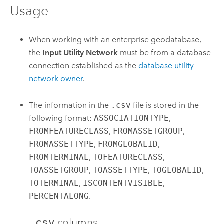
Usage
When working with an enterprise geodatabase,
the
Input Utility Network
must be from a database
connection established as the
database utility
network owner
.
The information in the
.csv
file is stored in the
following format:
ASSOCIATIONTYPE
,
FROMFEATURECLASS
,
FROMASSETGROUP
,
FROMASSETTYPE
,
FROMGLOBALID
,
FROMTERMINAL
,
TOFEATURECLASS
,
TOASSETGROUP
,
TOASSETTYPE
,
TOGLOBALID
,
TOTERMINAL
,
ISCONTENTVISIBLE
,
PERCENTALONG
.
.csv
columns