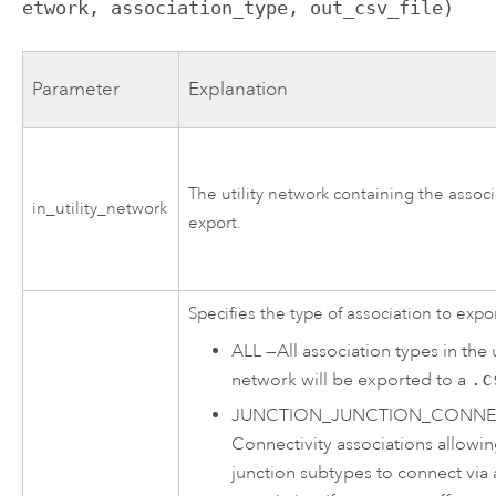
etwork, association_type, out_csv_file)
Parameter
Explanation
The utility network containing the associ
in_utility_network
export.
Specifies the type of association to expor
ALL
—
All association types in the u
network will be exported to a
.c
JUNCTION_JUNCTION_CONNEC
Connectivity associations allowi
junction subtypes to connect via 