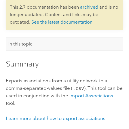
This 2.7 documentation has been
archived
and is no
longer updated. Content and links may be
outdated.
See the latest documentation
.
In this topic
Summary
Exports associations from a utility network to a
comma-separated-values file (
.csv
). This tool can be
used in conjunction with the
Import Associations
tool.
Learn more about how to export associations