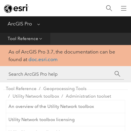
Home
Get Started
ArcGIS Pro
Menu
Help
Tool Reference
As of ArcGIS Pro 3.7, the documentation can be
Tool Reference
found at
doc.esri.com
Python
SDK
Tool Reference
Geoprocessing Tools
Utility Network toolbox
Administration toolset
An overview of the Utility Network toolbox
Utility Network toolbox licensing