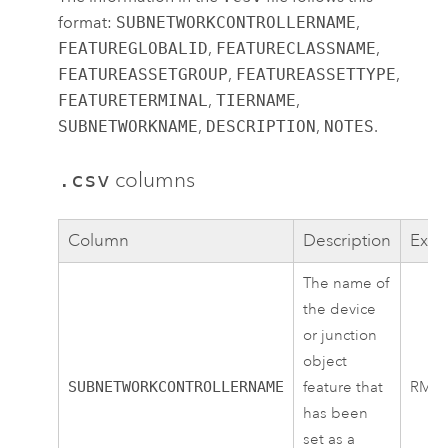
format:
SUBNETWORKCONTROLLERNAME
,
FEATUREGLOBALID
,
FEATURECLASSNAME
,
FEATUREASSETGROUP
,
FEATUREASSETTYPE
,
FEATURETERMINAL
,
TIERNAME
,
SUBNETWORKNAME
,
DESCRIPTION
,
NOTES
.
.csv
columns
Column
Description
Exa
The name of
the device
or junction
object
SUBNETWORKCONTROLLERNAME
feature that
RMT
has been
set as a