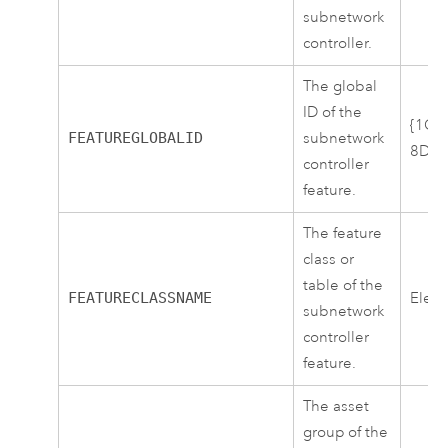
subnetwork
controller.
The global
ID of the
{1CA
FEATUREGLOBALID
subnetwork
8DB2
controller
feature.
The feature
class or
table of the
FEATURECLASSNAME
Elect
subnetwork
controller
feature.
The asset
group of the