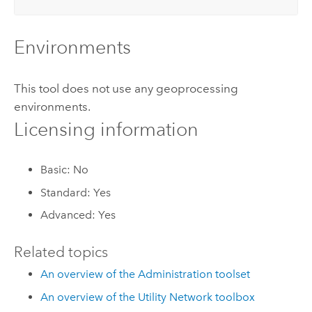
Environments
This tool does not use any geoprocessing
environments.
Licensing information
Basic: No
Standard: Yes
Advanced: Yes
Related topics
An overview of the Administration toolset
An overview of the Utility Network toolbox