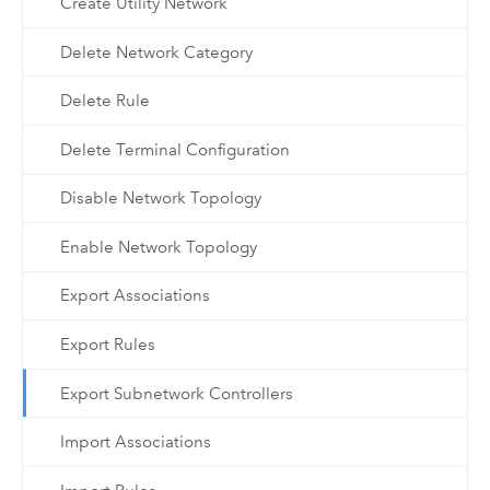
Create Utility Network
Delete Network Category
Delete Rule
Delete Terminal Configuration
Disable Network Topology
Enable Network Topology
Export Associations
Export Rules
Export Subnetwork Controllers
Import Associations