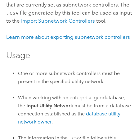
that are currently set as subnetwork controllers. The
.csv
file generated by this tool can be used as input
to the
Import Subnetwork Controllers
tool.
Learn more about exporting subnetwork controllers
Usage
One or more subnetwork controllers must be
present in the specified utility network.
When working with an enterprise geodatabase,
the
Input Utility Network
must be from a database
connection established as the
database utility
network owner
.
The information in the
.csv
file follows this