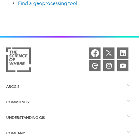
Find a geoprocessing tool
ARCGIS
COMMUNITY
ArcGIS Overview
UNDERSTANDING GIS
Esri Community
Mapping
COMPANY
What is GIS?
ArcGIS Blog
ArcGIS Pro