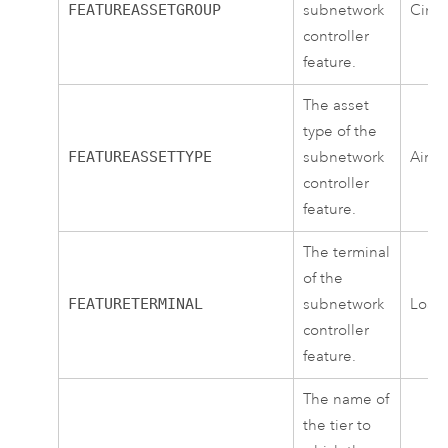
FEATUREASSETGROUP
subnetwork
Circu
controller
feature.
The asset
type of the
FEATUREASSETTYPE
subnetwork
Air 
controller
feature.
The terminal
of the
FEATURETERMINAL
subnetwork
Load
controller
feature.
The name of
the tier to