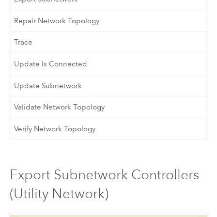
Repair Network Topology
Trace
Update Is Connected
Update Subnetwork
Validate Network Topology
Verify Network Topology
Export Subnetwork Controllers
(Utility Network)