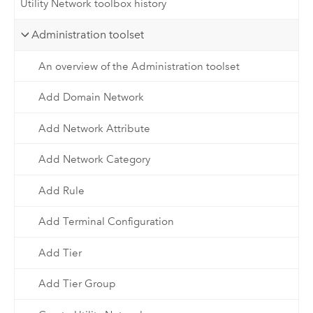
Utility Network toolbox history
Administration toolset
An overview of the Administration toolset
Add Domain Network
Add Network Attribute
Add Network Category
Add Rule
Add Terminal Configuration
Add Tier
Add Tier Group