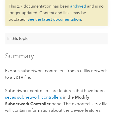
This 2.7 documentation has been
archived
and is no
longer updated. Content and links may be
outdated.
See the latest documentation
.
In this topic
Summary
Exports subnetwork controllers from a utility network
to a
.csv
file.
Subnetwork controllers are features that have been
set as subnetwork controllers
in the
Modify
Subnetwork Controller
pane. The exported
.csv
file
will contain information about the device features