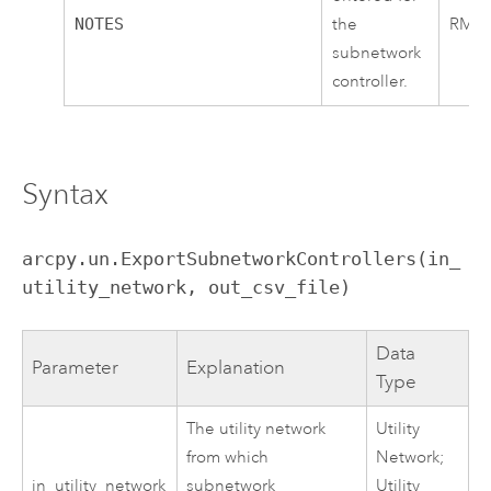
NOTES
the
RMT00
subnetwork
controller.
Syntax
arcpy.un.ExportSubnetworkControllers(in_
utility_network, out_csv_file)
Data
Parameter
Explanation
Type
The utility network
Utility
from which
Network;
in_utility_network
subnetwork
Utility