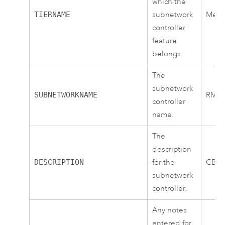
which the
TIERNAME
subnetwork
Medi
controller
feature
belongs.
The
subnetwork
SUBNETWORKNAME
RMT
controller
name.
The
description
DESCRIPTION
for the
CB1
subnetwork
controller.
Any notes
entered for