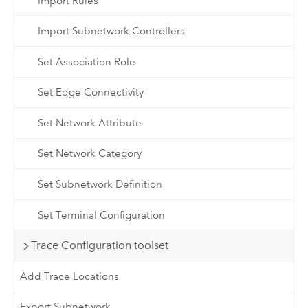
Import Rules
Import Subnetwork Controllers
Set Association Role
Set Edge Connectivity
Set Network Attribute
Set Network Category
Set Subnetwork Definition
Set Terminal Configuration
Trace Configuration toolset
Add Trace Locations
Export Subnetwork