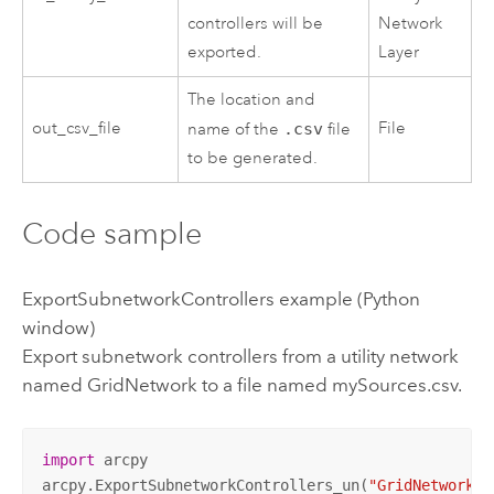
controllers will be
Network
exported.
Layer
The location and
out_csv_file
File
name of the
.csv
file
to be generated.
Code sample
ExportSubnetworkControllers example (Python
window)
Export subnetwork controllers from a utility network
named GridNetwork to a file named mySources.csv.
import
 arcpy

arcpy.ExportSubnetworkControllers_un(
"GridNetwork"
,